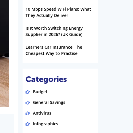
10 Mbps Speed WiFi Plans: What
They Actually Deliver
Is It Worth Switching Energy
Supplier in 2026? (UK Guide)
Learners Car Insurance: The
Cheapest Way to Practise
Categories
Budget
General Savings
Antivirus
Infographics