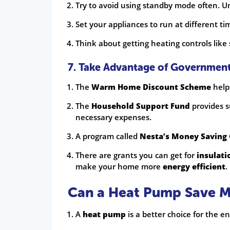
Try to avoid using standby mode often. 
Set your appliances to run at different ti
Think about getting heating controls like
7. Take Advantage of Governmen
The
Warm Home Discount Scheme
help
The
Household Support Fund
provides s
necessary expenses.
A program called
Nesta’s Money Saving
There are grants you can get for
insulati
make your home more
energy efficient
.
Can a Heat Pump Save 
A
heat pump
is a better choice for the 