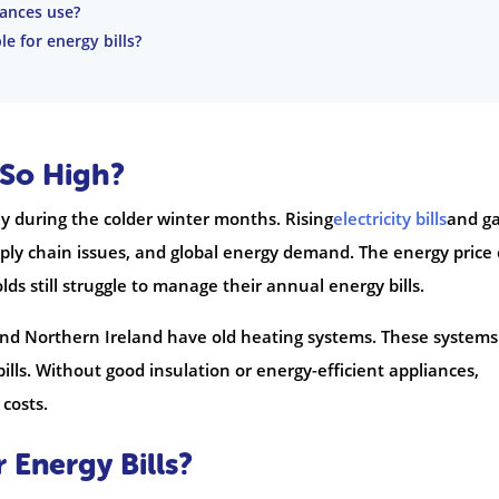
ances use?
e for energy bills?
 So High?
y during the colder winter months. Rising
electricity bills
and g
upply chain issues, and global energy demand. The energy price
ds still struggle to manage their annual energy bills.
and Northern Ireland have old heating systems. These systems
 bills. Without good insulation or energy-efficient appliances,
costs.
Energy Bills?