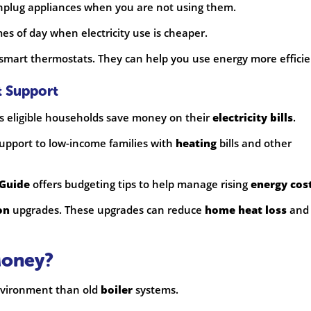
Unplug appliances when you are not using them.
mes of day when electricity use is cheaper.
 smart thermostats. They can help you use energy more efficie
t Support
s eligible households save money on their
electricity bills
.
upport to low-income families with
heating
bills and other
 Guide
offers budgeting tips to help manage rising
energy cos
on
upgrades. These upgrades can reduce
home heat loss
and
Money?
environment than old
boiler
systems.