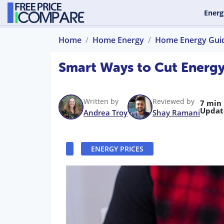
Energ
Home
Home Energy
Home Energy Gui
Smart Ways to Cut Energy 
Written by
Reviewed by
7 min
Updat
Andrea Troy
Shay Ramani
ENERGY PRICES