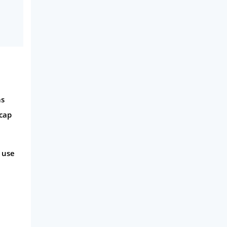
Phone & Internet
Health Insurance
Insurance
Mobile Phones
Travel
as
Daily Deals
 cap
Business & Marketing
Home Energy
 use
Mortgage