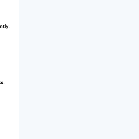
ntly.
ts
.