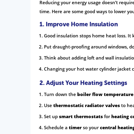
Reducing your energy usage doesn’t require
time. Here are some good ways to lower your
1. Improve Home Insulation
Good insulation stops home heat loss. It 
Put draught-proofing around windows, door
Think about adding loft and wall insulatio
Changing your hot water cylinder jacket 
2. Adjust Your Heating Settings
Turn down the
boiler flow temperature
Use
thermostatic radiator valves
to he
Set up
smart thermostats
for
heating c
Schedule a
timer
so your
central heatin