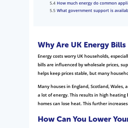
How much energy do common appli
What government support is availabl
Why Are UK Energy Bills
Energy costs worry UK households, especiall
bills are influenced by wholesale prices, s
helps keep prices stable, but many househol
Many houses in England, Scotland, Wales, 
a lot of energy. This results in high heating
homes can lose heat. This further increases 
How Can You Lower Your 