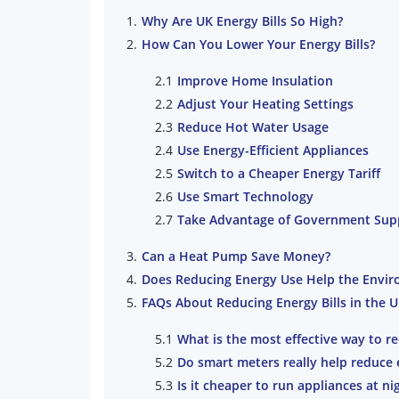
Why Are UK Energy Bills So High?
How Can You Lower Your Energy Bills?
Improve Home Insulation
Adjust Your Heating Settings
Reduce Hot Water Usage
Use Energy-Efficient Appliances
Switch to a Cheaper Energy Tariff
Use Smart Technology
Take Advantage of Government Sup
Can a Heat Pump Save Money?
Does Reducing Energy Use Help the Envi
FAQs About Reducing Energy Bills in the 
What is the most effective way to re
Do smart meters really help reduce 
Is it cheaper to run appliances at ni