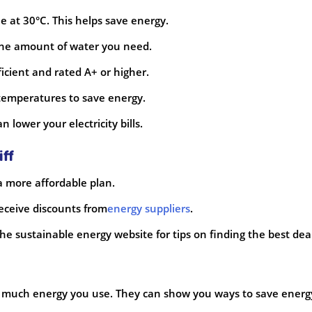
 at 30°C. This helps save energy.
y the amount of water you need.
icient and rated A+ or higher.
 temperatures to save energy.
lower your electricity bills.
iff
 a more affordable plan.
eceive discounts from
energy suppliers
.
he sustainable energy website for tips on finding the best deal
 much energy you use. They can show you ways to save energ