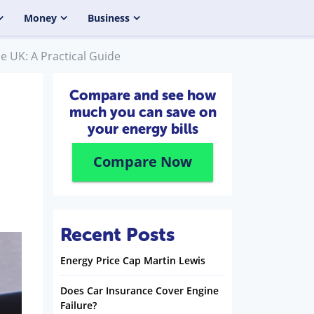
Money
Business
e UK: A Practical Guide
Compare and see how
much you can save on
your energy bills
Compare Now
Recent Posts
Energy Price Cap Martin Lewis
Does Car Insurance Cover Engine
Failure?