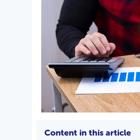
Content in this article