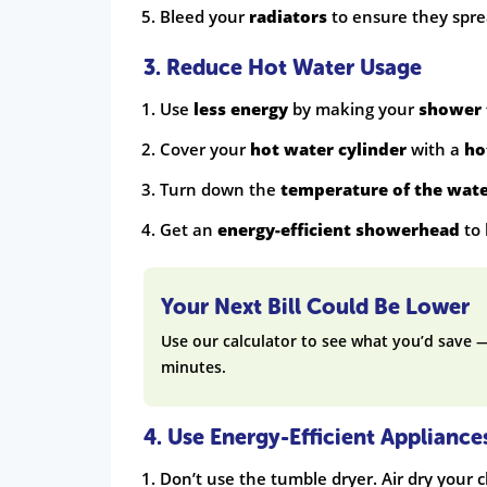
Bleed your
radiators
to ensure they spr
3. Reduce Hot Water Usage
Use
less energy
by making your
shower 
Cover your
hot water cylinder
with a
ho
Turn down the
temperature of the wat
Get an
energy-efficient showerhead
to 
Your Next Bill Could Be Lower
Use our calculator to see what you’d save 
minutes.
4. Use Energy-Efficient Appliance
Don’t use the tumble dryer. Air dry your c