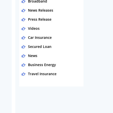
Broadband
News Releases
Press Release
Videos
Car Insurance
Secured Loan
News
Business Energy
Travel Insurance
Domestic Energy
Life Insurance
Business
Money