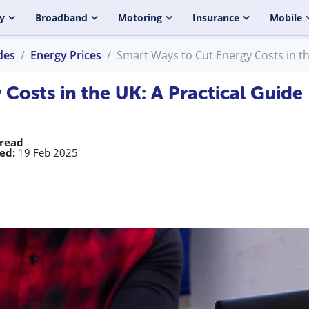
y
Broadband
Motoring
Insurance
Mobile
des
Energy Prices
Smart Ways to Cut Energy Costs in th
Costs in the UK: A Practical Guide
 read
ed:
19 Feb 2025