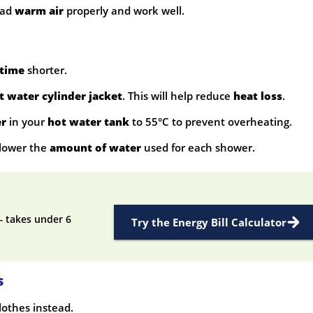
ead
warm air
properly and work well.
time
shorter.
t water cylinder jacket
. This will help reduce
heat loss
.
er
in your
hot water tank
to 55°C to prevent overheating.
lower the
amount of water
used for each shower.
— takes under 6
Try the Energy Bill Calculator
s
lothes instead.