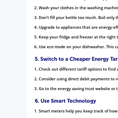
Wash your clothes in the washing machine
Don’t fill your kettle too much. Boil onl
Upgrade to appliances that are energy-eff
Keep your fridge and freezer at the right
Use eco mode on your dishwasher. This can 
5. Switch to a Cheaper Energy Tar
Check out different tariff options to find
Consider using direct debit payments to r
Go to the energy saving trust website or t
6. Use Smart Technology
Smart meters help you keep track of how