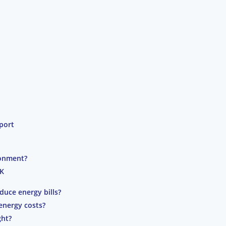
port
ronment?
UK
duce energy bills?
energy costs?
ght?