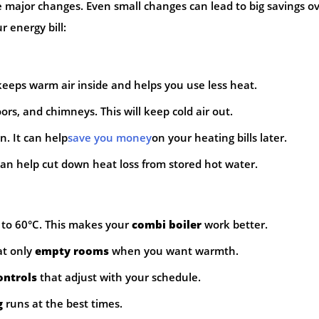
 major changes. Even small changes can lead to big savings o
 energy bill:
keeps warm air inside and helps you use less heat.
s, and chimneys. This will keep cold air out.
n. It can help
save you money
on your heating bills later.
can help cut down heat loss from stored hot water.
to 60°C. This makes your
combi boiler
work better.
at only
empty rooms
when you want warmth.
ontrols
that adjust with your schedule.
g
runs at the best times.