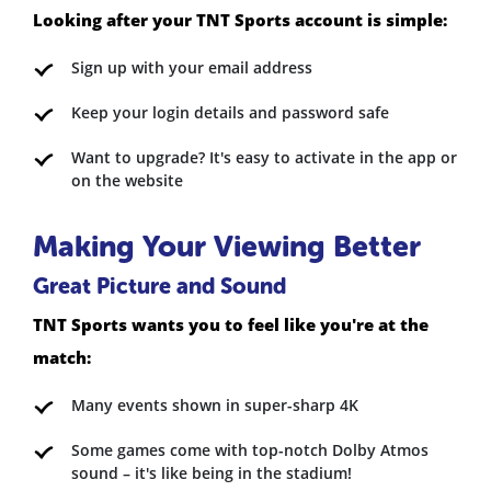
Looking after your TNT Sports account is simple:
Sign up with your email address
Keep your login details and password safe
Want to upgrade? It's easy to activate in the app or
on the website
Making Your Viewing Better
Great Picture and Sound
TNT Sports wants you to feel like you're at the
match:
Many events shown in super-sharp 4K
Some games come with top-notch Dolby Atmos
sound – it's like being in the stadium!