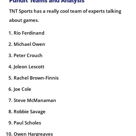
Pundit Teams and Analysis
TNT Sports has a really cool team of experts talking
about games.
Rio Ferdinand
Michael Owen
Peter Crouch
Joleon Lescott
Rachel Brown-Finnis
Joe Cole
Steve McManaman
Robbie Savage
Paul Scholes
Owen Hargreaves