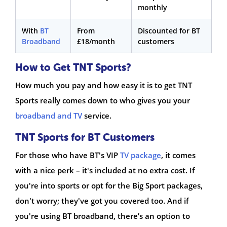
monthly
With
BT
From
Discounted for BT
Broadband
£18/month
customers
How to Get TNT Sports?
How much you pay and how easy it is to get TNT
Sports really comes down to who gives you your
broadband and TV
service.
TNT Sports for BT Customers
For those who have BT's VIP
TV package
, it comes
with a nice perk – it's included at no extra cost. If
you're into sports or opt for the Big Sport packages,
don't worry; they've got you covered too. And if
you're using BT broadband, there’s an option to