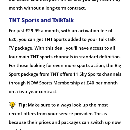
month without a long-term contract.
TNT Sports and TalkTalk
For just £29.99 a month, with an activation fee of
£20, you can get TNT Sports added to your TalkTalk
TV package. With this deal, you'll have access to all
four main TNT sports channels in standard definition.
For those looking for even more sports action, the Big
Sport package from TNT offers 11 Sky Sports channels
through NOW Sports Membership at £40 per month
on a two-year contract.
Tip:
Make sure to always look up the most
recent offers from your service provider. This is
because their prices and packages can switch up now