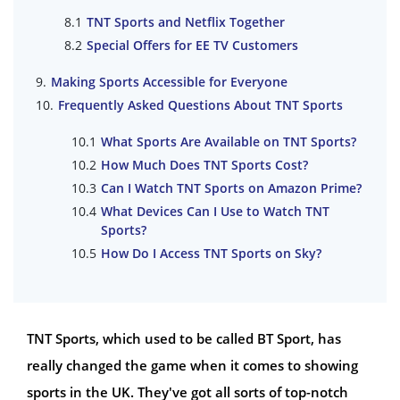
TNT Sports and Netflix Together
Special Offers for EE TV Customers
Making Sports Accessible for Everyone
Frequently Asked Questions About TNT Sports
What Sports Are Available on TNT Sports?
How Much Does TNT Sports Cost?
Can I Watch TNT Sports on Amazon Prime?
What Devices Can I Use to Watch TNT
Sports?
How Do I Access TNT Sports on Sky?
TNT Sports, which used to be called BT Sport, has
really changed the game when it comes to showing
sports in the UK. They've got all sorts of top-notch