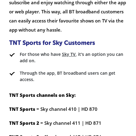
subscribe and enjoy watching through either the app
or web player. This way, all BT broadband customers
can easily access their favourite shows on TV via the
app without any hassle.
TNT Sports for Sky Customers
For those who have
Sky TV
, it's an option you can
add on.
Through the app, BT broadband users can get
access.
TNT Sports channels on Sky:
TNT Sports
= Sky channel 410 | HD 870
TNT Sports 2
= Sky channel 411 | HD 871