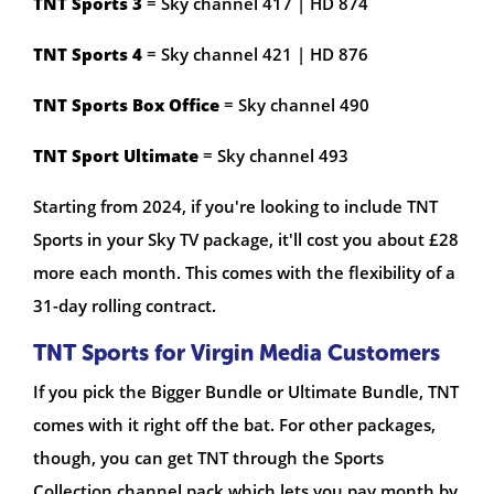
TNT Sports 3
= Sky channel 417 | HD 874
TNT Sports 4
= Sky channel 421 | HD 876
TNT Sports Box Office
= Sky channel 490
TNT Sport Ultimate
= Sky channel 493
Starting from 2024, if you're looking to include TNT
Sports in your Sky TV package, it'll cost you about £28
more each month. This comes with the flexibility of a
31-day rolling contract.
TNT Sports for Virgin Media Customers
If you pick the Bigger Bundle or Ultimate Bundle, TNT
comes with it right off the bat. For other packages,
though, you can get TNT through the Sports
Collection channel pack which lets you pay month by