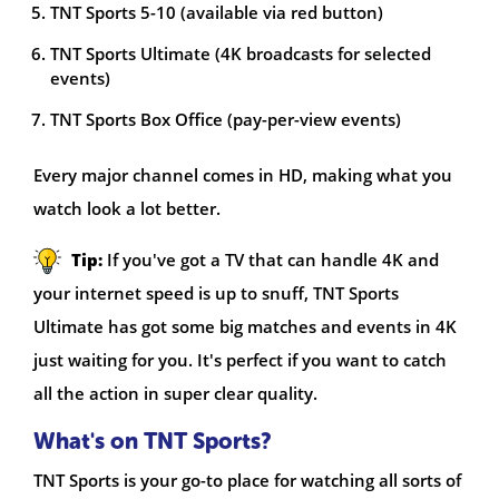
TNT Sports 5-10 (available via red button)
TNT Sports Ultimate (4K broadcasts for selected
events)
TNT Sports Box Office (pay-per-view events)
Every major channel comes in HD, making what you
watch look a lot better.
Tip:
If you've got a TV that can handle 4K and
your internet speed is up to snuff, TNT Sports
Ultimate has got some big matches and events in 4K
just waiting for you. It's perfect if you want to catch
all the action in super clear quality.
What's on TNT Sports?
TNT Sports is your go-to place for watching all sorts of