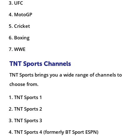
UFC
MotoGP
Cricket
Boxing
WWE
TNT Sports Channels
TNT Sports brings you a wide range of channels to
choose from.
TNT Sports 1
TNT Sports 2
TNT Sports 3
TNT Sports 4 (formerly BT Sport ESPN)