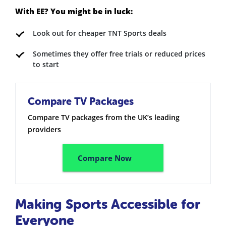
With EE? You might be in luck:
Look out for cheaper TNT Sports deals
Sometimes they offer free trials or reduced prices
to start
Compare TV Packages
Compare TV packages from the UK’s leading
providers
Compare Now
Making Sports Accessible for
Everyone