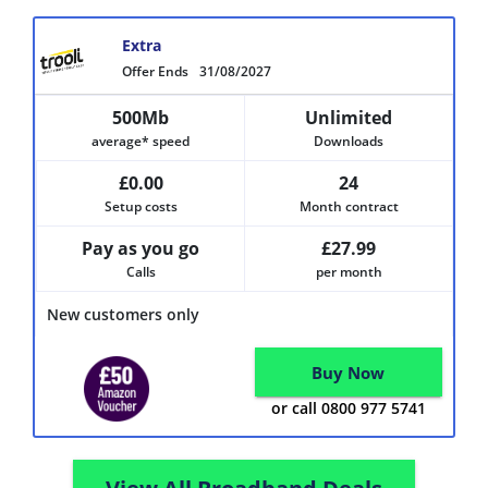
Extra
Offer Ends
31/08/2027
500Mb
Unlimited
average* speed
Downloads
£0.00
24
Setup costs
Month contract
Pay as you go
£27.99
Calls
per month
New customers only
Buy Now
or call 0800 977 5741