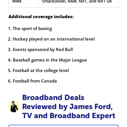
WWE
SmackDown, RAW, NXT, and NXT UK
Additional coverage includes:
The sport of boxing
Hockey played on an international level
Events sponsored by Red Bull
Baseball games in the Major League
Football at the college level
Football from Canada
Broadband Deals
Reviewed by James Ford,
TV and Broadband Expert