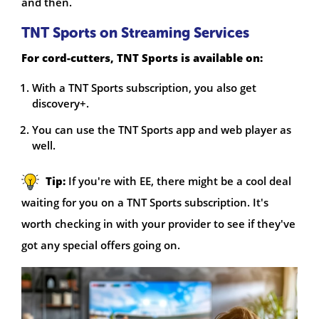
and then.
TNT Sports on Streaming Services
For cord-cutters, TNT Sports is available on:
With a TNT Sports subscription, you also get
discovery+.
You can use the TNT Sports app and web player as
well.
Tip:
If you're with EE, there might be a cool deal
waiting for you on a TNT Sports subscription. It's
worth checking in with your provider to see if they've
got any special offers going on.