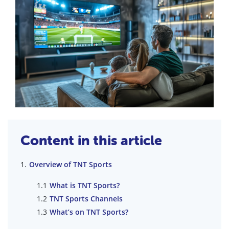
Content in this article
Overview of TNT Sports
What is TNT Sports?
TNT Sports Channels
What’s on TNT Sports?