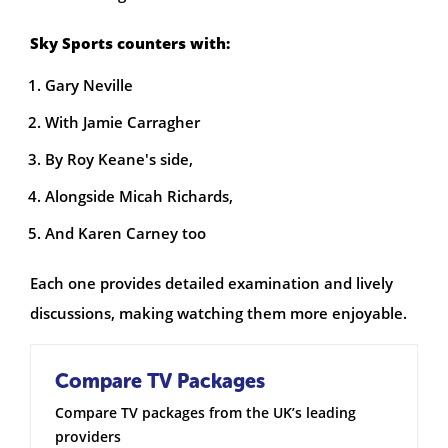
Sky Sports counters with:
Gary Neville
With Jamie Carragher
By Roy Keane's side,
Alongside Micah Richards,
And Karen Carney too
Each one provides detailed examination and lively
discussions, making watching them more enjoyable.
Compare TV Packages
Compare TV packages from the UK’s leading
providers