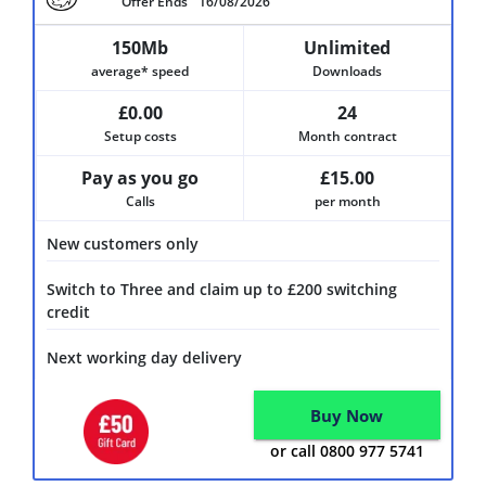
Offer Ends
16/08/2026
150Mb
Unlimited
average* speed
Downloads
£0.00
24
Setup costs
Month contract
Pay as you go
£15.00
Calls
per month
New customers only
Switch to Three and claim up to £200 switching
credit
Next working day delivery
Buy Now
or call 0800 977 5741