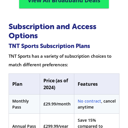
View All Broadband Deals
Subscription and Access
Options
TNT Sports Subscription Plans
TNT Sports has a variety of subscription choices to
match different preferences:
Price (as of
Plan
Features
2024)
Monthly
No contract
, cancel
£29.99/month
Pass
anytime
Save 15%
Annual Pass
£299.99/year
compared to