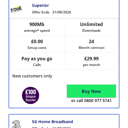
Superior
Offer Ends
31/08/2026
900Mb
Unlimited
average* speed
Downloads
£0.00
24
Setup costs
Month contract
Pay as you go
£29.99
Calls
per month
New customers only
Buy Now
or call 0800 977 5741
5G Home Broadband