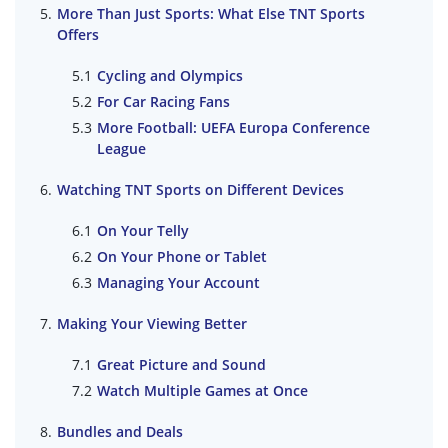
More Than Just Sports: What Else TNT Sports
Offers
Cycling and Olympics
For Car Racing Fans
More Football: UEFA Europa Conference
League
Watching TNT Sports on Different Devices
On Your Telly
On Your Phone or Tablet
Managing Your Account
Making Your Viewing Better
Great Picture and Sound
Watch Multiple Games at Once
Bundles and Deals