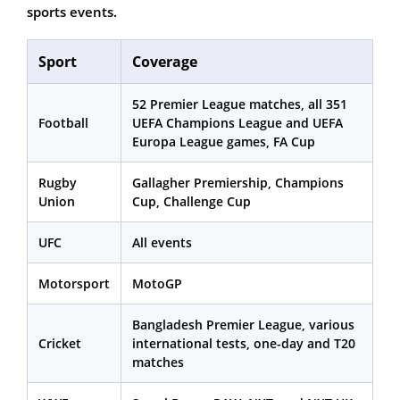
sports events.
Sport
Coverage
52 Premier League matches, all 351
Football
UEFA Champions League and UEFA
Europa League games, FA Cup
Rugby
Gallagher Premiership, Champions
Union
Cup, Challenge Cup
UFC
All events
Motorsport
MotoGP
Bangladesh Premier League, various
Cricket
international tests, one-day and T20
matches