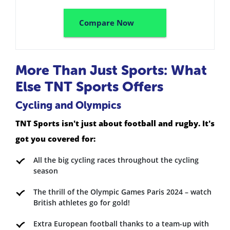
Compare Now
More Than Just Sports: What
Else TNT Sports Offers
Cycling and Olympics
TNT Sports isn't just about football and rugby. It's
got you covered for:
All the big cycling races throughout the cycling
season
The thrill of the Olympic Games Paris 2024 – watch
British athletes go for gold!
Extra European football thanks to a team-up with