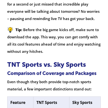
for a second or just missed that incredible play
everyone will be talking about tomorrow? No worries
– pausing and rewinding live TV has got your back.
Tip:
Before the big game kicks off, make sure to
download the app. This way, you can get comfy with
all its cool features ahead of time and enjoy watching
without any hitches.
TNT Sports vs. Sky Sports
Comparison of Coverage and Packages
Even though they both provide top-notch sports
material, a few important distinctions stand out:
Feature
TNT Sports
Sky Sports