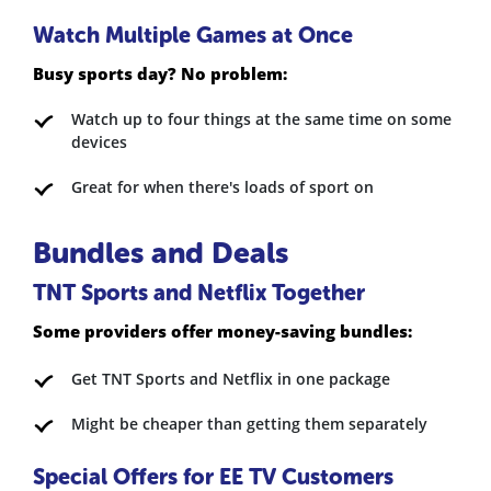
Watch Multiple Games at Once
Busy sports day? No problem:
Watch up to four things at the same time on some
devices
Great for when there's loads of sport on
Bundles and Deals
TNT Sports and Netflix Together
Some providers offer money-saving bundles:
Get TNT Sports and Netflix in one package
Might be cheaper than getting them separately
Special Offers for EE TV Customers