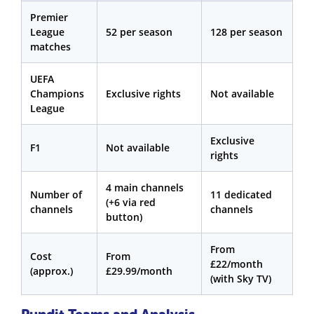
Premier
League
52 per season
128 per season
matches
UEFA
Champions
Exclusive rights
Not available
League
Exclusive
F1
Not available
rights
4 main channels
Number of
11 dedicated
(+6 via red
channels
channels
button)
From
Cost
From
£22/month
(approx.)
£29.99/month
(with Sky TV)