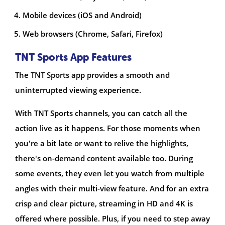
Mobile devices (iOS and Android)
Web browsers (Chrome, Safari, Firefox)
TNT Sports App Features
The TNT Sports app provides a smooth and
uninterrupted viewing experience.
With TNT Sports channels, you can catch all the
action live as it happens. For those moments when
you're a bit late or want to relive the highlights,
there's on-demand content available too. During
some events, they even let you watch from multiple
angles with their multi-view feature. And for an extra
crisp and clear picture, streaming in HD and 4K is
offered where possible. Plus, if you need to step away