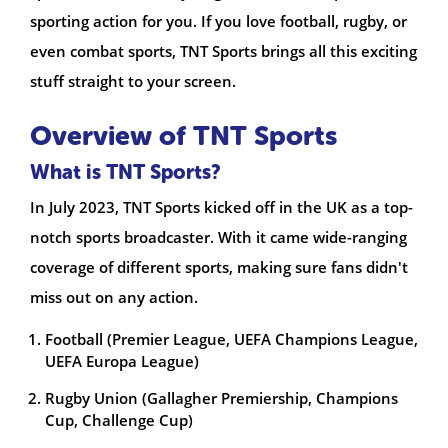
sporting action for you. If you love football, rugby, or
even combat sports, TNT Sports brings all this exciting
stuff straight to your screen.
Overview of TNT Sports
What is TNT Sports?
In July 2023, TNT Sports kicked off in the UK as a top-
notch sports broadcaster. With it came wide-ranging
coverage of different sports, making sure fans didn't
miss out on any action.
Football (Premier League, UEFA Champions League,
UEFA Europa League)
Rugby Union (Gallagher Premiership, Champions
Cup, Challenge Cup)