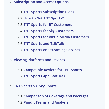
Subscription and Access Options
TNT Sports Subscription Plans
How to Get TNT Sports?
TNT Sports for BT Customers
TNT Sports for Sky Customers
TNT Sports for Virgin Media Customers
TNT Sports and TalkTalk
TNT Sports on Streaming Services
Viewing Platforms and Devices
Compatible Devices for TNT Sports
TNT Sports App Features
TNT Sports vs. Sky Sports
Comparison of Coverage and Packages
Pundit Teams and Analysis