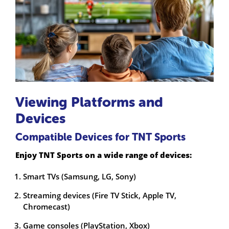
Viewing Platforms and
Devices
Compatible Devices for TNT Sports
Enjoy TNT Sports on a wide range of devices:
Smart TVs (Samsung, LG, Sony)
Streaming devices (Fire TV Stick, Apple TV,
Chromecast)
Game consoles (PlayStation, Xbox)