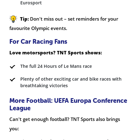
Eurosport
Tip:
Don't miss out – set reminders for your
favourite Olympic events.
For Car Racing Fans
Love motorsports? TNT Sports shows:
The full 24 Hours of Le Mans race
Plenty of other exciting car and bike races with
breathtaking victories
More Football: UEFA Europa Conference
League
Can't get enough football? TNT Sports also brings
you: