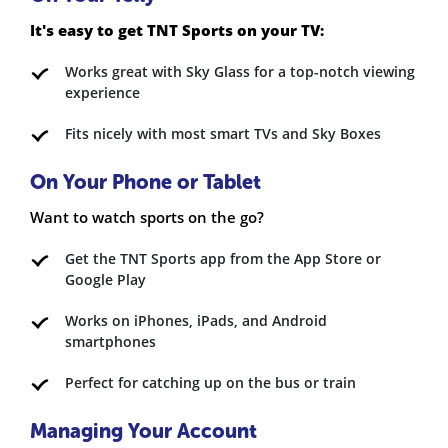
It's easy to get TNT Sports on your TV:
Works great with Sky Glass for a top-notch viewing
experience
Fits nicely with most smart TVs and Sky Boxes
On Your Phone or Tablet
Want to watch sports on the go?
Get the TNT Sports app from the App Store or
Google Play
Works on iPhones, iPads, and Android
smartphones
Perfect for catching up on the bus or train
Managing Your Account