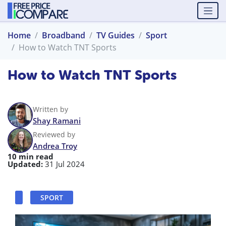
Home
Broadband
TV Guides
Sport
How to Watch TNT Sports
How to Watch TNT Sports
Written by
Shay Ramani
Reviewed by
Andrea Troy
10 min read
Updated:
31 Jul 2024
SPORT