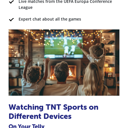
Live matches from the UEFA Europa Conference
League
Expert chat about all the games
Watching TNT Sports on
Different Devices
On Your Telly