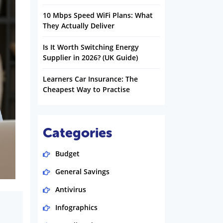
10 Mbps Speed WiFi Plans: What
They Actually Deliver
Is It Worth Switching Energy
Supplier in 2026? (UK Guide)
Learners Car Insurance: The
Cheapest Way to Practise
Categories
Budget
General Savings
Antivirus
Infographics