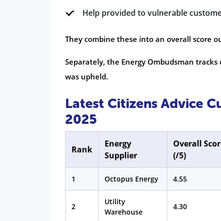
Help provided to vulnerable custom
They combine these into an overall score out
Separately, the Energy Ombudsman tracks c
was upheld.
Latest Citizens Advice 
2025
Energy
Overall Scor
Rank
Supplier
(/5)
1
Octopus Energy
4.55
Utility
2
4.30
Warehouse