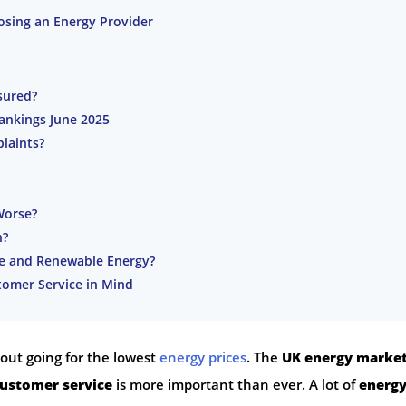
sing an Energy Provider
sured?
Rankings June 2025
laints?
Worse?
n?
ce and Renewable Energy?
omer Service in Mind
bout going for the lowest
energy prices
. The
UK energy marke
ustomer service
is more important than ever. A lot of
energ