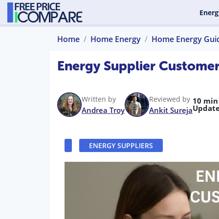
Energ
Home
Home Energy
Home Energy Gui
Energy Supplier Custome
Written by
Reviewed by
10 min
Update
Andrea Troy
Ankit Sureja
ENERGY SUPPLIERS