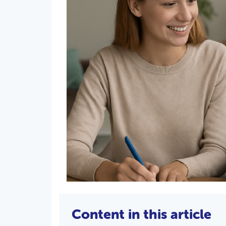
Content in this article