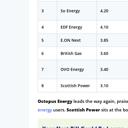
3
So Energy
4.20
4
EDF Energy
4.10
5
E.ON Next
3.85
6
British Gas
3.60
7
OVO Energy
3.40
8
Scottish Power
3.10
Octopus Energy
leads the way again, prais
energy
users.
Scottish Power
sits at the b