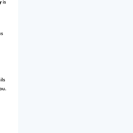
y
is
Phone & Internet
Health Insurance
Insurance
us
Mobile Phones
Travel
Daily Deals
Business & Marketing
ils
Home Energy
ou.
Mortgage