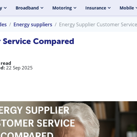
y
Broadband
Motoring
Insurance
Mobile
des
Energy suppliers
Energy Supplier Customer Servi
r Service Compared
 read
d:
22 Sep 2025