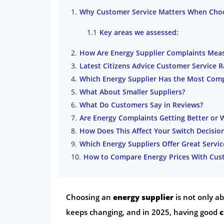
Why Customer Service Matters When Choo
Key areas we assessed:
How Are Energy Supplier Complaints Mea
Latest Citizens Advice Customer Service 
Which Energy Supplier Has the Most Comp
What About Smaller Suppliers?
What Do Customers Say in Reviews?
Are Energy Complaints Getting Better or 
How Does This Affect Your Switch Decisio
Which Energy Suppliers Offer Great Servi
How to Compare Energy Prices With Cust
Choosing an
energy supplier
is not only a
keeps changing, and in 2025, having good
c