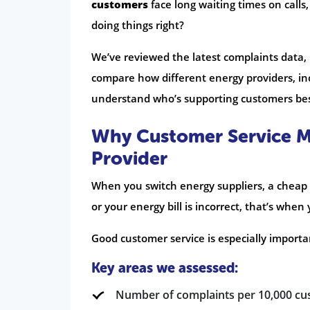
customers
face long waiting times on calls,
doing things right?
We’ve reviewed the latest complaints data,
compare how different energy providers, inc
understand who’s supporting customers be
Why Customer Service M
Provider
When you switch energy suppliers, a cheap 
or your energy bill is incorrect, that’s whe
Good customer service is especially importa
Key areas we assessed:
Number of complaints per 10,000 c