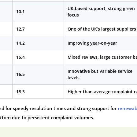
UK-based support, strong green
10.1
focus
12.7
One of the UK’s largest suppliers
14.2
Improving year-on-year
15.4
Mixed reviews, large customer b
Innovative but variable service
16.5
levels
18.3
Higher than average complaint r
ed for speedy resolution times and strong support for
renewab
ottom due to persistent complaint volumes.