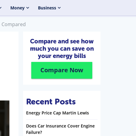
Money
Business
ce Compared
Compare and see how
much you can save on
your energy bills
Compare Now
Recent Posts
Energy Price Cap Martin Lewis
Does Car Insurance Cover Engine
Failure?