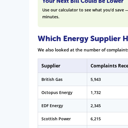
Your Next Bill Could Be Lower
Use our calculator to see what you’d save 
minutes.
Which Energy Supplier H
We also looked at the number of complaint
Supplier
Complaints Rec
British Gas
5,943
Octopus Energy
1,732
EDF Energy
2,345
Scottish Power
6,215