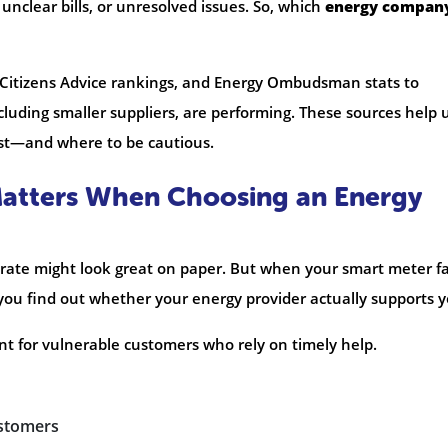
 unclear bills, or unresolved issues. So, which
energy compan
 Citizens Advice rankings, and Energy Ombudsman stats to
luding smaller suppliers, are performing. These sources help 
st—and where to be cautious.
atters When Choosing an Energy
rate might look great on paper. But when your smart meter fa
n you find out whether your energy provider actually supports y
nt for vulnerable customers who rely on timely help.
ustomers