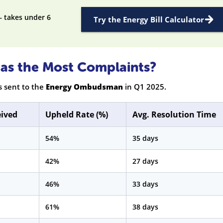
— takes under 6
Try the Energy Bill Calculator
as the Most Complaints?
s sent to the
Energy Ombudsman
in Q1 2025.
eived
Upheld Rate (%)
Avg. Resolution Time
54%
35 days
42%
27 days
46%
33 days
61%
38 days