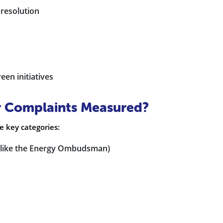
 resolution
en initiatives
r Complaints Measured?
ve key categories:
s (like the Energy Ombudsman)