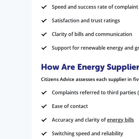
Speed and success rate of complaint
Satisfaction and trust ratings
Clarity of bills and communication
Support for renewable energy and gre
How Are Energy Supplie
Citizens Advice assesses each supplier in fi
Complaints referred to third partie
Ease of contact
Accuracy and clarity of
energy bills
Switching speed and reliability