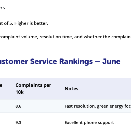
ers
 of 5. Higher is better.
omplaint volume, resolution time, and whether the complain
Customer Service Rankings – June
e
Complaints per
Notes
10k
8.6
Fast resolution, green energy fo
9.3
Excellent phone support