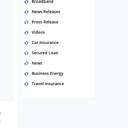
Broadband
News Releases
Press Release
Videos
Car Insurance
Secured Loan
News
Business Energy
Travel Insurance
Domestic Energy
Life Insurance
t
Business
y
Money