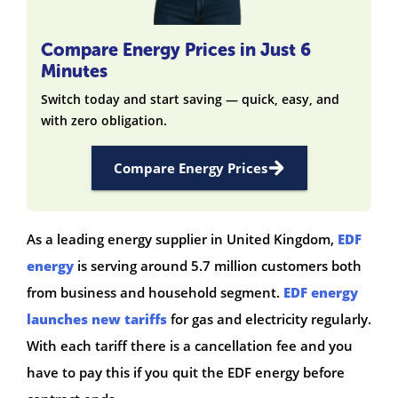
Compare Energy Prices in Just 6
Minutes
Switch today and start saving — quick, easy, and
with zero obligation.
Compare Energy Prices
As a leading energy supplier in United Kingdom,
EDF
energy
is serving around 5.7 million customers both
from business and household segment.
EDF energy
launches new tariffs
for gas and electricity regularly.
With each tariff there is a cancellation fee and you
have to pay this if you quit the EDF energy before