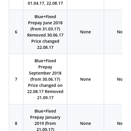
01.04.17, 22.08.17
BIue+Fixed
Prepay June 2018
(from 31.03.17)
6
None
None
Removed 30.06.17
Price changed
22.08.17
Blue+Fixed
Prepay
September 2018
7
(from 30.06.17)
None
None
Price changed on
22.08.17 Removed
21.09.17
BIue+Fixed
Prepay January
8
2019 (from
None
None
21.09.17)