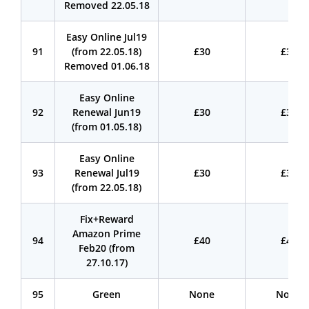
Removed 22.05.18
Easy Online Jul19
91
(from 22.05.18)
£30
£30
Removed 01.06.18
Easy Online
92
Renewal Jun19
£30
£30
(from 01.05.18)
Easy Online
93
Renewal Jul19
£30
£30
(from 22.05.18)
Fix+Reward
Amazon Prime
94
£40
£40
Feb20 (from
27.10.17)
95
Green
None
None