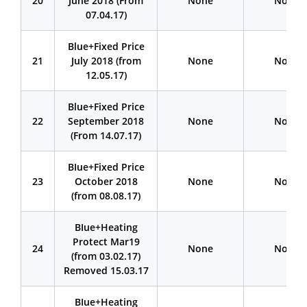
20
June 2018 (From
None
None
07.04.17)
Blue+Fixed Price
21
July 2018 (from
None
None
12.05.17)
Blue+Fixed Price
22
September 2018
None
None
(From 14.07.17)
BIue+Fixed Price
23
October 2018
None
None
(from 08.08.17)
BIue+Heating
Protect Mar19
24
None
None
(from 03.02.17)
Removed 15.03.17
BIue+Heating