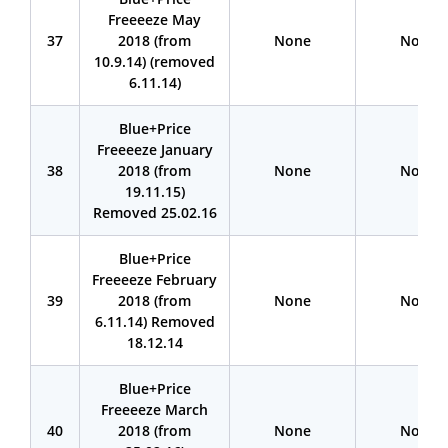
Freeeeze May
37
2018 (from
None
None
10.9.14) (removed
6.11.14)
Blue+Price
Freeeeze January
38
2018 (from
None
None
19.11.15)
Removed 25.02.16
Blue+Price
Freeeeze February
39
2018 (from
None
None
6.11.14) Removed
18.12.14
Blue+Price
Freeeeze March
40
2018 (from
None
None