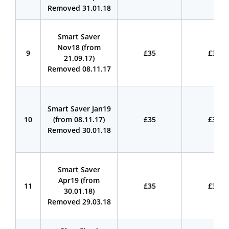
Removed 31.01.18
Smart Saver
Nov18 (from
9
£35
£35
21.09.17)
Removed 08.11.17
Smart Saver Jan19
10
(from 08.11.17)
£35
£35
Removed 30.01.18
Smart Saver
Apr19 (from
11
£35
£35
30.01.18)
Removed 29.03.18