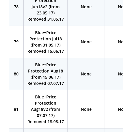
Protection
78
Jun18v2 (from
None
None
23.05.17)
Removed 31.05.17
Blue+Price
Protection Jul18
79
None
None
(from 31.05.17)
Removed 15.06.17
Blue+Price
Protection Aug18
80
None
None
(from 15.06.17)
Removed 07.07.17
Blue+Price
Protection
81
Aug18v2 (from
None
None
07.07.17)
Removed 18.08.17