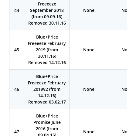
Freeeeze
44
September 2018
None
None
(from 09.09.16)
Removed 30.11.16
Blue+Price
Freeeeze February
45
2019 (from
None
None
30.11.16)
Removed 14.12.16
BIue+Price
Freeeeze February
46
2019v2 (from
None
None
14.12.16)
Removed 03.02.17
Blue+Price
Promise June
2016 (from
47
None
None
09.04.15)