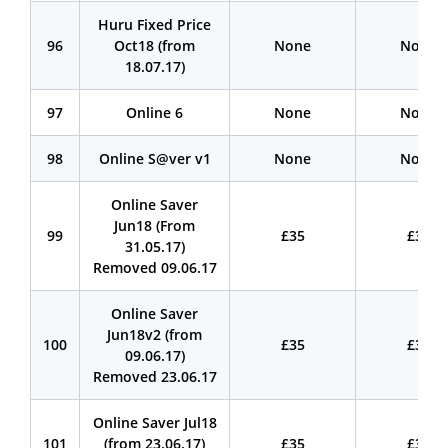
Huru Fixed Price
96
Oct18 (from
None
None
18.07.17)
97
Online 6
None
None
98
Online S@ver v1
None
None
Online Saver
Jun18 (From
99
£35
£35
31.05.17)
Removed 09.06.17
Online Saver
Jun18v2 (from
100
£35
£35
09.06.17)
Removed 23.06.17
Online Saver Jul18
101
(from 23.06.17)
£35
£35