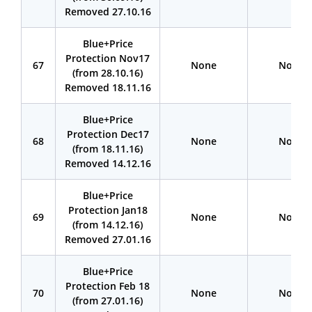
Removed 27.10.16
Blue+Price
Protection Nov17
67
None
None
(from 28.10.16)
Removed 18.11.16
Blue+Price
Protection Dec17
68
None
None
(from 18.11.16)
Removed 14.12.16
Blue+Price
Protection Jan18
69
None
None
(from 14.12.16)
Removed 27.01.16
Blue+Price
Protection Feb 18
70
None
None
(from 27.01.16)