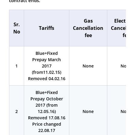
contract ends.
Gas
Electrici
Sr.
Tariffs
Cancellation
Cancellat
No
fee
fee
Blue+Fixed
Prepay March
1
2017
None
None
(from11.02.15)
Removed 04.02.16
Blue+Fixed
Prepay October
2017 (from
2
12.05.16)
None
None
Removed 17.08.16
Price changed
22.08.17