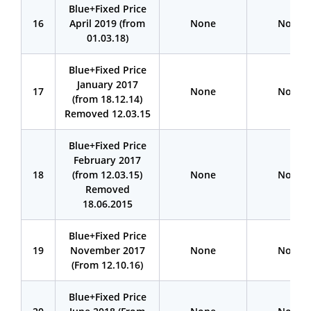
Blue+Fixed Price
16
April 2019 (from
None
None
01.03.18)
Blue+Fixed Price
January 2017
17
None
None
(from 18.12.14)
Removed 12.03.15
Blue+Fixed Price
February 2017
18
(from 12.03.15)
None
None
Removed
18.06.2015
Blue+Fixed Price
19
November 2017
None
None
(From 12.10.16)
Blue+Fixed Price