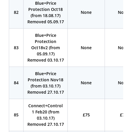
Blue+Price
Protection Oct18
82
None
None
(from 18.08.17)
Removed 05.09.17
Blue+Price
Protection
83
Oct18v2 (from
None
None
05.09.17)
Removed 03.10.17
Blue+Price
Protection Nov18
84
None
None
(from 03.10.17)
Removed 27.10.17
Connect+Control
1 Feb20 (from
85
£75
£75
03.10.17)
Removed 27.10.17