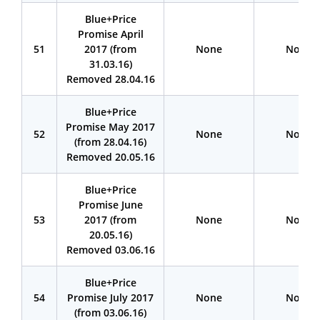
Blue+Price
Promise April
51
2017 (from
None
None
31.03.16)
Removed 28.04.16
Blue+Price
Promise May 2017
52
None
None
(from 28.04.16)
Removed 20.05.16
Blue+Price
Promise June
53
2017 (from
None
None
20.05.16)
Removed 03.06.16
Blue+Price
54
Promise July 2017
None
None
(from 03.06.16)