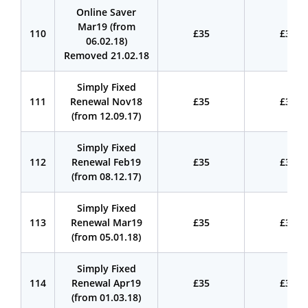
Online Saver
Mar19 (from
110
£35
£35
06.02.18)
Removed 21.02.18
Simply Fixed
111
Renewal Nov18
£35
£35
(from 12.09.17)
Simply Fixed
112
Renewal Feb19
£35
£35
(from 08.12.17)
Simply Fixed
113
Renewal Mar19
£35
£35
(from 05.01.18)
Simply Fixed
114
Renewal Apr19
£35
£35
(from 01.03.18)