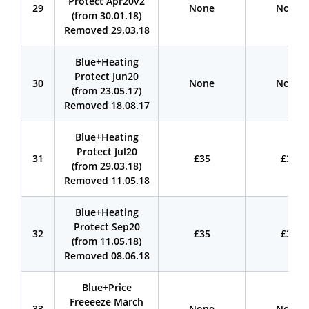
Protect Apr20v2
29
None
None
(from 30.01.18)
Removed 29.03.18
Blue+Heating
Protect Jun20
30
None
None
(from 23.05.17)
Removed 18.08.17
Blue+Heating
Protect Jul20
31
£35
£35
(from 29.03.18)
Removed 11.05.18
Blue+Heating
Protect Sep20
32
£35
£35
(from 11.05.18)
Removed 08.06.18
Blue+Price
Freeeeze March
33
None
None