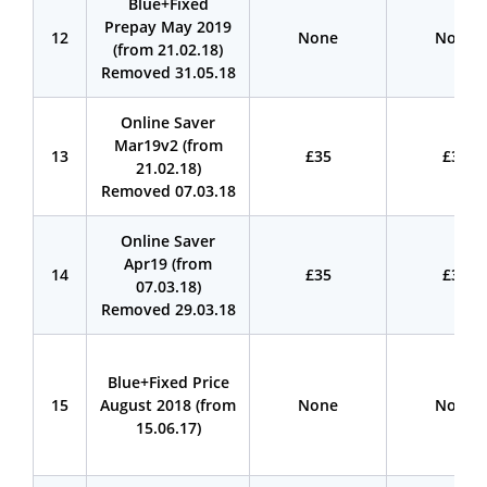
Blue+Fixed
Prepay May 2019
12
None
None
(from 21.02.18)
Removed 31.05.18
Online Saver
Mar19v2 (from
13
£35
£35
21.02.18)
Removed 07.03.18
Online Saver
Apr19 (from
14
£35
£35
07.03.18)
Removed 29.03.18
Blue+Fixed Price
15
August 2018 (from
None
None
15.06.17)