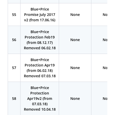
Blue+Price
55
Promise July 2017
None
None
v2 (from 17.06.16)
Blue+Price
Protection Feb19
56
None
None
(from 08.12.17)
Removed 06.02.18
BIue+Price
Protection Apr19
57
None
None
(from 06.02.18)
Removed 07.03.18
Blue+Price
Protection
58
Apr19v2 (from
None
None
07.03.18)
Removed 10.04.18