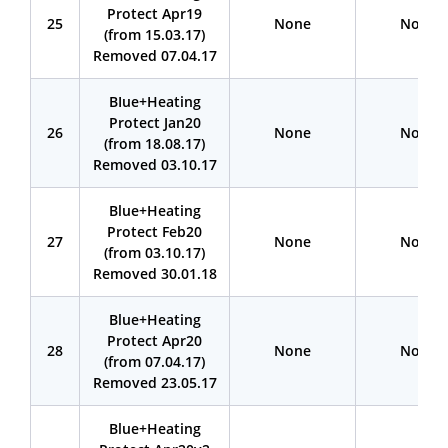
Protect Apr19
25
None
None
(from 15.03.17)
Removed 07.04.17
BIue+Heating
Protect Jan20
26
None
None
(from 18.08.17)
Removed 03.10.17
Blue+Heating
Protect Feb20
27
None
None
(from 03.10.17)
Removed 30.01.18
Blue+Heating
Protect Apr20
28
None
None
(from 07.04.17)
Removed 23.05.17
Blue+Heating