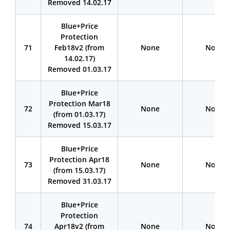
Removed 14.02.17
Blue+Price
Protection
71
Feb18v2 (from
None
None
14.02.17)
Removed 01.03.17
BIue+Price
Protection Mar18
72
None
None
(from 01.03.17)
Removed 15.03.17
BIue+Price
Protection Apr18
73
None
None
(from 15.03.17)
Removed 31.03.17
BIue+Price
Protection
74
Apr18v2 (from
None
None