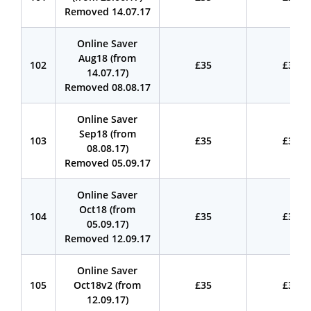
Removed 14.07.17
Online Saver
Aug18 (from
102
£35
£35
14.07.17)
Removed 08.08.17
Online Saver
Sep18 (from
103
£35
£35
08.08.17)
Removed 05.09.17
Online Saver
Oct18 (from
104
£35
£35
05.09.17)
Removed 12.09.17
Online Saver
105
Oct18v2 (from
£35
£35
12.09.17)