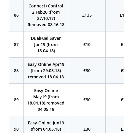
Connect+Control
2 Feb20 (from
86
£135
£135
27.10.17)
Removed 08.16.18
DualFuel Saver
87
Jun19 (from
£10
£10
18.04.18)
Easy Online Apr19
88
(from 29.03.18)
£30
£30
removed 18.04.18
Easy Online
May19 (from
89
£30
£30
18.04.18) removed
04.05.18
Easy Online Jun19
90
(from 04.05.18)
£30
£30