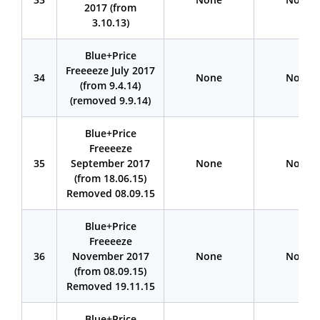
2017 (from
3.10.13)
Blue+Price
Freeeeze July 2017
34
None
None
(from 9.4.14)
(removed 9.9.14)
Blue+Price
Freeeeze
35
September 2017
None
None
(from 18.06.15)
Removed 08.09.15
Blue+Price
Freeeeze
36
November 2017
None
None
(from 08.09.15)
Removed 19.11.15
Blue+Price