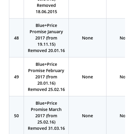
Removed
18.06.2015
Blue+Price
Promise January
48
2017 (from
None
None
19.11.15)
Removed 20.01.16
Blue+Price
Promise February
49
2017 (from
None
None
20.01.16)
Removed 25.02.16
Blue+Price
Promise March
50
2017 (from
None
None
25.02.16)
Removed 31.03.16