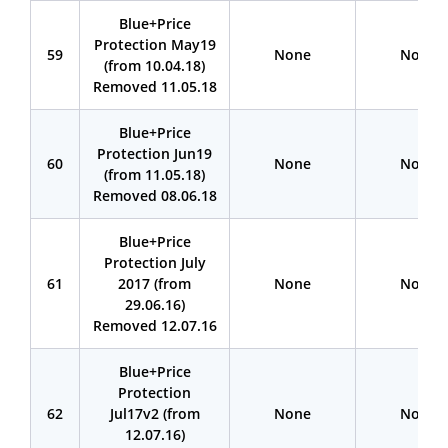
Blue+Price
Protection May19
59
None
None
(from 10.04.18)
Removed 11.05.18
Blue+Price
Protection Jun19
60
None
None
(from 11.05.18)
Removed 08.06.18
Blue+Price
Protection July
61
2017 (from
None
None
29.06.16)
Removed 12.07.16
Blue+Price
Protection
62
Jul17v2 (from
None
None
12.07.16)