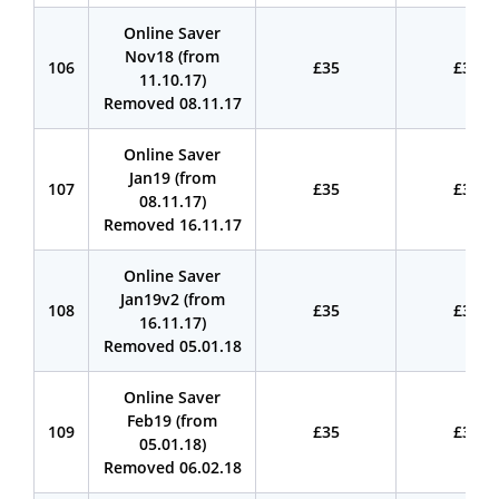
Online Saver
Nov18 (from
106
£35
£35
11.10.17)
Removed 08.11.17
Online Saver
Jan19 (from
107
£35
£35
08.11.17)
Removed 16.11.17
Online Saver
Jan19v2 (from
108
£35
£35
16.11.17)
Removed 05.01.18
Online Saver
Feb19 (from
109
£35
£35
05.01.18)
Removed 06.02.18