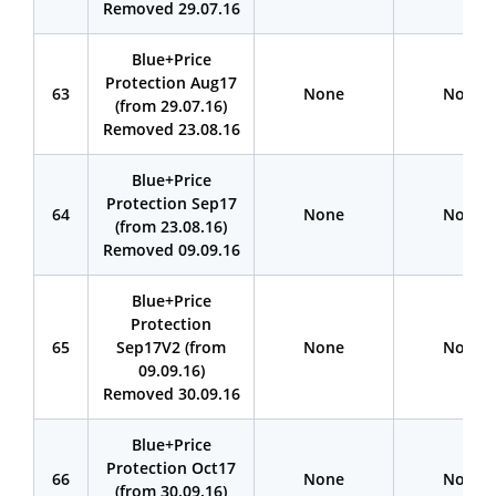
Removed 29.07.16
Blue+Price
Protection Aug17
63
None
None
(from 29.07.16)
Removed 23.08.16
Blue+Price
Protection Sep17
64
None
None
(from 23.08.16)
Removed 09.09.16
Blue+Price
Protection
65
Sep17V2 (from
None
None
09.09.16)
Removed 30.09.16
Blue+Price
Protection Oct17
66
None
None
(from 30.09.16)