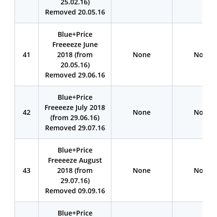
25.02.16)
Removed 20.05.16
Blue+Price
Freeeeze June
41
2018 (from
None
None
20.05.16)
Removed 29.06.16
Blue+Price
Freeeeze July 2018
42
None
None
(from 29.06.16)
Removed 29.07.16
Blue+Price
Freeeeze August
43
2018 (from
None
None
29.07.16)
Removed 09.09.16
Blue+Price