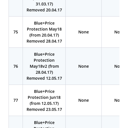
31.03.17)
Removed 20.04.17
Blue+Price
Protection May18
75
None
None
(From 20.04.17)
Removed 28.04.17
Blue+Price
Protection
76
May18v2 (from
None
None
28.04.17)
Removed 12.05.17
Blue+Price
Protection Jun18
77
None
None
(from 12.05.17)
Removed 23.05.17
Blue+Price