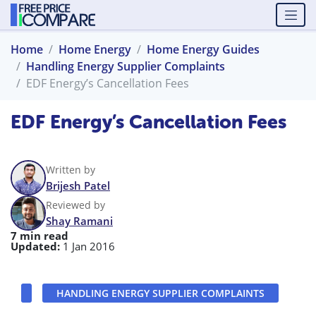
Home
Home Energy
Home Energy Guides
Handling Energy Supplier Complaints
EDF Energy’s Cancellation Fees
EDF Energy’s Cancellation Fees
Written by
Brijesh Patel
Reviewed by
Shay Ramani
7 min read
Updated:
1 Jan 2016
HANDLING ENERGY SUPPLIER COMPLAINTS