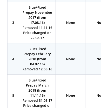
Blue+Fixed
Prepay November
2017 (from
3
17.08.16)
None
None
Removed 11.11.16
Price changed on
22.08.17
Blue+Fixed
Prepay February
4
2018 (from
None
None
04.02.16)
Removed 12.05.16
Blue+Fixed
Prepay March
2018 (from
5
11.11.16)
None
None
Removed 31.03.17
Price changed on