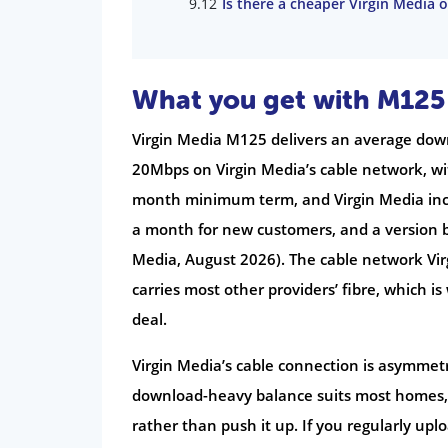
Is there a cheaper Virgin Media
What you get with M125
Virgin Media M125 delivers an average do
20Mbps on Virgin Media’s cable network, wi
month minimum term, and Virgin Media incl
a month for new customers, and a version b
Media, August 2026). The cable network Vi
carries most other providers’ fibre, which is 
deal.
Virgin Media’s cable connection is asymmet
download-heavy balance suits most homes,
rather than push it up. If you regularly uplo