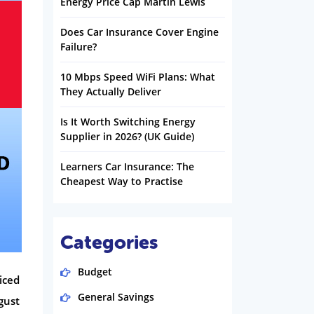
Energy Price Cap Martin Lewis
Does Car Insurance Cover Engine
Failure?
10 Mbps Speed WiFi Plans: What
They Actually Deliver
Is It Worth Switching Energy
Supplier in 2026? (UK Guide)
Learners Car Insurance: The
Cheapest Way to Practise
Categories
Budget
iced
General Savings
gust