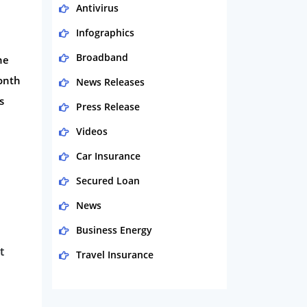
Antivirus
Infographics
Broadband
he
month
News Releases
s
Press Release
Videos
Car Insurance
Secured Loan
News
Business Energy
t
Travel Insurance
Domestic Energy
Life Insurance