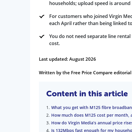
households; upload speed is around
For customers who joined Virgin Medi
each April rather than being linked to
You do not need separate line rental
cost.
Last updated: August 2026
Written by the Free Price Compare editori
Content in this article
What you get with M125 fibre broadba
How much does M125 cost per month, a
How do Virgin Media’s annual price ris
Is 132Mbps fast enough for my househo