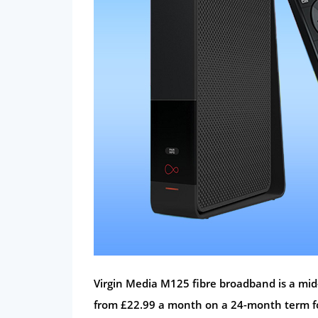
Virgin Media M125 fibre broadband is a mi
from £22.99 a month on a 24-month term fo