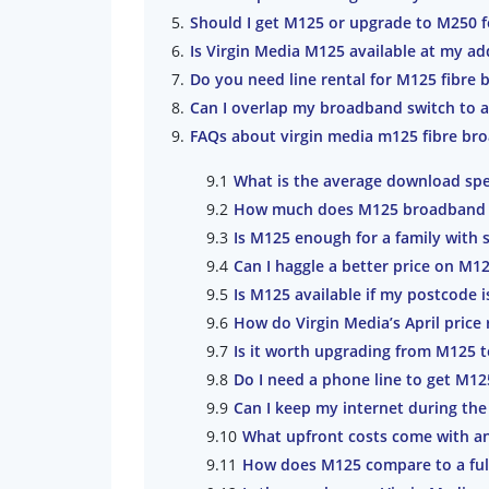
Should I get M125 or upgrade to M250 f
Is Virgin Media M125 available at my ad
Do you need line rental for M125 fibre
Can I overlap my broadband switch to a
FAQs about virgin media m125 fibre br
What is the average download spe
How much does M125 broadband co
Is M125 enough for a family with 
Can I haggle a better price on M
Is M125 available if my postcode i
How do Virgin Media’s April price 
Is it worth upgrading from M125 
Do I need a phone line to get M1
Can I keep my internet during the
What upfront costs come with a
How does M125 compare to a ful