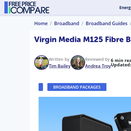
Energ
Home
Broadband
Broadband Guides
Virgin Media M125 Fibre 
Written by
Reviewed by
6 min re
Updated
Tim Bailey
Andrea Troy
BROADBAND PACKAGES