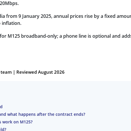
 20Mbps.
a from 9 January 2025, annual prices rise by a fixed amou
 inflation.
 for M125 broadband-only; a phone line is optional and add
al team | Reviewed August 2026
nd
nd what happens after the contract ends?
es work on M125?
ld?