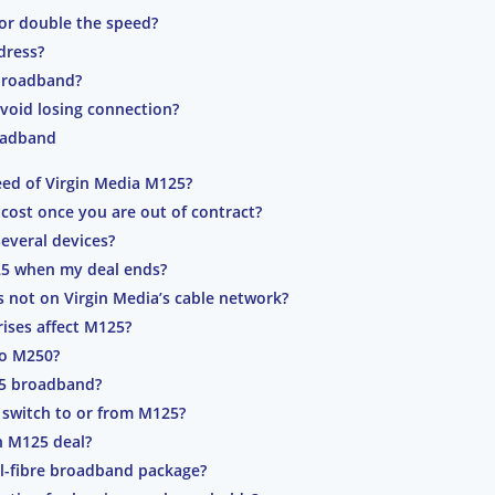
or double the speed?
dress?
 broadband?
void losing connection?
oadband
ed of Virgin Media M125?
st once you are out of contract?
several devices?
125 when my deal ends?
s not on Virgin Media’s cable network?
rises affect M125?
to M250?
25 broadband?
 switch to or from M125?
n M125 deal?
l-fibre broadband package?