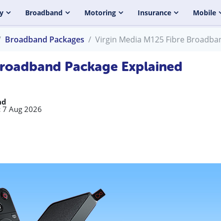
y
Broadband
Motoring
Insurance
Mobile
Broadband Packages
Virgin Media M125 Fibre Broadba
Broadband Package Explained
ad
:
7 Aug 2026