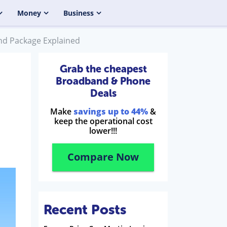
Money
Business
nd Package Explained
Grab the cheapest
Broadband & Phone
Deals
Make
savings up to 44%
&
keep the operational cost
lower!!!
Compare Now
Recent Posts