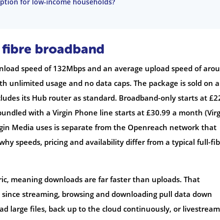
 option for low-income households?
 fibre broadband
wnload speed of 132Mbps and an average upload speed of aro
th unlimited usage and no data caps. The package is sold on a
udes its Hub router as standard. Broadband-only starts at £2
undled with a Virgin Phone line starts at £30.99 a month (Vir
rgin Media uses is separate from the Openreach network that
why speeds, pricing and availability differ from a typical full-fi
ric, meaning downloads are far faster than uploads. That
 since streaming, browsing and downloading pull data down
ad large files, back up to the cloud continuously, or livestream