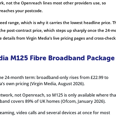
ork, not the Openreach lines most other providers use, so
 reaches your postcode.
eed range, which is why it carries the lowest headline price. T
 the post-contract price, which steps up sharply once the 24-
 details from Virgin Media’s live pricing pages and cross-check
edia M125 Fibre Broadband Package
the 24-month term: broadband-only rises from £22.99 to
’s own pricing (Virgin Media, August 2026).
etwork, not Openreach, so M125 is only available where tha
dband covers 89% of UK homes (Ofcom, January 2026).
aming, video calls and several devices at once for most