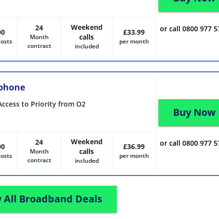
Weekend
24
or call 0800 977 
00
£33.99
calls
Month
costs
per month
contract
included
 phone
Access to Priority from O2
Buy Now
Weekend
24
or call 0800 977 
00
£36.99
calls
Month
costs
per month
contract
included
 All Broadband Deals