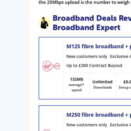
the 20Mbps upload is the number to weigh
Broadband Deals Rev
Broadband Expert
M125 fibre broadband +
New customers only
Exclusive 
Up to £300 Contract Buyout
132Mb
Unlimited
£0.
average*
Downloads
Setup 
speed
M250 fibre broadband +
New customers only
Exclusive 