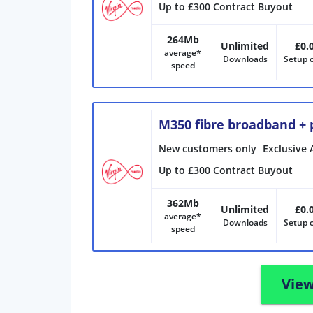
Up to £300 Contract Buyout
264Mb
Unlimited
£0.
average*
Downloads
Setup 
speed
M350 fibre broadband +
New customers only
Exclusive 
Up to £300 Contract Buyout
362Mb
Unlimited
£0.
average*
Downloads
Setup 
speed
View