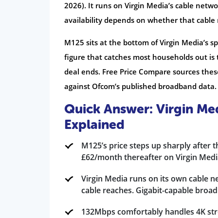
2026). It runs on Virgin Media’s cable netw
availability depends on whether that cable
M125 sits at the bottom of Virgin Media’s sp
figure that catches most households out is
deal ends. Free Price Compare sources these
against Ofcom’s published broadband data.
Quick Answer: Virgin M
Explained
M125’s price steps up sharply after 
£62/month thereafter on Virgin Media
Virgin Media runs on its own cable n
cable reaches. Gigabit-capable broa
132Mbps comfortably handles 4K stre