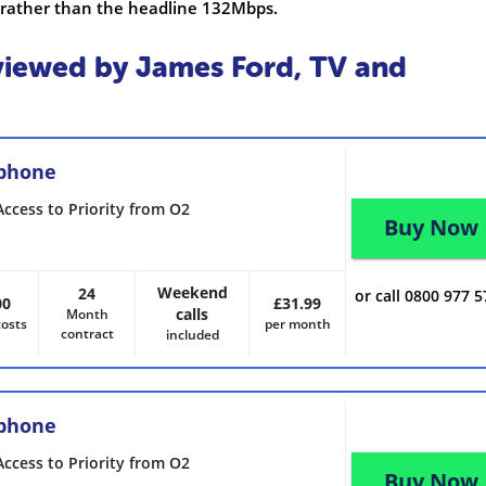
 rather than the headline 132Mbps.
iewed by James Ford, TV and
 phone
Access to Priority from O2
Buy Now
Weekend
24
or call 0800 977 
00
£31.99
calls
Month
costs
per month
contract
included
 phone
Access to Priority from O2
Buy Now