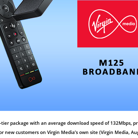
d-tier package with an average download speed of 132Mbps, pr
r new customers on Virgin Media’s own site (Virgin Media, Au