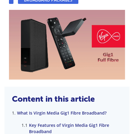
Content in this article
What Is Virgin Media Gig1 Fibre Broadband?
Key Features of Virgin Media Gig1 Fibre
Broadband