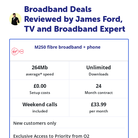
Broadband Deals
Reviewed by James Ford,
TV and Broadband Expert
M250 fibre broadband + phone
264Mb
Unlimited
average* speed
Downloads
£0.00
24
Setup costs
Month contract
Weekend calls
£33.99
included
per month
New customers only
Exclusive Access to Priority from O2