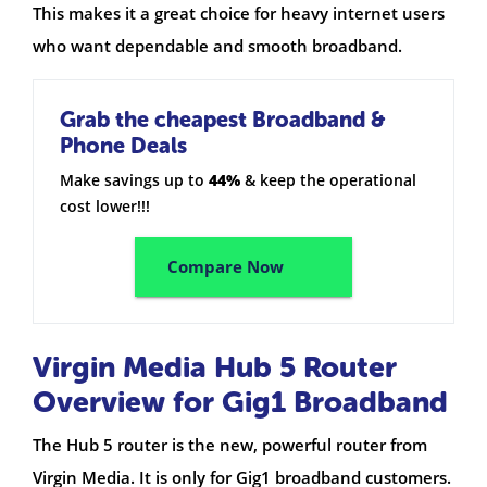
This makes it a great choice for heavy internet users
who want dependable and smooth broadband.
Grab the cheapest Broadband &
Phone Deals
Make savings up to
44%
& keep the operational
cost lower!!!
Compare Now
Virgin Media Hub 5 Router
Overview for Gig1 Broadband
The Hub 5 router is the new, powerful router from
Virgin Media. It is only for Gig1 broadband customers.