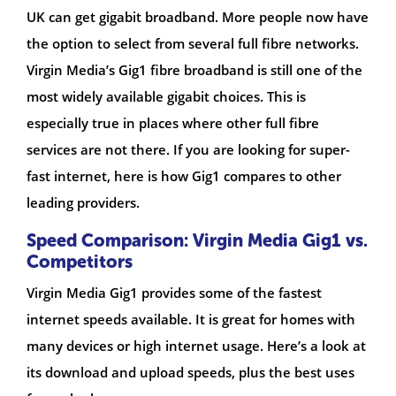
UK can get gigabit broadband. More people now have
the option to select from several full fibre networks.
Virgin Media’s Gig1 fibre broadband is still one of the
most widely available gigabit choices. This is
especially true in places where other full fibre
services are not there. If you are looking for super-
fast internet, here is how Gig1 compares to other
leading providers.
Speed Comparison: Virgin Media Gig1 vs.
Competitors
Virgin Media Gig1 provides some of the fastest
internet speeds available. It is great for homes with
many devices or high internet usage. Here’s a look at
its download and upload speeds, plus the best uses