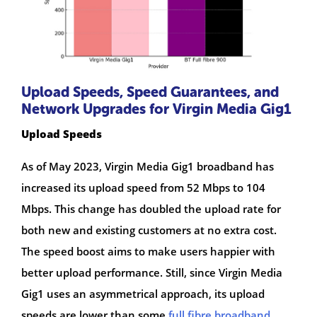
Upload Speeds, Speed Guarantees, and
Network Upgrades for Virgin Media Gig1
Upload Speeds
As of May 2023, Virgin Media Gig1 broadband has
increased its upload speed from 52 Mbps to 104
Mbps. This change has doubled the upload rate for
both new and existing customers at no extra cost.
The speed boost aims to make users happier with
better upload performance. Still, since Virgin Media
Gig1 uses an asymmetrical approach, its upload
speeds are lower than some
full fibre broadband