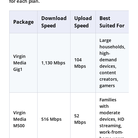
for each plan.
Download
Upload
Best
Package
Speed
Speed
Suited For
Large
households,
high-
Virgin
104
demand
Media
1,130 Mbps
Mbps
devices,
Gig1
content
creators,
gamers
Families
with
Virgin
moderate
52
Media
516 Mbps
devices, HD
Mbps
M500
streaming,
work-from-