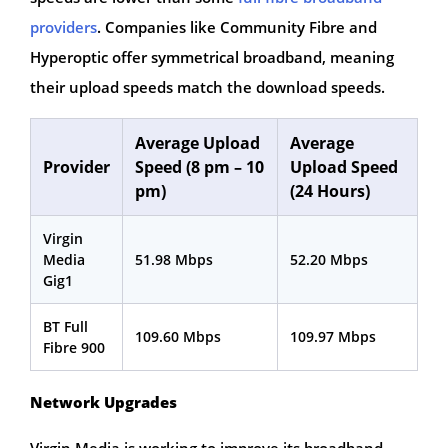
providers
. Companies like Community Fibre and
Hyperoptic offer symmetrical broadband, meaning
their upload speeds match the download speeds.
Average Upload
Average
Provider
Speed (8 pm – 10
Upload Speed
pm)
(24 Hours)
Virgin
Media
51.98 Mbps
52.20 Mbps
Gig1
BT Full
109.60 Mbps
109.97 Mbps
Fibre 900
Network Upgrades
Virgin Media is working to improve its broadband