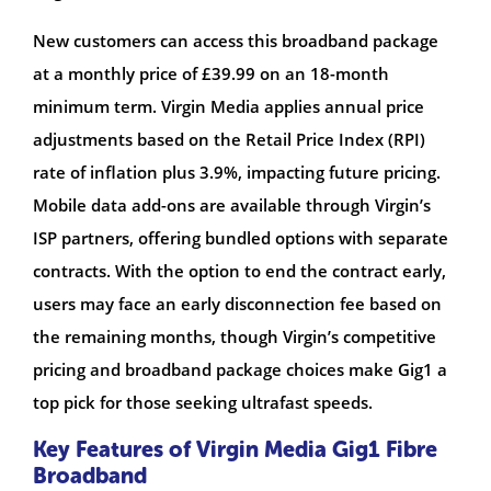
New customers can access this broadband package
at a monthly price of £39.99 on an 18-month
minimum term. Virgin Media applies annual price
adjustments based on the Retail Price Index (RPI)
rate of inflation plus 3.9%, impacting future pricing.
Mobile data add-ons are available through Virgin’s
ISP partners, offering bundled options with separate
contracts. With the option to end the contract early,
users may face an early disconnection fee based on
the remaining months, though Virgin’s competitive
pricing and broadband package choices make Gig1 a
top pick for those seeking ultrafast speeds.
Key Features of Virgin Media Gig1 Fibre
Broadband