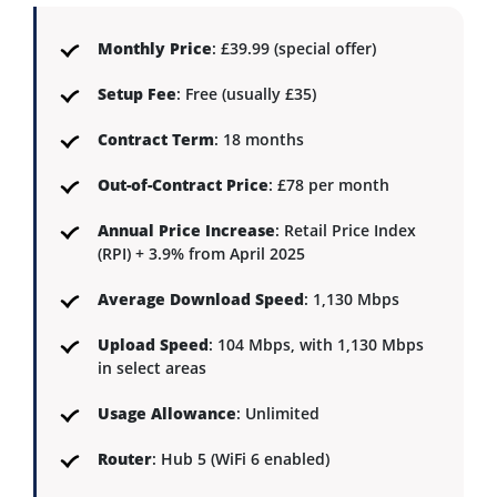
Monthly Price
: £39.99 (special offer)
Setup Fee
: Free (usually £35)
Contract Term
: 18 months
Out-of-Contract Price
: £78 per month
Annual Price Increase
: Retail Price Index
(RPI) + 3.9% from April 2025
Average Download Speed
: 1,130 Mbps
Upload Speed
: 104 Mbps, with 1,130 Mbps
in select areas
Usage Allowance
: Unlimited
Router
: Hub 5 (WiFi 6 enabled)