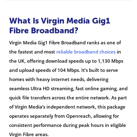
What Is Virgin Media Gig1
Fibre Broadband?
Virgin Media Gig1 Fibre Broadband ranks as one of
the fastest and most
reliable broadband choices
in
the UK, offering download speeds up to 1,130 Mbps
and upload speeds of 104 Mbps. It’s built to serve
homes with heavy internet needs, delivering
seamless Ultra HD streaming, fast online gaming, and
quick file transfers across the entire network. As part
of Virgin Media’s independent network, this package
operates separately from Openreach, allowing for
consistent performance during peak hours in eligible
Virgin Fibre areas.