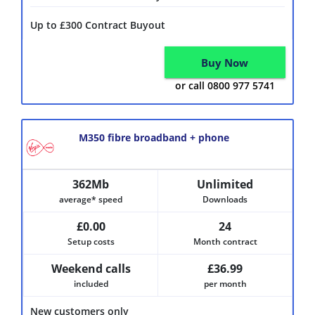
Up to £300 Contract Buyout
Buy Now
or call 0800 977 5741
M350 fibre broadband + phone
362Mb
Unlimited
average* speed
Downloads
£0.00
24
Setup costs
Month contract
Weekend calls
£36.99
included
per month
New customers only