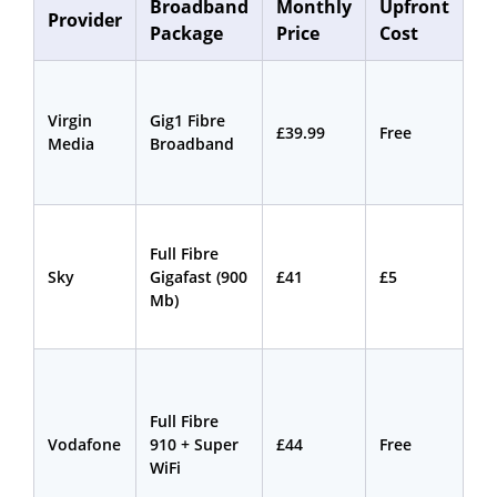
Broadband
Monthly
Upfront
Co
Provider
Package
Price
Cost
L
Virgin
Gig1 Fibre
18
£39.99
Free
Media
Broadband
mo
Full Fibre
24
Sky
Gigafast (900
£41
£5
mo
Mb)
Full Fibre
24
Vodafone
910 + Super
£44
Free
mo
WiFi