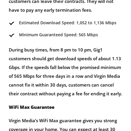
customers can leave their contracts. They will not
have to pay any early termination fees.
Estimated Download Speed: 1,052 to 1,136 Mbps
Minimum Guaranteed Speed: 565 Mbps
During busy times, from 8 pm to 10 pm, Gig1
customers should get download speeds of about 1.13
Gbps. If the speeds fall below the promised minimum
of 565 Mbps for three days in a row and Virgin Media
cannot fix it within 30 days, customers can cancel
their contract without paying a fee for ending it early.
WiFi Max Guarantee
Virgin Media’s WiFi Max guarantee gives you strong
coverage in your home. You can expect at least 30