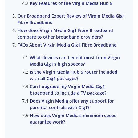
Key Features of the Virgin Media Hub 5
Our Broadband Expert Review of Virgin Media Gig1
Fibre Broadband
How does Virgin Media Gig1 Fibre Broadband
compare to other broadband providers?
FAQs About Virgin Media Gig1 Fibre Broadband
What devices can benefit most from Virgin
Media Gig1’s high speeds?
Is the Virgin Media Hub 5 router included
with all Gig1 packages?
Can I upgrade my Virgin Media Gig1
broadband to include a TV package?
Does Virgin Media offer any support for
parental controls with Gig1?
How does Virgin Media’s minimum speed
guarantee work?