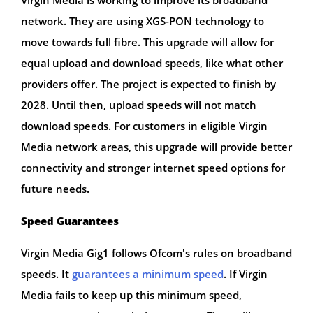
network. They are using XGS-PON technology to
move towards full fibre. This upgrade will allow for
equal upload and download speeds, like what other
providers offer. The project is expected to finish by
2028. Until then, upload speeds will not match
download speeds. For customers in eligible Virgin
Media network areas, this upgrade will provide better
connectivity and stronger internet speed options for
future needs.
Speed Guarantees
Virgin Media Gig1 follows Ofcom's rules on broadband
speeds. It
guarantees a minimum speed
. If Virgin
Media fails to keep up this minimum speed,