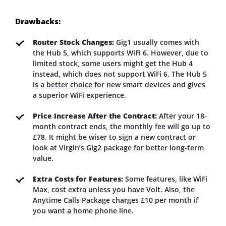
Drawbacks:
Router Stock Changes:
Gig1 usually comes with
the Hub 5, which supports WiFi 6. However, due to
limited stock, some users might get the Hub 4
instead, which does not support WiFi 6. The Hub 5
is
a better choice
for new smart devices and gives
a superior WiFi experience.
Price Increase After the Contract:
After your 18-
month contract ends, the monthly fee will go up to
£78. It might be wiser to sign a new contract or
look at Virgin’s Gig2 package for better long-term
value.
Extra Costs for Features:
Some features, like WiFi
Max, cost extra unless you have Volt. Also, the
Anytime Calls Package charges £10 per month if
you want a home phone line.