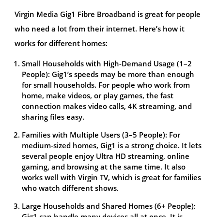
Virgin Media Gig1 Fibre Broadband is great for people
who need a lot from their internet. Here’s how it
works for different homes:
Small Households with High-Demand Usage (1–2
People): Gig1’s speeds may be more than enough
for small households. For people who work from
home, make videos, or play games, the fast
connection makes video calls, 4K streaming, and
sharing files easy.
Families with Multiple Users (3–5 People): For
medium-sized homes, Gig1 is a strong choice. It lets
several people enjoy Ultra HD streaming, online
gaming, and browsing at the same time. It also
works well with Virgin TV, which is great for families
who watch different shows.
Large Households and Shared Homes (6+ People):
Gig1 can handle many devices all at once. It is