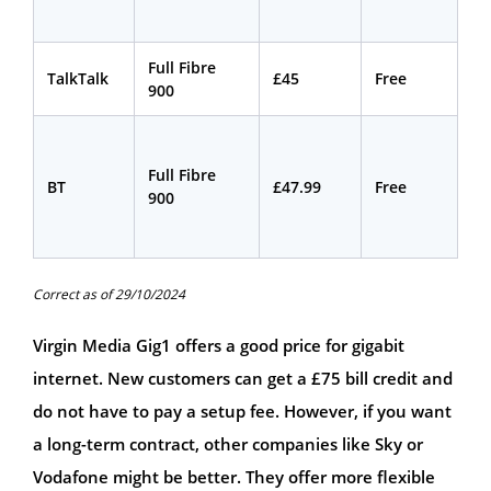
Full Fibre
18
TalkTalk
£45
Free
900
mo
Full Fibre
24
BT
£47.99
Free
900
mo
Correct as of 29/10/2024
Virgin Media Gig1 offers a good price for gigabit
internet. New customers can get a £75 bill credit and
do not have to pay a setup fee. However, if you want
a long-term contract, other companies like Sky or
Vodafone might be better. They offer more flexible