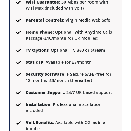
WiFi Guarantee
: 30 Mbps per room with
WiFi Max (included with Volt)
Parental Controls
: Virgin Media Web Safe
Home Phone
: Optional, with Anytime Calls
Package (£10/month for UK mobiles)
TV Options
: Optional: TV 360 or Stream
Static IP
: Available for £5/month
Security Software
: F-Secure SAFE (free for
12 months, £3/month thereafter)
Customer Support
: 24/7 UK-based support
Installation
: Professional installation
included
Volt Benefits
: Available with O2 mobile
bundle