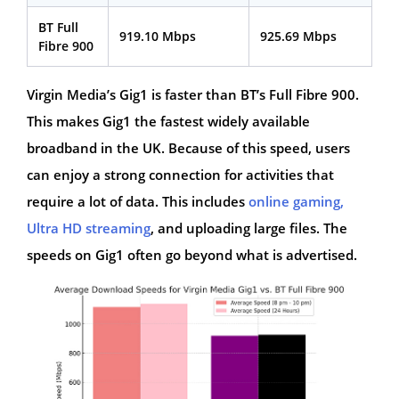
BT Full
919.10 Mbps
925.69 Mbps
Fibre 900
Virgin Media’s Gig1 is faster than BT’s Full Fibre 900.
This makes Gig1 the fastest widely available
broadband in the UK. Because of this speed, users
can enjoy a strong connection for activities that
require a lot of data. This includes
online gaming,
Ultra HD streaming
, and uploading large files. The
speeds on Gig1 often go beyond what is advertised.