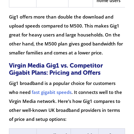
home users
Gig1 offers more than double the download and
upload speeds compared to M500. This makes Gig1
great for heavy users and large households. On the
other hand, the M500 plan gives good bandwidth for
smaller families and comes at a lower price.
Virgin Media Gig1 vs. Competitor
Gigabit Plans: Pricing and Offers
Gig1 broadband is a popular choice for customers
who need
fast gigabit speeds
. It connects well to the
Virgin Media network. Here’s how Gig1 compares to
other well-known UK broadband providers in terms
of price and setup options: