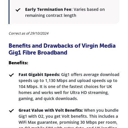
Early Termination Fee
: Varies based on
remaining contract length
Correct as of 29/10/2024
Benefits and Drawbacks of Virgin Media
Gig1 Fibre Broadband
Benefits:
Fast Gigabit Speeds:
Gig1 offers average download
speeds up to 1,130 Mbps and upload speeds up to
104 Mbps. It is one of the fastest choices for UK
homes and works well for Ultra HD streaming,
gaming, and quick downloads.
Great Value with Volt Benefits:
When you bundle
Gig1 with O2, you get Volt benefits. This includes a
WiFi Max guarantee, promising 30 Mbps per room,