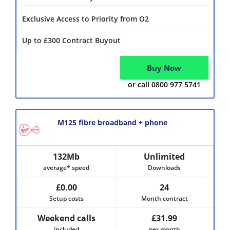
Exclusive Access to Priority from O2
Up to £300 Contract Buyout
Buy Now
or call 0800 977 5741
M125 fibre broadband + phone
132Mb
Unlimited
average* speed
Downloads
£0.00
24
Setup costs
Month contract
Weekend calls
£31.99
included
per month