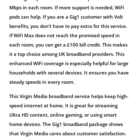
Mbps in each room. If more support is needed, WiFi
pods can help. If you are a Gig1 customer with Volt
benefits, you don’t have to pay extra for this service.
If WiFi Max does not reach the promised speed in
each room, you can get a £100 bill credit. This makes
it a top choice among UK broadband providers. This
enhanced WiFi coverage is especially helpful for large
households with several devices. It ensures you have
steady speeds in every room.
This Virgin Media broadband service helps keep high-
speed internet at home. It is great for streaming
Ultra HD content, online gaming, or using smart
home devices. The Gig1 broadband package shows
that Virgin Media cares about customer satisfaction.