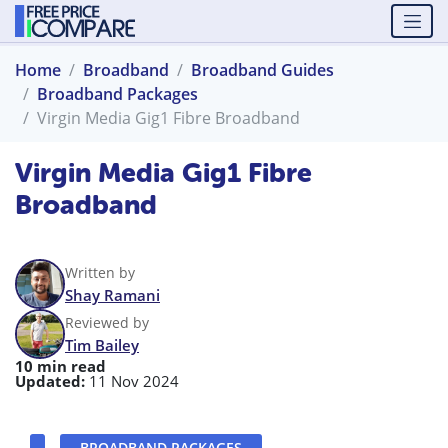
Home
Broadband
Broadband Guides
Broadband Packages
Virgin Media Gig1 Fibre Broadband
Virgin Media Gig1 Fibre
Broadband
Written by
Shay Ramani
Reviewed by
Tim Bailey
10 min read
Updated:
11 Nov 2024
BROADBAND PACKAGES