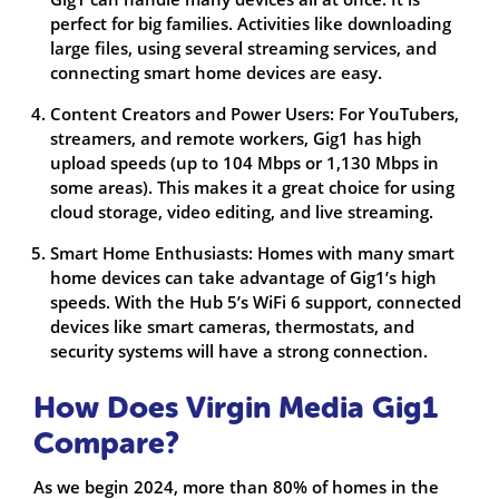
perfect for big families. Activities like downloading
large files, using several streaming services, and
connecting smart home devices are easy.
Content Creators and Power Users: For YouTubers,
streamers, and remote workers, Gig1 has high
upload speeds (up to 104 Mbps or 1,130 Mbps in
some areas). This makes it a great choice for using
cloud storage, video editing, and live streaming.
Smart Home Enthusiasts: Homes with many smart
home devices can take advantage of Gig1’s high
speeds. With the Hub 5’s WiFi 6 support, connected
devices like smart cameras, thermostats, and
security systems will have a strong connection.
How Does Virgin Media Gig1
Compare?
As we begin 2024, more than 80% of homes in the