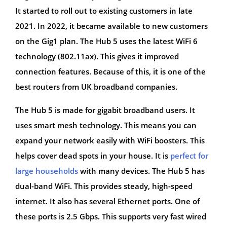
It started to roll out to existing customers in late
2021. In 2022, it became available to new customers
on the Gig1 plan. The Hub 5 uses the latest WiFi 6
technology (802.11ax). This gives it improved
connection features. Because of this, it is one of the
best routers from UK broadband companies.
The Hub 5 is made for gigabit broadband users. It
uses smart mesh technology. This means you can
expand your network easily with WiFi boosters. This
helps cover dead spots in your house. It is
perfect for
large households
with many devices. The Hub 5 has
dual-band WiFi. This provides steady, high-speed
internet. It also has several Ethernet ports. One of
these ports is 2.5 Gbps. This supports very fast wired