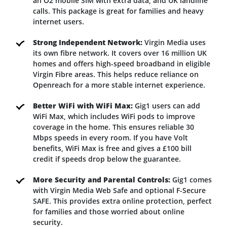
an O2 mobile SIM with extra data, and UK landline
calls. This package is great for families and heavy
internet users.
Strong Independent Network:
Virgin Media uses
its own fibre network. It covers over 16 million UK
homes and offers high-speed broadband in eligible
Virgin Fibre areas. This helps reduce reliance on
Openreach for a more stable internet experience.
Better WiFi with WiFi Max:
Gig1 users can add
WiFi Max, which includes WiFi pods to improve
coverage in the home. This ensures reliable 30
Mbps speeds in every room. If you have Volt
benefits, WiFi Max is free and gives a £100 bill
credit if speeds drop below the guarantee.
More Security and Parental Controls:
Gig1 comes
with Virgin Media Web Safe and optional F-Secure
SAFE. This provides extra online protection, perfect
for families and those worried about online
security.