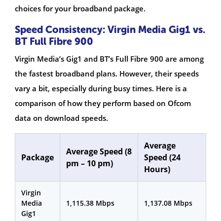
choices for your broadband package.
Speed Consistency: Virgin Media Gig1 vs.
BT Full Fibre 900
Virgin Media’s Gig1 and BT’s Full Fibre 900 are among
the fastest broadband plans. However, their speeds
vary a bit, especially during busy times. Here is a
comparison of how they perform based on Ofcom
data on download speeds.
Average
Average Speed (8
Package
Speed (24
pm – 10 pm)
Hours)
Virgin
Media
1,115.38 Mbps
1,137.08 Mbps
Gig1