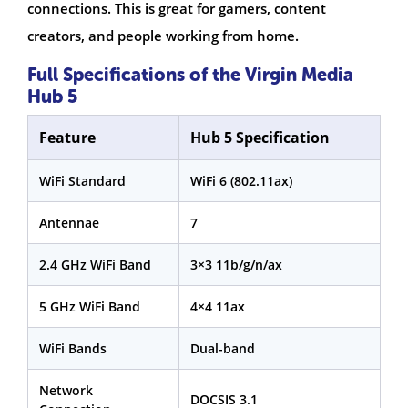
connections. This is great for gamers, content
creators, and people working from home.
Full Specifications of the Virgin Media
Hub 5
Feature
Hub 5 Specification
WiFi Standard
WiFi 6 (802.11ax)
Antennae
7
2.4 GHz WiFi Band
3×3 11b/g/n/ax
5 GHz WiFi Band
4×4 11ax
WiFi Bands
Dual-band
Network
DOCSIS 3.1