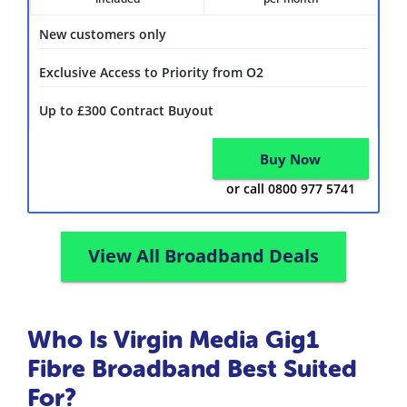
New customers only
Exclusive Access to Priority from O2
Up to £300 Contract Buyout
Buy Now
or call 0800 977 5741
View All Broadband Deals
Who Is Virgin Media Gig1
Fibre Broadband Best Suited
For?