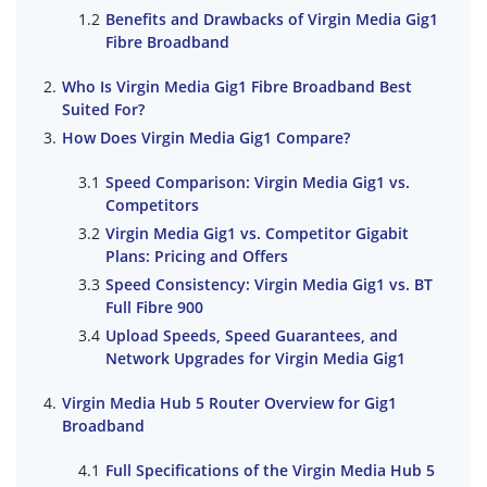
Benefits and Drawbacks of Virgin Media Gig1
Fibre Broadband
Who Is Virgin Media Gig1 Fibre Broadband Best
Suited For?
How Does Virgin Media Gig1 Compare?
Speed Comparison: Virgin Media Gig1 vs.
Competitors
Virgin Media Gig1 vs. Competitor Gigabit
Plans: Pricing and Offers
Speed Consistency: Virgin Media Gig1 vs. BT
Full Fibre 900
Upload Speeds, Speed Guarantees, and
Network Upgrades for Virgin Media Gig1
Virgin Media Hub 5 Router Overview for Gig1
Broadband
Full Specifications of the Virgin Media Hub 5