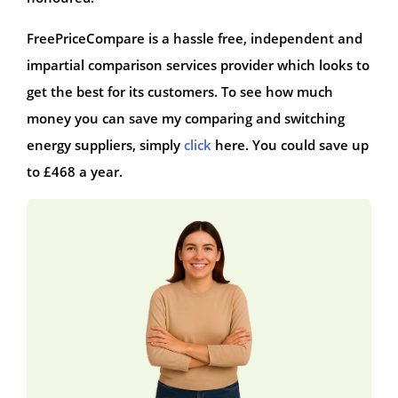
FreePriceCompare is a hassle free, independent and
impartial comparison services provider which looks to
get the best for its customers. To see how much
money you can save my comparing and switching
energy suppliers, simply
click
here. You could save up
to £468 a year.