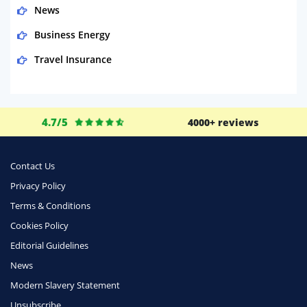
News
Business Energy
Travel Insurance
Domestic Energy
Life Insurance
4.7/5
4000+ reviews
Business
Money
Contact Us
Phone & Internet
Privacy Policy
Terms & Conditions
Health Insurance
Cookies Policy
Insurance
Editorial Guidelines
Mobile Phones
News
Travel
Modern Slavery Statement
Unsubscribe
Daily Deals