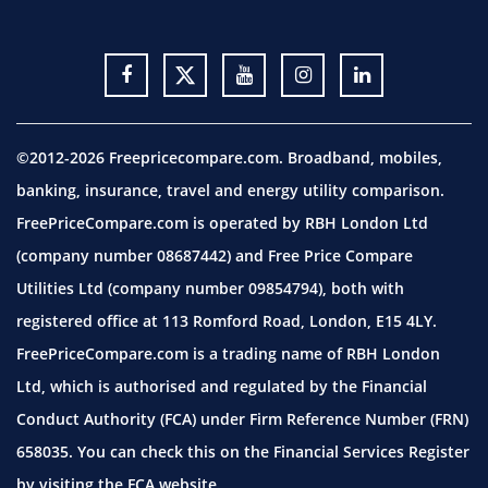
©2012-2026 Freepricecompare.com. Broadband, mobiles,
banking, insurance, travel and energy utility comparison.
FreePriceCompare.com is operated by RBH London Ltd
(company number 08687442) and Free Price Compare
Utilities Ltd (company number 09854794), both with
registered office at 113 Romford Road, London, E15 4LY.
FreePriceCompare.com is a trading name of RBH London
Ltd, which is authorised and regulated by the Financial
Conduct Authority (FCA) under Firm Reference Number (FRN)
658035. You can check this on the Financial Services Register
by visiting the
FCA website.