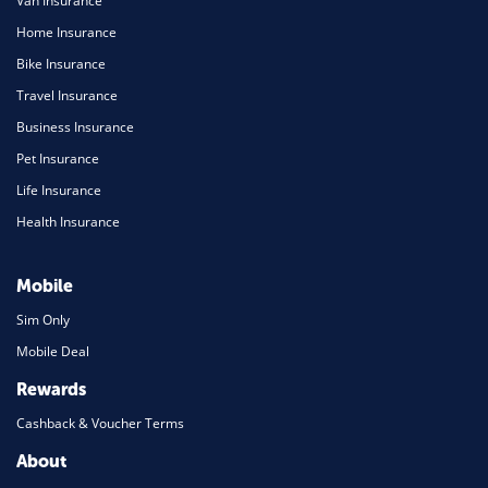
Van Insurance
Home Insurance
Bike Insurance
Travel Insurance
Business Insurance
Pet Insurance
Life Insurance
Health Insurance
Mobile
Sim Only
Mobile Deal
Rewards
Cashback & Voucher Terms
About