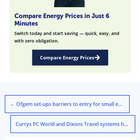
Compare Energy Prices in Just 6
Minutes
Switch today and start saving — quick, easy, and
with zero obligation.
Compare Energy Prices
←
Ofgem set-ups barriers to entry for small energy suppliers
Currys PC World and Dixons Travel systems have been hacked