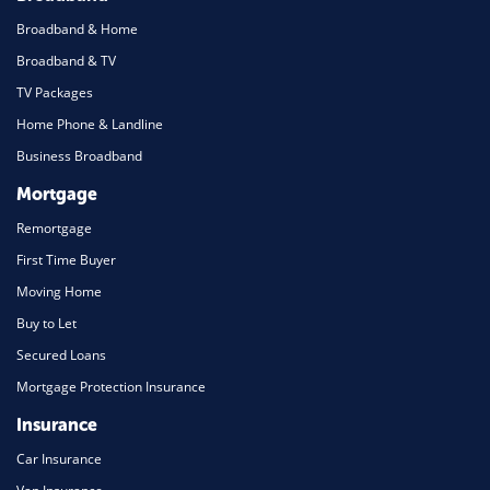
Broadband & Home
Broadband & TV
TV Packages
Home Phone & Landline
Business Broadband
Mortgage
Remortgage
First Time Buyer
Moving Home
Buy to Let
Secured Loans
Mortgage Protection Insurance
Insurance
Car Insurance