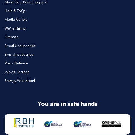
About FreePriceCompare
Help & FAQs
Media Centre
We're Hiring
Sitemap
Email Unsubscribe
Sms Unsubscribe
Press Release
Join as Partner
Energy Whitelabel
You are in safe hands