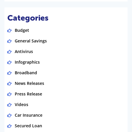
Categories
Budget
General Savings
Antivirus
Infographics
Broadband
News Releases
Press Release
Videos
Car Insurance
Secured Loan