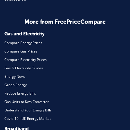
Business & Marketing
Home Energy
More from FreePriceCompare
Mortgage
Gas and Electricity
Compare Energy Prices
Compare Gas Prices
Compare Electricity Prices
Gas & Electricity Guides
Energy News
Green Energy
Reduce Energy Bills
Gas Units to Kwh Converter
Understand Your Energy Bills
Covid-19 - UK Energy Market
Broadband