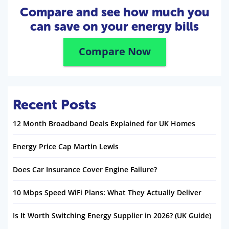
Compare and see how much you
can save on your energy bills
Compare Now
Recent Posts
12 Month Broadband Deals Explained for UK Homes
Energy Price Cap Martin Lewis
Does Car Insurance Cover Engine Failure?
10 Mbps Speed WiFi Plans: What They Actually Deliver
Is It Worth Switching Energy Supplier in 2026? (UK Guide)