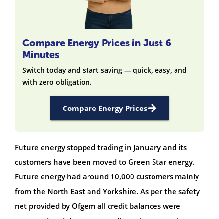
Compare Energy Prices in Just 6
Minutes
Switch today and start saving — quick, easy, and
with zero obligation.
Compare Energy Prices
Future energy stopped trading in January and its
customers have been moved to Green Star energy.
Future energy had around 10,000 customers mainly
from the North East and Yorkshire. As per the safety
net provided by Ofgem all credit balances were