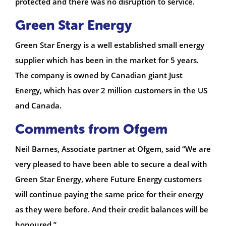
protected and there was no disruption to service.
Green Star Energy
Green Star Energy is a well established small energy
supplier which has been in the market for 5 years.
The company is owned by Canadian giant Just
Energy, which has over 2 million customers in the US
and Canada.
Comments from Ofgem
Neil Barnes, Associate partner at Ofgem, said “We are
very pleased to have been able to secure a deal with
Green Star Energy, where Future Energy customers
will continue paying the same price for their energy
as they were before. And their credit balances will be
honoured.”