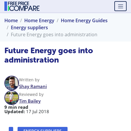
Home
Home Energy
Home Energy Guides
Energy suppliers
Future Energy goes into administration
Future Energy goes into
administration
Written by
Shay Ramani
Reviewed by
Tim Bailey
9 min read
Updated:
17 Jul 2018
ENERGY SUPPLIERS