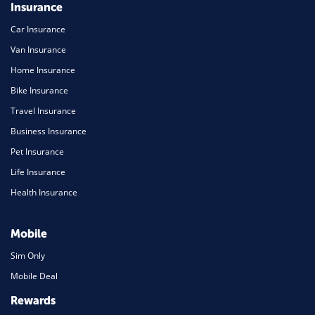
Insurance
Car Insurance
Van Insurance
Home Insurance
Bike Insurance
Travel Insurance
Business Insurance
Pet Insurance
Life Insurance
Health Insurance
Mobile
Sim Only
Mobile Deal
Rewards