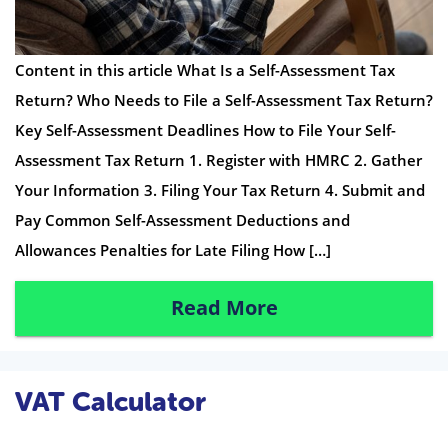
Content in this article What Is a Self-Assessment Tax
Return? Who Needs to File a Self-Assessment Tax Return?
Key Self-Assessment Deadlines How to File Your Self-
Assessment Tax Return 1. Register with HMRC 2. Gather
Your Information 3. Filing Your Tax Return 4. Submit and
Pay Common Self-Assessment Deductions and
Allowances Penalties for Late Filing How […]
Read More
VAT Calculator