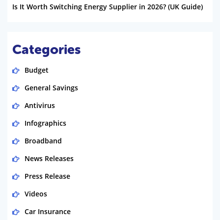
Is It Worth Switching Energy Supplier in 2026? (UK Guide)
Categories
Budget
General Savings
Antivirus
Infographics
Broadband
News Releases
Press Release
Videos
Car Insurance