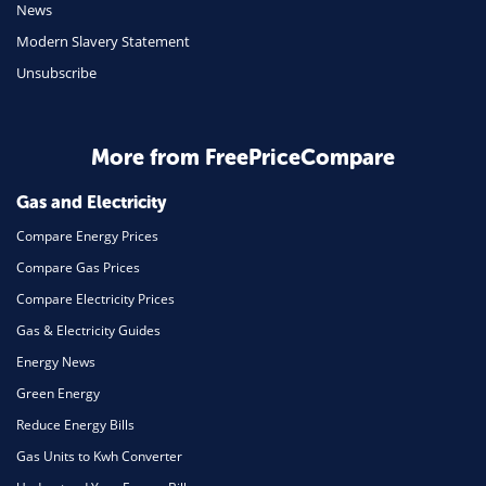
Travel
News
Modern Slavery Statement
Daily Deals
Unsubscribe
Business & Marketing
Home Energy
More from FreePriceCompare
Mortgage
Gas and Electricity
Compare Energy Prices
Compare Gas Prices
Compare Electricity Prices
Gas & Electricity Guides
Energy News
Green Energy
Reduce Energy Bills
Gas Units to Kwh Converter