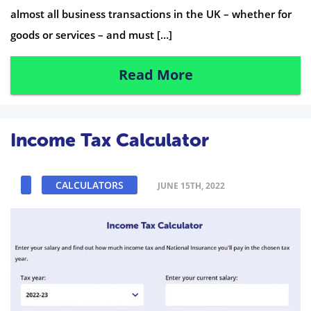
almost all business transactions in the UK – whether for
goods or services – and must […]
Read More
Income Tax Calculator
CALCULATORS
JUNE 15TH, 2022