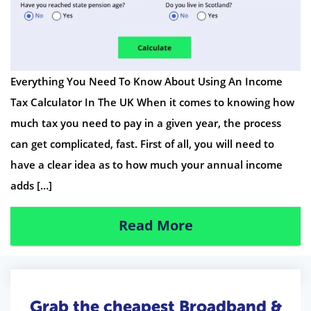
Everything You Need To Know About Using An Income
Tax Calculator In The UK When it comes to knowing how
much tax you need to pay in a given year, the process
can get complicated, fast. First of all, you will need to
have a clear idea as to how much your annual income
adds […]
Read More
Grab the cheapest Broadband &