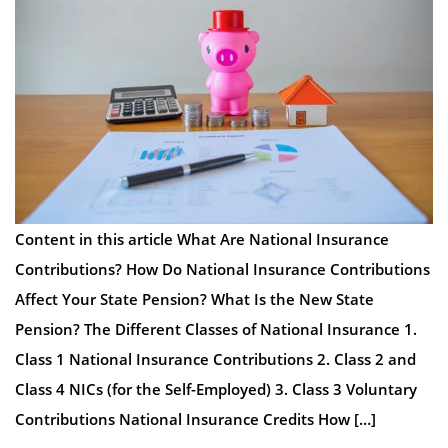
Content in this article What Are National Insurance
Contributions? How Do National Insurance Contributions
Affect Your State Pension? What Is the New State
Pension? The Different Classes of National Insurance 1.
Class 1 National Insurance Contributions 2. Class 2 and
Class 4 NICs (for the Self-Employed) 3. Class 3 Voluntary
Contributions National Insurance Credits How […]