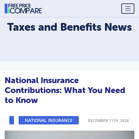
Taxes and Benefits
News
National Insurance
Contributions: What You Need
to Know
NATIONAL INSURANCE
DECEMBER 11TH, 2024