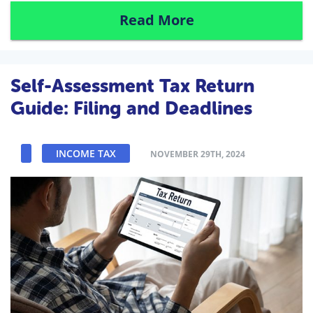
Read More
Self-Assessment Tax Return
Guide: Filing and Deadlines
INCOME TAX
NOVEMBER 29TH, 2024