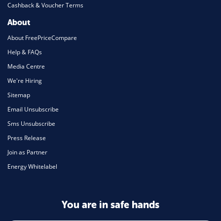
Cashback & Voucher Terms
About
About FreePriceCompare
Help & FAQs
Media Centre
We're Hiring
Sitemap
Email Unsubscribe
Sms Unsubscribe
Press Release
Join as Partner
Energy Whitelabel
You are in safe hands