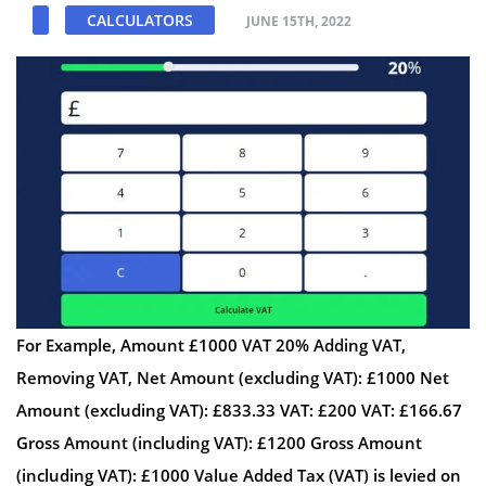
CALCULATORS
JUNE 15TH, 2022
For Example, Amount £1000 VAT 20% Adding VAT,
Removing VAT, Net Amount (excluding VAT): £1000 Net
Amount (excluding VAT): £833.33 VAT: £200 VAT: £166.67
Gross Amount (including VAT): £1200 Gross Amount
(including VAT): £1000 Value Added Tax (VAT) is levied on