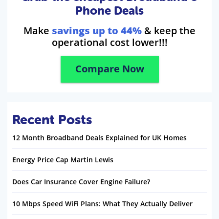
Phone Deals
Make
savings up to 44%
& keep the
operational cost lower!!!
Compare Now
Recent Posts
12 Month Broadband Deals Explained for UK Homes
Energy Price Cap Martin Lewis
Does Car Insurance Cover Engine Failure?
10 Mbps Speed WiFi Plans: What They Actually Deliver