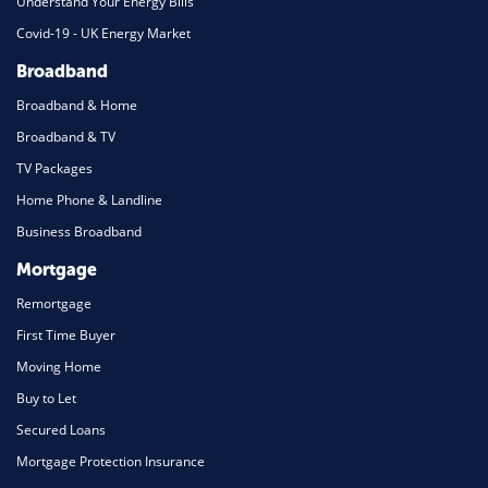
Understand Your Energy Bills
Covid-19 - UK Energy Market
Broadband
Broadband & Home
Broadband & TV
TV Packages
Home Phone & Landline
Business Broadband
Mortgage
Remortgage
First Time Buyer
Moving Home
Buy to Let
Secured Loans
Mortgage Protection Insurance