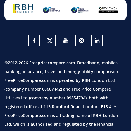
©2012-2026 Freepricecompare.com. Broadband, mobiles,
banking, insurance, travel and energy utility comparison.
FreePriceCompare.com is operated by RBH London Ltd
(company number 08687442) and Free Price Compare
Utilities Ltd (company number 09854794), both with
registered office at 113 Romford Road, London, E15 4LY.
FreePriceCompare.com is a trading name of RBH London
Ltd, which is authorised and regulated by the Financial