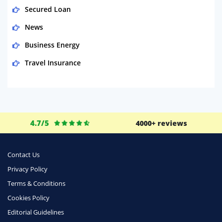
Secured Loan
News
Business Energy
Travel Insurance
Domestic Energy
Life Insurance
Business
4.7/5
4000+ reviews
Money
Phone & Internet
Contact Us
Privacy Policy
Health Insurance
Terms & Conditions
Insurance
Cookies Policy
Mobile Phones
Editorial Guidelines