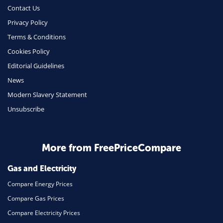
Phone & Internet
Contact Us
Privacy Policy
Health Insurance
Terms & Conditions
Insurance
Cookies Policy
Mobile Phones
Editorial Guidelines
Travel
News
Modern Slavery Statement
Daily Deals
Unsubscribe
Business & Marketing
Home Energy
More from FreePriceCompare
Mortgage
Gas and Electricity
Compare Energy Prices
Compare Gas Prices
Compare Electricity Prices