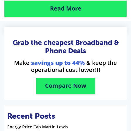
Read More
Grab the cheapest Broadband &
Phone Deals
Make
savings up to 44%
& keep the
operational cost lower!!!
Compare Now
Recent Posts
Energy Price Cap Martin Lewis