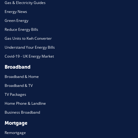
Gas & Electricity Guides
Energy News
Green Energy
Reduce Energy Bills
Gas Units to Kwh Converter
Understand Your Energy Bills
Covid-19 - UK Energy Market
Broadband
Broadband & Home
Broadband & TV
TV Packages
Home Phone & Landline
Business Broadband
Mortgage
Remortgage