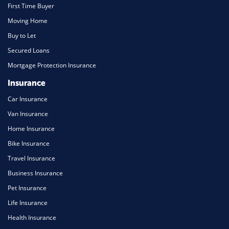
First Time Buyer
Moving Home
Buy to Let
Secured Loans
Mortgage Protection Insurance
Insurance
Car Insurance
Van Insurance
Home Insurance
Bike Insurance
Travel Insurance
Business Insurance
Pet Insurance
Life Insurance
Health Insurance