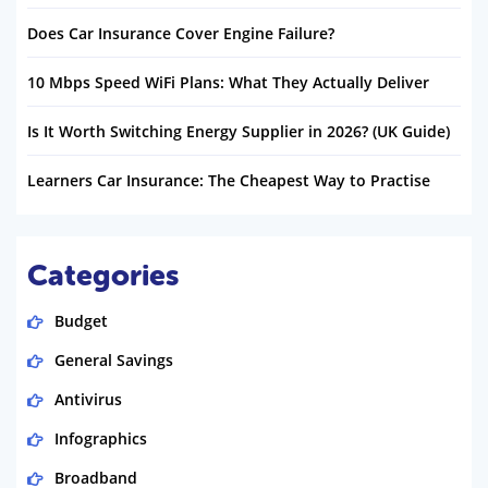
Does Car Insurance Cover Engine Failure?
10 Mbps Speed WiFi Plans: What They Actually Deliver
Is It Worth Switching Energy Supplier in 2026? (UK Guide)
Learners Car Insurance: The Cheapest Way to Practise
Categories
Budget
General Savings
Antivirus
Infographics
Broadband