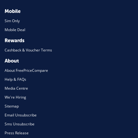
Mobile
Sim Only
Mobile Deal
Rewards
Cashback & Voucher Terms
About
About FreePriceCompare
Help & FAQs
Media Centre
We're Hiring
Sitemap
Email Unsubscribe
Sms Unsubscribe
Press Release