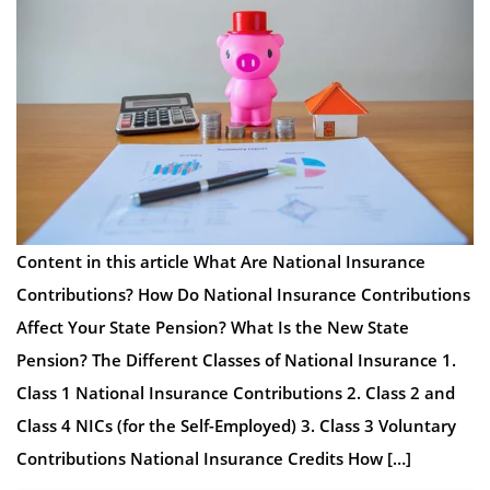
Content in this article What Are National Insurance
Contributions? How Do National Insurance Contributions
Affect Your State Pension? What Is the New State
Pension? The Different Classes of National Insurance 1.
Class 1 National Insurance Contributions 2. Class 2 and
Class 4 NICs (for the Self-Employed) 3. Class 3 Voluntary
Contributions National Insurance Credits How […]