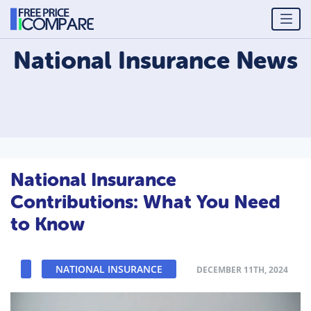
National Insurance
News
National Insurance
Contributions: What You Need
to Know
NATIONAL INSURANCE
DECEMBER 11TH, 2024