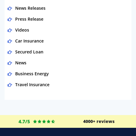
News Releases
Press Release
Videos
Car Insurance
Secured Loan
News
Business Energy
Travel Insurance
Domestic Energy
Life Insurance
Business
4.7/5
4000+ reviews
Money