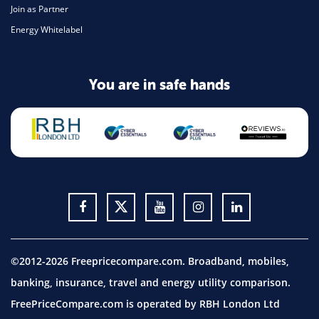
Join as Partner
Energy Whitelabel
You are in safe hands
©2012-2026 Freepricecompare.com. Broadband, mobiles,
banking, insurance, travel and energy utility comparison.
FreePriceCompare.com is operated by RBH London Ltd