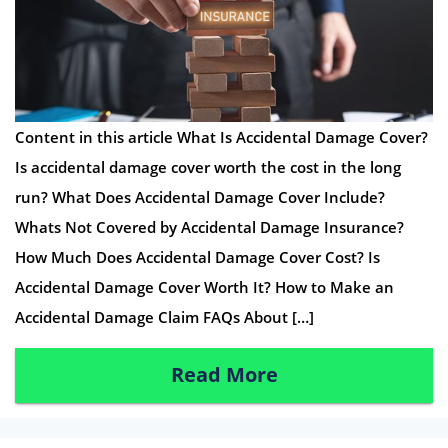
Content in this article What Is Accidental Damage Cover?
Is accidental damage cover worth the cost in the long
run? What Does Accidental Damage Cover Include?
Whats Not Covered by Accidental Damage Insurance?
How Much Does Accidental Damage Cover Cost? Is
Accidental Damage Cover Worth It? How to Make an
Accidental Damage Claim FAQs About […]
Read More