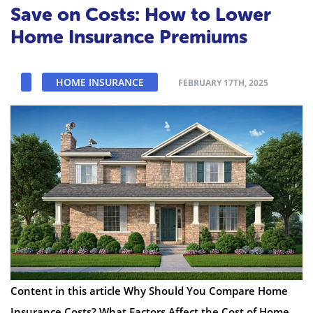
Save on Costs: How to Lower
Home Insurance Premiums
HOME INSURANCE
FEBRUARY 17TH, 2025
Content in this article Why Should You Compare Home
Insurance Costs? What Factors Affect the Cost of Home