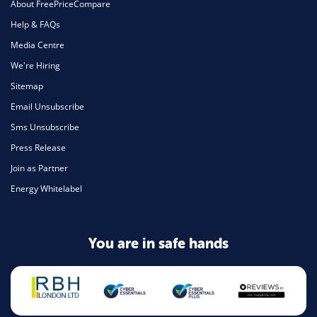
About FreePriceCompare
Help & FAQs
Media Centre
We're Hiring
Sitemap
Email Unsubscribe
Sms Unsubscribe
Press Release
Join as Partner
Energy Whitelabel
You are in safe hands