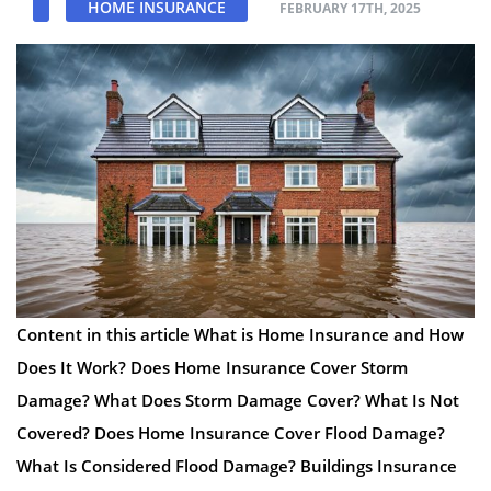
HOME INSURANCE
FEBRUARY 17TH, 2025
Content in this article What is Home Insurance and How
Does It Work? Does Home Insurance Cover Storm
Damage? What Does Storm Damage Cover? What Is Not
Covered? Does Home Insurance Cover Flood Damage?
What Is Considered Flood Damage? Buildings Insurance