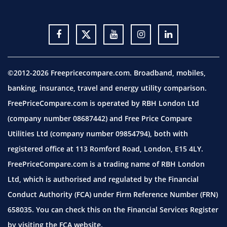
©2012-2026 Freepricecompare.com. Broadband, mobiles,
banking, insurance, travel and energy utility comparison.
FreePriceCompare.com is operated by RBH London Ltd
(company number 08687442) and Free Price Compare
Utilities Ltd (company number 09854794), both with
registered office at 113 Romford Road, London, E15 4LY.
FreePriceCompare.com is a trading name of RBH London
Ltd, which is authorised and regulated by the Financial
Conduct Authority (FCA) under Firm Reference Number (FRN)
658035. You can check this on the Financial Services Register
by visiting the
FCA website.