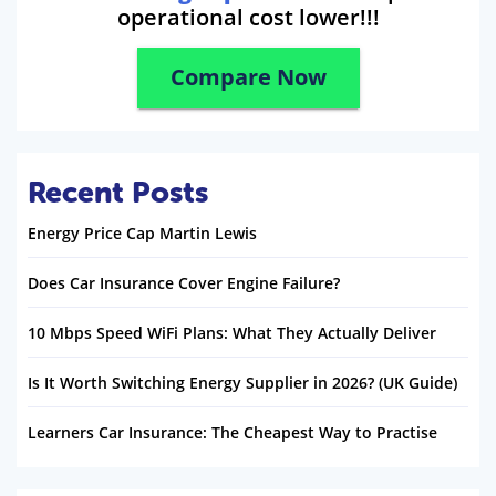
operational cost lower!!!
Compare Now
Recent Posts
Energy Price Cap Martin Lewis
Does Car Insurance Cover Engine Failure?
10 Mbps Speed WiFi Plans: What They Actually Deliver
Is It Worth Switching Energy Supplier in 2026? (UK Guide)
Learners Car Insurance: The Cheapest Way to Practise