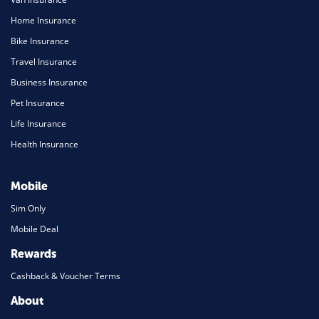
Home Insurance
Bike Insurance
Travel Insurance
Business Insurance
Pet Insurance
Life Insurance
Health Insurance
Mobile
Sim Only
Mobile Deal
Rewards
Cashback & Voucher Terms
About