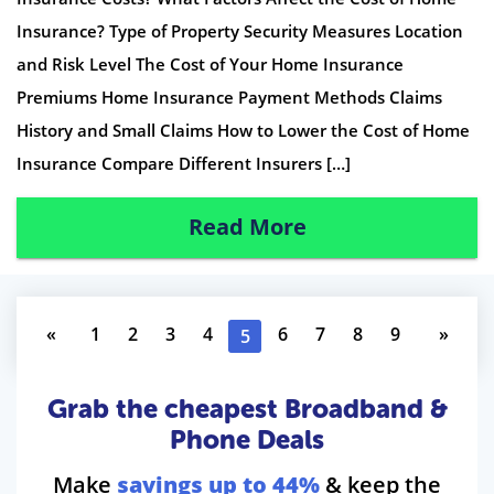
Insurance? Type of Property Security Measures Location
and Risk Level The Cost of Your Home Insurance
Premiums Home Insurance Payment Methods Claims
History and Small Claims How to Lower the Cost of Home
Insurance Compare Different Insurers […]
Read More
«
1
2
3
4
6
7
8
9
»
5
Grab the cheapest Broadband &
Phone Deals
Make
savings up to 44%
& keep the