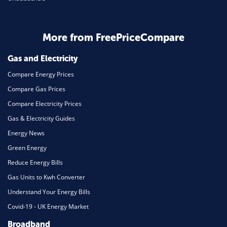
Business & Marketing
Home Energy
More from FreePriceCompare
Mortgage
Gas and Electricity
Compare Energy Prices
Compare Gas Prices
Compare Electricity Prices
Gas & Electricity Guides
Energy News
Green Energy
Reduce Energy Bills
Gas Units to Kwh Converter
Understand Your Energy Bills
Covid-19 - UK Energy Market
Broadband