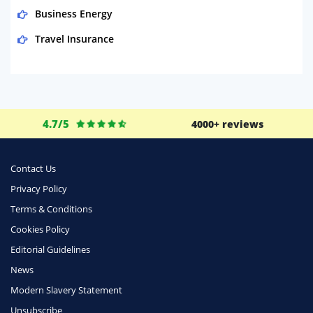
Business Energy
Travel Insurance
Domestic Energy
Life Insurance
Business
4.7/5
4000+ reviews
Money
Phone & Internet
Contact Us
Privacy Policy
Health Insurance
Terms & Conditions
Insurance
Cookies Policy
Mobile Phones
Editorial Guidelines
Travel
News
Modern Slavery Statement
Daily Deals
Unsubscribe