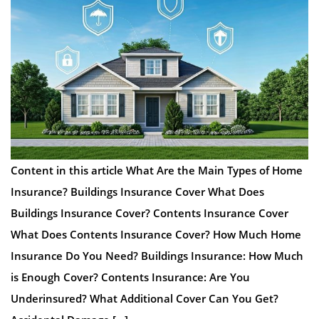
Content in this article What Are the Main Types of Home
Insurance? Buildings Insurance Cover What Does
Buildings Insurance Cover? Contents Insurance Cover
What Does Contents Insurance Cover? How Much Home
Insurance Do You Need? Buildings Insurance: How Much
is Enough Cover? Contents Insurance: Are You
Underinsured? What Additional Cover Can You Get?