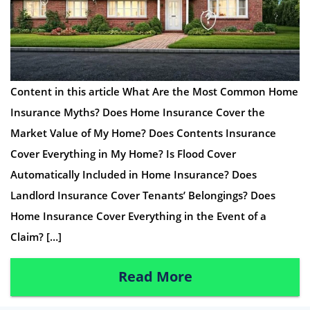
Content in this article What Are the Most Common Home
Insurance Myths? Does Home Insurance Cover the
Market Value of My Home? Does Contents Insurance
Cover Everything in My Home? Is Flood Cover
Automatically Included in Home Insurance? Does
Landlord Insurance Cover Tenants’ Belongings? Does
Home Insurance Cover Everything in the Event of a
Claim? […]
Read More