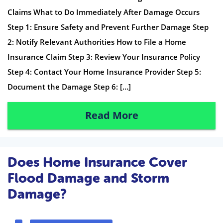
Claims What to Do Immediately After Damage Occurs
Step 1: Ensure Safety and Prevent Further Damage Step
2: Notify Relevant Authorities How to File a Home
Insurance Claim Step 3: Review Your Insurance Policy
Step 4: Contact Your Home Insurance Provider Step 5:
Document the Damage Step 6: […]
Read More
Does Home Insurance Cover
Flood Damage and Storm
Damage?