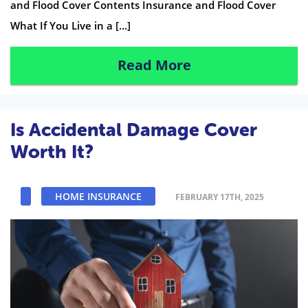
and Flood Cover Contents Insurance and Flood Cover
What If You Live in a […]
Read More
Is Accidental Damage Cover
Worth It?
HOME INSURANCE
FEBRUARY 17TH, 2025