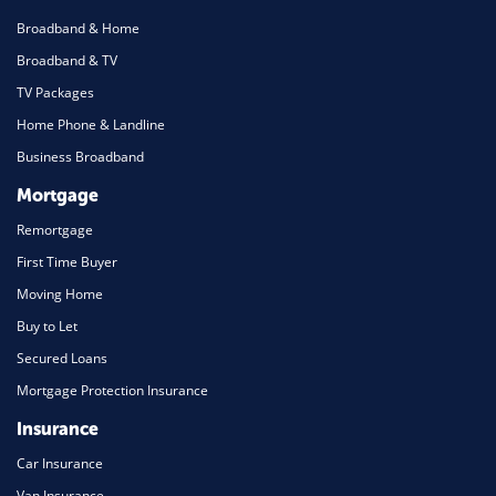
Broadband & Home
Broadband & TV
TV Packages
Home Phone & Landline
Business Broadband
Mortgage
Remortgage
First Time Buyer
Moving Home
Buy to Let
Secured Loans
Mortgage Protection Insurance
Insurance
Car Insurance
Van Insurance