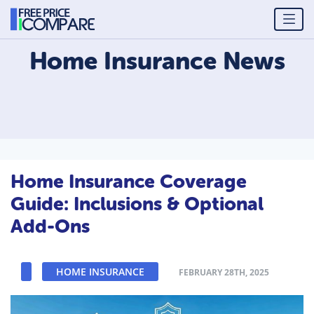
Home Insurance
News
Home Insurance Coverage
Guide: Inclusions & Optional
Add-Ons
HOME INSURANCE
FEBRUARY 28TH, 2025