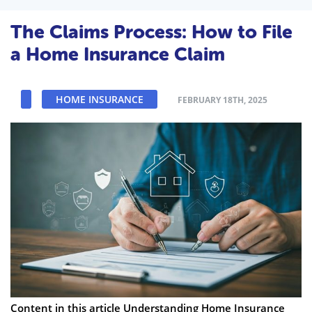
The Claims Process: How to File
a Home Insurance Claim
HOME INSURANCE
FEBRUARY 18TH, 2025
Content in this article Understanding Home Insurance