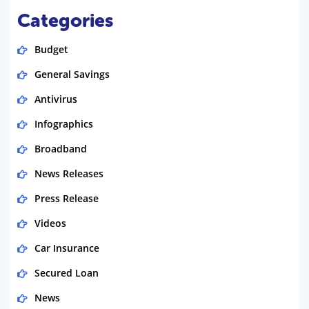
Categories
Budget
General Savings
Antivirus
Infographics
Broadband
News Releases
Press Release
Videos
Car Insurance
Secured Loan
News