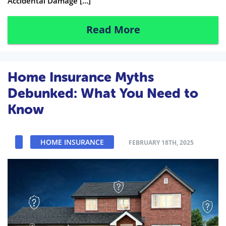
Accidental Damage […]
Read More
Home Insurance Myths
Debunked: What You Need to
Know
HOME INSURANCE
FEBRUARY 18TH, 2025