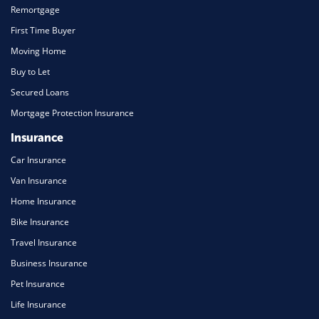
Remortgage
First Time Buyer
Moving Home
Buy to Let
Secured Loans
Mortgage Protection Insurance
Insurance
Car Insurance
Van Insurance
Home Insurance
Bike Insurance
Travel Insurance
Business Insurance
Pet Insurance
Life Insurance