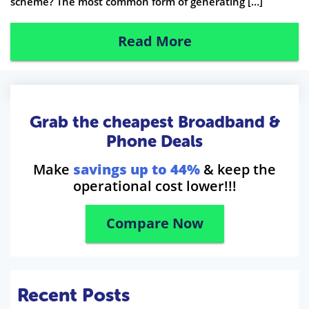
scheme? The most common form of generating […]
Read More
Grab the cheapest Broadband &
Phone Deals
Make
savings up to 44%
& keep the
operational cost lower!!!
Compare Now
Recent Posts