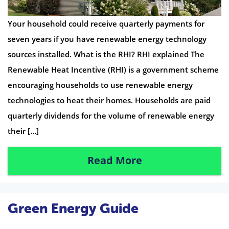
Your household could receive quarterly payments for
seven years if you have renewable energy technology
sources installed. What is the RHI? RHI explained The
Renewable Heat Incentive (RHI) is a government scheme
encouraging households to use renewable energy
technologies to heat their homes. Households are paid
quarterly dividends for the volume of renewable energy
their […]
Read More
Green Energy Guide