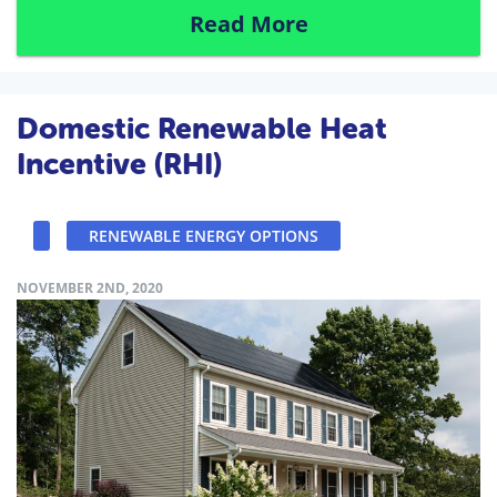
Read More
Domestic Renewable Heat
Incentive (RHI)
RENEWABLE ENERGY OPTIONS
NOVEMBER 2ND, 2020