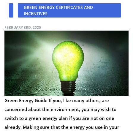
GREEN ENERGY CERTIFICATES AND
INCENTIVES
FEBRUARY 3RD, 2020
Green Energy Guide If you, like many others, are
concerned about the environment, you may wish to
switch to a green energy plan if you are not on one
already. Making sure that the energy you use in your