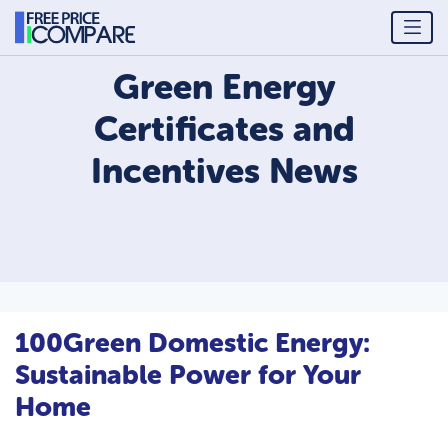
Green Energy
Certificates and
Incentives
News
100Green Domestic Energy:
Sustainable Power for Your
Home