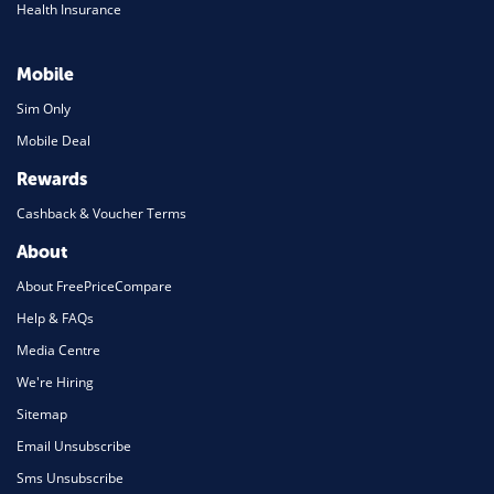
Health Insurance
Mobile
Sim Only
Mobile Deal
Rewards
Cashback & Voucher Terms
About
About FreePriceCompare
Help & FAQs
Media Centre
We're Hiring
Sitemap
Email Unsubscribe
Sms Unsubscribe