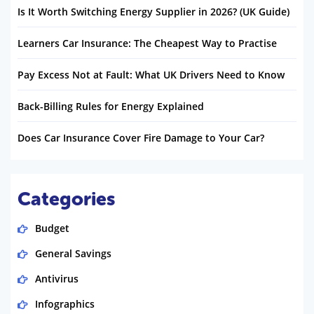
Is It Worth Switching Energy Supplier in 2026? (UK Guide)
Learners Car Insurance: The Cheapest Way to Practise
Pay Excess Not at Fault: What UK Drivers Need to Know
Back-Billing Rules for Energy Explained
Does Car Insurance Cover Fire Damage to Your Car?
Categories
Budget
General Savings
Antivirus
Infographics