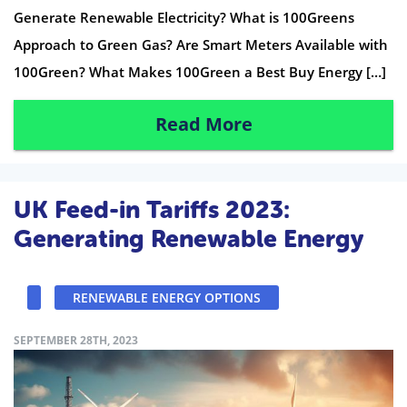
Generate Renewable Electricity? What is 100Greens
Approach to Green Gas? Are Smart Meters Available with
100Green? What Makes 100Green a Best Buy Energy […]
Read More
UK Feed-in Tariffs 2023:
Generating Renewable Energy
RENEWABLE ENERGY OPTIONS
SEPTEMBER 28TH, 2023