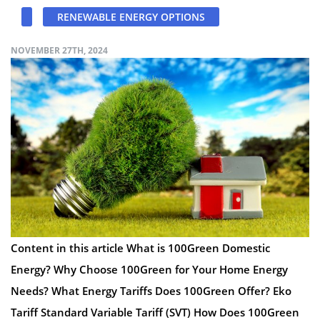
RENEWABLE ENERGY OPTIONS
NOVEMBER 27TH, 2024
Content in this article What is 100Green Domestic
Energy? Why Choose 100Green for Your Home Energy
Needs? What Energy Tariffs Does 100Green Offer? Eko
Tariff Standard Variable Tariff (SVT) How Does 100Green