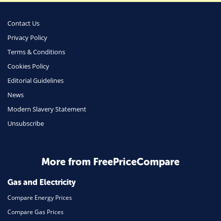
Money
Phone & Internet
Contact Us
Privacy Policy
Health Insurance
Terms & Conditions
Insurance
Cookies Policy
Mobile Phones
Editorial Guidelines
Travel
News
Modern Slavery Statement
Daily Deals
Unsubscribe
Business & Marketing
Home Energy
More from FreePriceCompare
Mortgage
Gas and Electricity
Compare Energy Prices
Compare Gas Prices