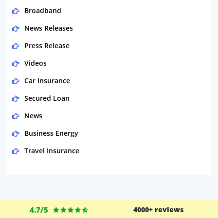
Broadband
News Releases
Press Release
Videos
Car Insurance
Secured Loan
News
Business Energy
Travel Insurance
Domestic Energy
Life Insurance
Business
4.7/5
4000+ reviews