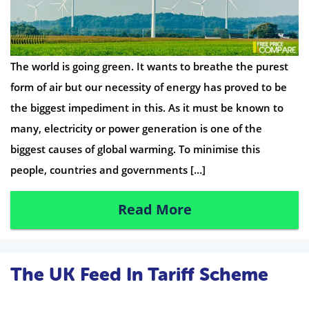
The world is going green. It wants to breathe the purest
form of air but our necessity of energy has proved to be
the biggest impediment in this. As it must be known to
many, electricity or power generation is one of the
biggest causes of global warming. To minimise this
people, countries and governments […]
Read More
The UK Feed In Tariff Scheme