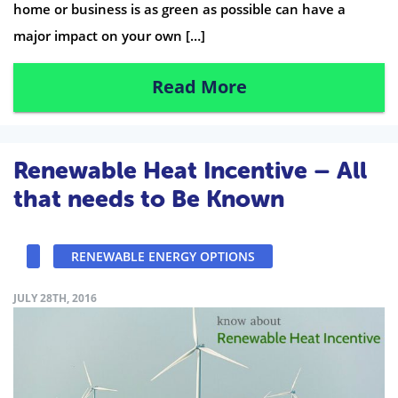
home or business is as green as possible can have a
major impact on your own […]
Read More
Renewable Heat Incentive – All
that needs to Be Known
RENEWABLE ENERGY OPTIONS
JULY 28TH, 2016