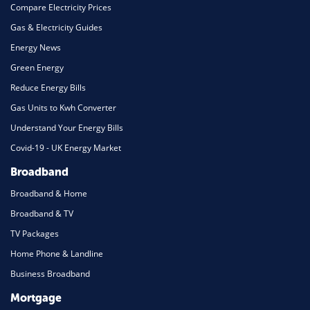
Compare Electricity Prices
Gas & Electricity Guides
Energy News
Green Energy
Reduce Energy Bills
Gas Units to Kwh Converter
Understand Your Energy Bills
Covid-19 - UK Energy Market
Broadband
Broadband & Home
Broadband & TV
TV Packages
Home Phone & Landline
Business Broadband
Mortgage