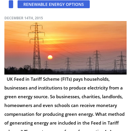
RENEWABLE ENERGY OPTIONS
DECEMBER 14TH, 2015
UK Feed in Tariff Scheme (FITs) pays households,
businesses and institutions to produce electricity from a
green energy source. So businesses, charities, landlords,
homeowners and even schools can receive monetary
compensation for producing green energy. What method
of generating energy are included in the Feed in Tariff