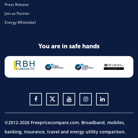
Press Release
Join as Partner
Energy Whitelabel
You are in safe hands
©2012-2026 Freepricecompare.com. Broadband, mobiles,
banking, insurance, travel and energy utility comparison.