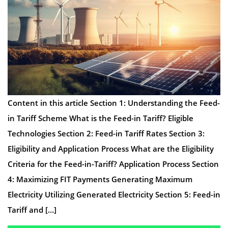
Content in this article Section 1: Understanding the Feed-
in Tariff Scheme What is the Feed-in Tariff? Eligible
Technologies Section 2: Feed-in Tariff Rates Section 3:
Eligibility and Application Process What are the Eligibility
Criteria for the Feed-in-Tariff? Application Process Section
4: Maximizing FIT Payments Generating Maximum
Electricity Utilizing Generated Electricity Section 5: Feed-in
Tariff and […]