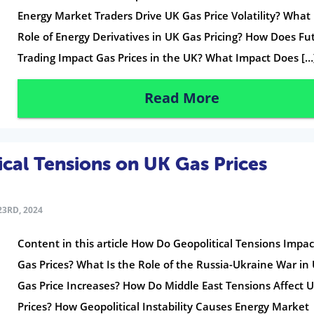
Energy Market Traders Drive UK Gas Price Volatility? What 
Role of Energy Derivatives in UK Gas Pricing? How Does Fu
Trading Impact Gas Prices in the UK? What Impact Does […
Read More
ical Tensions on UK Gas Prices
3RD, 2024
Content in this article How Do Geopolitical Tensions Impa
Gas Prices? What Is the Role of the Russia-Ukraine War in
Gas Price Increases? How Do Middle East Tensions Affect 
Prices? How Geopolitical Instability Causes Energy Market