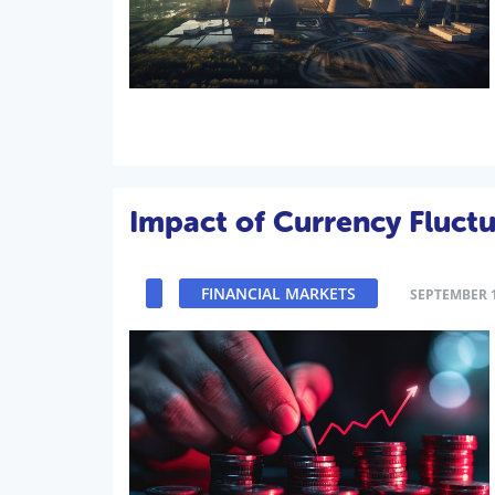
Impact of Currency Fluct
FINANCIAL MARKETS
SEPTEMBER 1