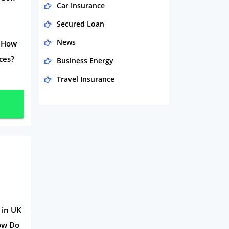
Car Insurance
Secured Loan
News
? How
ces?
Business Energy
Travel Insurance
Domestic Energy
Life Insurance
Business
Money
Phone & Internet
Health Insurance
Insurance
 in UK
How Do
Mobile Phones