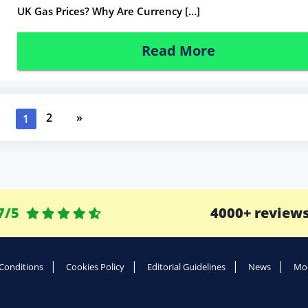
UK Gas Prices? Why Are Currency […]
Read More
2
»
1
7/5
4000+ review
Conditions
Cookies Policy
Editorial Guidelines
News
Mod