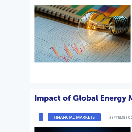
Impact of Global Energy M
FINANCIAL MARKETS
SEPTEMBER 2