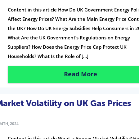
Content in this article How Do UK Government Energy Poli
Affect Energy Prices? What Are the Main Energy Price Contr
the UK? How Do UK Energy Subsidies Help Consumers in 2
What Are the UK Government’s Regulations on Energy
Suppliers? How Does the Energy Price Cap Protect UK
Households? What Is the Role of […]
Read More
arket Volatility on UK Gas Prices
4TH, 2024
Content in this article What is Energy Market Volatility? H