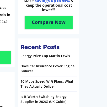
Make
savings up to 44%
&
keep the operational cost
cies
lower!!!
ols in
Compare Now
024?
Recent Posts
Energy Price Cap Martin Lewis
Does Car Insurance Cover Engine
Failure?
10 Mbps Speed WiFi Plans: What
They Actually Deliver
Is It Worth Switching Energy
Supplier in 2026? (UK Guide)
ow