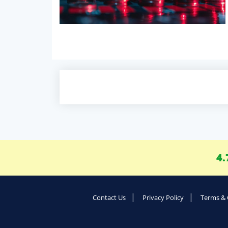
4.
Contact Us
Privacy Policy
Terms & 