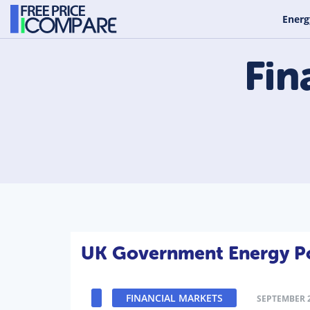
Energ
Fin
UK Government Energy Pol
FINANCIAL MARKETS
SEPTEMBER 2