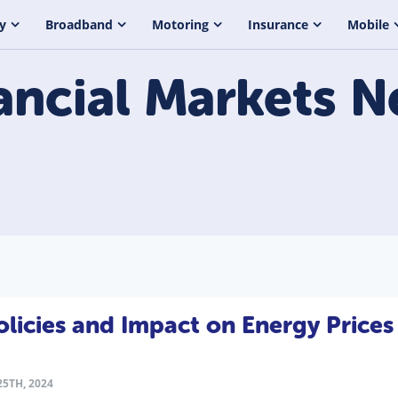
y
Broadband
Motoring
Insurance
Mobile
ancial Markets
N
icies and Impact on Energy Prices
5TH, 2024