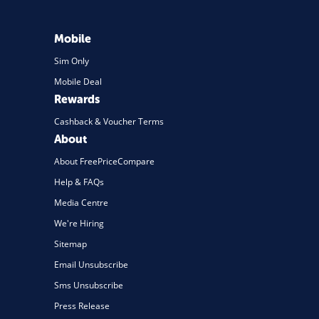
Mobile
Sim Only
Mobile Deal
Rewards
Cashback & Voucher Terms
About
About FreePriceCompare
Help & FAQs
Media Centre
We're Hiring
Sitemap
Email Unsubscribe
Sms Unsubscribe
Press Release