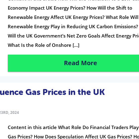
Economy Impact UK Energy Prices? How Will the Shift to
Renewable Energy Affect UK Energy Prices? What Role Will
Renewable Energy Play in Reducing UK Carbon Emissions
Will the UK Government’s Net Zero Goals Affect Energy Pri
What Is the Role of Onshore […]
Read More
luence Gas Prices in the UK
3RD, 2024
Content in this article What Role Do Financial Traders Play
Gas Prices? How Does Speculation Affect UK Gas Prices? 