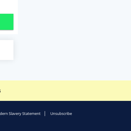
s
ern Slavery Statement
Unsubscribe