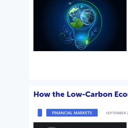
How the Low-Carbon Econ
FINANCIAL MARKETS
SEPTEMBER 2