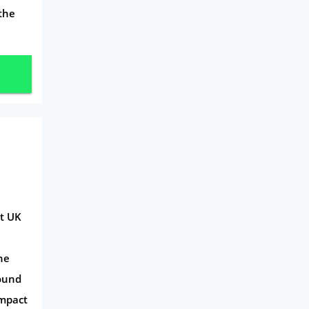
 the
ct UK
he
Pound
Impact