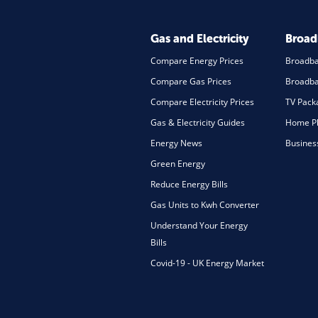
Gas and Electricity
Broa
Compare Energy Prices
Broadb
Compare Gas Prices
Broadba
Compare Electricity Prices
TV Pack
Gas & Electricity Guides
Home Ph
Energy News
Busines
Green Energy
Reduce Energy Bills
Gas Units to Kwh Converter
Understand Your Energy
Bills
Covid-19 - UK Energy Market