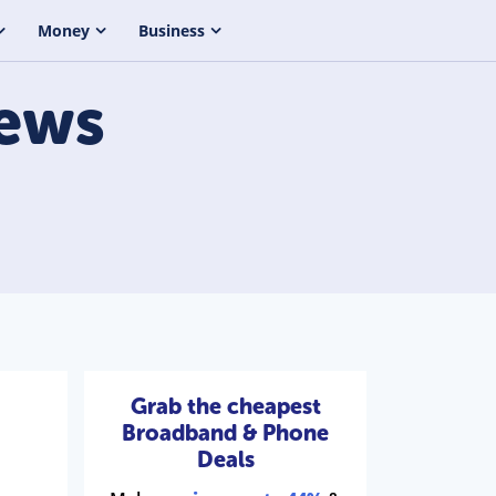
Money
Business
ews
Grab the cheapest
Broadband & Phone
Deals