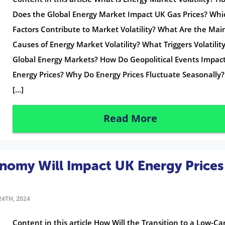
Does the Global Energy Market Impact UK Gas Prices? Whi
Factors Contribute to Market Volatility? What Are the Mai
Causes of Energy Market Volatility? What Triggers Volatility
Global Energy Markets? How Do Geopolitical Events Impac
Energy Prices? Why Do Energy Prices Fluctuate Seasonally
[…]
Read More
omy Will Impact UK Energy Prices
4TH, 2024
Content in this article How Will the Transition to a Low-C