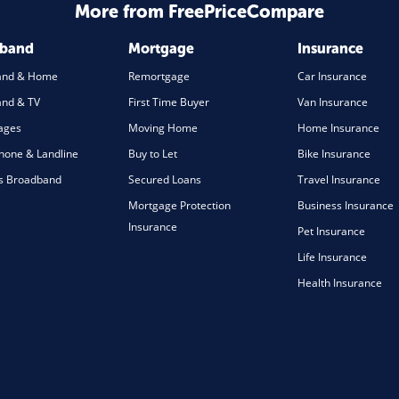
More from FreePriceCompare
dband
Mortgage
Insurance
and & Home
Remortgage
Car Insurance
nd & TV
First Time Buyer
Van Insurance
ages
Moving Home
Home Insurance
one & Landline
Buy to Let
Bike Insurance
s Broadband
Secured Loans
Travel Insurance
Mortgage Protection
Business Insurance
Insurance
Pet Insurance
Life Insurance
Health Insurance