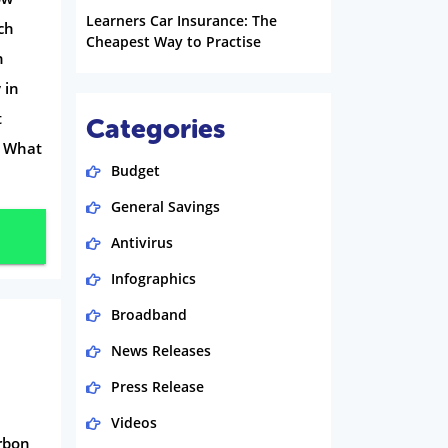
Learners Car Insurance: The
ch
Cheapest Way to Practise
n
 in
t
Categories
? What
Budget
General Savings
Antivirus
Infographics
Broadband
News Releases
Press Release
Videos
arbon