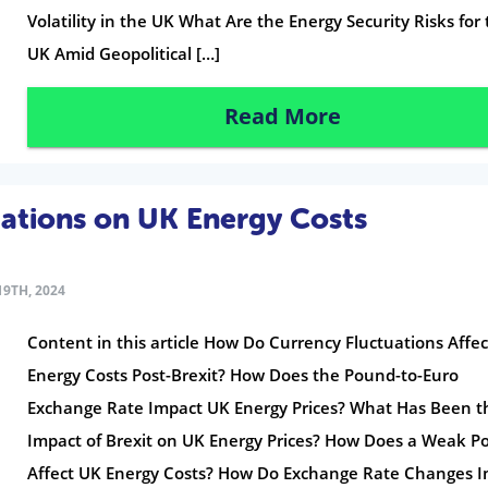
Volatility in the UK What Are the Energy Security Risks for
UK Amid Geopolitical […]
Read More
uations on UK Energy Costs
9TH, 2024
Content in this article How Do Currency Fluctuations Affe
Energy Costs Post-Brexit? How Does the Pound-to-Euro
Exchange Rate Impact UK Energy Prices? What Has Been t
Impact of Brexit on UK Energy Prices? How Does a Weak 
Affect UK Energy Costs? How Do Exchange Rate Changes 