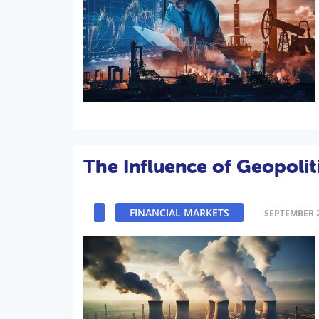
The Influence of Geopolit
FINANCIAL MARKETS
SEPTEMBER 2