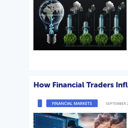
How Financial Traders Inf
FINANCIAL MARKETS
SEPTEMBER 2