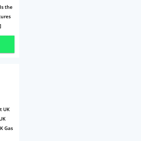
Is the
Travel
tures
Daily Deals
]
Business & Marketing
Home Energy
Mortgage
ct UK
 UK
UK Gas