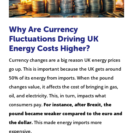
Why Are Currency
Fluctuations Driving UK
Energy Costs Higher?
Currency changes are a big reason UK energy prices
go up. This is important because the UK gets around
50% of its energy from imports. When the pound
changes value, it affects the cost of bringing in gas,
oil, and electricity. This, in turn, impacts what
consumers pay.
For instance, after Brexit, the
pound became weaker compared to the euro and
the dollar.
This made energy imports more
expensive.