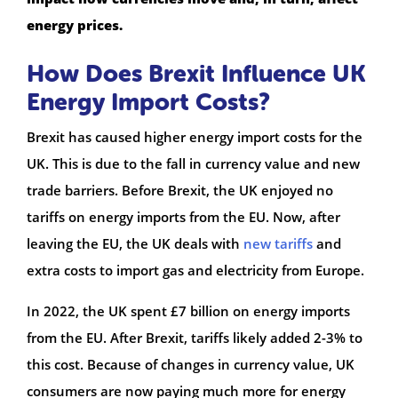
energy prices.
How Does Brexit Influence UK
Energy Import Costs?
Brexit has caused higher energy import costs for the
UK. This is due to the fall in currency value and new
trade barriers. Before Brexit, the UK enjoyed no
tariffs on energy imports from the EU. Now, after
leaving the EU, the UK deals with
new tariffs
and
extra costs to import gas and electricity from Europe.
In 2022, the UK spent £7 billion on energy imports
from the EU. After Brexit, tariffs likely added 2-3% to
this cost. Because of changes in currency value, UK
consumers are now paying much more for energy