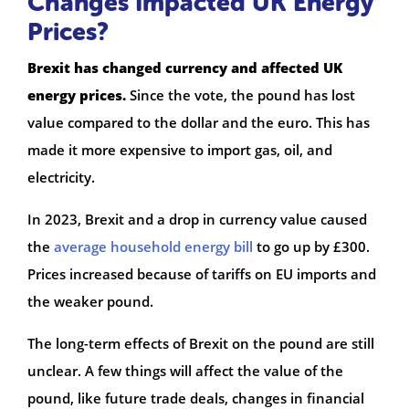
Changes Impacted UK Energy
Prices?
Brexit has changed currency and affected UK
energy prices.
Since the vote, the pound has lost
value compared to the dollar and the euro. This has
made it more expensive to import gas, oil, and
electricity.
In 2023, Brexit and a drop in currency value caused
the
average household energy bill
to go up by £300.
Prices increased because of tariffs on EU imports and
the weaker pound.
The long-term effects of Brexit on the pound are still
unclear. A few things will affect the value of the
pound, like future trade deals, changes in financial