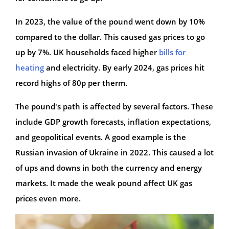
In 2023, the value of the pound went down by 10%
compared to the dollar. This caused gas prices to go
up by 7%. UK households faced higher
bills for
heating
and electricity. By early 2024, gas prices hit
record highs of 80p per therm.
The pound's path is affected by several factors. These
include GDP growth forecasts, inflation expectations,
and geopolitical events. A good example is the
Russian invasion of Ukraine in 2022. This caused a lot
of ups and downs in both the currency and energy
markets. It made the weak pound affect UK gas
prices even more.