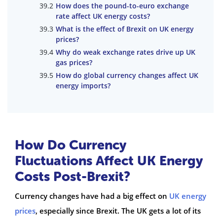
How does the pound-to-euro exchange
rate affect UK energy costs?
What is the effect of Brexit on UK energy
prices?
Why do weak exchange rates drive up UK
gas prices?
How do global currency changes affect UK
energy imports?
How Do Currency
Fluctuations Affect UK Energy
Costs Post-Brexit?
Currency changes have had a big effect on
UK energy
prices
, especially since Brexit. The UK gets a lot of its