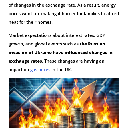
of changes in the exchange rate. As a result, energy
prices went up, making it harder for families to afford
heat for their homes.
Market expectations about interest rates, GDP
growth, and global events such as t
he Russian
invasion of Ukraine have influenced changes in
exchange rates.
These changes are having an
impact on
gas prices
in the UK.