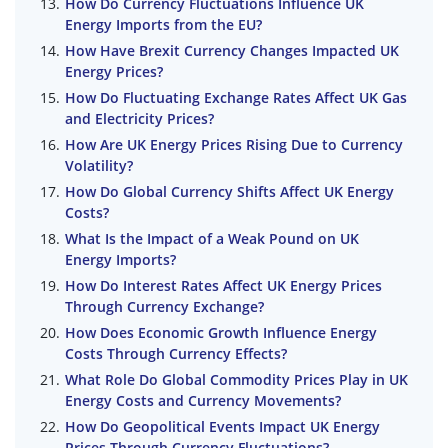
How Do Currency Fluctuations Influence UK
Energy Imports from the EU?
How Have Brexit Currency Changes Impacted UK
Energy Prices?
How Do Fluctuating Exchange Rates Affect UK Gas
and Electricity Prices?
How Are UK Energy Prices Rising Due to Currency
Volatility?
How Do Global Currency Shifts Affect UK Energy
Costs?
What Is the Impact of a Weak Pound on UK
Energy Imports?
How Do Interest Rates Affect UK Energy Prices
Through Currency Exchange?
How Does Economic Growth Influence Energy
Costs Through Currency Effects?
What Role Do Global Commodity Prices Play in UK
Energy Costs and Currency Movements?
How Do Geopolitical Events Impact UK Energy
Prices Through Currency Fluctuations?