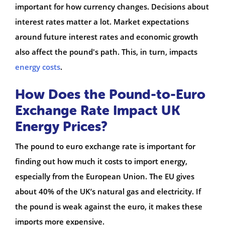
important for how currency changes. Decisions about
interest rates matter a lot. Market expectations
around future interest rates and economic growth
also affect the pound's path. This, in turn, impacts
energy costs
.
How Does the Pound-to-Euro
Exchange Rate Impact UK
Energy Prices?
The pound to euro exchange rate is important for
finding out how much it costs to import energy,
especially from the European Union. The EU gives
about 40% of the UK’s natural gas and electricity. If
the pound is weak against the euro, it makes these
imports more expensive.