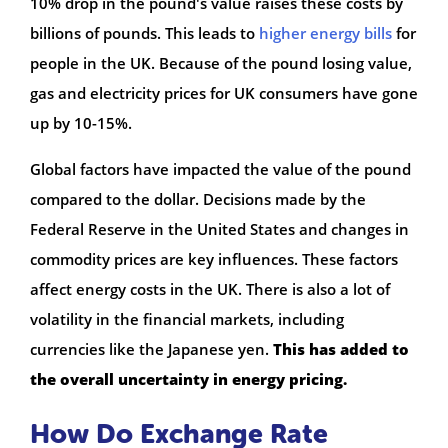
10% drop in the pound's value raises these costs by
billions of pounds. This leads to
higher energy bills
for
people in the UK. Because of the pound losing value,
gas and electricity prices for UK consumers have gone
up by 10-15%.
Global factors have impacted the value of the pound
compared to the dollar. Decisions made by the
Federal Reserve in the United States and changes in
commodity prices are key influences. These factors
affect energy costs in the UK. There is also a lot of
volatility in the financial markets, including
currencies like the Japanese yen.
This has added to
the overall uncertainty in energy pricing.
How Do Exchange Rate