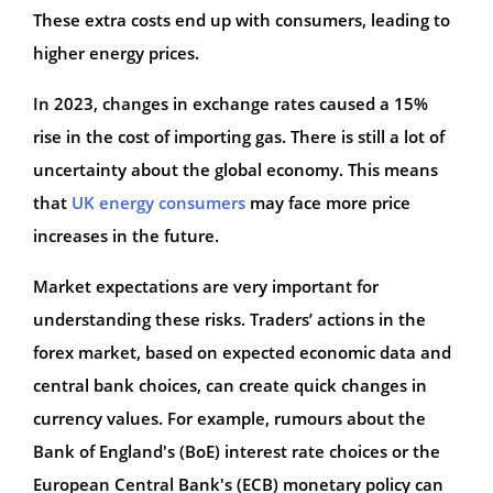
These extra costs end up with consumers, leading to
higher energy prices.
In 2023, changes in exchange rates caused a 15%
rise in the cost of importing gas. There is still a lot of
uncertainty about the global economy. This means
that
UK energy consumers
may face more price
increases in the future.
Market expectations are very important for
understanding these risks. Traders’ actions in the
forex market, based on expected economic data and
central bank choices, can create quick changes in
currency values. For example, rumours about the
Bank of England's (BoE) interest rate choices or the
European Central Bank's (ECB) monetary policy can