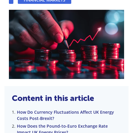
Content in this article
How Do Currency Fluctuations Affect UK Energy
Costs Post-Brexit?
How Does the Pound-to-Euro Exchange Rate
Impact UK Energy Prices?