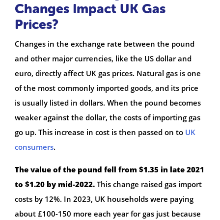
Changes Impact UK Gas
Prices?
Changes in the exchange rate between the pound
and other major currencies, like the US dollar and
euro, directly affect UK gas prices. Natural gas is one
of the most commonly imported goods, and its price
is usually listed in dollars. When the pound becomes
weaker against the dollar, the costs of importing gas
go up. This increase in cost is then passed on to
UK
consumers
.
The value of the pound fell from $1.35 in late 2021
to $1.20 by mid-2022.
This change raised gas import
costs by 12%. In 2023, UK households were paying
about £100-150 more each year for gas just because