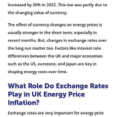
increased by 30% in 2022. This rise was partly due to
the changing value of currency.
The effect of currency changes on energy prices is
usually stronger in the short term, especially in
recent months. But, changes in exchange rates over
the long run matter too. Factors like interest rate
differences between the UK and major economies
such as the US, eurozone, and Japan are key in
shaping energy costs over time.
What Role Do Exchange Rates
Play in UK Energy Price
Inflation?
Exchange rates are very important for energy price