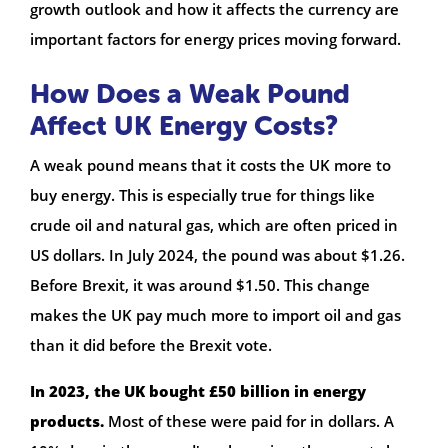
growth outlook and how it affects the currency are
important factors for energy prices moving forward.
How Does a Weak Pound
Affect UK Energy Costs?
A weak pound means that it costs the UK more to
buy energy. This is especially true for things like
crude oil and natural gas, which are often priced in
US dollars. In July 2024, the pound was about $1.26.
Before Brexit, it was around $1.50. This change
makes the UK pay much more to import oil and gas
than it did before the Brexit vote.
In 2023, the UK bought £50 billion in energy
products.
Most of these were paid for in dollars. A