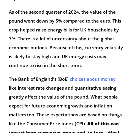
As of the second quarter of 2024, the value of the
pound went down by 5% compared to the euro. This
drop helped raise energy bills for UK households by
7%. There is a lot of uncertainty about the global
economic outlook. Because of this, currency volatility
is likely to stay high and UK energy costs may
continue to rise in the short term.
The Bank of England's (BoE)
choices about money
,
like interest rate changes and quantitative easing,
greatly affect the value of the pound. What people
expect for future economic growth and inflation
matters too. These expectations are based on things
like the Consumer Price Index (CPI).
All of this can
impact how currencies move and, in turn, affect