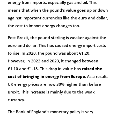
energy from imports, especially gas and oil. This
means that when the pound's value goes up or down
against important currencies like the euro and dollar,
the cost to import energy changes too.
Post-Brexit, the pound sterling is weaker against the
euro and dollar. This has caused energy import costs
to rise. In 2020, the pound was about €1.20.
However, in 2022 and 2023, it changed between
€1.10 and €1.18. This drop in value has
raised the
cost of bringing in energy from Europe
. As a result,
UK energy prices are now 30% higher than before
Brexit. This increase is mainly due to the weak
currency.
The Bank of England's monetary policy is very