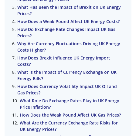
What Has Been the Impact of Brexit on UK Energy
Prices?
How Does a Weak Pound Affect UK Energy Costs?
How Do Exchange Rate Changes Impact UK Gas
Prices?
Why Are Currency Fluctuations Driving UK Energy
Costs Higher?
How Does Brexit Influence UK Energy Import
Costs?
What Is the Impact of Currency Exchange on UK
Energy Bills?
How Does Currency Volatility Impact UK Oil and
Gas Prices?
What Role Do Exchange Rates Play in UK Energy
Price Inflation?
How Does the Weak Pound Affect UK Gas Prices?
What Are the Currency Exchange Rate Risks for
UK Energy Prices?