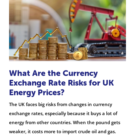
What Are the Currency
Exchange Rate Risks for UK
Energy Prices?
The UK faces big risks from changes in currency
exchange rates, especially because it buys a lot of
energy from other countries. When the pound gets
weaker, it costs more to import crude oil and gas.