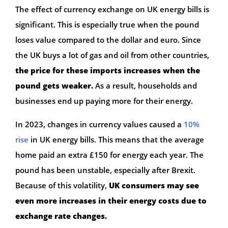
The effect of currency exchange on UK energy bills is
significant. This is especially true when the pound
loses value compared to the dollar and euro. Since
the UK buys a lot of gas and oil from other countries,
the price for these imports increases when the
pound gets weaker.
As a result, households and
businesses end up paying more for their energy.
In 2023, changes in currency values caused a
10%
rise
in UK energy bills. This means that the average
home paid an extra £150 for energy each year. The
pound has been unstable, especially after Brexit.
Because of this volatility,
UK consumers may see
even more increases in their energy costs due to
exchange rate changes.