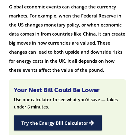
Global economic events can change the currency
markets. For example, when the Federal Reserve in
the US changes monetary policy, or when economic
data comes in from countries like China, it can create
big moves in how currencies are valued. These
changes can lead to both upside and downside risks
for energy costs in the UK. It all depends on how
these events affect the value of the pound.
Your Next Bill Could Be Lower
Use our calculator to see what you’d save — takes
under 6 minutes.
Try the Energy Bill Calculator