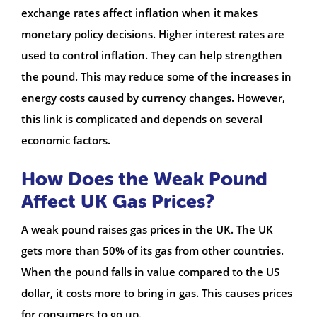
exchange rates affect inflation when it makes
monetary policy decisions. Higher interest rates are
used to control inflation. They can help strengthen
the pound. This may reduce some of the increases in
energy costs caused by currency changes. However,
this link is complicated and depends on several
economic factors.
How Does the Weak Pound
Affect UK Gas Prices?
A weak pound raises gas prices in the UK. The UK
gets more than 50% of its gas from other countries.
When the pound falls in value compared to the US
dollar, it costs more to bring in gas. This causes prices
for consumers to go up.