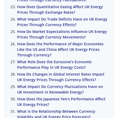
How Does Quantitative Easing Affect UK Energy
Prices Through Exchange Rates?
What Impact Do Trade Deficits Have on UK Energy
Prices Through Currency Effects?
How Do Market Expectations Influence UK Energy
Prices Through Currency Movements?
How Does the Performance of Major Economies
Like the US and China Affect UK Energy Prices
Through Currency?
What Role Does the Eurozone’s Economic
Performance Play in UK Energy Costs?
How Do Changes in Global Interest Rates Impact
UK Energy Prices Through Currency Effects?
What Impact Do Currency Fluctuations Have on
UK Investment in Renewable Energy?
How Does the Japanese Yen’s Performance Affect
UK Energy Prices?
What is the Relationship Between Currency
Volatility and UK Energy Price Forecasts?