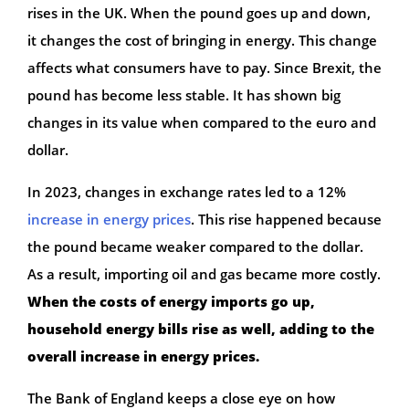
rises in the UK. When the pound goes up and down,
it changes the cost of bringing in energy. This change
affects what consumers have to pay. Since Brexit, the
pound has become less stable. It has shown big
changes in its value when compared to the euro and
dollar.
In 2023, changes in exchange rates led to a 12%
increase in energy prices
. This rise happened because
the pound became weaker compared to the dollar.
As a result, importing oil and gas became more costly.
When the costs of energy imports go up,
household energy bills rise as well, adding to the
overall increase in energy prices.
The Bank of England keeps a close eye on how