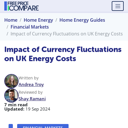
Home
Home Energy
Home Energy Guides
Financial Markets
Impact of Currency Fluctuations on UK Energy Costs
Impact of Currency Fluctuations
on UK Energy Costs
Written by
Andrea Troy
Reviewed by
Shay Ramani
7 min read
Updated:
19 Sep 2024
FINANCIAL MARKETS