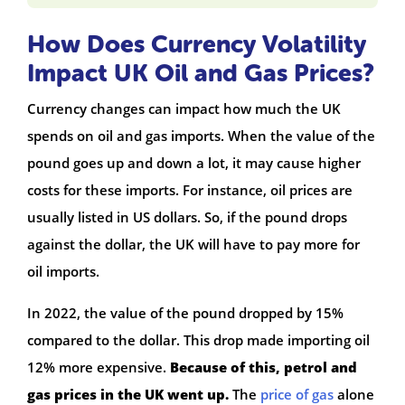
How Does Currency Volatility
Impact UK Oil and Gas Prices?
Currency changes can impact how much the UK
spends on oil and gas imports. When the value of the
pound goes up and down a lot, it may cause higher
costs for these imports. For instance, oil prices are
usually listed in US dollars. So, if the pound drops
against the dollar, the UK will have to pay more for
oil imports.
In 2022, the value of the pound dropped by 15%
compared to the dollar. This drop made importing oil
12% more expensive.
Because of this, petrol and
gas prices in the UK went up.
The
price of gas
alone