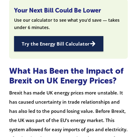
Your Next Bill Could Be Lower
Use our calculator to see what you’d save — takes
under 6 minutes.
Try the Energy Bill Calculator
What Has Been the Impact of
Brexit on UK Energy Prices?
Brexit has made UK energy prices more unstable. It
has caused uncertainty in trade relationships and
has also led to the pound losing value. Before Brexit,
the UK was part of the EU’s energy market. This
system allowed for easy imports of gas and electricity.