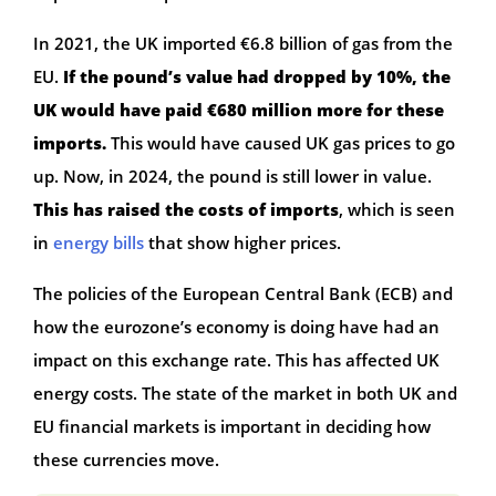
In 2021, the UK imported €6.8 billion of gas from the
EU.
If the pound’s value had dropped by 10%, the
UK would have paid €680 million more for these
imports.
This would have caused UK gas prices to go
up. Now, in 2024, the pound is still lower in value.
This has raised the costs of imports
, which is seen
in
energy bills
that show higher prices.
The policies of the European Central Bank (ECB) and
how the eurozone’s economy is doing have had an
impact on this exchange rate. This has affected UK
energy costs. The state of the market in both UK and
EU financial markets is important in deciding how
these currencies move.