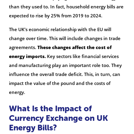
than they used to. In fact, household energy bills are
expected to rise by 25% from 2019 to 2024.
The UK’s economic relationship with the EU will
change over time. This will include changes in trade
agreements.
These changes affect the cost of
energy imports.
Key sectors like financial services
and manufacturing play an important role too. They
influence the overall trade deficit. This, in turn, can
impact the value of the pound and the costs of
energy.
What Is the Impact of
Currency Exchange on UK
Energy Bills?