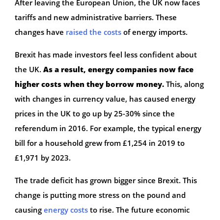
After leaving the European Union, the UK now faces
tariffs and new administrative barriers. These
changes have
raised the costs
of energy imports.
Brexit has made investors feel less confident about
the UK.
As a result, energy companies now face
higher costs when they borrow money.
This, along
with changes in currency value, has caused energy
prices in the UK to go up by 25-30% since the
referendum in 2016. For example, the typical energy
bill for a household grew from £1,254 in 2019 to
£1,971 by 2023.
The trade deficit has grown bigger since Brexit. This
change is putting more stress on the pound and
causing
energy costs
to rise. The future economic