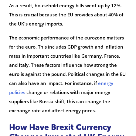
As a result, household energy bills went up by 12%.
This is crucial because the EU provides about 40% of
the UK's energy imports.
The economic performance of the eurozone matters
for the euro. This includes GDP growth and inflation
rates in important countries like Germany, France,
and Italy. These factors influence how strong the
euro is against the pound. Political changes in the EU
can also have an impact. For instance, if
energy
policies
change or relations with major energy
suppliers like Russia shift, this can change the
exchange rate and affect energy prices.
How Have Brexit Currency