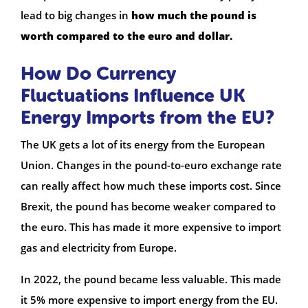
lead to big changes in
how much the pound is
worth compared to the euro and dollar.
How Do Currency
Fluctuations Influence UK
Energy Imports from the EU?
The UK gets a lot of its energy from the European
Union. Changes in the pound-to-euro exchange rate
can really affect how much these imports cost. Since
Brexit, the pound has become weaker compared to
the euro. This has made it more expensive to import
gas and electricity from Europe.
In 2022, the pound became less valuable. This made
it 5% more expensive to import energy from the EU.