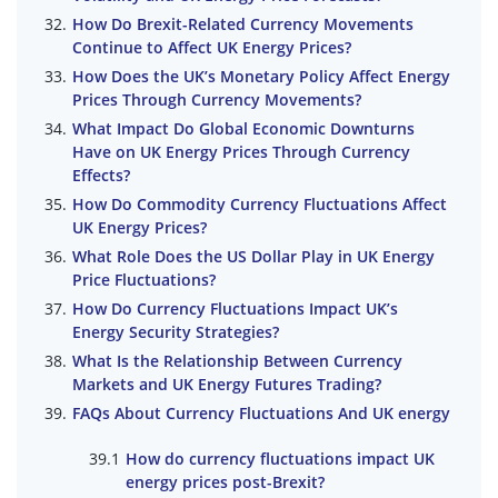
How Do Brexit-Related Currency Movements
Continue to Affect UK Energy Prices?
How Does the UK’s Monetary Policy Affect Energy
Prices Through Currency Movements?
What Impact Do Global Economic Downturns
Have on UK Energy Prices Through Currency
Effects?
How Do Commodity Currency Fluctuations Affect
UK Energy Prices?
What Role Does the US Dollar Play in UK Energy
Price Fluctuations?
How Do Currency Fluctuations Impact UK’s
Energy Security Strategies?
What Is the Relationship Between Currency
Markets and UK Energy Futures Trading?
FAQs About Currency Fluctuations And UK energy
How do currency fluctuations impact UK
energy prices post-Brexit?