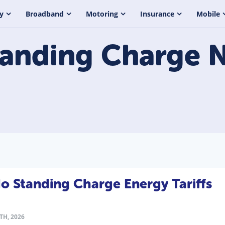
y
Broadband
Motoring
Insurance
Mobile
tanding Charge
N
 Standing Charge Energy Tariffs
TH, 2026