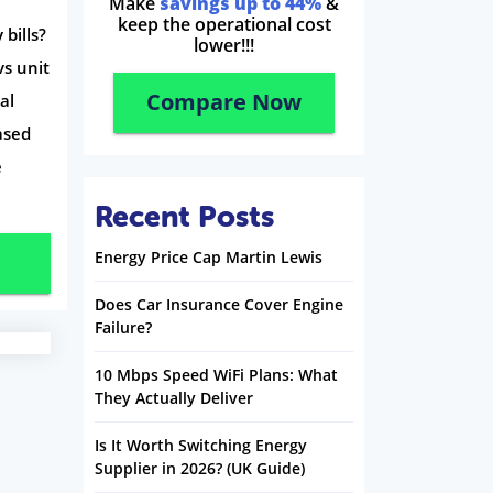
Make
savings up to 44%
&
keep the operational cost
bills?
lower!!!
vs unit
Compare Now
al
ased
e
Recent Posts
Energy Price Cap Martin Lewis
Does Car Insurance Cover Engine
Failure?
10 Mbps Speed WiFi Plans: What
They Actually Deliver
Is It Worth Switching Energy
Supplier in 2026? (UK Guide)