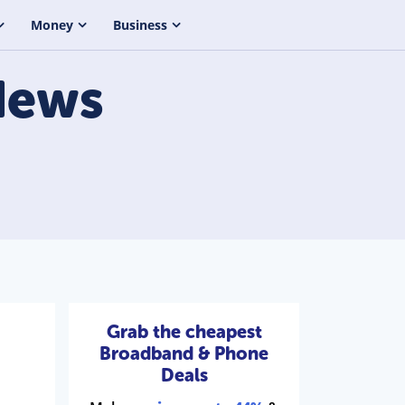
Money
Business
ews
Grab the cheapest
Broadband & Phone
Deals