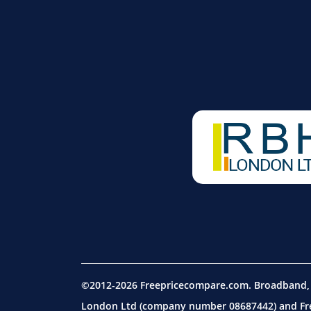
©2012-2026 Freepricecompare.com. Broadband, m
London Ltd (company number 08687442) and Free