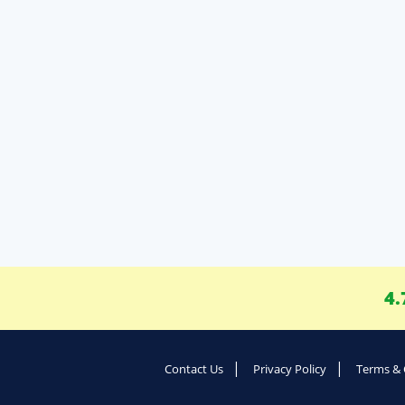
4.
Contact Us
Privacy Policy
Terms & 