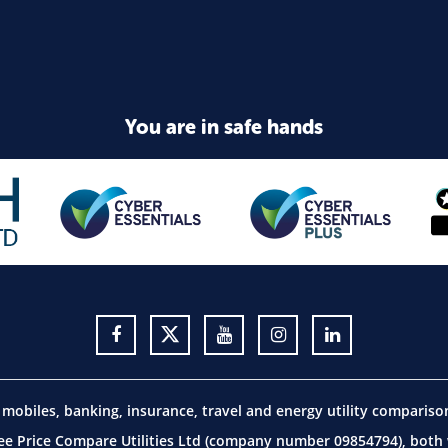
You are in safe hands
obiles, banking, insurance, travel and energy utility comparis
 Price Compare Utilities Ltd (company number 09854794), both w