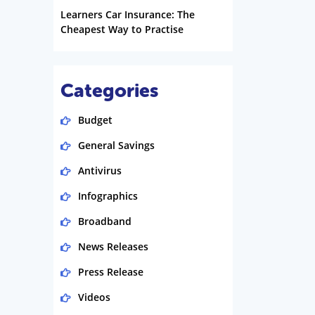
Learners Car Insurance: The
Cheapest Way to Practise
Categories
Budget
General Savings
Antivirus
Infographics
Broadband
News Releases
Press Release
Videos