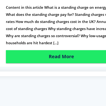
Content in this article What is a standing charge on energy 
What does the standing charge pay for? Standing charges 
rates How much do standing charges cost in the UK? Annu
cost of standing charges Why standing charges have incre
Why are standing charges so controversial? Why low-usag
households are hit hardest […]
Read More