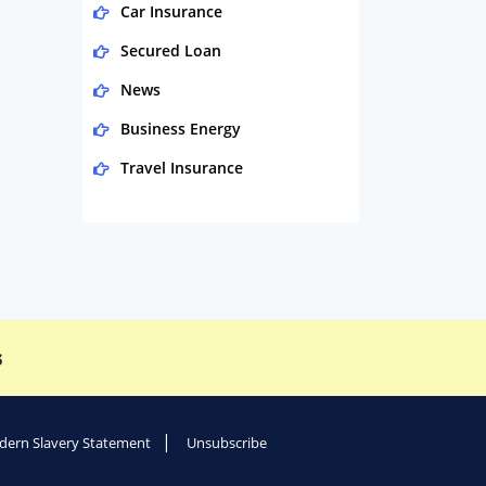
Car Insurance
Secured Loan
News
Business Energy
Travel Insurance
Domestic Energy
Life Insurance
Business
Money
s
Phone & Internet
Health Insurance
Insurance
ern Slavery Statement
Unsubscribe
Mobile Phones