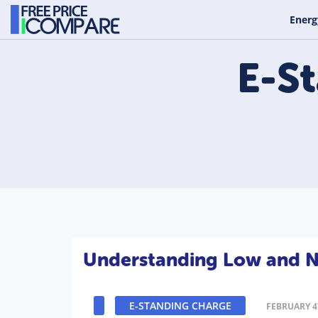
Energ
E-S
Understanding Low and No
E-STANDING CHARGE
FEBRUARY 4