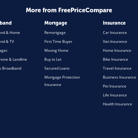
More from FreePriceCompare
dband
Mortgage
Insurance
and & Home
Remortgage
Car Insurance
nd & TV
First Time Buyer
Van Insurance
ages
Moving Home
Home Insurance
one & Landline
Buy to Let
Bike Insurance
s Broadband
Secured Loans
Travel Insurance
Mortgage Protection
Business Insurance
Insurance
Pet Insurance
Life Insurance
Health Insurance