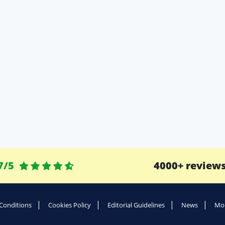
7/5
4000+ review
Conditions
Cookies Policy
Editorial Guidelines
News
Mod