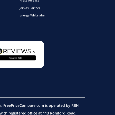
Press Release
Join as Partner
Energy Whitelabel
on. FreePriceCompare.com is operated by RBH
ith registered office at 113 Romford Road,