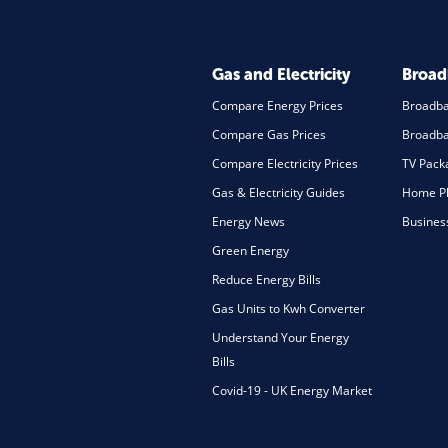
Gas and Electricity
Broa
Compare Energy Prices
Broadb
Compare Gas Prices
Broadba
Compare Electricity Prices
TV Pack
Gas & Electricity Guides
Home Ph
Energy News
Busines
Green Energy
Reduce Energy Bills
Gas Units to Kwh Converter
Understand Your Energy
Bills
Covid-19 - UK Energy Market