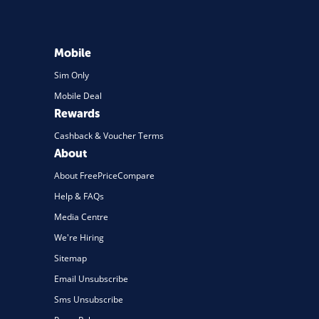
Travel
Daily Deals
Mobile
Business & Marketing
Sim Only
Mobile Deal
Home Energy
Rewards
Mortgage
Cashback & Voucher Terms
About
About FreePriceCompare
Help & FAQs
Media Centre
We're Hiring
Sitemap
Email Unsubscribe
Sms Unsubscribe