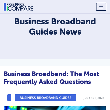
Business Broadband
Guides
News
Business Broadband: The Most
Frequently Asked Questions
BUSINESS BROADBAND GUIDES
JULY 1ST, 2025