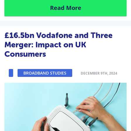
Read More
£16.5bn Vodafone and Three
Merger: Impact on UK
Consumers
BROADBAND STUDIES
DECEMBER 9TH, 2024