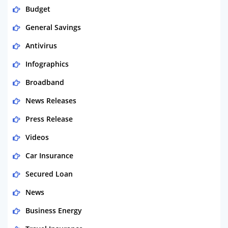
Budget
General Savings
Antivirus
Infographics
Broadband
News Releases
Press Release
Videos
Car Insurance
Secured Loan
News
Business Energy