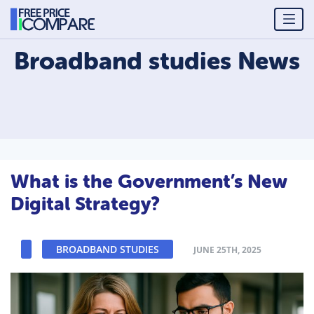
Broadband studies
News
What is the Government’s New
Digital Strategy?
BROADBAND STUDIES
JUNE 25TH, 2025