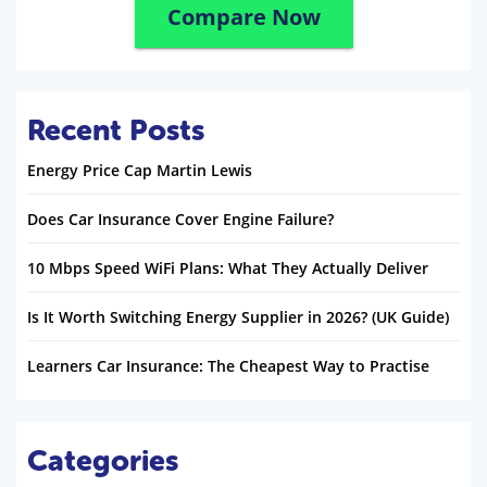
Compare Now
Recent Posts
Energy Price Cap Martin Lewis
Does Car Insurance Cover Engine Failure?
10 Mbps Speed WiFi Plans: What They Actually Deliver
Is It Worth Switching Energy Supplier in 2026? (UK Guide)
Learners Car Insurance: The Cheapest Way to Practise
Categories