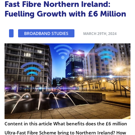
Fast Fibre Northern Ireland:
Fuelling Growth with £6 Million
BROADBAND STUDIES
MARCH 29TH, 2024
Content in this article What benefits does the £6 million
Ultra-Fast Fibre Scheme bring to Northern Ireland? How