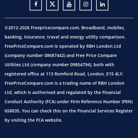
©2012-2026 Freepricecompare.com. Broadband, mobiles,
banking, insurance, travel and energy utility comparison.
FreePriceCompare.com is operated by RBH London Ltd
(company number 08687442) and Free Price Compare
Utilities Ltd (company number 09854794), both with
registered office at 113 Romford Road, London, E15 4LY.
FreePriceCompare.com is a trading name of RBH London
Ltd, which is authorised and regulated by the Financial
Conduct Authority (FCA) under Firm Reference Number (FRN)
658035. You can check this on the Financial Services Register
by visiting the
FCA website.