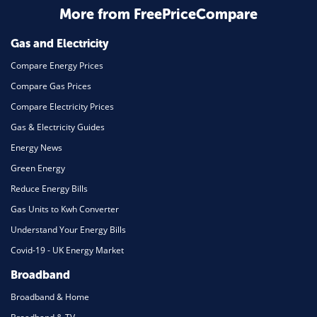
More from FreePriceCompare
Mortgage
Gas and Electricity
Compare Energy Prices
Compare Gas Prices
Compare Electricity Prices
Gas & Electricity Guides
Energy News
Green Energy
Reduce Energy Bills
Gas Units to Kwh Converter
Understand Your Energy Bills
Covid-19 - UK Energy Market
Broadband
Broadband & Home