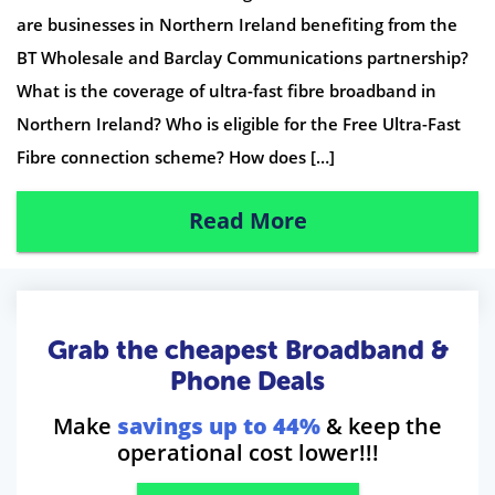
are businesses in Northern Ireland benefiting from the
BT Wholesale and Barclay Communications partnership?
What is the coverage of ultra-fast fibre broadband in
Northern Ireland? Who is eligible for the Free Ultra-Fast
Fibre connection scheme? How does […]
Read More
Grab the cheapest Broadband &
Phone Deals
Make
savings up to 44%
& keep the
operational cost lower!!!