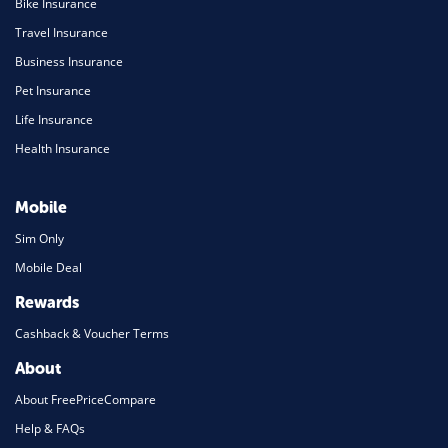
Bike Insurance
Travel Insurance
Business Insurance
Pet Insurance
Life Insurance
Health Insurance
Mobile
Sim Only
Mobile Deal
Rewards
Cashback & Voucher Terms
About
About FreePriceCompare
Help & FAQs