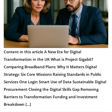
Content in this article A New Era for Digital
Transformation in the UK What is Project Gigabit?
Comparing Broadband Plans: Why It Matters Digital
Strategy: Six Core Missions Raising Standards in Public
Services One Login Smart Use of Data Sustainable Digital
Procurement Closing the Digital Skills Gap Removing
Barriers to Transformation Funding and Investment
Breakdown […]