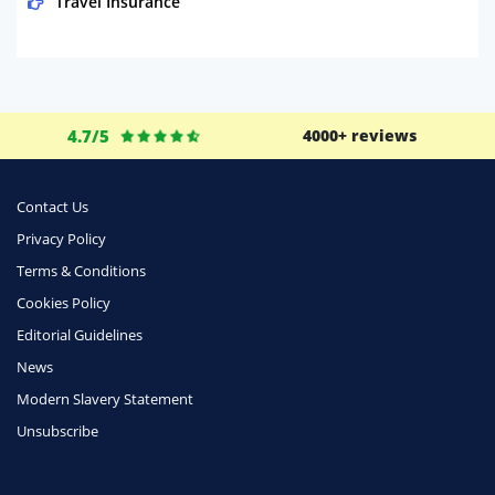
Travel Insurance
Domestic Energy
Life Insurance
Business
4.7/5
4000+ reviews
Money
Phone & Internet
Contact Us
Privacy Policy
Health Insurance
Terms & Conditions
Insurance
Cookies Policy
Mobile Phones
Editorial Guidelines
Travel
News
Modern Slavery Statement
Daily Deals
Unsubscribe
Business & Marketing
Home Energy