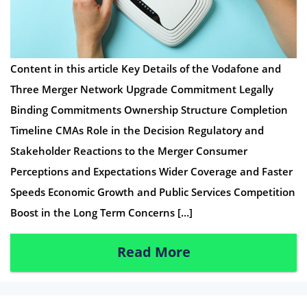
Content in this article Key Details of the Vodafone and
Three Merger Network Upgrade Commitment Legally
Binding Commitments Ownership Structure Completion
Timeline CMAs Role in the Decision Regulatory and
Stakeholder Reactions to the Merger Consumer
Perceptions and Expectations Wider Coverage and Faster
Speeds Economic Growth and Public Services Competition
Boost in the Long Term Concerns […]
Read More