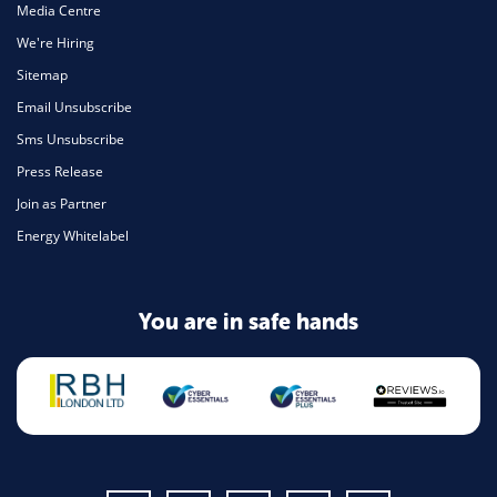
Media Centre
We're Hiring
Sitemap
Email Unsubscribe
Sms Unsubscribe
Press Release
Join as Partner
Energy Whitelabel
You are in safe hands