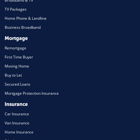
Broadband & TV
TV Packages
Home Phone & Landline
Business Broadband
Mortgage
Remortgage
First Time Buyer
Moving Home
Buy to Let
Secured Loans
Mortgage Protection Insurance
Insurance
Car Insurance
Van Insurance
Home Insurance