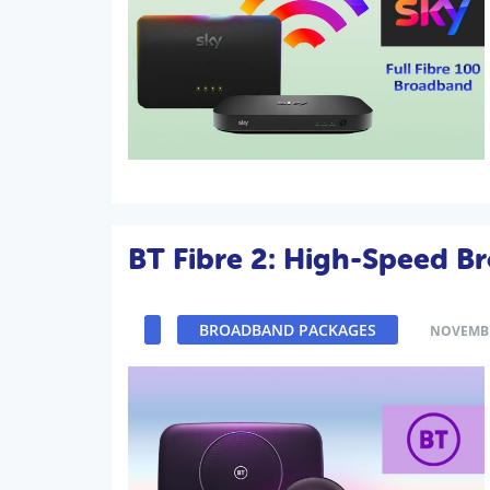
BT Fibre 2: High-Speed B
BROADBAND PACKAGES
NOVEMBE