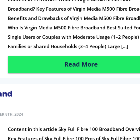
Broadband? Key Features of Virgin Media M500 Fibre Bro
Benefits and Drawbacks of Virgin Media M500 Fibre Broa
Who Is Virgin Media M500 Fibre Broadband Best Suited Fo
Single Users or Couples with Moderate Usage (1–2 People)
Families or Shared Households (3–4 People) Large […]
Read More
band
R 8TH, 2024
Content in this article Sky Full Fibre 100 Broadband Overv
Key Features of Sky Full Fibre 100 Pros of Sky Full Fibre 10