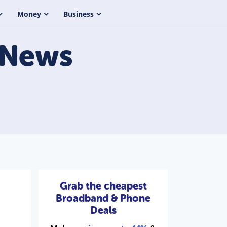
Money
Business
News
Grab the cheapest
Broadband & Phone
Deals