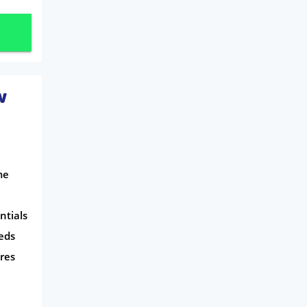
w
me
ntials
eds
res
l