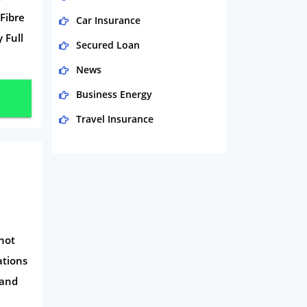
Fibre
Car Insurance
 Full
Secured Loan
News
Business Energy
Travel Insurance
Domestic Energy
Life Insurance
Business
Money
shot
Phone & Internet
ations
Health Insurance
 and
Insurance