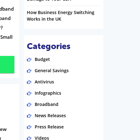
adband
How Business Energy Switching
dband
Works in the UK
r?
 Small
Categories
Budget
General Savings
Antivirus
Infographics
Broadband
News Releases
Press Release
iew
Videos
0