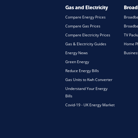
Gas and Electricity
Broa
Compare Energy Prices
Broadb
Compare Gas Prices
Broadba
Compare Electricity Prices
TV Pack
Gas & Electricity Guides
Home Ph
Energy News
Busines
Green Energy
Reduce Energy Bills
Gas Units to Kwh Converter
Understand Your Energy
Bills
Covid-19 - UK Energy Market