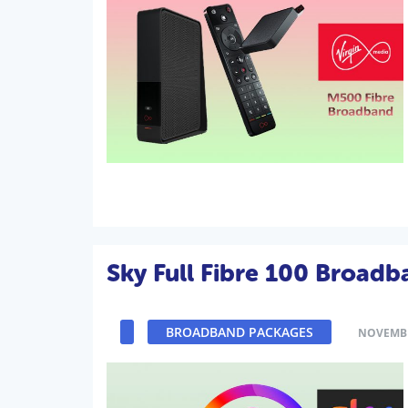
Sky Full Fibre 100 Broad
BROADBAND PACKAGES
NOVEMBE