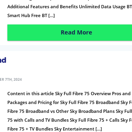
Additional Features and Benefits Unlimited Data Usage B
Smart Hub Free BT […]
Read More
nd
R 7TH, 2024
Content in this article Sky Full Fibre 75 Overview Pros and
Packages and Pricing for Sky Full Fibre 75 Broadband Sky F
Fibre 75 Broadband vs Other Sky Broadband Plans Sky Full
75 with Calls and TV Bundles Sky Full Fibre 75 + Calls Sky F
Fibre 75 + TV Bundles Sky Entertainment […]