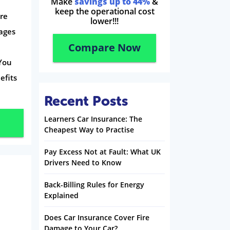
Make
savings up to 44%
&
keep the operational cost
bre
lower!!!
ages
Compare Now
You
efits
Recent Posts
Learners Car Insurance: The
Cheapest Way to Practise
Pay Excess Not at Fault: What UK
Drivers Need to Know
Back-Billing Rules for Energy
Explained
Does Car Insurance Cover Fire
Damage to Your Car?