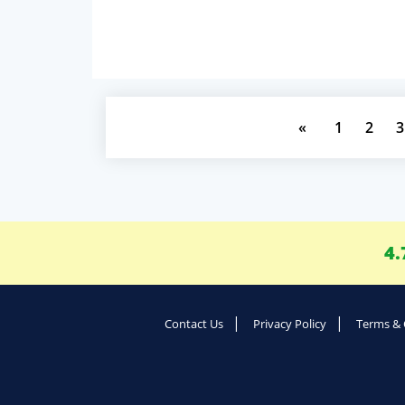
«
1
2
3
4.
Contact Us
Privacy Policy
Terms & 