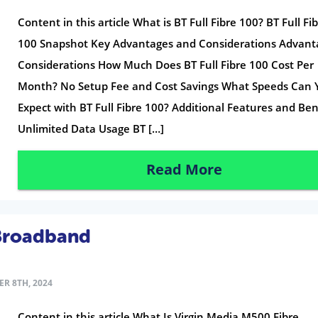
Content in this article What is BT Full Fibre 100? BT Full Fi
100 Snapshot Key Advantages and Considerations Advant
Considerations How Much Does BT Full Fibre 100 Cost Per
Month? No Setup Fee and Cost Savings What Speeds Can 
Expect with BT Full Fibre 100? Additional Features and Ben
Unlimited Data Usage BT […]
Read More
 Broadband
R 8TH, 2024
Content in this article What Is Virgin Media M500 Fibre