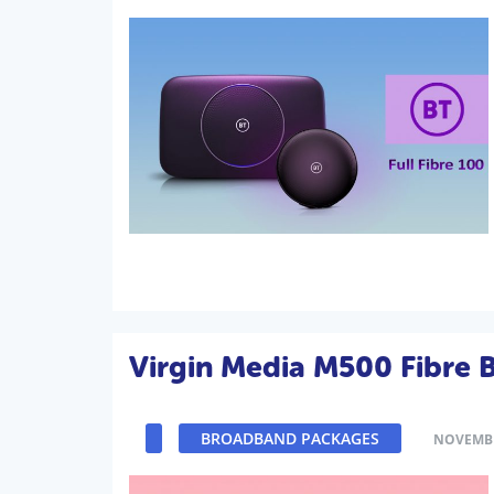
Virgin Media M500 Fibre
BROADBAND PACKAGES
NOVEMBE