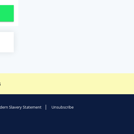
s
ern Slavery Statement
Unsubscribe