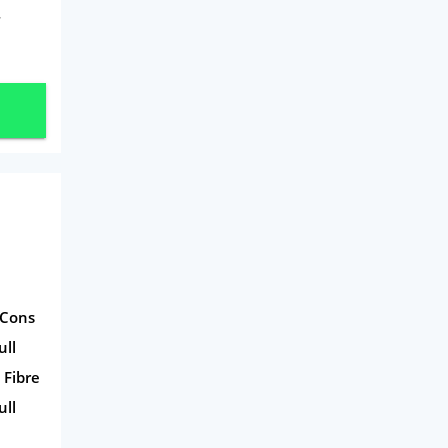
Mobile Phones
T
Travel
Daily Deals
Business & Marketing
Home Energy
Mortgage
 Cons
ull
 Fibre
ull