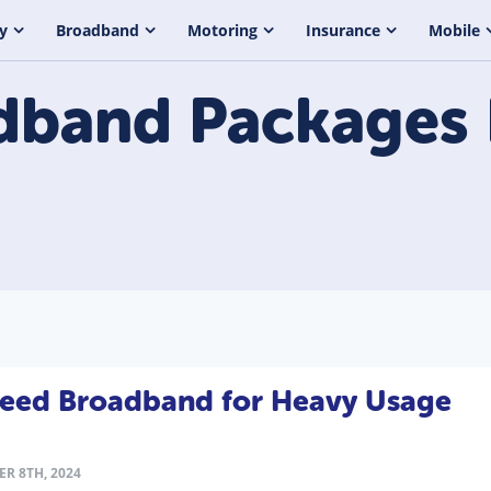
y
Broadband
Motoring
Insurance
Mobile
dband Packages
Speed Broadband for Heavy Usage
R 8TH, 2024