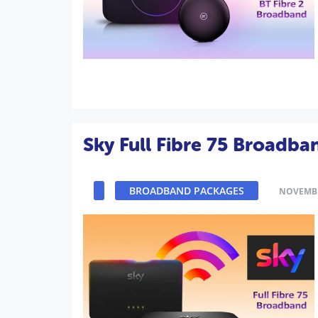
Sky Full Fibre 75 Broadba
BROADBAND PACKAGES
NOVEMBE