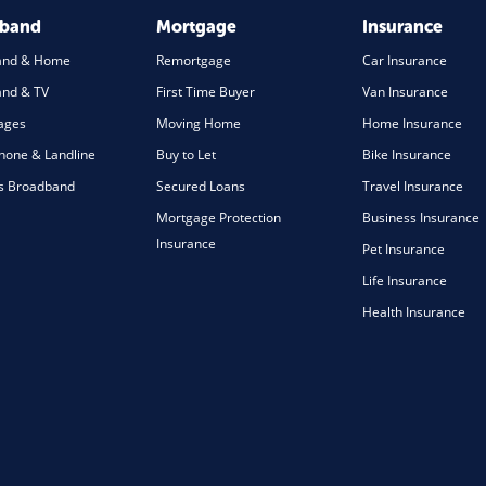
dband
Mortgage
Insurance
and & Home
Remortgage
Car Insurance
nd & TV
First Time Buyer
Van Insurance
ages
Moving Home
Home Insurance
one & Landline
Buy to Let
Bike Insurance
s Broadband
Secured Loans
Travel Insurance
Mortgage Protection
Business Insurance
Insurance
Pet Insurance
Life Insurance
Health Insurance