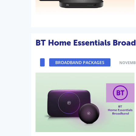
BT Home Essentials Broa
BROADBAND PACKAGES
NOVEMBE