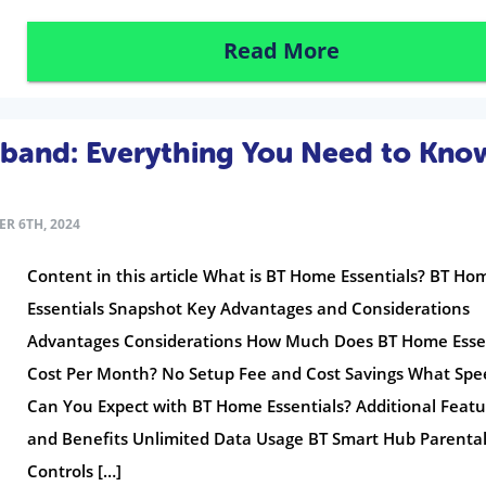
Read More
dband: Everything You Need to Kno
R 6TH, 2024
Content in this article What is BT Home Essentials? BT Ho
Essentials Snapshot Key Advantages and Considerations
Advantages Considerations How Much Does BT Home Esse
Cost Per Month? No Setup Fee and Cost Savings What Spe
Can You Expect with BT Home Essentials? Additional Featu
and Benefits Unlimited Data Usage BT Smart Hub Parenta
Controls […]