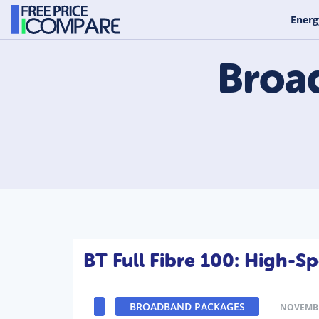
Energ
Broa
BT Full Fibre 100: High-
BROADBAND PACKAGES
NOVEMBE