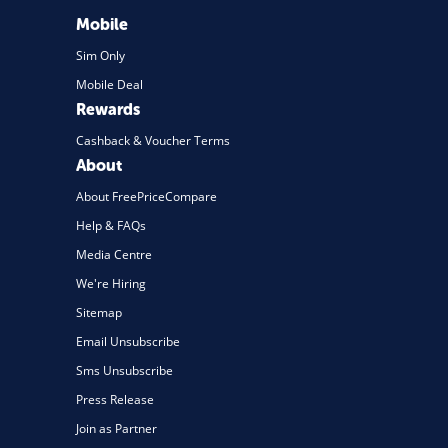
Mobile
Sim Only
Mobile Deal
Rewards
Cashback & Voucher Terms
About
About FreePriceCompare
Help & FAQs
Media Centre
We're Hiring
Sitemap
Email Unsubscribe
Sms Unsubscribe
Press Release
Join as Partner