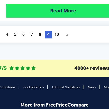
Read More
4
5
6
7
8
10
»
9
7/5
4000+ review
Conditions
Cookies Policy
Editorial Guidelines
News
Mod
More from FreePriceCompare