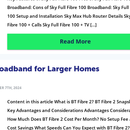
Broadband: Cons of Sky Full Fibre 100 Broadband: Sky Full 
100 Setup and Installation Sky Max Hub Router Details Sky
Fibre 100 + Calls Sky Full Fibre 100 + TV […]
Read More
roadband for Larger Homes
R 7TH, 2024
Content in this article What is BT Fibre 2? BT Fibre 2 Snap
Key Advantages and Considerations Advantages Consider
How Much Does BT Fibre 2 Cost Per Month? No Setup Fee
Cost Savings What Speeds Can You Expect with BT Fibre 2?