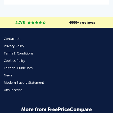
Domestic Energy
Life Insurance
Business
4.7/5
4000+ reviews
Money
Phone & Internet
Contact Us
Privacy Policy
Health Insurance
Terms & Conditions
Insurance
Cookies Policy
Mobile Phones
Editorial Guidelines
Travel
News
Modern Slavery Statement
Daily Deals
Unsubscribe
Business & Marketing
Home Energy
More from FreePriceCompare
Mortgage