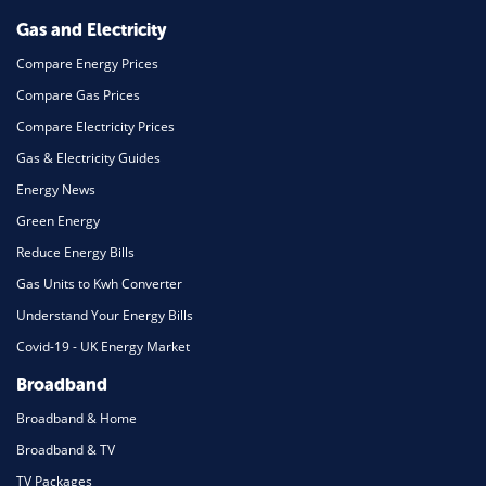
Gas and Electricity
Compare Energy Prices
Compare Gas Prices
Compare Electricity Prices
Gas & Electricity Guides
Energy News
Green Energy
Reduce Energy Bills
Gas Units to Kwh Converter
Understand Your Energy Bills
Covid-19 - UK Energy Market
Broadband
Broadband & Home
Broadband & TV
TV Packages