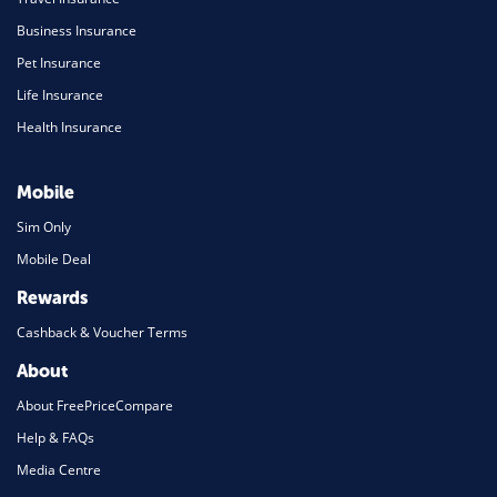
Business Insurance
Pet Insurance
Life Insurance
Health Insurance
Mobile
Sim Only
Mobile Deal
Rewards
Cashback & Voucher Terms
About
About FreePriceCompare
Help & FAQs
Media Centre