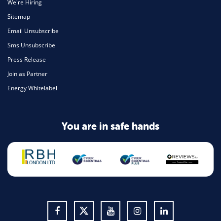
We're Hiring
Sitemap
Email Unsubscribe
Sms Unsubscribe
Press Release
Join as Partner
Energy Whitelabel
You are in safe hands