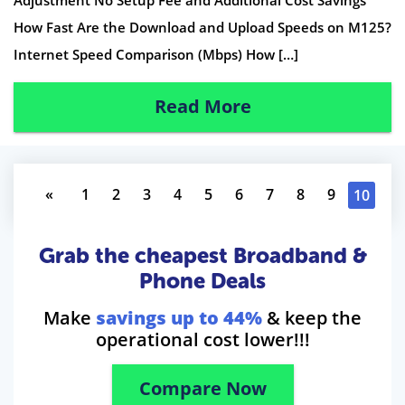
How Fast Are the Download and Upload Speeds on M125?
Internet Speed Comparison (Mbps) How […]
Read More
«
1
2
3
4
5
6
7
8
9
10
Grab the cheapest Broadband &
Phone Deals
Make
savings up to 44%
& keep the
operational cost lower!!!
Compare Now