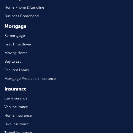
Home Phone & Landline
Business Broadband
Mortgage
Remortgage
First Time Buyer
Moving Home
Buy to Let
Secured Loans
Mortgage Protection Insurance
Insurance
Car Insurance
Van Insurance
Home Insurance
Bike Insurance
Travel Insurance