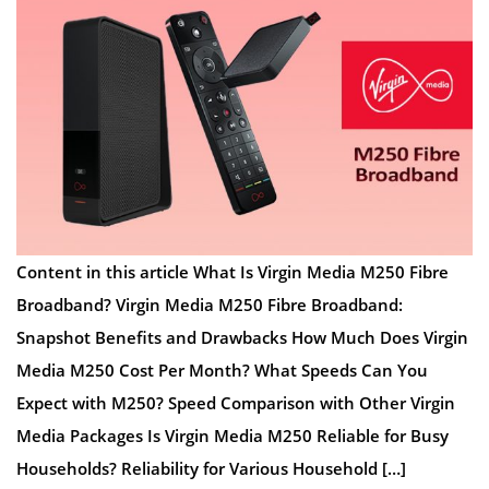
Content in this article What Is Virgin Media M250 Fibre
Broadband? Virgin Media M250 Fibre Broadband:
Snapshot Benefits and Drawbacks How Much Does Virgin
Media M250 Cost Per Month? What Speeds Can You
Expect with M250? Speed Comparison with Other Virgin
Media Packages Is Virgin Media M250 Reliable for Busy
Households? Reliability for Various Household […]