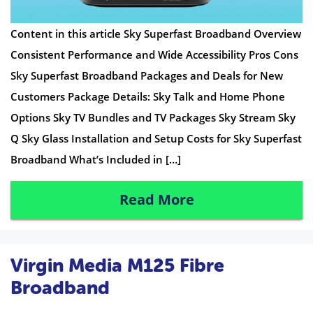
Content in this article Sky Superfast Broadband Overview
Consistent Performance and Wide Accessibility Pros Cons
Sky Superfast Broadband Packages and Deals for New
Customers Package Details: Sky Talk and Home Phone
Options Sky TV Bundles and TV Packages Sky Stream Sky
Q Sky Glass Installation and Setup Costs for Sky Superfast
Broadband What’s Included in […]
Read More
Virgin Media M125 Fibre
Broadband