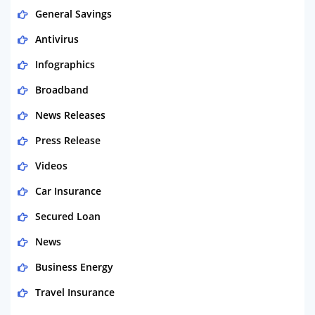
General Savings
Antivirus
Infographics
Broadband
News Releases
Press Release
Videos
Car Insurance
Secured Loan
News
Business Energy
Travel Insurance