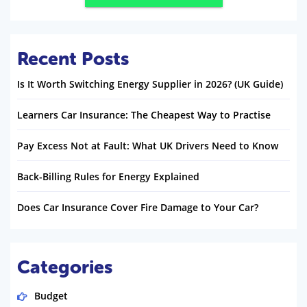
Recent Posts
Is It Worth Switching Energy Supplier in 2026? (UK Guide)
Learners Car Insurance: The Cheapest Way to Practise
Pay Excess Not at Fault: What UK Drivers Need to Know
Back-Billing Rules for Energy Explained
Does Car Insurance Cover Fire Damage to Your Car?
Categories
Budget