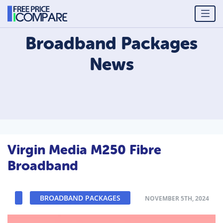
Broadband Packages
News
Virgin Media M250 Fibre
Broadband
BROADBAND PACKAGES
NOVEMBER 5TH, 2024