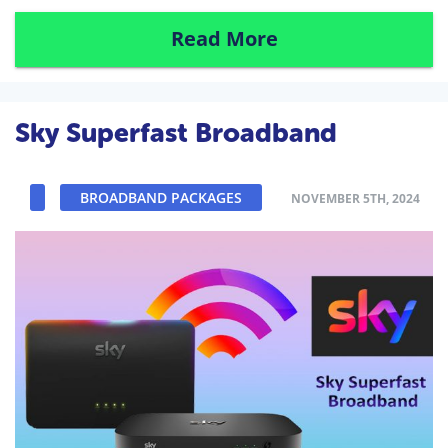
Read More
Sky Superfast Broadband
BROADBAND PACKAGES
NOVEMBER 5TH, 2024