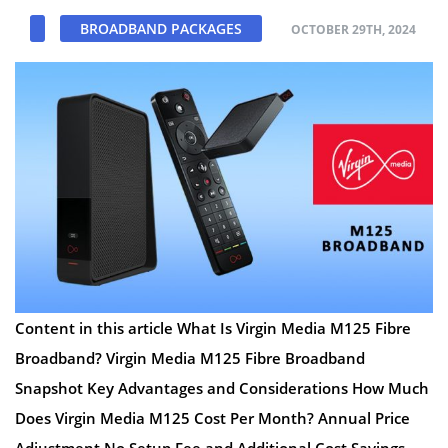
BROADBAND PACKAGES
OCTOBER 29TH, 2024
Content in this article What Is Virgin Media M125 Fibre
Broadband? Virgin Media M125 Fibre Broadband
Snapshot Key Advantages and Considerations How Much
Does Virgin Media M125 Cost Per Month? Annual Price
Adjustment No Setup Fee and Additional Cost Savings