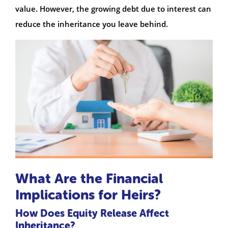
value. However, the growing debt due to interest can
reduce the inheritance you leave behind.
What Are the Financial
Implications for Heirs?
How Does Equity Release Affect
Inheritance?