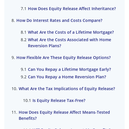
How Does Equity Release Affect Inheritance?
How Do Interest Rates and Costs Compare?
What Are the Costs of a Lifetime Mortgage?
What Are the Costs Associated with Home
Reversion Plans?
How Flexible Are These Equity Release Options?
Can You Repay a Lifetime Mortgage Early?
Can You Repay a Home Reversion Plan?
What Are the Tax Implications of Equity Release?
Is Equity Release Tax-Free?
How Does Equity Release Affect Means-Tested
Benefits?