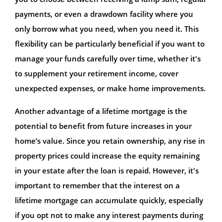
payments, or even a drawdown facility where you
only borrow what you need, when you need it. This
flexibility can be particularly beneficial if you want to
manage your funds carefully over time, whether it's
to supplement your retirement income, cover
unexpected expenses, or make home improvements.
Another advantage of a lifetime mortgage is the
potential to benefit from future increases in your
home’s value. Since you retain ownership, any rise in
property prices could increase the equity remaining
in your estate after the loan is repaid. However, it's
important to remember that the interest on a
lifetime mortgage can accumulate quickly, especially
if you opt not to make any interest payments during