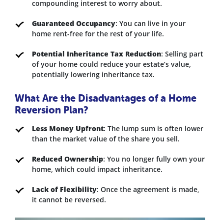
compounding interest to worry about.
Guaranteed Occupancy
: You can live in your
home rent-free for the rest of your life.
Potential Inheritance Tax Reduction
: Selling part
of your home could reduce your estate’s value,
potentially lowering inheritance tax.
What Are the Disadvantages of a Home
Reversion Plan?
Less Money Upfront
: The lump sum is often lower
than the market value of the share you sell.
Reduced Ownership
: You no longer fully own your
home, which could impact inheritance.
Lack of Flexibility
: Once the agreement is made,
it cannot be reversed.