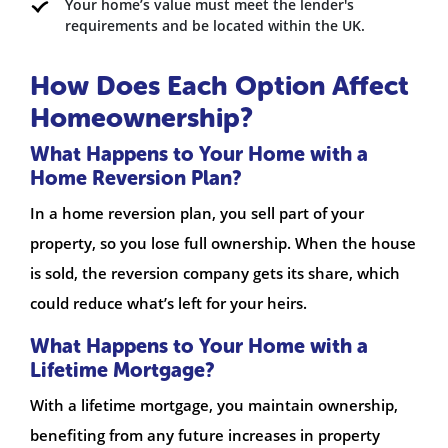
Your home’s value must meet the lender's
requirements and be located within the UK.
How Does Each Option Affect
Homeownership?
What Happens to Your Home with a
Home Reversion Plan?
In a home reversion plan, you sell part of your
property, so you lose full ownership. When the house
is sold, the reversion company gets its share, which
could reduce what’s left for your heirs.
What Happens to Your Home with a
Lifetime Mortgage?
With a lifetime mortgage, you maintain ownership,
benefiting from any future increases in property