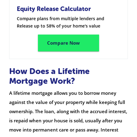
Equity Release Calculator
Compare plans from multiple lenders and
Release up to 58% of your home's value
Compare Now
How Does a Lifetime
Mortgage Work?
A lifetime mortgage allows you to borrow money
against the value of your property while keeping full
ownership. The loan, along with the accrued interest,
is repaid when your house is sold, usually after you
move into permanent care or pass away. Interest