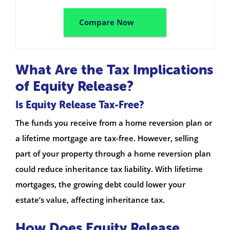
Compare Now
What Are the Tax Implications
of Equity Release?
Is Equity Release Tax-Free?
The funds you receive from a home reversion plan or
a lifetime mortgage are tax-free. However, selling
part of your property through a home reversion plan
could reduce inheritance tax liability. With lifetime
mortgages, the growing debt could lower your
estate’s value, affecting inheritance tax.
How Does Equity Release