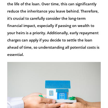
the life of the loan. Over time, this can significantly
reduce the inheritance you leave behind. Therefore,
it’s crucial to carefully consider the long-term
financial impact, especially if passing on wealth to
your heirs is a priority. Additionally, early repayment
charges can apply if you decide to settle the loan
ahead of time, so understanding all potential costs is
essential.