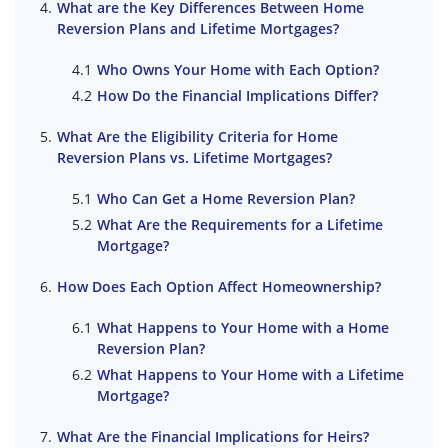
What are the Key Differences Between Home
Reversion Plans and Lifetime Mortgages?
Who Owns Your Home with Each Option?
How Do the Financial Implications Differ?
What Are the Eligibility Criteria for Home
Reversion Plans vs. Lifetime Mortgages?
Who Can Get a Home Reversion Plan?
What Are the Requirements for a Lifetime
Mortgage?
How Does Each Option Affect Homeownership?
What Happens to Your Home with a Home
Reversion Plan?
What Happens to Your Home with a Lifetime
Mortgage?
What Are the Financial Implications for Heirs?