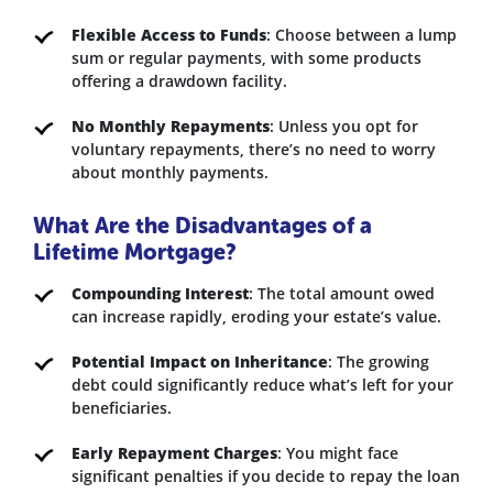
Flexible Access to Funds
: Choose between a lump
sum or regular payments, with some products
offering a drawdown facility.
No Monthly Repayments
: Unless you opt for
voluntary repayments, there’s no need to worry
about monthly payments.
What Are the Disadvantages of a
Lifetime Mortgage?
Compounding Interest
: The total amount owed
can increase rapidly, eroding your estate’s value.
Potential Impact on Inheritance
: The growing
debt could significantly reduce what’s left for your
beneficiaries.
Early Repayment Charges
: You might face
significant penalties if you decide to repay the loan