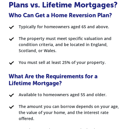
Plans vs. Lifetime Mortgages?
Who Can Get a Home Reversion Plan?
Typically for homeowners aged 65 and above.
The property must meet specific valuation and
condition criteria, and be located in England,
Scotland, or Wales.
You must sell at least 25% of your property.
What Are the Requirements for a
Lifetime Mortgage?
Available to homeowners aged 55 and older.
The amount you can borrow depends on your age,
the value of your home, and the interest rate
offered.