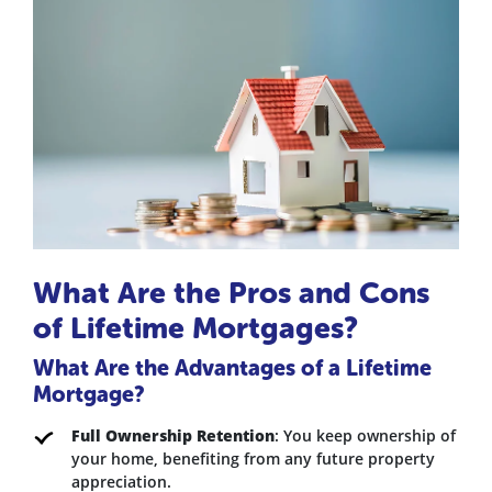
What Are the Pros and Cons
of Lifetime Mortgages?
What Are the Advantages of a Lifetime
Mortgage?
Full Ownership Retention
: You keep ownership of
your home, benefiting from any future property
appreciation.