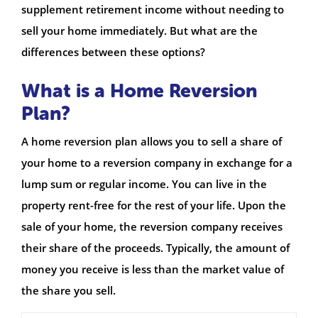
supplement retirement income without needing to
sell your home immediately. But what are the
differences between these options?
What is a Home Reversion
Plan?
A home reversion plan allows you to sell a share of
your home to a reversion company in exchange for a
lump sum or regular income. You can live in the
property rent-free for the rest of your life. Upon the
sale of your home, the reversion company receives
their share of the proceeds. Typically, the amount of
money you receive is less than the market value of
the share you sell.