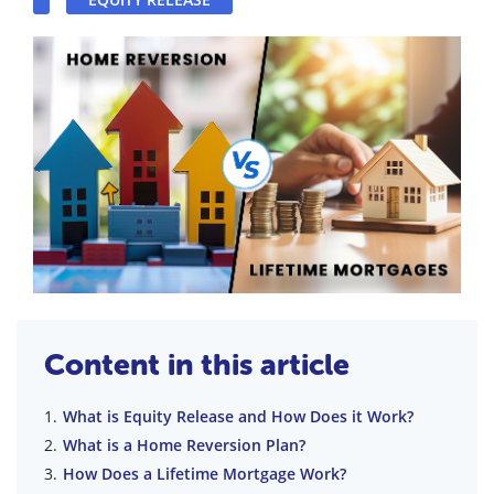
Content in this article
What is Equity Release and How Does it Work?
What is a Home Reversion Plan?
How Does a Lifetime Mortgage Work?