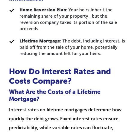
Home Reversion Plan
: Your heirs inherit the
remaining share of your property , but the
reversion company takes its portion of the sale
proceeds.
Lifetime Mortgage
: The debt, including interest, is
paid off from the sale of your home, potentially
reducing the amount left for your heirs.
How Do Interest Rates and
Costs Compare?
What Are the Costs of a Lifetime
Mortgage?
Interest rates on lifetime mortgages determine how
quickly the debt grows. Fixed interest rates ensure
predictability, while variable rates can fluctuate,