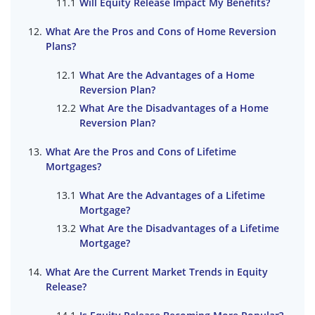
Will Equity Release Impact My Benefits?
What Are the Pros and Cons of Home Reversion
Plans?
What Are the Advantages of a Home
Reversion Plan?
What Are the Disadvantages of a Home
Reversion Plan?
What Are the Pros and Cons of Lifetime
Mortgages?
What Are the Advantages of a Lifetime
Mortgage?
What Are the Disadvantages of a Lifetime
Mortgage?
What Are the Current Market Trends in Equity
Release?