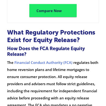
Compare Now
What Regulatory Protections
Exist for Equity Release?
How Does the FCA Regulate Equity
Release?
The
Financial Conduct Authority (FCA)
regulates both
home reversion plans and lifetime mortgages to
ensure consumer protection. All equity release
providers and advisers must follow strict guidelines,
including the requirement for independent financial
advice before proceeding with an equity release
agreement. The FCA also mandates a no negative