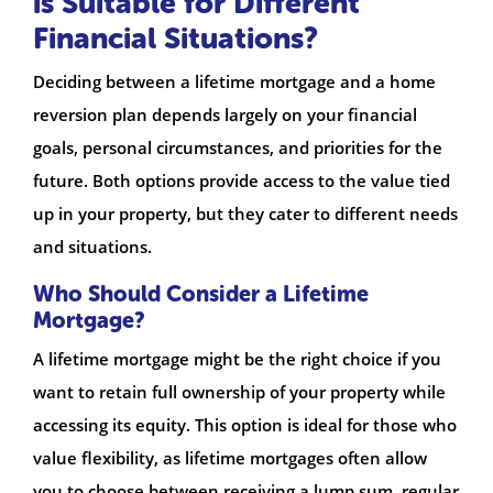
is Suitable for Different
Financial Situations?
Deciding between a lifetime mortgage and a home
reversion plan depends largely on your financial
goals, personal circumstances, and priorities for the
future. Both options provide access to the value tied
up in your property, but they cater to different needs
and situations.
Who Should Consider a Lifetime
Mortgage?
A lifetime mortgage might be the right choice if you
want to retain full ownership of your property while
accessing its equity. This option is ideal for those who
value flexibility, as lifetime mortgages often allow
you to choose between receiving a lump sum, regular