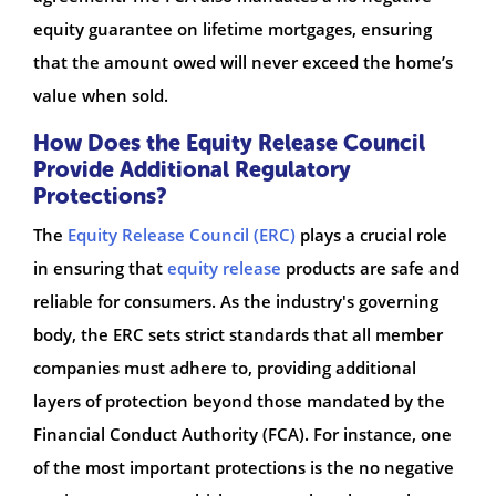
equity guarantee on lifetime mortgages, ensuring
that the amount owed will never exceed the home’s
value when sold.
How Does the Equity Release Council
Provide Additional Regulatory
Protections?
The
Equity Release Council (ERC)
plays a crucial role
in ensuring that
equity release
products are safe and
reliable for consumers. As the industry's governing
body, the ERC sets strict standards that all member
companies must adhere to, providing additional
layers of protection beyond those mandated by the
Financial Conduct Authority (FCA). For instance, one
of the most important protections is the no negative