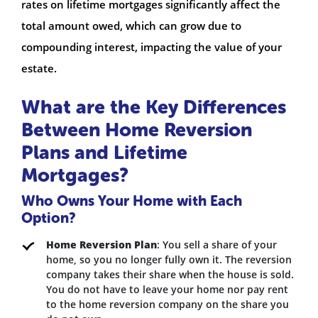
rates on lifetime mortgages significantly affect the
total amount owed, which can grow due to
compounding interest, impacting the value of your
estate.
What are the Key Differences
Between Home Reversion
Plans and Lifetime
Mortgages?
Who Owns Your Home with Each
Option?
Home Reversion Plan
: You sell a share of your
home, so you no longer fully own it. The reversion
company takes their share when the house is sold.
You do not have to leave your home nor pay rent
to the home reversion company on the share you