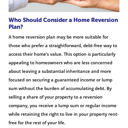
Who Should Consider a Home Reversion
Plan?
A home reversion plan may be more suitable for
those who prefer a straightforward, debt-free way to
access their home’s value. This option is particularly
appealing to homeowners who are less concerned
about leaving a substantial inheritance and more
focused on securing a guaranteed income or lump
sum without the burden of accumulating debt. By
selling a share of your property to a reversion
company, you receive a lump sum or regular income
while retaining the right to live in your property rent-
free for the rest of your life.