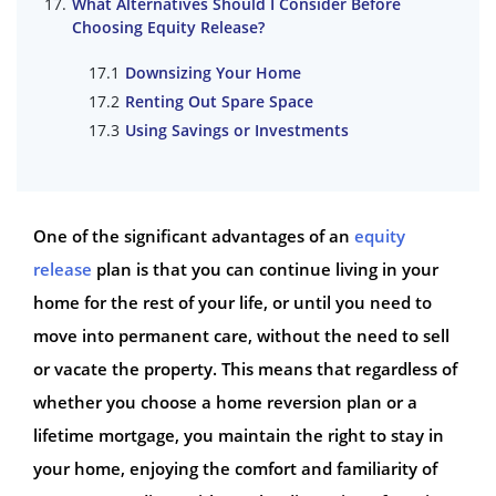
What Alternatives Should I Consider Before
Choosing Equity Release?
Downsizing Your Home
Renting Out Spare Space
Using Savings or Investments
One of the significant advantages of an
equity
release
plan is that you can continue living in your
home for the rest of your life, or until you need to
move into permanent care, without the need to sell
or vacate the property. This means that regardless of
whether you choose a home reversion plan or a
lifetime mortgage, you maintain the right to stay in
your home, enjoying the comfort and familiarity of