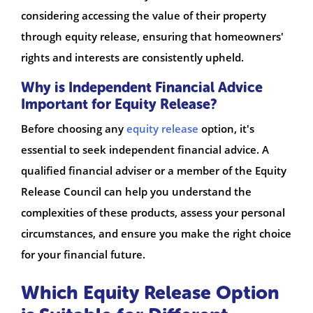
considering accessing the value of their property
through equity release, ensuring that homeowners'
rights and interests are consistently upheld.
Why is Independent Financial Advice
Important for Equity Release?
Before choosing any
equity release
option, it's
essential to seek independent financial advice. A
qualified financial adviser or a member of the Equity
Release Council can help you understand the
complexities of these products, assess your personal
circumstances, and ensure you make the right choice
for your financial future.
Which Equity Release Option