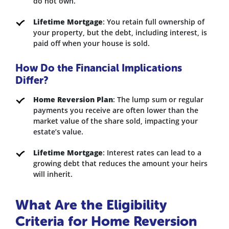
do not own.
Lifetime Mortgage
: You retain full ownership of
your property, but the debt, including interest, is
paid off when your house is sold.
How Do the Financial Implications
Differ?
Home Reversion Plan
: The lump sum or regular
payments you receive are often lower than the
market value of the share sold, impacting your
estate’s value.
Lifetime Mortgage
: Interest rates can lead to a
growing debt that reduces the amount your heirs
will inherit.
What Are the Eligibility
Criteria for Home Reversion