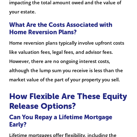
impacting the total amount owed and the value of
your estate.
What Are the Costs Associated with
Home Reversion Plans?
Home reversion plans typically involve upfront costs
like valuation fees, legal fees, and advisor fees.
However, there are no ongoing interest costs,
although the lump sum you receive is less than the
market value of the part of your property you sell.
How Flexible Are These Equity
Release Options?
Can You Repay a Lifetime Mortgage
Early?
Lifetime mortgages offer flexibility, including the