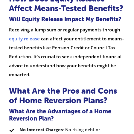
Affect Means-Tested Benefits?
Will Equity Release Impact My Benefits?
Receiving a lump sum or regular payments through
equity release
can affect your entitlement to means-
tested benefits like Pension Credit or Council Tax
Reduction. It’s crucial to seek independent financial
advice to understand how your benefits might be
impacted.
What Are the Pros and Cons
of Home Reversion Plans?
What Are the Advantages of a Home
Reversion Plan?
No Interest Charges
: No rising debt or