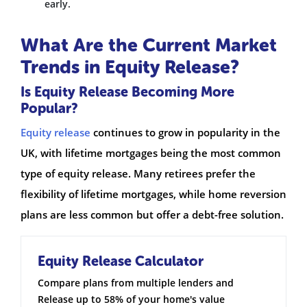
early.
What Are the Current Market
Trends in Equity Release?
Is Equity Release Becoming More
Popular?
Equity release
continues to grow in popularity in the
UK, with lifetime mortgages being the most common
type of equity release. Many retirees prefer the
flexibility of lifetime mortgages, while home reversion
plans are less common but offer a debt-free solution.
Equity Release Calculator
Compare plans from multiple lenders and
Release up to 58% of your home's value