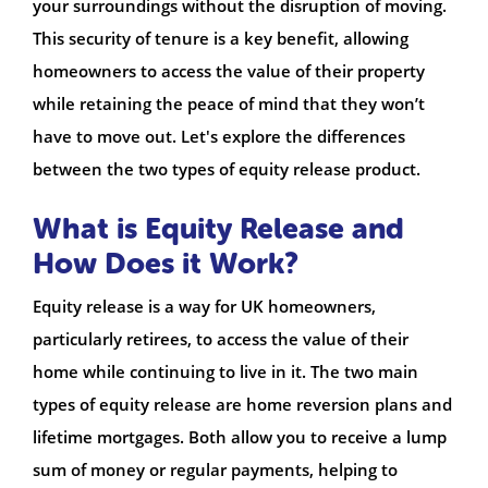
your surroundings without the disruption of moving.
This security of tenure is a key benefit, allowing
homeowners to access the value of their property
while retaining the peace of mind that they won’t
have to move out. Let's explore the differences
between the two types of equity release product.
What is Equity Release and
How Does it Work?
Equity release is a way for UK homeowners,
particularly retirees, to access the value of their
home while continuing to live in it. The two main
types of equity release are home reversion plans and
lifetime mortgages. Both allow you to receive a lump
sum of money or regular payments, helping to