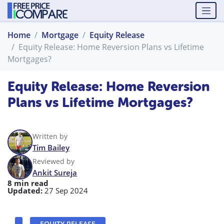
Home
Mortgage
Equity Release
Equity Release: Home Reversion Plans vs Lifetime
Mortgages?
Equity Release: Home Reversion
Plans vs Lifetime Mortgages?
Written by
Tim Bailey
Reviewed by
Ankit Sureja
8 min read
Updated:
27 Sep 2024
EQUITY RELEASE