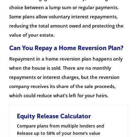
choice between a lump sum or regular payments.
Some plans allow voluntary interest repayments,
reducing the total amount owed and protecting the
value of your estate.
Can You Repay a Home Reversion Plan?
Repayment in a home reversion plan happens only
when the house is sold. There are no monthly
repayments or interest charges, but the reversion
company receives its share of the sale proceeds,
which could reduce what’s left for your heirs.
Equity Release Calculator
Compare plans from multiple lenders and
Release up to 58% of your home's value