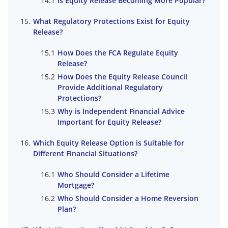
Is Equity Release Becoming More Popular?
What Regulatory Protections Exist for Equity
Release?
How Does the FCA Regulate Equity
Release?
How Does the Equity Release Council
Provide Additional Regulatory
Protections?
Why is Independent Financial Advice
Important for Equity Release?
Which Equity Release Option is Suitable for
Different Financial Situations?
Who Should Consider a Lifetime
Mortgage?
Who Should Consider a Home Reversion
Plan?