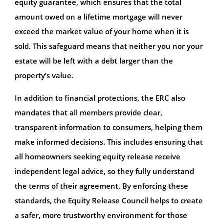
equity guarantee, which ensures that the total
amount owed on a lifetime mortgage will never
exceed the market value of your home when it is
sold. This safeguard means that neither you nor your
estate will be left with a debt larger than the
property’s value.
In addition to financial protections, the ERC also
mandates that all members provide clear,
transparent information to consumers, helping them
make informed decisions. This includes ensuring that
all homeowners seeking equity release receive
independent legal advice, so they fully understand
the terms of their agreement. By enforcing these
standards, the Equity Release Council helps to create
a safer, more trustworthy environment for those