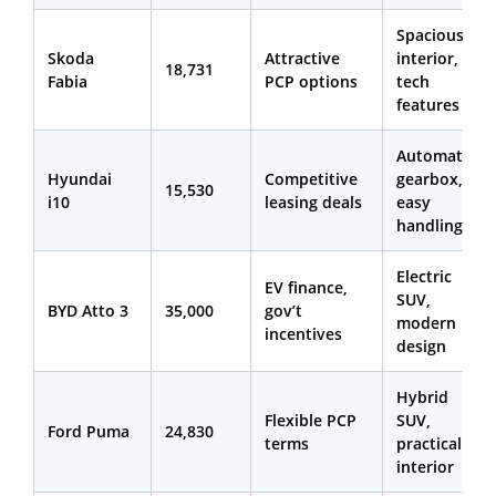
Spacious
Skoda
Attractive
interior,
18,731
Fabia
PCP options
tech
features
Automatic
Hyundai
Competitive
gearbox,
15,530
i10
leasing deals
easy
handling
Electric
EV finance,
SUV,
BYD Atto 3
35,000
gov’t
modern
incentives
design
Hybrid
Flexible PCP
SUV,
Ford Puma
24,830
terms
practical
interior