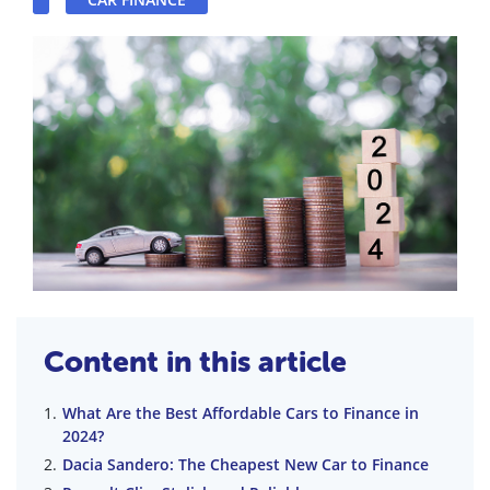
Content in this article
What Are the Best Affordable Cars to Finance in
2024?
Dacia Sandero: The Cheapest New Car to Finance