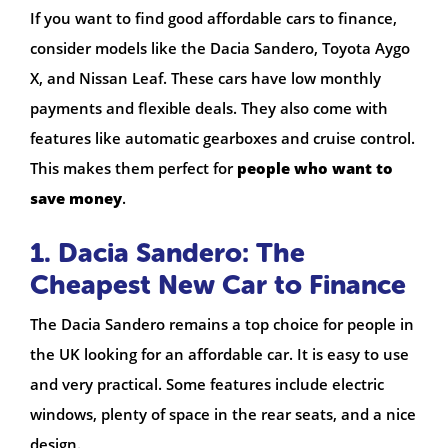
If you want to find good affordable cars to finance,
consider models like the Dacia Sandero, Toyota Aygo
X, and Nissan Leaf. These cars have low monthly
payments and flexible deals. They also come with
features like automatic gearboxes and cruise control.
This makes them perfect for
people who want to
save money
.
1. Dacia Sandero: The
Cheapest New Car to Finance
The Dacia Sandero remains a top choice for people in
the UK looking for an affordable car. It is easy to use
and very practical. Some features include electric
windows, plenty of space in the rear seats, and a nice
design.