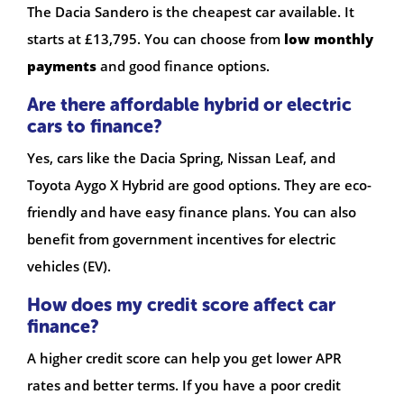
The Dacia Sandero is the cheapest car available. It
starts at £13,795. You can choose from
low monthly
payments
and good finance options.
Are there affordable hybrid or electric
cars to finance?
Yes, cars like the Dacia Spring, Nissan Leaf, and
Toyota Aygo X Hybrid are good options. They are eco-
friendly and have easy finance plans. You can also
benefit from government incentives for electric
vehicles (EV).
How does my credit score affect car
finance?
A higher credit score can help you get lower APR
rates and better terms. If you have a poor credit