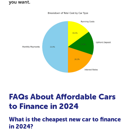
you want.
FAQs About Affordable Cars
to Finance in 2024
What is the cheapest new car to finance
in 2024?