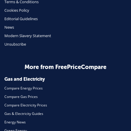
Terms & Conditions
Health Insurance
Cookies Policy
Insurance
Editorial Guidelines
Mobile Phones
News
Travel
Modern Slavery Statement
Unsubscribe
Daily Deals
Business & Marketing
Home Energy
More from FreePriceCompare
Mortgage
Gas and Electricity
Compare Energy Prices
Compare Gas Prices
Compare Electricity Prices
Gas & Electricity Guides
Energy News
Green Energy