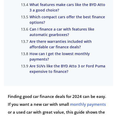
What features make cars like the BYD Atto
3 a good choice?
Which compact cars offer the best finance
options?
Can I finance a car with features like
automatic gearboxes?
Are there warranties included with
affordable car finance deals?
How can I get the lowest monthly
payments?
Are SUVs like the BYD Atto 3 or Ford Puma
expensive to finance?
Finding good car finance deals for 2024 can be easy.
If you want a new car with small
monthly payments
or a used car with great value, this guide shows the