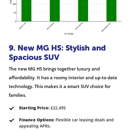
9. New MG HS: Stylish and
Spacious SUV
The new MG HS brings together luxury and
affordability. It has a roomy interior and up-to-date
technology. This makes it a smart SUV choice for
families.
Starting Price:
£22,495
Finance Options:
Flexible car leasing deals and
appealing APRs.