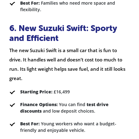
Best For:
Families who need more space and
flexibility.
6. New Suzuki Swift: Sporty
and Efficient
The new Suzuki Swift is a small car that is fun to
drive. It handles well and doesn’t cost too much to
run. Its light weight helps save fuel, and it still looks
great.
Starting Price:
£16,499
Finance Options:
You can find
test drive
discounts
and low deposit choices.
Best For:
Young workers who want a budget-
friendly and enjoyable vehicle.