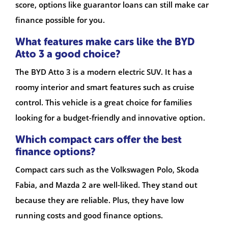
score, options like guarantor loans can still make car
finance possible for you.
What features make cars like the BYD
Atto 3 a good choice?
The BYD Atto 3 is a modern electric SUV. It has a
roomy interior and smart features such as cruise
control. This vehicle is a great choice for families
looking for a budget-friendly and innovative option.
Which compact cars offer the best
finance options?
Compact cars such as the Volkswagen Polo, Skoda
Fabia, and Mazda 2 are well-liked. They stand out
because they are reliable. Plus, they have low
running costs and good finance options.