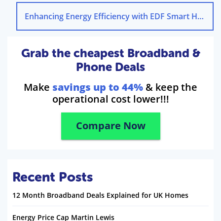
Enhancing Energy Efficiency with EDF Smart Home Solutions
Grab the cheapest Broadband &
Phone Deals
Make
savings up to 44%
& keep the
operational cost lower!!!
Compare Now
Recent Posts
12 Month Broadband Deals Explained for UK Homes
Energy Price Cap Martin Lewis