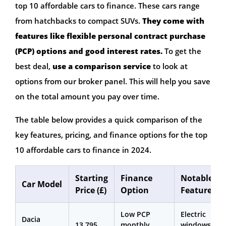
top 10 affordable cars to finance. These cars range
from hatchbacks to compact SUVs.
They come with
features like flexible personal contract purchase
(PCP) options and good interest rates.
To get the
best deal,
use a comparison service
to look at
options from our broker panel. This will help you save
on the total amount you pay over time.
The table below provides a quick comparison of the
key features, pricing, and finance options for the top
10 affordable cars to finance in 2024.
Starting
Finance
Notable
Car Model
Price (£)
Option
Features
Low PCP
Electric
Dacia
13,795
monthly
windows,