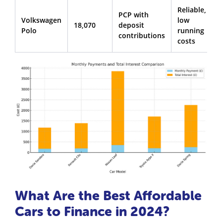
Reliable,
PCP with
Volkswagen
low
18,070
deposit
Polo
running
contributions
costs
What Are the Best Affordable
Cars to Finance in 2024?