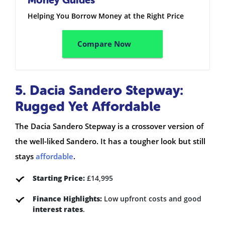
Helping You Borrow Money at the Right Price
Compare Now
5. Dacia Sandero Stepway:
Rugged Yet Affordable
The Dacia Sandero Stepway is a crossover version of
the well-liked Sandero. It has a tougher look but still
stays
affordable
.
Starting Price:
£14,995
Finance Highlights:
Low upfront costs and good
interest rates
.