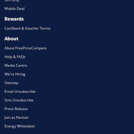
Mobile Deal
Rewards
Cashback & Voucher Terms
About
About FreePriceCompare
Help & FAQs
Media Centre
We're Hiring
Sitemap
Email Unsubscribe
Sms Unsubscribe
Press Release
Join as Partner
Energy Whitelabel