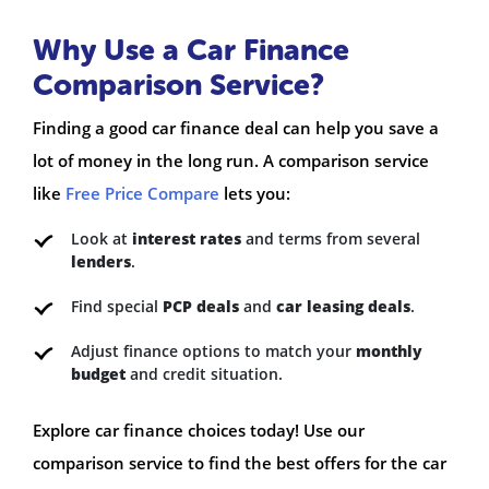
Why Use a Car Finance
Comparison Service?
Finding a good car finance deal can help you save a
lot of money in the long run. A comparison service
like
Free Price Compare
lets you:
Look at
interest rates
and terms from several
lenders
.
Find special
PCP deals
and
car leasing deals
.
Adjust finance options to match your
monthly
budget
and credit situation.
Explore car finance choices today! Use our
comparison service to find the best offers for the car