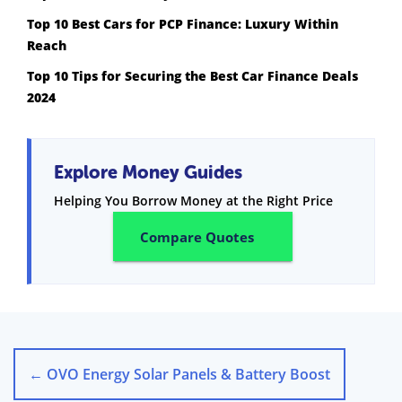
Top 10 Best Cars for PCP Finance: Luxury Within
Reach
Top 10 Tips for Securing the Best Car Finance Deals
2024
Explore Money Guides
Helping You Borrow Money at the Right Price
Compare Quotes
←
OVO Energy Solar Panels & Battery Boost