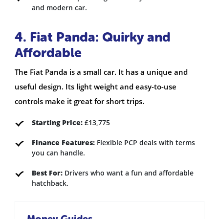
and modern car.
4. Fiat Panda: Quirky and
Affordable
The Fiat Panda is a small car. It has a unique and
useful design. Its light weight and easy-to-use
controls make it great for short trips.
Starting Price:
£13,775
Finance Features:
Flexible PCP deals with terms
you can handle.
Best For:
Drivers who want a fun and affordable
hatchback.
Money Guides