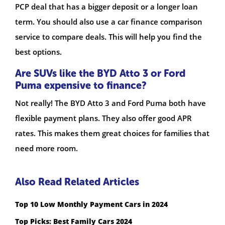
PCP deal that has a bigger deposit or a longer loan
term. You should also use a car finance comparison
service to compare deals. This will help you find the
best options.
Are SUVs like the BYD Atto 3 or Ford
Puma expensive to finance?
Not really! The BYD Atto 3 and Ford Puma both have
flexible payment plans. They also offer good APR
rates. This makes them great choices for families that
need more room.
Also Read Related Articles
Top 10 Low Monthly Payment Cars in 2024
Top Picks: Best Family Cars 2024