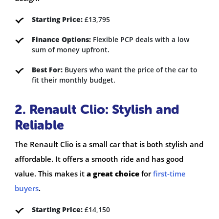
Starting Price:
£13,795
Finance Options:
Flexible PCP deals with a low
sum of money upfront.
Best For:
Buyers who want the price of the car to
fit their monthly budget.
2. Renault Clio: Stylish and
Reliable
The Renault Clio is a small car that is both stylish and
affordable. It offers a smooth ride and has good
value. This makes it
a great choice
for
first-time
buyers
.
Starting Price:
£14,150