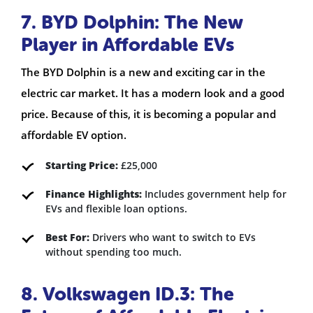
7. BYD Dolphin: The New
Player in Affordable EVs
The BYD Dolphin is a new and exciting car in the
electric car market. It has a modern look and a good
price. Because of this, it is becoming a popular and
affordable EV option.
Starting Price:
£25,000
Finance Highlights:
Includes government help for
EVs and flexible loan options.
Best For:
Drivers who want to switch to EVs
without spending too much.
8. Volkswagen ID.3: The