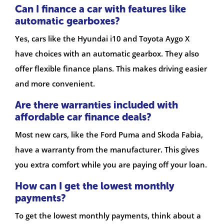
Can I finance a car with features like
automatic gearboxes?
Yes, cars like the Hyundai i10 and Toyota Aygo X
have choices with an automatic gearbox. They also
offer flexible finance plans. This makes driving easier
and more convenient.
Are there warranties included with
affordable car finance deals?
Most new cars, like the Ford Puma and Skoda Fabia,
have a warranty from the manufacturer. This gives
you extra comfort while you are paying off your loan.
How can I get the lowest monthly
payments?
To get the lowest monthly payments, think about a