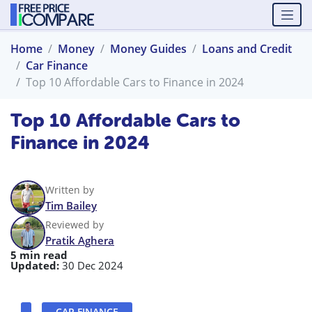
Home
Money
Money Guides
Loans and Credit
Car Finance
Top 10 Affordable Cars to Finance in 2024
Top 10 Affordable Cars to
Finance in 2024
Written by
Tim Bailey
Reviewed by
Pratik Aghera
5 min read
Updated:
30 Dec 2024
CAR FINANCE