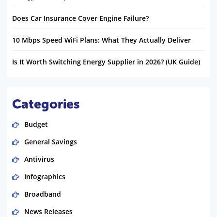
Does Car Insurance Cover Engine Failure?
10 Mbps Speed WiFi Plans: What They Actually Deliver
Is It Worth Switching Energy Supplier in 2026? (UK Guide)
Categories
Budget
General Savings
Antivirus
Infographics
Broadband
News Releases