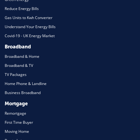
Reduce Energy Bills
Gas Units to Kwh Converter
Understand Your Energy Bills
Covid-19 - UK Energy Market
Broadband
Broadband & Home
Broadband & TV
TV Packages
Home Phone & Landline
Business Broadband
Mortgage
Remortgage
First Time Buyer
Moving Home