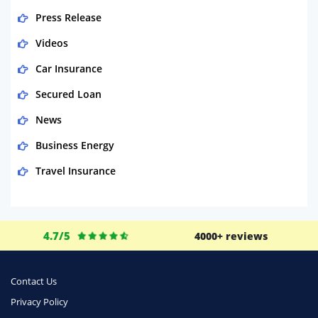
Press Release
Videos
Car Insurance
Secured Loan
News
Business Energy
Travel Insurance
Domestic Energy
Life Insurance
4.7/5
4000+ reviews
Business
Money
Contact Us
Phone & Internet
Privacy Policy