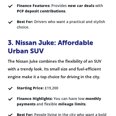
Finance Features:
Provides
new car deals
with
PCP deposit contributions
.
Best For:
Drivers who want a practical and stylish
choice.
3. Nissan Juke: Affordable
Urban SUV
The Nissan Juke combines the flexibility of an SUV
with a trendy look. Its small size and fuel-efficient
engine make it a top choice for driving in the city.
Starting Price:
£19,200
Finance Highlights:
You can have low
monthly
payments
and flexible
mileage limits
.
Best For:
People living in the city who want a bold