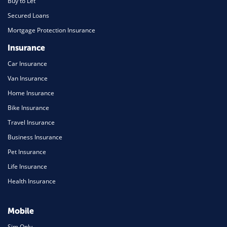
Buy to Let
Secured Loans
Mortgage Protection Insurance
Insurance
Car Insurance
Van Insurance
Home Insurance
Bike Insurance
Travel Insurance
Business Insurance
Pet Insurance
Life Insurance
Health Insurance
Mobile
Sim Only