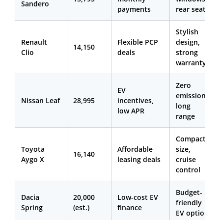
Sandero
payments
rear seats
Stylish
Renault
Flexible PCP
design,
14,150
Clio
deals
strong
warranty
Zero
EV
emissions,
Nissan Leaf
28,995
incentives,
long
low APR
range
Compact
Toyota
Affordable
size,
16,140
Aygo X
leasing deals
cruise
control
Budget-
Dacia
20,000
Low-cost EV
friendly
Spring
(est.)
finance
EV option