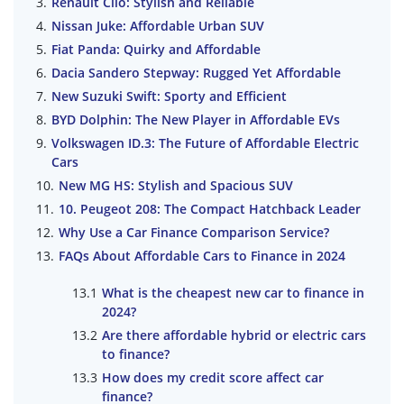
Renault Clio: Stylish and Reliable
Nissan Juke: Affordable Urban SUV
Fiat Panda: Quirky and Affordable
Dacia Sandero Stepway: Rugged Yet Affordable
New Suzuki Swift: Sporty and Efficient
BYD Dolphin: The New Player in Affordable EVs
Volkswagen ID.3: The Future of Affordable Electric
Cars
New MG HS: Stylish and Spacious SUV
10. Peugeot 208: The Compact Hatchback Leader
Why Use a Car Finance Comparison Service?
FAQs About Affordable Cars to Finance in 2024
What is the cheapest new car to finance in
2024?
Are there affordable hybrid or electric cars
to finance?
How does my credit score affect car
finance?