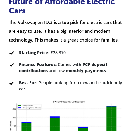
Future of Affordable Electric
Cars
The Volkswagen ID.3 is a top pick for electric cars that
are easy to use. It has a big interior and modern
technology. This makes it a great choice for families.
Starting Price:
£28,370
Finance Features:
Comes with
PCP deposit
contributions
and low
monthly payments
.
Best For:
People looking for a new and eco-friendly
car.