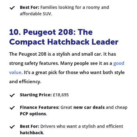
Best For:
Families looking for a roomy and
affordable SUV.
10. Peugeot 208: The
Compact Hatchback Leader
The Peugeot 208 is a stylish and small car. It has
strong safety features. Many people see it as a
good
value
. It’s a great pick for those who want both style
and efficiency.
Starting Price:
£18,695
Finance Features:
Great
new car deals
and cheap
PCP options
.
Best For:
Drivers who want a stylish and efficient
hatchback
.