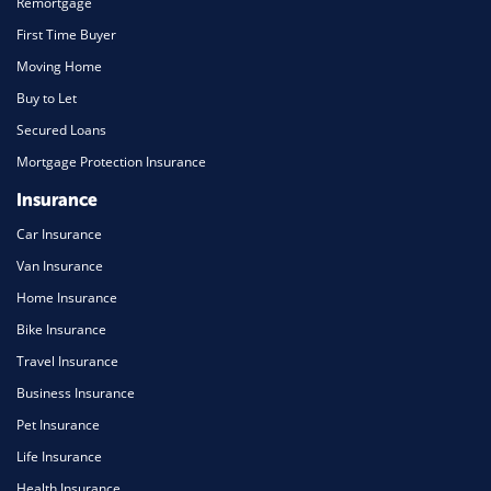
Remortgage
First Time Buyer
Moving Home
Buy to Let
Secured Loans
Mortgage Protection Insurance
Insurance
Car Insurance
Van Insurance
Home Insurance
Bike Insurance
Travel Insurance
Business Insurance
Pet Insurance
Life Insurance
Health Insurance