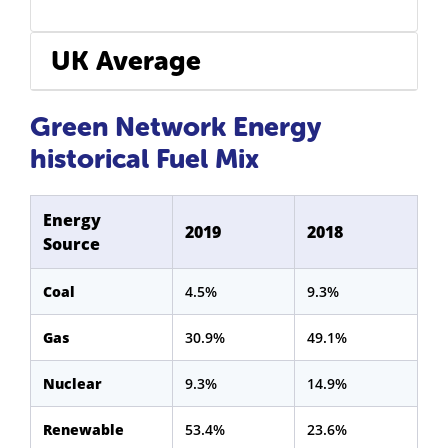
UK Average
Green Network Energy
historical Fuel Mix
Energy
2019
2018
Source
Coal
4.5%
9.3%
Gas
30.9%
49.1%
Nuclear
9.3%
14.9%
Renewable
53.4%
23.6%