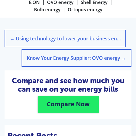
E.ON
OVO energy
Shell Energy
Bulb energy
Octopus energy
←
Using technology to lower your business energy bills
Know Your Energy Supplier: OVO energy
→
Compare and see how much you
can save on your energy bills
Compare Now
Recent Posts