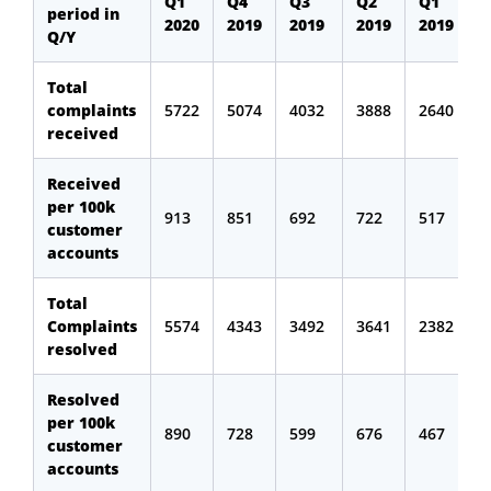
Q1
Q4
Q3
Q2
Q1
period in
2020
2019
2019
2019
2019
Q/Y
Total
complaints
5722
5074
4032
3888
2640
received
Received
per 100k
913
851
692
722
517
customer
accounts
Total
Complaints
5574
4343
3492
3641
2382
resolved
Resolved
per 100k
890
728
599
676
467
customer
accounts