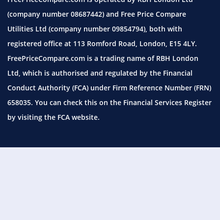
(company number 08687442) and Free Price Compare
Utilities Ltd (company number 09854794), both with
registered office at 113 Romford Road, London, E15 4LY.
FreePriceCompare.com is a trading name of RBH London
Ltd, which is authorised and regulated by the Financial
Conduct Authority (FCA) under Firm Reference Number (FRN)
658035. You can check this on the Financial Services Register
by visiting the
FCA website.