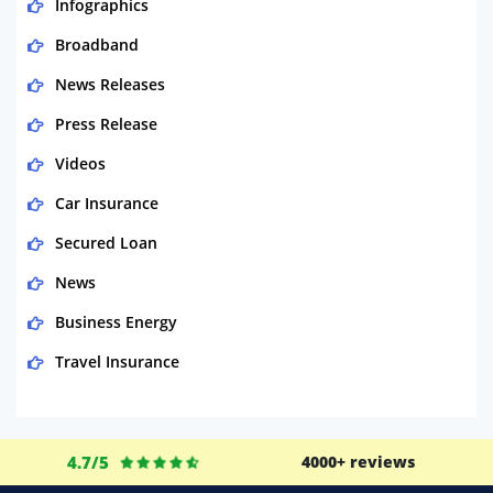
Infographics
Broadband
News Releases
Press Release
Videos
Car Insurance
Secured Loan
News
Business Energy
Travel Insurance
Domestic Energy
Life Insurance
4.7/5
4000+ reviews
Business