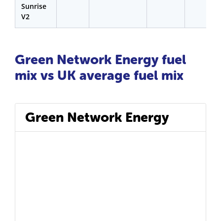
Sunrise
V2
Green Network Energy fuel
mix vs UK average fuel mix
Green Network Energy