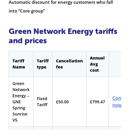
Automatic discount for energy customers who fall
into “Core group”
Green Network Energy tariffs
and prices
Annual
Tariff
Tariff
Cancellation
Avg
Name
type
fee
cost
Green
Network
Energy –
Compar
Fixed
GNE
£50.00
£799.47
Tariff
now
Spring
Sunrise
V5