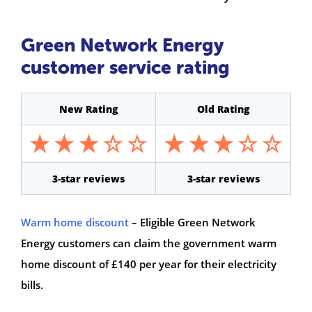
Green Network Energy
customer service rating
New Rating
Old Rating
3-star reviews
3-star reviews
Warm home discount
– Eligible Green Network
Energy customers can claim the government warm
home discount of £140 per year for their electricity
bills.