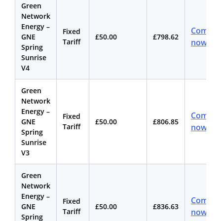
Green
Network
Energy –
Compar
Fixed
GNE
£50.00
£798.62
Tariff
now
Spring
Sunrise
V4
Green
Network
Energy –
Compar
Fixed
GNE
£50.00
£806.85
Tariff
now
Spring
Sunrise
V3
Green
Network
Energy –
Compar
Fixed
GNE
£50.00
£836.63
Tariff
now
Spring