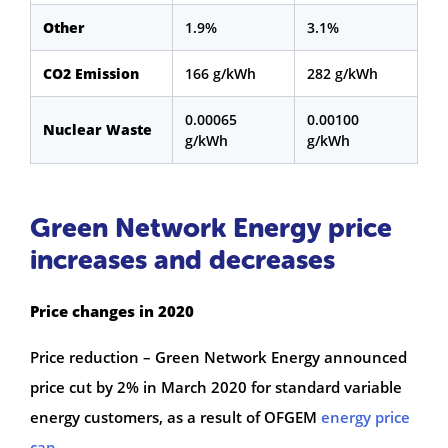
Other
1.9%
3.1%
CO2 Emission
166 g/kWh
282 g/kWh
0.00065
0.00100
Nuclear Waste
g/kWh
g/kWh
Green Network Energy price
increases and decreases
Price changes in 2020
Price reduction – Green Network Energy announced
price cut by 2% in March 2020 for standard variable
energy customers, as a result of OFGEM
energy price
cap