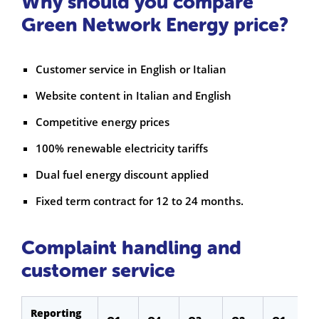
Why should you compare
Green Network Energy price?
Customer service in English or Italian
Website content in Italian and English
Competitive energy prices
100% renewable electricity tariffs
Dual fuel energy discount applied
Fixed term contract for 12 to 24 months.
Complaint handling and
customer service
Reporting