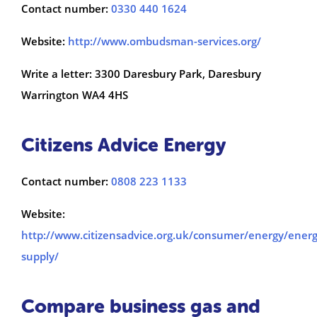
Contact number:
0330 440 1624
Website:
http://www.ombudsman-services.org/
Write a letter: 3300 Daresbury Park, Daresbury
Warrington WA4 4HS
Citizens Advice Energy
Contact number:
0808 223 1133
Website:
http://www.citizensadvice.org.uk/consumer/energy/energ
supply/
Compare business gas and