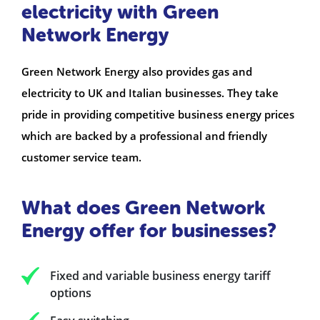
electricity with Green
Network Energy
Green Network Energy also provides gas and
electricity to UK and Italian businesses. They take
pride in providing competitive business energy prices
which are backed by a professional and friendly
customer service team.
What does Green Network
Energy offer for businesses?
Fixed and variable business energy tariff
options