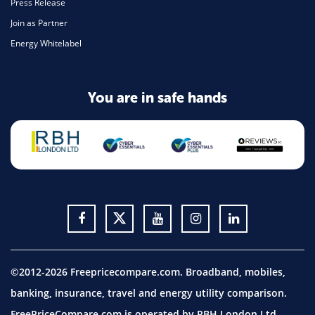
Press Release
Join as Partner
Energy Whitelabel
You are in safe hands
©2012-2026 Freepricecompare.com. Broadband, mobiles,
banking, insurance, travel and energy utility comparison.
FreePriceCompare.com is operated by RBH London Ltd