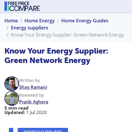
Home
Home Energy
Home Energy Guides
Energy suppliers
Know Your Energy Supplier: Green Network Energy
Know Your Energy Supplier:
Green Network Energy
Written by
Shay Ramani
Reviewed by
Pratik Aghera
5 min read
Updated:
1 Jul 2020
ENERGY SUPPLIERS