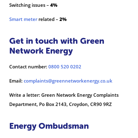
Switching issues –
4%
Smart meter
related –
2%
Get in touch with Green
Network Energy
Contact number:
0800 520 0202
Email:
complaints@greennetworkenergy.co.uk
Write a letter: Green Network Energy Complaints
Department, Po Box 2143, Croydon, CR90 9RZ
Energy Ombudsman