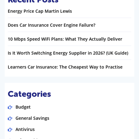
Energy Price Cap Martin Lewis
Does Car Insurance Cover Engine Failure?
10 Mbps Speed WiFi Plans: What They Actually Deliver
Is It Worth Switching Energy Supplier in 2026? (UK Guide)
Learners Car Insurance: The Cheapest Way to Practise
Categories
Budget
General Savings
Antivirus