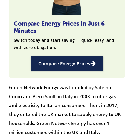
Compare Energy Prices in Just 6
Minutes
Switch today and start saving — quick, easy, and
with zero obligation.
Compare Energy Prices
Green Network Energy was founded by Sabrina
Corbo and Piero Saulli in Italy in 2003 to offer gas
and electricity to Italian consumers. Then, in 2017,
they entered the UK market to supply energy to UK
households. Green Network Energy has over 1
million customers within the UK and Italy.