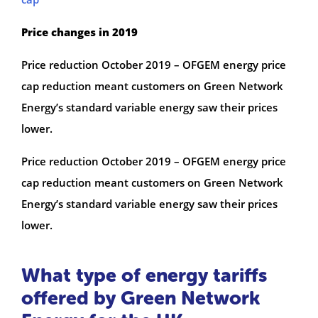
Price changes in 2019
Price reduction October 2019 – OFGEM energy price
cap reduction meant customers on Green Network
Energy’s standard variable energy saw their prices
lower.
Price reduction October 2019 – OFGEM energy price
cap reduction meant customers on Green Network
Energy’s standard variable energy saw their prices
lower.
What type of energy tariffs
offered by Green Network