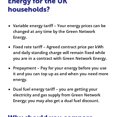
Energy for the UK
households?
Variable energy tariff – Your energy prices can be
changed at any time by the Green Network
Energy.
Fixed rate tariff – Agreed contract price per kWh
and daily standing charge will remain fixed while
you are in a contract with Green Network Energy.
Prepayment – Pay for your energy before you use
it and you can top up as and when you need more
energy.
Dual fuel energy tariff – you are getting your
electricity and gas supply from Green Network
Energy; you may also get a dual fuel discount.