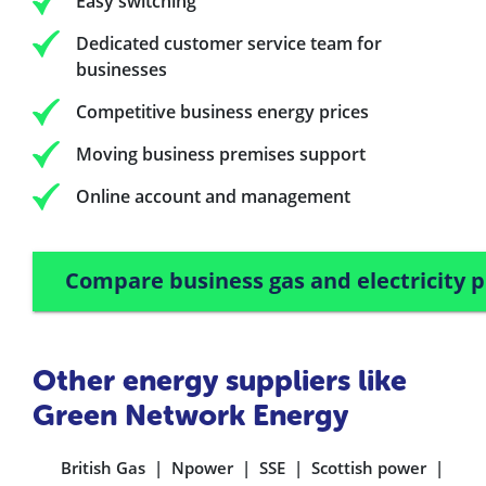
Easy switching
Dedicated customer service team for
businesses
Competitive business energy prices
Moving business premises support
Online account and management
Compare business gas and electricity p
Other energy suppliers like
Green Network Energy
British Gas
Npower
SSE
Scottish power