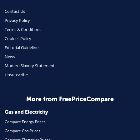
Money
Contact Us
Phone & Internet
Privacy Policy
Terms & Conditions
Health Insurance
Cookies Policy
Insurance
Editorial Guidelines
Mobile Phones
News
Travel
Modern Slavery Statement
Unsubscribe
Daily Deals
Business & Marketing
Home Energy
More from FreePriceCompare
Mortgage
Gas and Electricity
Compare Energy Prices
Compare Gas Prices
Compare Electricity Prices