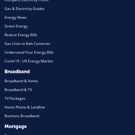
Gas & Electricity Guides
Energy News
Green Energy
Reduce Energy Bills
Gas Units to Kwh Converter
Understand Your Energy Bills
Covid-19 - UK Energy Market
Broadband
Broadband & Home
Broadband & TV
TV Packages
Home Phone & Landline
Business Broadband
Mortgage