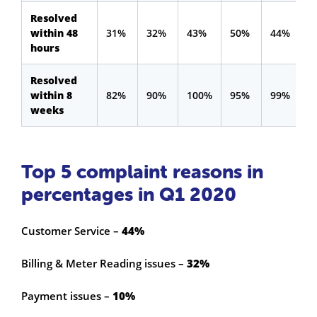
Resolved
within 48
31%
32%
43%
50%
44%
hours
Resolved
within 8
82%
90%
100%
95%
99%
weeks
Top 5 complaint reasons in
percentages in Q1 2020
Customer Service –
44%
Billing & Meter Reading issues –
32%
Payment issues –
10%