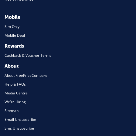
Mobile
Sim Only
Mobile Deal
Rewards
Cashback & Voucher Terms
About
About FreePriceCompare
Help & FAQs
Media Centre
We're Hiring
Sitemap
Email Unsubscribe
Sms Unsubscribe