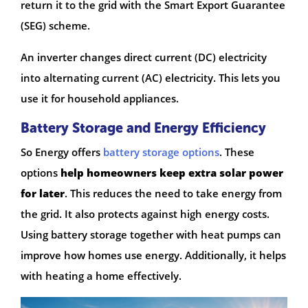
return it to the grid with the Smart Export Guarantee
(SEG) scheme.
An inverter changes direct current (DC) electricity
into alternating current (AC) electricity. This lets you
use it for household appliances.
Battery Storage and Energy Efficiency
So Energy offers
battery storage options
. These
options
help homeowners keep extra solar power
for later
. This reduces the need to take energy from
the grid. It also protects against high energy costs.
Using battery storage together with heat pumps can
improve how homes use energy. Additionally, it helps
with heating a home effectively.