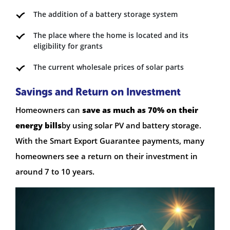
The addition of a battery storage system
The place where the home is located and its
eligibility for grants
The current wholesale prices of solar parts
Savings and Return on Investment
Homeowners can
save as much as 70% on their
energy bills
by using solar PV and battery storage.
With the Smart Export Guarantee payments, many
homeowners see a return on their investment in
around 7 to 10 years.