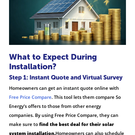
What to Expect During
Installation?
Step 1: Instant Quote and Virtual Survey
Homeowners can get an instant quote online with
Free Price Compare
. This tool lets them compare So
Energy’s offers to those from other energy
companies. By using Free Price Compare, they can
make sure to
find the best deal for their solar
system installation.
Homeowners can also schedule