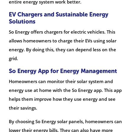
entire energy system work better.
EV Chargers and Sustainable Energy
Solutions
So Energy offers chargers for electric vehicles. This
allows homeowners to charge their EVs using solar
energy. By doing this, they can depend less on the
grid.
So Energy App for Energy Management
Homeowners can monitor their solar system and
energy use at home with the So Energy app. This app
helps them improve how they use energy and see
their savings.
By choosing So Energy solar panels, homeowners can
lower their energy bills. They can also have more