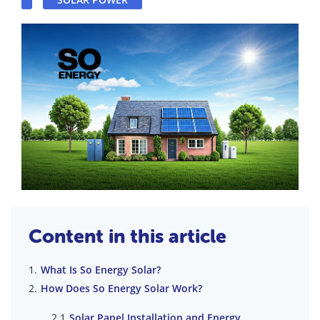
Content in this article
What Is So Energy Solar?
How Does So Energy Solar Work?
Solar Panel Installation and Energy