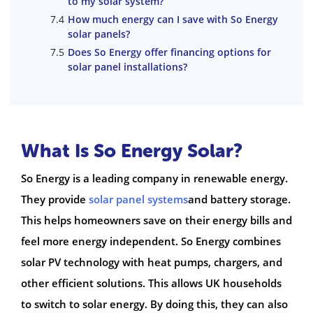
to my solar system?
How much energy can I save with So Energy
solar panels?
Does So Energy offer financing options for
solar panel installations?
What Is So Energy Solar?
So Energy is a leading company in renewable energy.
They provide
solar panel systems
and battery storage.
This helps homeowners save on their energy bills and
feel more energy independent. So Energy combines
solar PV technology with heat pumps, chargers, and
other efficient solutions. This allows UK households
to switch to solar energy. By doing this, they can also