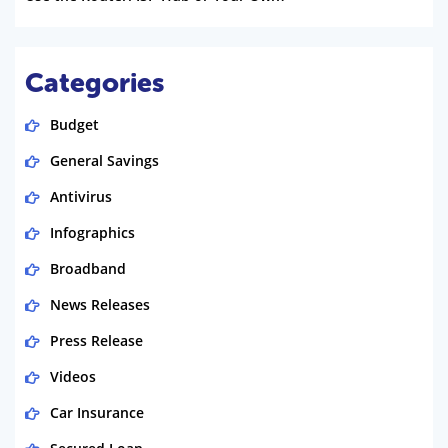
Categories
Budget
General Savings
Antivirus
Infographics
Broadband
News Releases
Press Release
Videos
Car Insurance