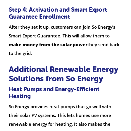
Step 4: Activation and Smart Export
Guarantee Enrollment
After they set it up, customers can join So Energy’s
Smart Export Guarantee. This will allow them to
make money from the solar power
they send back
to the grid.
Additional Renewable Energy
Solutions from So Energy
Heat Pumps and Energy-Efficient
Heating
So Energy provides heat pumps that go well with
their solar PV systems. This lets homes use more
renewable energy for heating. It also makes the