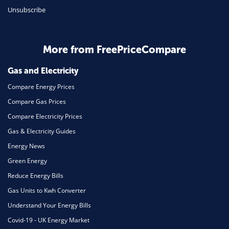
Unsubscribe
Daily Deals
Business & Marketing
Home Energy
More from FreePriceCompare
Mortgage
Gas and Electricity
Compare Energy Prices
Compare Gas Prices
Compare Electricity Prices
Gas & Electricity Guides
Energy News
Green Energy
Reduce Energy Bills
Gas Units to Kwh Converter
Understand Your Energy Bills
Covid-19 - UK Energy Market