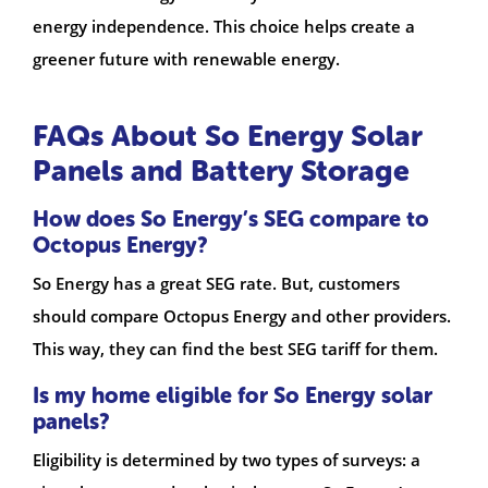
energy independence. This choice helps create a
greener future with renewable energy.
FAQs About So Energy Solar
Panels and Battery Storage
How does So Energy’s SEG compare to
Octopus Energy?
So Energy has a great SEG rate. But, customers
should compare Octopus Energy and other providers.
This way, they can find the best SEG tariff for them.
Is my home eligible for So Energy solar
panels?
Eligibility is determined by two types of surveys: a