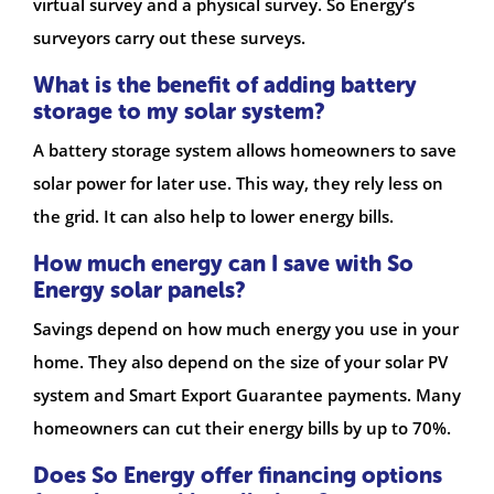
virtual survey and a physical survey. So Energy’s
surveyors carry out these surveys.
What is the benefit of adding battery
storage to my solar system?
A battery storage system allows homeowners to save
solar power for later use. This way, they rely less on
the grid. It can also help to lower energy bills.
How much energy can I save with So
Energy solar panels?
Savings depend on how much energy you use in your
home. They also depend on the size of your solar PV
system and Smart Export Guarantee payments. Many
homeowners can cut their energy bills by up to 70%.
Does So Energy offer financing options