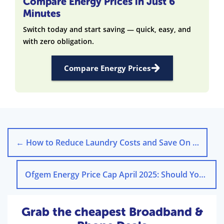
Compare Energy Prices in Just 6
Minutes
Switch today and start saving — quick, easy, and
with zero obligation.
Compare Energy Prices
←
How to Reduce Laundry Costs and Save On Energy Bills
Ofgem Energy Price Cap April 2025: Should You Fix Tariff?
Grab the cheapest Broadband &