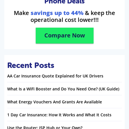
Phone Deals
Make
savings up to 44%
& keep the
operational cost lower!!!
Compare Now
Recent Posts
AA Car Insurance Quote Explained for UK Drivers
What Is a WiFi Booster and Do You Need One? (UK Guide)
What Energy Vouchers And Grants Are Available
1 Day Car Insurance: How It Works and What It Costs
Use the Router: ISP Hub or Your Own?