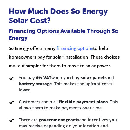
How Much Does So Energy
Solar Cost?
Financing Options Available Through So
Energy
So Energy offers many
financing options
to help
homeowners pay for solar installation. These choices
make it simpler for them to move to solar power.
You pay
0% VAT
when you buy
solar panels
and
battery storage
. This makes the upfront costs
lower.
Customers can pick
flexible payment plans
. This
allows them to make payments over time.
There are
government grants
and incentives you
may receive depending on your location and