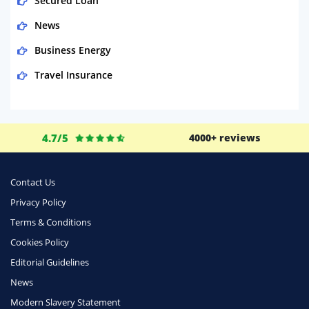
Secured Loan
News
Business Energy
Travel Insurance
Domestic Energy
Life Insurance
4.7/5
4000+ reviews
Business
Money
Contact Us
Phone & Internet
Privacy Policy
Terms & Conditions
Health Insurance
Cookies Policy
Insurance
Editorial Guidelines
Mobile Phones
News
Travel
Modern Slavery Statement