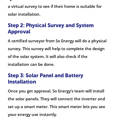
a virtual survey to see if their home is suitable for
solar installation.
Step 2: Physical Survey and System
Approval
A certified surveyor from So Energy will do a physical
survey. This survey will help to complete the design
of the solar system. It will also check if the
installation can be done.
Step 3: Solar Panel and Battery
Installation
Once you get approval, So Energy’s team will install
the solar panels. They will connect the inverter and
set up a smart meter. This smart meter lets you see
your energy use instantly.