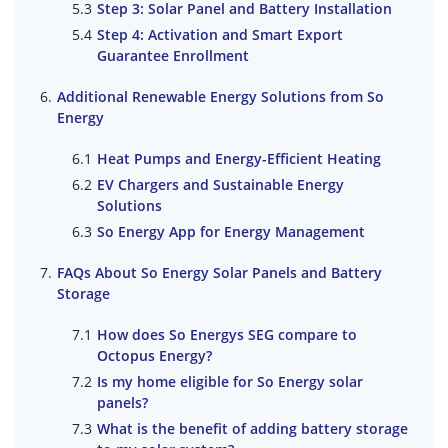
Step 3: Solar Panel and Battery Installation
Step 4: Activation and Smart Export
Guarantee Enrollment
Additional Renewable Energy Solutions from So
Energy
Heat Pumps and Energy-Efficient Heating
EV Chargers and Sustainable Energy
Solutions
So Energy App for Energy Management
FAQs About So Energy Solar Panels and Battery
Storage
How does So Energys SEG compare to
Octopus Energy?
Is my home eligible for So Energy solar
panels?
What is the benefit of adding battery storage