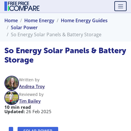
Home
Home Energy
Home Energy Guides
Solar Power
So Energy Solar Panels & Battery Storage
So Energy Solar Panels & Battery
Storage
Written by
Andrea Troy
Reviewed by
Tim Bailey
10 min read
Updated:
26 Feb 2025
SOLAR POWER