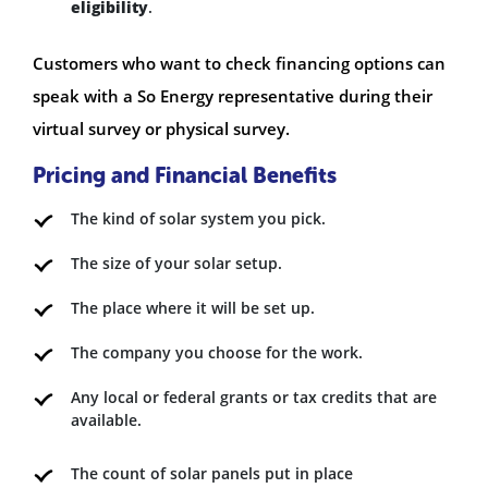
eligibility
.
Customers who want to check financing options can
speak with a So Energy representative during their
virtual survey or physical survey.
Pricing and Financial Benefits
The kind of solar system you pick.
The size of your solar setup.
The place where it will be set up.
The company you choose for the work.
Any local or federal grants or tax credits that are
available.
The count of solar panels put in place