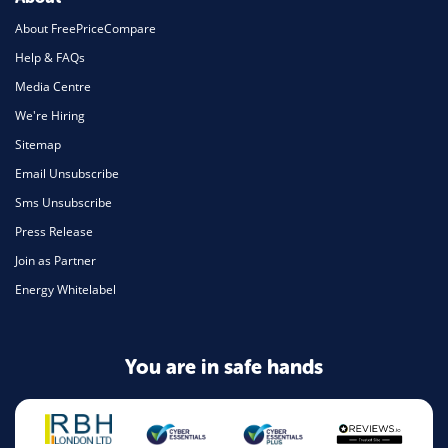
About FreePriceCompare
Help & FAQs
Media Centre
We're Hiring
Sitemap
Email Unsubscribe
Sms Unsubscribe
Press Release
Join as Partner
Energy Whitelabel
You are in safe hands