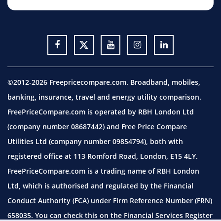
©2012-2026 Freepricecompare.com. Broadband, mobiles,
banking, insurance, travel and energy utility comparison.
FreePriceCompare.com is operated by RBH London Ltd
(company number 08687442) and Free Price Compare
Utilities Ltd (company number 09854794), both with
registered office at 113 Romford Road, London, E15 4LY.
FreePriceCompare.com is a trading name of RBH London
Ltd, which is authorised and regulated by the Financial
Conduct Authority (FCA) under Firm Reference Number (FRN)
658035. You can check this on the Financial Services Register