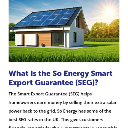
What Is the So Energy Smart
Export Guarantee (SEG)?
The Smart Export Guarantee (SEG) helps
homeowners earn money by selling their extra solar
power back to the grid. So Energy has some of the
best SEG rates in the UK. This gives customers
financial rewards for their investments in renewable