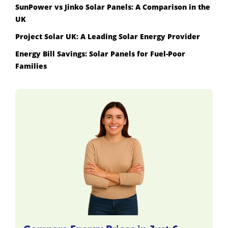
SunPower vs Jinko Solar Panels: A Comparison in the
UK
Project Solar UK: A Leading Solar Energy Provider
Energy Bill Savings: Solar Panels for Fuel-Poor
Families