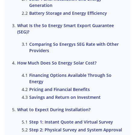
Generation
Battery Storage and Energy Efficiency
What Is the So Energy Smart Export Guarantee
(SEG)?
Comparing So Energys SEG Rate with Other
Providers
How Much Does So Energy Solar Cost?
Financing Options Available Through So
Energy
Pricing and Financial Benefits
Savings and Return on Investment
What to Expect During Installation?
Step 1: Instant Quote and Virtual Survey
Step 2: Physical Survey and System Approval