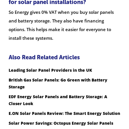
for solar panel installations?
So Energy gives 0% VAT when you buy solar panels
and battery storage. They also have financing
options. This helps make it easier for everyone to
install these systems.
Also Read Related Articles
Leading Solar Panel Providers in the UK
British Gas Solar Panels: Go Green with Battery
Storage
EDF Energy Solar Panels and Battery Storage: A
Closer Look
E.ON Solar Panels Review: The Smart Energy Solution
Solar Power Savings: Octopus Energy Solar Panels