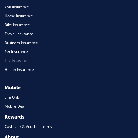
Van Insurance
Home Insurance
Bike Insurance
Travel Insurance
Business Insurance
Pet Insurance
Life Insurance
Health Insurance
Mobile
Sim Only
Mobile Deal
Rewards
Cashback & Voucher Terms
About