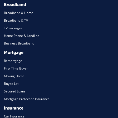
Broadband
Broadband & Home
Broadband & TV
TV Packages
Home Phone & Landline
Business Broadband
Mortgage
Remortgage
First Time Buyer
Moving Home
Buy to Let
Secured Loans
Mortgage Protection Insurance
Insurance
Car Insurance