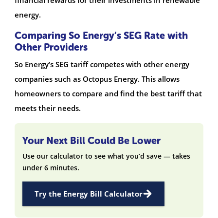
energy.
Comparing So Energy’s SEG Rate with
Other Providers
So Energy’s SEG tariff competes with other energy
companies such as Octopus Energy. This allows
homeowners to compare and find the best tariff that
meets their needs.
Your Next Bill Could Be Lower
Use our calculator to see what you’d save — takes
under 6 minutes.
Try the Energy Bill Calculator