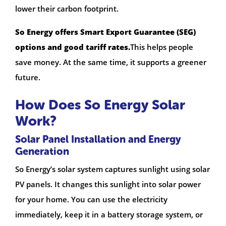
lower their carbon footprint.
So Energy offers Smart Export Guarantee (SEG)
options and good tariff rates.
This helps people
save money. At the same time, it supports a greener
future.
How Does So Energy Solar
Work?
Solar Panel Installation and Energy
Generation
So Energy’s solar system captures sunlight using solar
PV panels. It changes this sunlight into solar power
for your home. You can use the electricity
immediately, keep it in a battery storage system, or