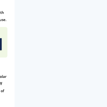
ith
use.
olar
ff
 of