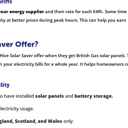
riffs
your energy supplier
and their rate for each kWh. Some time 
city at better prices during peak hours. This can help you earn
aver Offer?
ive Solar Saver offer when they get British Gas solar panels. 
 your electricity bills for a whole year. It helps homeowners c
lity
 have installed
solar panels
and
battery storage.
lectricity usage.
gland, Scotland, and Wales
only.