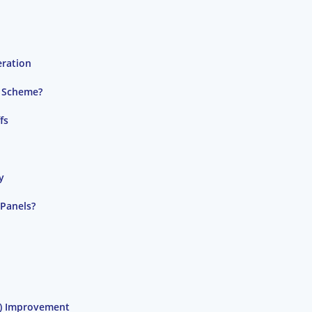
eration
) Scheme?
fs
y
 Panels?
C) Improvement