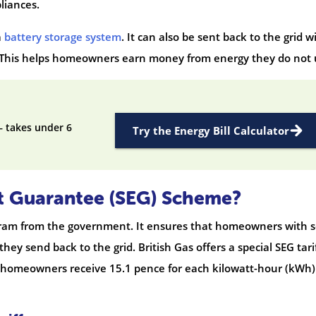
liances.
a
battery storage system
. It can also be sent back to the grid w
 This helps homeowners earn money from energy they do not 
— takes under 6
Try the Energy Bill Calculator
t Guarantee (SEG) Scheme?
gram from the government. It ensures that homeowners with s
they send back to the grid. British Gas offers a special SEG tari
ff, homeowners receive 15.1 pence for each kilowatt-hour (kWh)