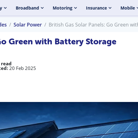
y
Broadband
Motoring
Insurance
Mobile
des
Solar Power
British Gas Solar Panels: Go Green wit
 Go Green with Battery Storage
 read
ed:
20 Feb 2025