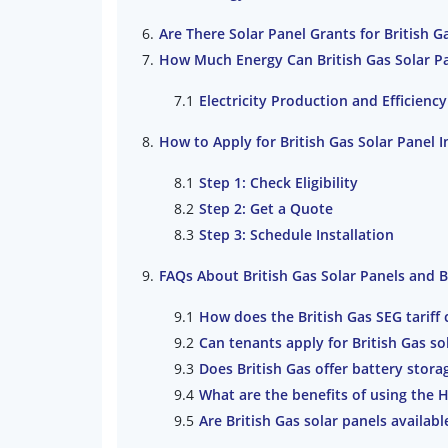
Are There Solar Panel Grants for British G
How Much Energy Can British Gas Solar P
Electricity Production and Efficiency
How to Apply for British Gas Solar Panel I
Step 1: Check Eligibility
Step 2: Get a Quote
Step 3: Schedule Installation
FAQs About British Gas Solar Panels and 
How does the British Gas SEG tariff
Can tenants apply for British Gas so
Does British Gas offer battery stora
What are the benefits of using the 
Are British Gas solar panels availab