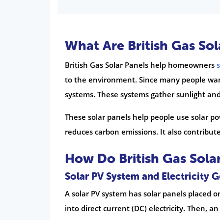
What Are British Gas Sol
British Gas Solar Panels help homeowners
to the environment. Since many people want
systems. These systems gather sunlight and 
These solar panels help people use solar powe
reduces carbon emissions. It also contribute
How Do British Gas Sola
Solar PV System and Electricity 
A solar PV system has solar panels placed on
into direct current (DC) electricity. Then, an