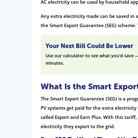
AC electricity can be used by household app
Any extra electricity made can be saved in 
the Smart Export Guarantee (SEG) scheme.
Your Next Bill Could Be Lower
Use our calculator to see what you’d save 
minutes.
What Is the Smart Expor
The Smart Export Guarantee (SEG) is a pro
PV systems get paid for the extra electricity 
called Export and Earn Plus. With this tari
electricity they export to the grid.