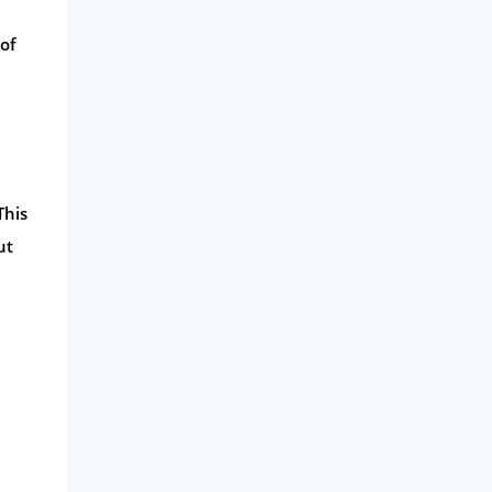
of
This
ut