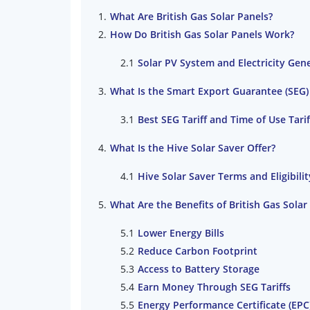
What Are British Gas Solar Panels?
How Do British Gas Solar Panels Work?
Solar PV System and Electricity Gen
What Is the Smart Export Guarantee (SEG
Best SEG Tariff and Time of Use Tarif
What Is the Hive Solar Saver Offer?
Hive Solar Saver Terms and Eligibilit
What Are the Benefits of British Gas Solar
Lower Energy Bills
Reduce Carbon Footprint
Access to Battery Storage
Earn Money Through SEG Tariffs
Energy Performance Certificate (EP