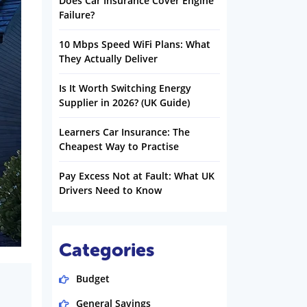
Does Car Insurance Cover Engine
Failure?
10 Mbps Speed WiFi Plans: What
They Actually Deliver
Is It Worth Switching Energy
Supplier in 2026? (UK Guide)
Learners Car Insurance: The
Cheapest Way to Practise
Pay Excess Not at Fault: What UK
Drivers Need to Know
Categories
Budget
General Savings