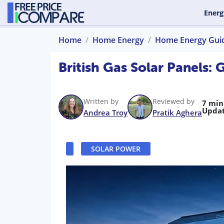
Energ
Home
Home Energy
Home Energy Gui
British Gas Solar Panels:
Written by
Reviewed by
7 min
Updat
Andrea Troy
Pratik Aghera
SOLAR POWER