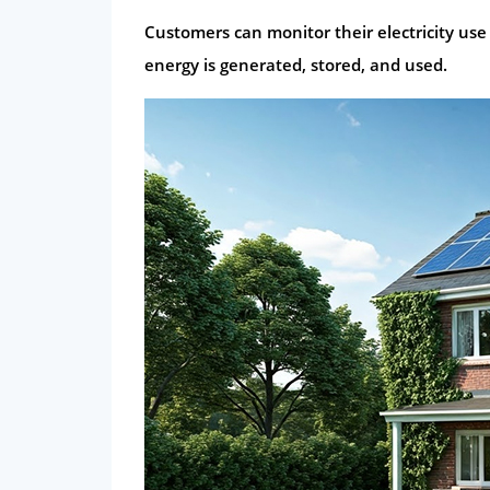
Customers can monitor their electricity use
energy is generated, stored, and used.