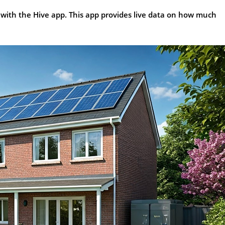
 with the Hive app. This app provides live data on how much