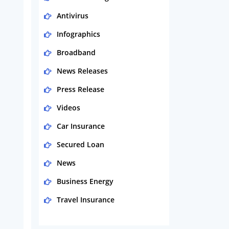
Antivirus
Infographics
Broadband
News Releases
Press Release
Videos
Car Insurance
Secured Loan
News
Business Energy
Travel Insurance
Domestic Energy