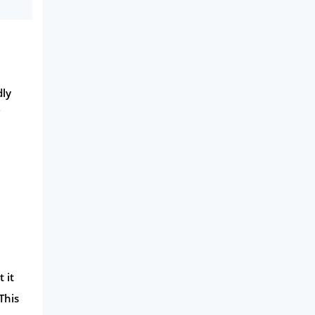
dly
 it
This