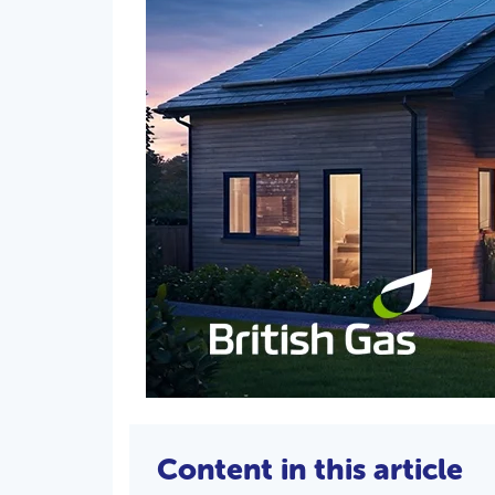
Content in this article