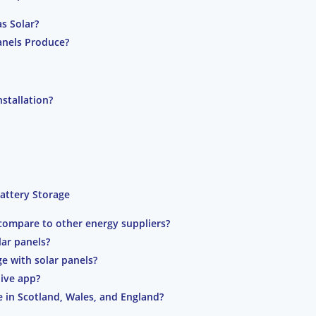
as Solar?
anels Produce?
nstallation?
Battery Storage
 compare to other energy suppliers?
lar panels?
ge with solar panels?
Hive app?
le in Scotland, Wales, and England?