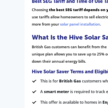
Best SEG Tariff and Time of Use Ta
Choosing
the best SEG tariff depends on 
use tariffs allow homeowners to sell electri
more from your
solar panel installation
.
What Is the Hive Solar S
British Gas customers can benefit from the H
unique plan allows you to save up to 25% on
down their annual energy bills.
Hive Solar Saver Terms and Eligibi
This is for
British Gas
customers who
A
smart meter
is required to track e
This offer is available to homes in
En