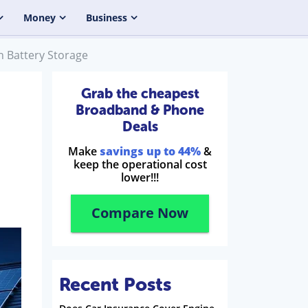
Money
Business
h Battery Storage
Grab the cheapest
Broadband & Phone
Deals
Make
savings up to 44%
&
keep the operational cost
lower!!!
Compare Now
Recent Posts