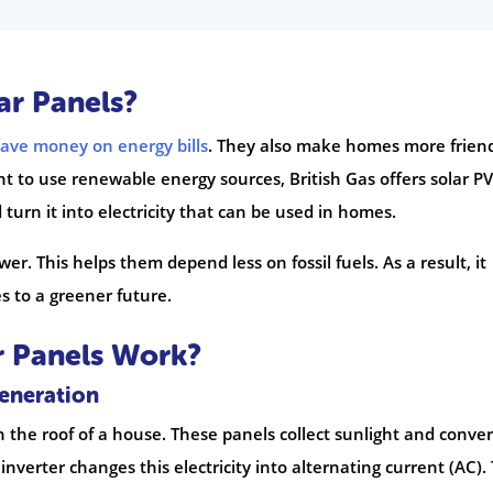
ar Panels?
save money on energy bills
. They also make homes more frien
 to use renewable energy sources, British Gas offers solar PV
turn it into electricity that can be used in homes.
r. This helps them depend less on fossil fuels. As a result, it
s to a greener future.
r Panels Work?
Generation
 the roof of a house. These panels collect sunlight and convert
 inverter changes this electricity into alternating current (AC). 