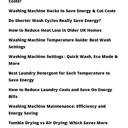
Costs?
Washing Machine Hacks to Save Energy & Cut Costs
Do Shorter Wash Cycles Really Save Energy?
How to Reduce Heat Loss in Older UK Homes
Washing Machine Temperature Guide: Best Wash
Settings
Washing Machine Settings : Quick Wash, Eco Mode &
More
Best Laundry Detergent for Each Temperature to
Save Energy
How to Reduce Laundry Costs and Save On Energy
Bills
Washing Machine Maintenance: Efficiency and
Energy Saving
Tumble Drying vs Air Drying: Which Saves More