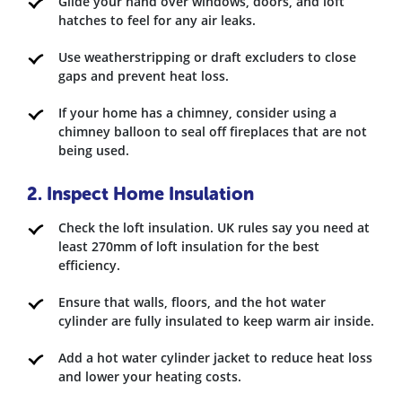
Glide your hand over windows, doors, and loft
hatches to feel for any air leaks.
Use weatherstripping or draft excluders to close
gaps and prevent heat loss.
If your home has a chimney, consider using a
chimney balloon to seal off fireplaces that are not
being used.
2. Inspect Home Insulation
Check the loft insulation. UK rules say you need at
least 270mm of loft insulation for the best
efficiency.
Ensure that walls, floors, and the hot water
cylinder are fully insulated to keep warm air inside.
Add a hot water cylinder jacket to reduce heat loss
and lower your heating costs.