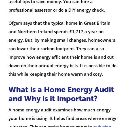
useful tips to save money. You can hire a
professional assessor or do a DIY energy check.
Ofgem says that the typical home in Great Britain
and Northern Ireland spends £1,717 a year on
energy. But, by making small changes, homeowners
can lower their carbon footprint. They can also
improve how energy efficient their home is and cut
down on their annual energy bills. It is possible to do
this while keeping their home warm and cosy.
What is a Home Energy Audit
and Why is it Important?
A home energy audit examines how much energy
your home is using. It helps find areas where energy
is wasted. This can assist homeowners in
reducing