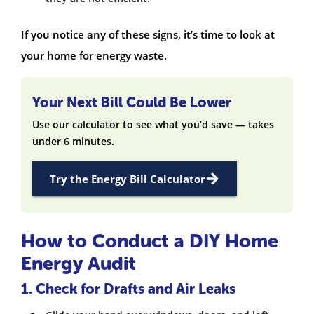
If you notice any of these signs, it’s time to look at
your home for energy waste.
Your Next Bill Could Be Lower
Use our calculator to see what you’d save — takes
under 6 minutes.
Try the Energy Bill Calculator
How to Conduct a DIY Home
Energy Audit
1. Check for Drafts and Air Leaks