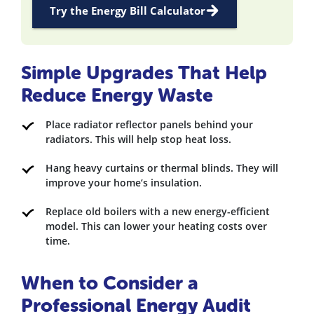
Try the Energy Bill Calculator
Simple Upgrades That Help
Reduce Energy Waste
Place radiator reflector panels behind your
radiators. This will help stop heat loss.
Hang heavy curtains or thermal blinds. They will
improve your home’s insulation.
Replace old boilers with a new energy-efficient
model. This can lower your heating costs over
time.
When to Consider a
Professional Energy Audit