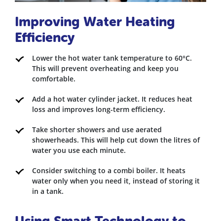
Improving Water Heating
Efficiency
Lower the hot water tank temperature to 60°C.
This will prevent overheating and keep you
comfortable.
Add a hot water cylinder jacket. It reduces heat
loss and improves long-term efficiency.
Take shorter showers and use aerated
showerheads. This will help cut down the litres of
water you use each minute.
Consider switching to a combi boiler. It heats
water only when you need it, instead of storing it
in a tank.
Using Smart Technology to