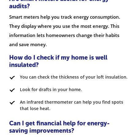
audits?
Smart meters help you track energy consumption.
They display where you use the most energy. This
information lets homeowners change their habits
and save money.
How do I check if my home is well
insulated?
You can check the thickness of your loft insulation.
Look for drafts in your home.
An infrared thermometer can help you find spots
that lose heat.
Can I get financial help for energy-
saving improvements?