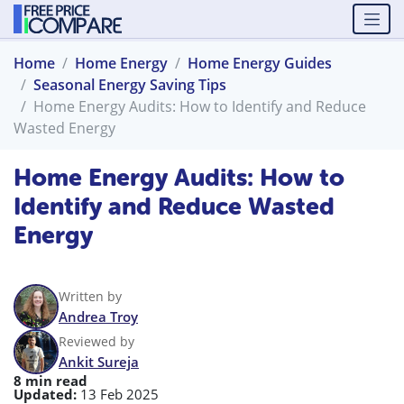
Home
Home Energy
Home Energy Guides
Seasonal Energy Saving Tips
Home Energy Audits: How to Identify and Reduce
Wasted Energy
Home Energy Audits: How to
Identify and Reduce Wasted
Energy
Written by
Andrea Troy
Reviewed by
Ankit Sureja
8 min read
Updated:
13 Feb 2025