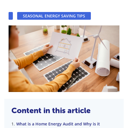
SEASONAL ENERGY SAVING TIPS
Content in this article
What is a Home Energy Audit and Why is it