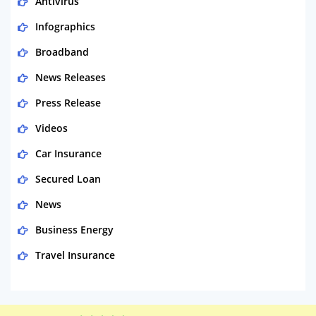
Antivirus
Infographics
Broadband
News Releases
Press Release
Videos
Car Insurance
Secured Loan
News
Business Energy
Travel Insurance
Domestic Energy
Life Insurance