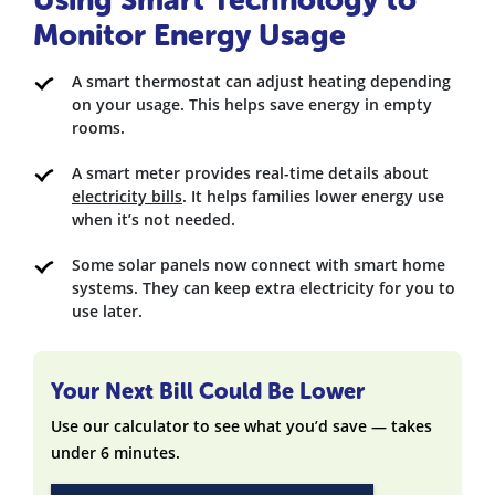
Monitor Energy Usage
A smart thermostat can adjust heating depending
on your usage. This helps save energy in empty
rooms.
A smart meter provides real-time details about
electricity bills
. It helps families lower energy use
when it’s not needed.
Some solar panels now connect with smart home
systems. They can keep extra electricity for you to
use later.
Your Next Bill Could Be Lower
Use our calculator to see what you’d save — takes
under 6 minutes.