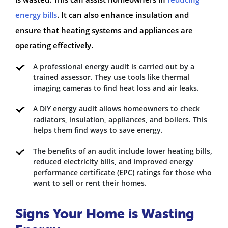
energy bills
. It can also enhance insulation and
ensure that heating systems and appliances are
operating effectively.
A professional energy audit is carried out by a
trained assessor. They use tools like thermal
imaging cameras to find heat loss and air leaks.
A DIY energy audit allows homeowners to check
radiators, insulation, appliances, and boilers. This
helps them find ways to save energy.
The benefits of an audit include lower heating bills,
reduced electricity bills, and improved energy
performance certificate (EPC) ratings for those who
want to sell or rent their homes.
Signs Your Home is Wasting