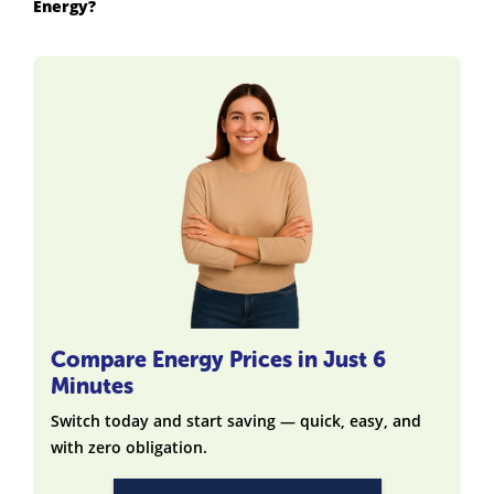
Energy?
Compare Energy Prices in Just 6
Minutes
Switch today and start saving — quick, easy, and
with zero obligation.