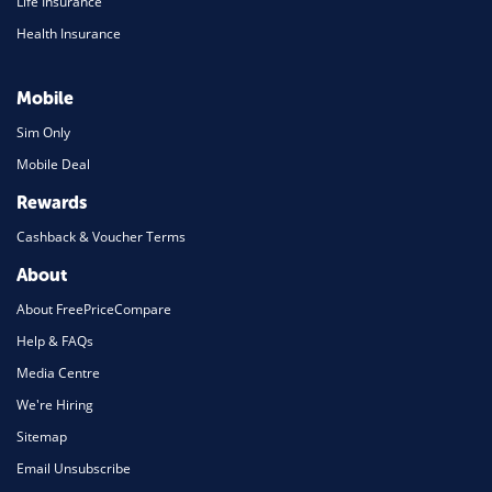
Life Insurance
Health Insurance
Mobile
Sim Only
Mobile Deal
Rewards
Cashback & Voucher Terms
About
About FreePriceCompare
Help & FAQs
Media Centre
We're Hiring
Sitemap
Email Unsubscribe