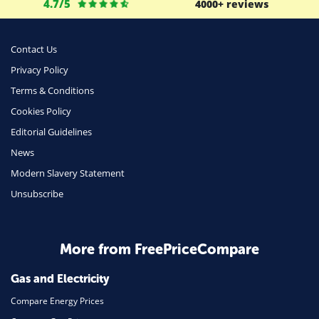
4.7/5
4000+ reviews
Business
Money
Contact Us
Phone & Internet
Privacy Policy
Terms & Conditions
Health Insurance
Cookies Policy
Insurance
Editorial Guidelines
Mobile Phones
News
Travel
Modern Slavery Statement
Unsubscribe
Daily Deals
Business & Marketing
Home Energy
More from FreePriceCompare
Mortgage
Gas and Electricity
Compare Energy Prices