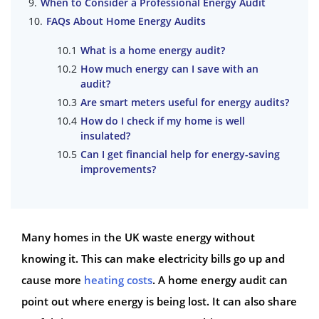
When to Consider a Professional Energy Audit
FAQs About Home Energy Audits
What is a home energy audit?
How much energy can I save with an
audit?
Are smart meters useful for energy audits?
How do I check if my home is well
insulated?
Can I get financial help for energy-saving
improvements?
Many homes in the UK waste energy without
knowing it. This can make electricity bills go up and
cause more
heating costs
. A home energy audit can
point out where energy is being lost. It can also share