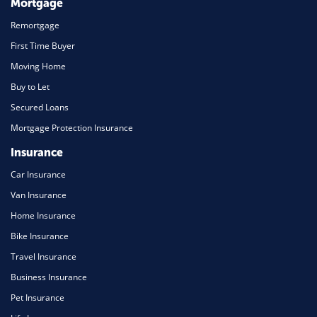
Mortgage
Remortgage
First Time Buyer
Moving Home
Buy to Let
Secured Loans
Mortgage Protection Insurance
Insurance
Car Insurance
Van Insurance
Home Insurance
Bike Insurance
Travel Insurance
Business Insurance
Pet Insurance