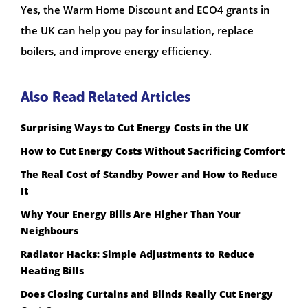
Yes, the Warm Home Discount and ECO4 grants in
the UK can help you pay for insulation, replace
boilers, and improve energy efficiency.
Also Read Related Articles
Surprising Ways to Cut Energy Costs in the UK
How to Cut Energy Costs Without Sacrificing Comfort
The Real Cost of Standby Power and How to Reduce
It
Why Your Energy Bills Are Higher Than Your
Neighbours
Radiator Hacks: Simple Adjustments to Reduce
Heating Bills
Does Closing Curtains and Blinds Really Cut Energy