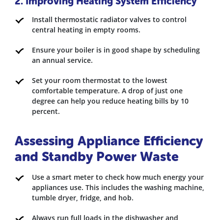
2. Improving Heating System Efficiency
Install thermostatic radiator valves to control
central heating in empty rooms.
Ensure your boiler is in good shape by scheduling
an annual service.
Set your room thermostat to the lowest
comfortable temperature. A drop of just one
degree can help you reduce heating bills by 10
percent.
Assessing Appliance Efficiency
and Standby Power Waste
Use a smart meter to check how much energy your
appliances use. This includes the washing machine,
tumble dryer, fridge, and hob.
Always run full loads in the dishwasher and