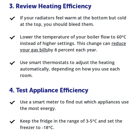
3. Review Heating Efficiency
If your radiators feel warm at the bottom but cold
at the top, you should bleed them.
Lower the temperature of your boiler flow to 60°C
instead of higher settings. This change can
reduce
your gas bills
by 8 percent each year.
Use smart thermostats to adjust the heating
automatically, depending on how you use each
room.
4. Test Appliance Efficiency
Use a smart meter to find out which appliances use
the most energy.
Keep the fridge in the range of 3-5°C and set the
freezer to -18°C.