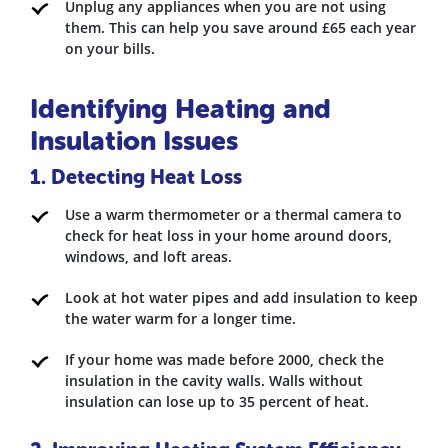
Unplug any appliances when you are not using
them. This can help you save around £65 each year
on your bills.
Identifying Heating and
Insulation Issues
1. Detecting Heat Loss
Use a warm thermometer or a thermal camera to
check for heat loss in your home around doors,
windows, and loft areas.
Look at hot water pipes and add insulation to keep
the water warm for a longer time.
If your home was made before 2000, check the
insulation in the cavity walls. Walls without
insulation can lose up to 35 percent of heat.