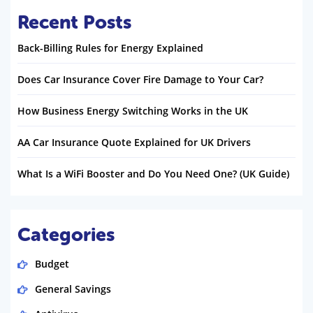
Recent Posts
Back-Billing Rules for Energy Explained
Does Car Insurance Cover Fire Damage to Your Car?
How Business Energy Switching Works in the UK
AA Car Insurance Quote Explained for UK Drivers
What Is a WiFi Booster and Do You Need One? (UK Guide)
Categories
Budget
General Savings