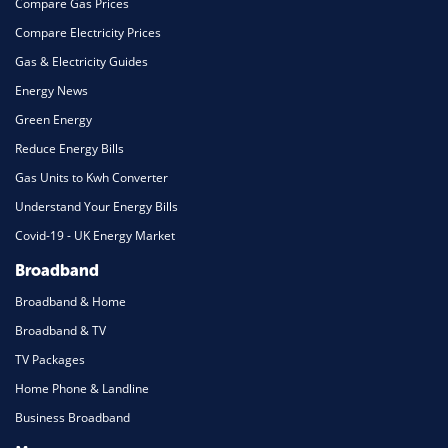
Compare Gas Prices
Compare Electricity Prices
Gas & Electricity Guides
Energy News
Green Energy
Reduce Energy Bills
Gas Units to Kwh Converter
Understand Your Energy Bills
Covid-19 - UK Energy Market
Broadband
Broadband & Home
Broadband & TV
TV Packages
Home Phone & Landline
Business Broadband