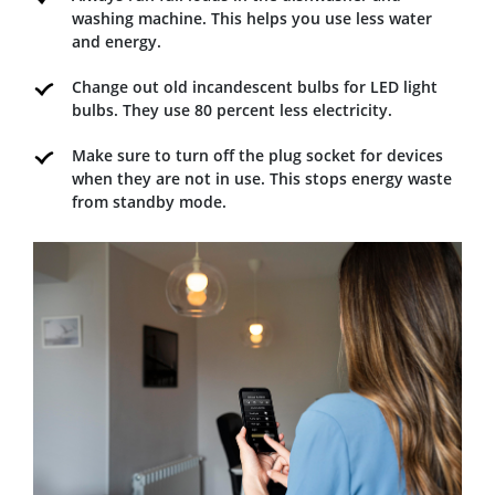
washing machine. This helps you use less water
and energy.
Change out old incandescent bulbs for LED light
bulbs. They use 80 percent less electricity.
Make sure to turn off the plug socket for devices
when they are not in use. This stops energy waste
from standby mode.