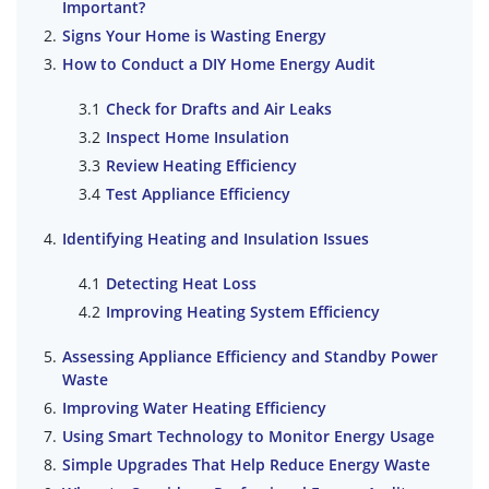
Important?
Signs Your Home is Wasting Energy
How to Conduct a DIY Home Energy Audit
Check for Drafts and Air Leaks
Inspect Home Insulation
Review Heating Efficiency
Test Appliance Efficiency
Identifying Heating and Insulation Issues
Detecting Heat Loss
Improving Heating System Efficiency
Assessing Appliance Efficiency and Standby Power
Waste
Improving Water Heating Efficiency
Using Smart Technology to Monitor Energy Usage
Simple Upgrades That Help Reduce Energy Waste