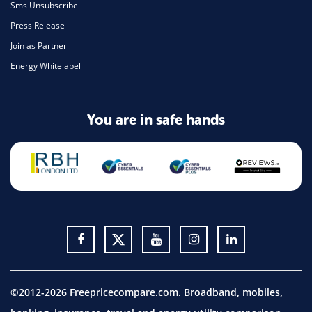
Sms Unsubscribe
Press Release
Join as Partner
Energy Whitelabel
You are in safe hands
©2012-2026 Freepricecompare.com. Broadband, mobiles,