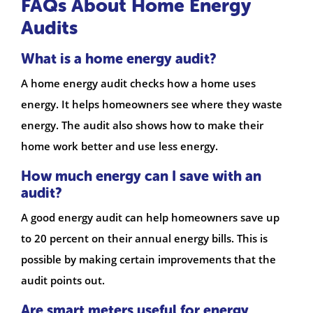
FAQs About Home Energy
Audits
What is a home energy audit?
A home energy audit checks how a home uses
energy. It helps homeowners see where they waste
energy. The audit also shows how to make their
home work better and use less energy.
How much energy can I save with an
audit?
A good energy audit can help homeowners save up
to 20 percent on their annual energy bills. This is
possible by making certain improvements that the
audit points out.
Are smart meters useful for energy