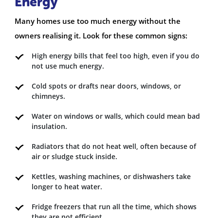
Energy
Many homes use too much energy without the
owners realising it. Look for these common signs:
High energy bills that feel too high, even if you do
not use much energy.
Cold spots or drafts near doors, windows, or
chimneys.
Water on windows or walls, which could mean bad
insulation.
Radiators that do not heat well, often because of
air or sludge stuck inside.
Kettles, washing machines, or dishwashers take
longer to heat water.
Fridge freezers that run all the time, which shows
they are not efficient.