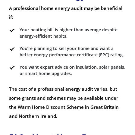
A professional home energy audit may be beneficial
if:
Your heating bill is higher than average despite
energy-efficient habits.
You’re planning to sell your home and want a
better energy performance certificate (EPC) rating.
You want expert advice on insulation, solar panels,
or smart home upgrades.
The cost of a professional energy audit varies, but
some grants and schemes may be available under
the Warm Home Discount Scheme in Great Britain
and Northern Ireland.