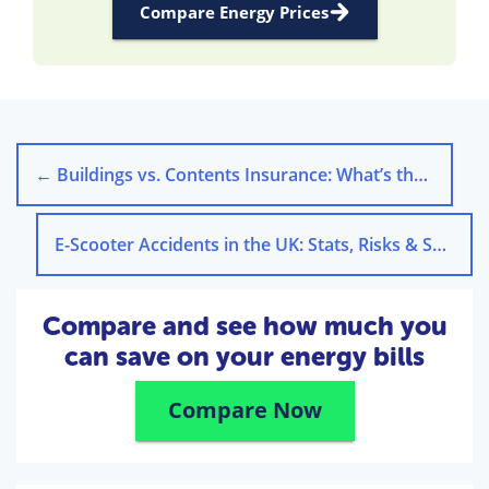
Compare Energy Prices
←
Buildings vs. Contents Insurance: What’s the Difference?
E-Scooter Accidents in the UK: Stats, Risks & Safety Tips
Compare and see how much you
can save on your energy bills
Compare Now