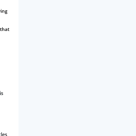
ving
 that
is
cles