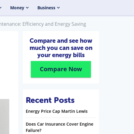
Money
Business
enance: Efficiency and Energy Saving
Compare and see how
much you can save on
your energy bills
Compare Now
Recent Posts
Energy Price Cap Martin Lewis
Does Car Insurance Cover Engine
Failure?