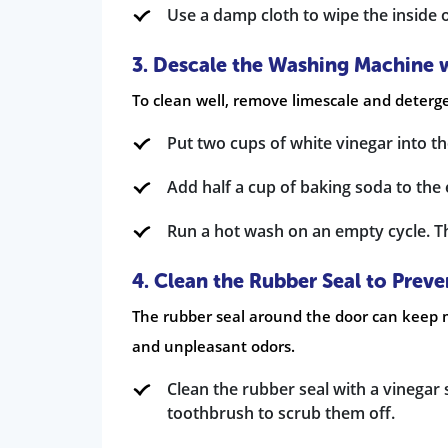
Use a damp cloth to wipe the inside
3. Descale the Washing Machine 
To clean well, remove limescale and deterge
Put two cups of white vinegar into t
Add half a cup of baking soda to th
Run a hot wash on an empty cycle. Th
4. Clean the Rubber Seal to Prev
The rubber seal around the door can keep m
and unpleasant odors.
Clean the rubber seal with a vinegar 
toothbrush to scrub them off.