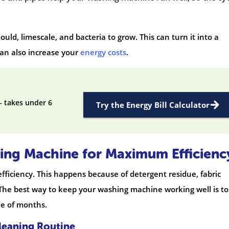
d, limescale, and bacteria to grow. This can turn it into a
can also increase your
energy costs
.
— takes under 6
Try the Energy Bill Calculator
ing Machine for Maximum Efficienc
ficiency. This happens because of detergent residue, fabric
 The best way to keep your washing machine working well is to
le of months.
leaning Routine