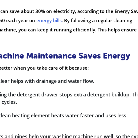
can save about 30% on electricity, according to the Energy Sa
£50 each year on
energy bills
. By following a regular cleaning
chine, you can keep it running efficiently. This helps ensure
chine Maintenance Saves Energy
etter when you take care of it because:
clear helps with drainage and water flow.
ing the detergent drawer stops extra detergent buildup. Th
cycles.
clean heating element heats water faster and uses less
ers and pipes help your washing machine run well, so the cy