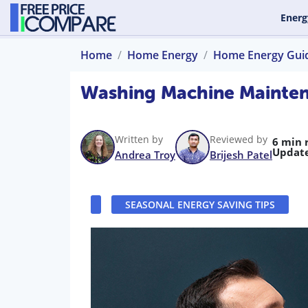
Energ
Home
Home Energy
Home Energy Gui
Washing Machine Maintena
Written by
Reviewed by
6 min 
Updat
Andrea Troy
Brijesh Patel
SEASONAL ENERGY SAVING TIPS