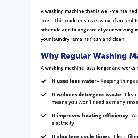
A washing machine that is well-maintained 
Trust. This could mean a saving of around 
schedule and taking care of your washing ma
your laundry remains fresh and clean.
Why Regular Washing Ma
A washing machine lasts longer and works b
It uses less water
– Keeping things 
It reduces detergent waste
– Clean
means you won’t need as many rinse 
It improves heating efficiency
– A 
electricity.
It shortens cycle times
– Clean filt