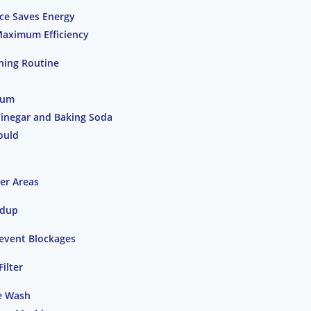
ce Saves Energy
Maximum Efficiency
ning Routine
rum
Vinegar and Baking Soda
ould
er Areas
ldup
revent Blockages
ilter
e Wash