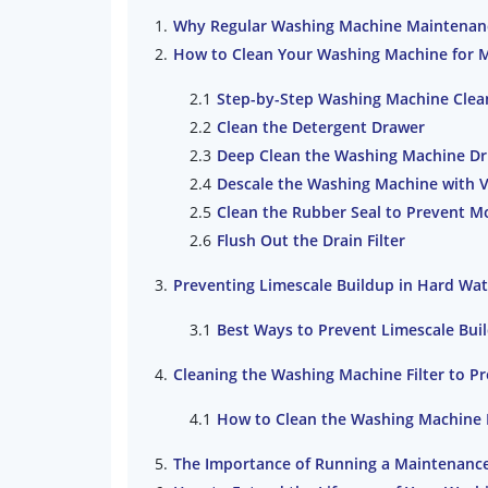
Why Regular Washing Machine Maintenan
How to Clean Your Washing Machine for 
Step-by-Step Washing Machine Clea
Clean the Detergent Drawer
Deep Clean the Washing Machine D
Descale the Washing Machine with 
Clean the Rubber Seal to Prevent M
Flush Out the Drain Filter
Preventing Limescale Buildup in Hard Wat
Best Ways to Prevent Limescale Bui
Cleaning the Washing Machine Filter to P
How to Clean the Washing Machine F
The Importance of Running a Maintenanc