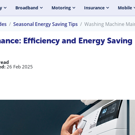
y
Broadband
Motoring
Insurance
Mobile
des
Seasonal Energy Saving Tips
Washing Machine Maint
nce: Efficiency and Energy Saving
read
ed:
26 Feb 2025