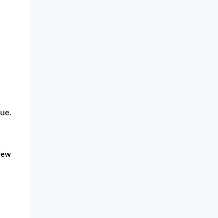
ue.
dew