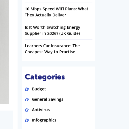
10 Mbps Speed WiFi Plans: What
They Actually Deliver
Is It Worth Switching Energy
Supplier in 2026? (UK Guide)
Learners Car Insurance: The
Cheapest Way to Practise
Categories
Budget
General Savings
Antivirus
Infographics