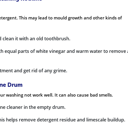
etergent. This may lead to mould growth and other kinds of
 clean it with an old toothbrush.
ith equal parts of white vinegar and warm water to remove
tment and get rid of any grime.
ine Drum
 washing not work well. It can also cause bad smells.
ine cleaner in the empty drum.
This helps remove detergent residue and limescale buildup.