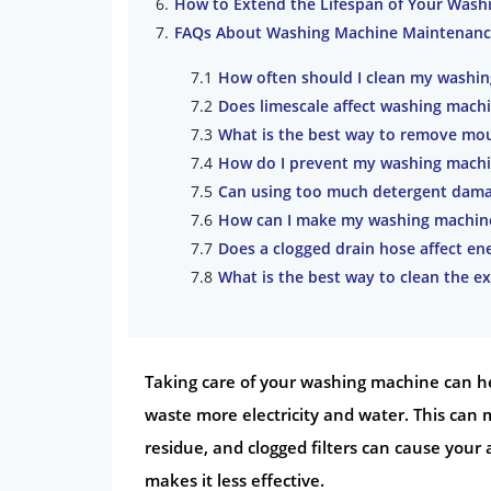
How to Extend the Lifespan of Your Wash
FAQs About Washing Machine Maintenanc
How often should I clean my washi
Does limescale affect washing mach
What is the best way to remove mo
How do I prevent my washing machi
Can using too much detergent dam
How can I make my washing machine
Does a clogged drain hose affect ene
What is the best way to clean the e
Taking care of your washing machine can help
waste more electricity and water. This can m
residue, and clogged filters can cause your 
makes it less effective.