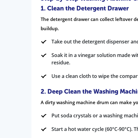
1. Clean the Detergent Drawer
The detergent drawer can collect leftover d
buildup.
Take out the detergent dispenser and
Soak it in a vinegar solution made w
residue.
Use a clean cloth to wipe the compar
2. Deep Clean the Washing Mach
A dirty washing machine drum can make your
Put soda crystals or a washing mach
Start a hot water cycle (60°C-90°C). 