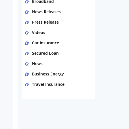
Broadband
News Releases
Press Release
Videos
Car Insurance
Secured Loan
News
Business Energy
Travel Insurance
Domestic Energy
Life Insurance
Business
Money