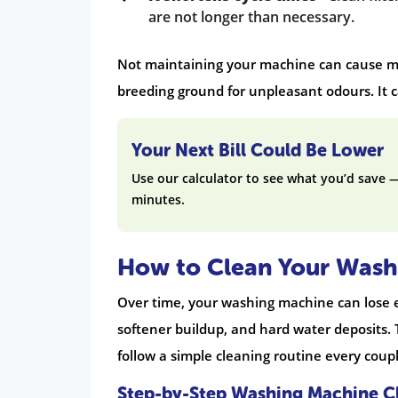
are not longer than necessary.
Not maintaining your machine can cause moul
breeding ground for unpleasant odours. It 
Your Next Bill Could Be Lower
Use our calculator to see what you’d save 
minutes.
How to Clean Your Wash
Over time, your washing machine can lose ef
softener buildup, and hard water deposits.
follow a simple cleaning routine every coup
Step-by-Step Washing Machine C