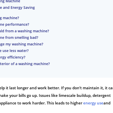
ing Machine
e and Energy Saving
ng machine?
ine performance?
uld from a washing machine?
ne from smelling bad?
age my washing machine?
 use less water?
rgy efficiency?
xterior of a washing machine?
 it last longer and work better. If you don’t maintain it, it c
ake your bills go up. Issues like limescale buildup, detergent
appliance to work harder. This leads to higher
energy use
and