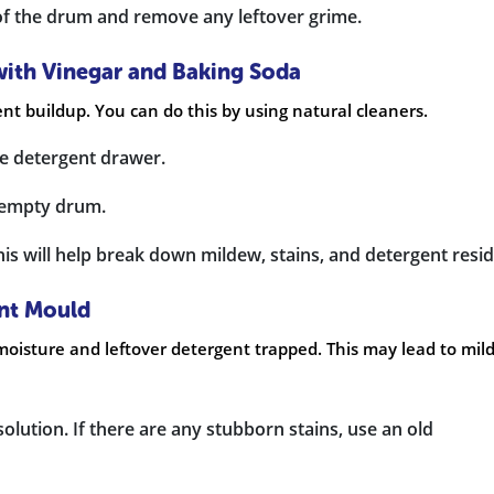
 of the drum and remove any leftover grime.
with Vinegar and Baking Soda
nt buildup. You can do this by using natural cleaners.
he detergent drawer.
e empty drum.
is will help break down mildew, stains, and detergent resid
ent Mould
oisture and leftover detergent trapped. This may lead to mil
solution. If there are any stubborn stains, use an old