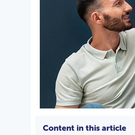
Content in this article