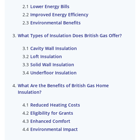
Lower Energy Bills
Improved Energy Efficiency
Environmental Benefits
What Types of Insulation Does British Gas Offer?
Cavity Wall Insulation
Loft Insulation
Solid Wall Insulation
Underfloor Insulation
What Are the Benefits of British Gas Home
Insulation?
Reduced Heating Costs
Eligibility for Grants
Enhanced Comfort
Environmental Impact