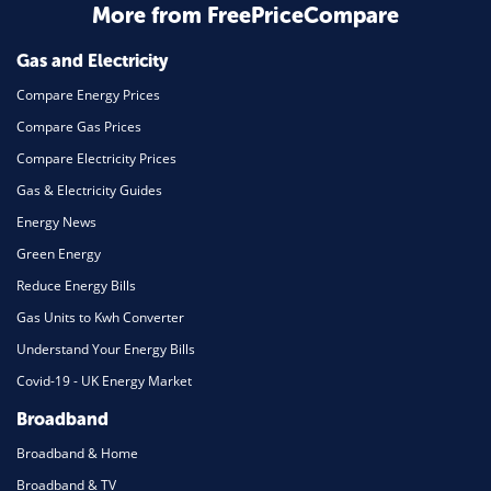
Home Energy
More from FreePriceCompare
Mortgage
Gas and Electricity
Compare Energy Prices
Compare Gas Prices
Compare Electricity Prices
Gas & Electricity Guides
Energy News
Green Energy
Reduce Energy Bills
Gas Units to Kwh Converter
Understand Your Energy Bills
Covid-19 - UK Energy Market
Broadband
Broadband & Home
Broadband & TV