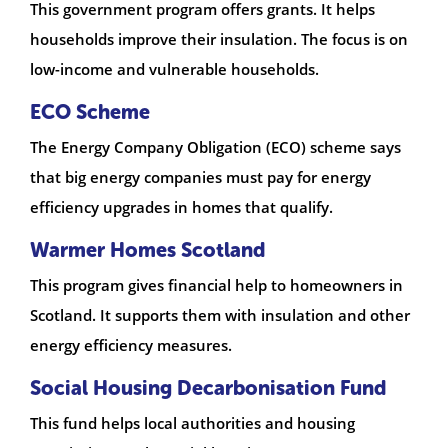
This government program offers grants. It helps
households improve their insulation. The focus is on
low-income and vulnerable households.
ECO Scheme
The Energy Company Obligation (ECO) scheme says
that big energy companies must pay for energy
efficiency upgrades in homes that qualify.
Warmer Homes Scotland
This program gives financial help to homeowners in
Scotland. It supports them with insulation and other
energy efficiency measures.
Social Housing Decarbonisation Fund
This fund helps local authorities and housing