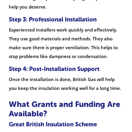
help you deserve.
Step 3: Professional Installation
Experienced installers work quickly and effectively.
They use good materials and methods. They also
make sure there is proper ventilation. This helps to
stop problems like dampness or condensation.
Step 4: Post-Installation Support
Once the installation is done, British Gas will help
you keep the insulation working well for a long time.
What Grants and Funding Are
Available?
Great British Insulation Scheme