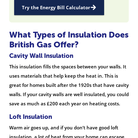
Try the Energy Bill Calculator
What Types of Insulation Does
British Gas Offer?
Cavity Wall Insulation
This insulation fills the spaces between your walls. It
uses materials that help keep the heat in. This is
great for homes built after the 1920s that have cavity
walls. If your cavity walls are well insulated, you could
save as much as £200 each year on heating costs.
Loft Insulation
Warm air goes up, and if you don’t have good loft
insulation, a lot of heat from your home can escape