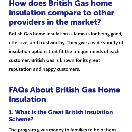
How does British Gas home
insulation compare to other
providers in the market?
British Gas home insulation is famous for being good,
effective, and trustworthy. They give a wide variety of
insulation options that fit the unique needs of each
customer. British Gas is known for its great
reputation and happy customers.
FAQs About British Gas Home
Insulation
1. What is the Great British Insulation
Scheme?
The program gives money to families to help them