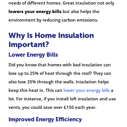
needs of different homes. Great insulation not only
lowers your energy bills
but also helps the
environment by reducing carbon emissions.
Why Is Home Insulation
Important?
Lower Energy Bills
Did you know that homes with bad insulation can
lose up to 25% of heat through the roof? They can
also lose 35% through the walls. Insulation helps
keep this heat in. This can
lower your energy bills
a
lot. For instance, if you install loft insulation and use
vents, you could save over £150 each year.
Improved Energy Efficiency