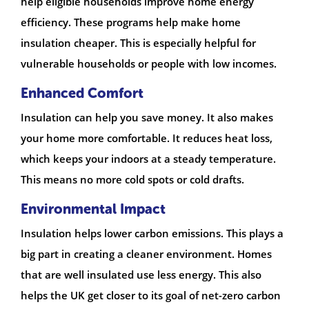
help eligible households improve home energy
efficiency. These programs help make home
insulation cheaper. This is especially helpful for
vulnerable households or people with low incomes.
Enhanced Comfort
Insulation can help you save money. It also makes
your home more comfortable. It reduces heat loss,
which keeps your indoors at a steady temperature.
This means no more cold spots or cold drafts.
Environmental Impact
Insulation helps lower carbon emissions. This plays a
big part in creating a cleaner environment. Homes
that are well insulated use less energy. This also
helps the UK get closer to its goal of net-zero carbon