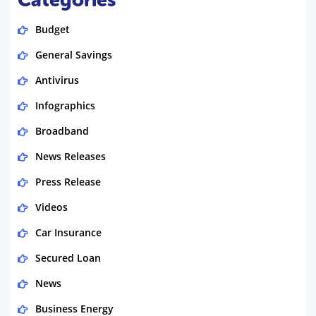
Categories
Budget
General Savings
Antivirus
Infographics
Broadband
News Releases
Press Release
Videos
Car Insurance
Secured Loan
News
Business Energy