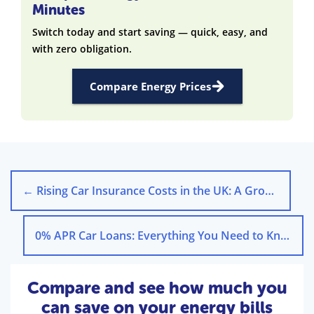
Minutes
Switch today and start saving — quick, easy, and
with zero obligation.
Compare Energy Prices
←
Rising Car Insurance Costs in the UK: A Growing Crisis
0% APR Car Loans: Everything You Need to Know
→
Compare and see how much you
can save on your energy bills