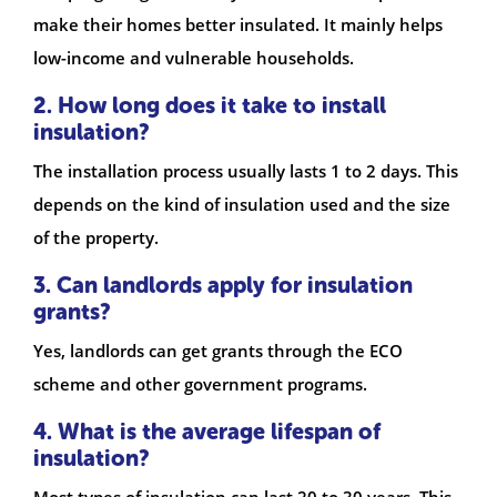
make their homes better insulated. It mainly helps
low-income and vulnerable households.
2. How long does it take to install
insulation?
The installation process usually lasts 1 to 2 days. This
depends on the kind of insulation used and the size
of the property.
3. Can landlords apply for insulation
grants?
Yes, landlords can get grants through the ECO
scheme and other government programs.
4. What is the average lifespan of
insulation?
Most types of insulation can last 20 to 30 years. This