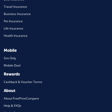
Travel Insurance
Business Insurance
Pet Insurance
Life Insurance
Health Insurance
Mobile
Sim Only
Mobile Deal
Rewards
Cashback & Voucher Terms
About
About FreePriceCompare
Help & FAQs