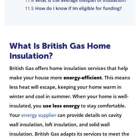
What is the average lifespan of insulation?
How do I know if Im eligible for funding?
What Is British Gas Home
Insulation?
British Gas offers home insulation services that help
make your house more
energy-efficient
. This means
less heat will escape, keeping your home warm in
winter and cool in summer. When your home is well-
insulated, you
use less energy
to stay comfortable.
Your
energy supplier
can provide details on cavity
wall insulation, loft insulation, and solid wall
insulation. British Gas adapts its services to meet the