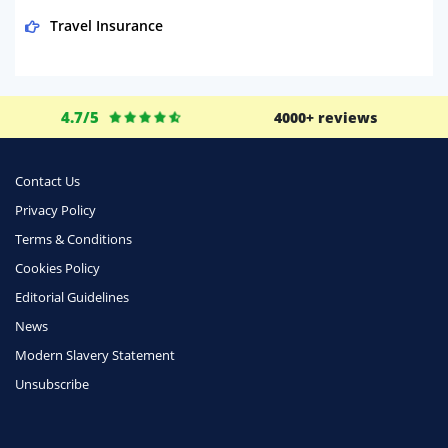
Travel Insurance
Domestic Energy
Life Insurance
4.7/5
4000+ reviews
Business
Money
Contact Us
Phone & Internet
Privacy Policy
Terms & Conditions
Health Insurance
Cookies Policy
Insurance
Editorial Guidelines
Mobile Phones
News
Travel
Modern Slavery Statement
Unsubscribe
Daily Deals
Business & Marketing