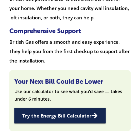
your home. Whether you need cavity wall insulation,
loft insulation, or both, they can help.
Comprehensive Support
British Gas offers a smooth and easy experience.
They help you from the first checkup to support after
the installation.
Your Next Bill Could Be Lower
Use our calculator to see what you’d save — takes
under 6 minutes.
Try the Energy Bill Calculator