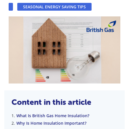
SEASONAL ENERGY SAVING TIPS
Content in this article
What Is British Gas Home Insulation?
Why Is Home Insulation Important?