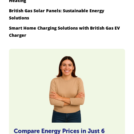
Heating
British Gas Solar Panels: Sustainable Energy
Solutions
Smart Home Charging Solutions with British Gas EV
Charger
Compare Energy Prices in Just 6