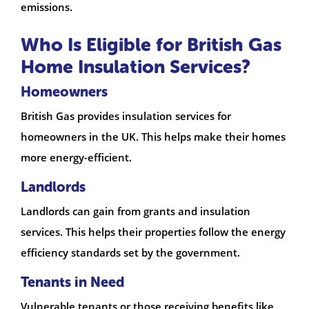
emissions.
Who Is Eligible for British Gas
Home Insulation Services?
Homeowners
British Gas provides insulation services for
homeowners in the UK. This helps make their homes
more energy-efficient.
Landlords
Landlords can gain from grants and insulation
services. This helps their properties follow the energy
efficiency standards set by the government.
Tenants in Need
Vulnerable tenants or those receiving benefits like