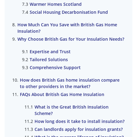
Warmer Homes Scotland
Social Housing Decarbonisation Fund
How Much Can You Save with British Gas Home
Insulation?
Why Choose British Gas for Your Insulation Needs?
Expertise and Trust
Tailored Solutions
Comprehensive Support
How does British Gas home insulation compare
to other providers in the market?
FAQs About British Gas Home Insulation
What is the Great British Insulation
Scheme?
How long does it take to install insulation?
Can landlords apply for insulation grants?