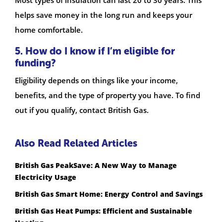
helps save money in the long run and keeps your
home comfortable.
5. How do I know if I’m eligible for
funding?
Eligibility depends on things like your income,
benefits, and the type of property you have. To find
out if you qualify, contact British Gas.
Also Read Related Articles
British Gas PeakSave: A New Way to Manage
Electricity Usage
British Gas Smart Home: Energy Control and Savings
British Gas Heat Pumps: Efficient and Sustainable