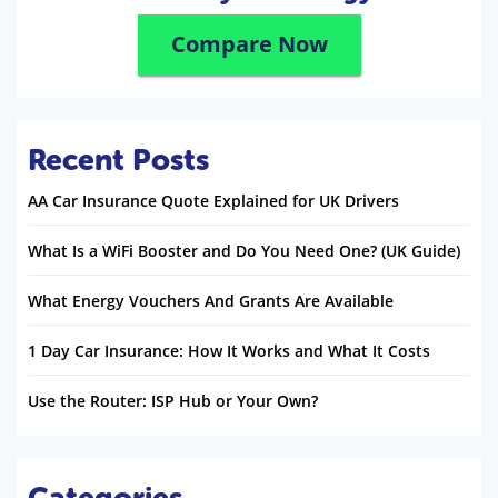
Compare Now
Recent Posts
AA Car Insurance Quote Explained for UK Drivers
What Is a WiFi Booster and Do You Need One? (UK Guide)
What Energy Vouchers And Grants Are Available
1 Day Car Insurance: How It Works and What It Costs
Use the Router: ISP Hub or Your Own?