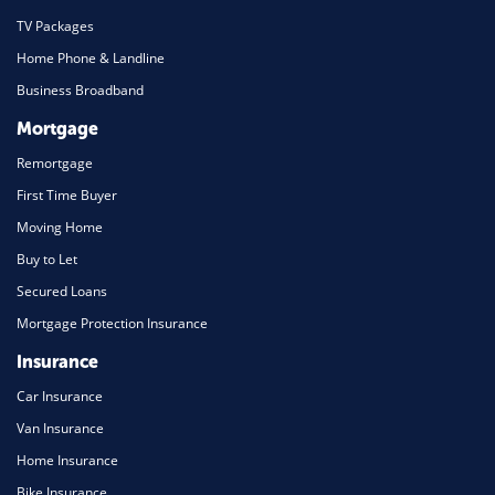
TV Packages
Home Phone & Landline
Business Broadband
Mortgage
Remortgage
First Time Buyer
Moving Home
Buy to Let
Secured Loans
Mortgage Protection Insurance
Insurance
Car Insurance
Van Insurance
Home Insurance
Bike Insurance