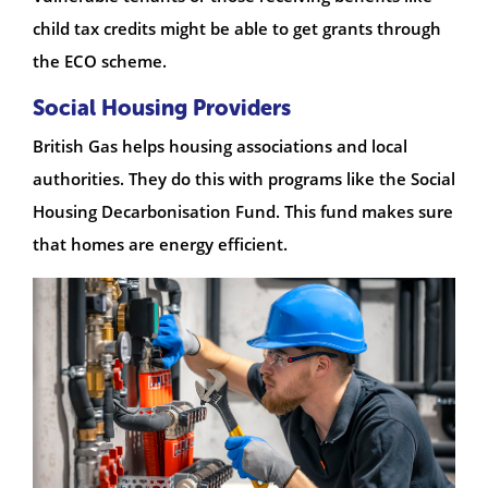
child tax credits might be able to get grants through
the ECO scheme.
Social Housing Providers
British Gas helps housing associations and local
authorities. They do this with programs like the Social
Housing Decarbonisation Fund. This fund makes sure
that homes are energy efficient.