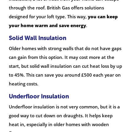
through the roof. British Gas offers solutions
designed for your loft type. This way,
you can keep
your home warm and save energy
.
Solid Wall Insulation
Older homes with strong walls that do not have gaps
can gain from this option. It may cost more at the
start, but solid wall insulation can cut heat loss by up
to 45%. This can save you around £500 each year on
heating costs.
Underfloor Insulation
Underfloor insulation is not very common, but it is a
good way to cut down on draughts. It helps keep
heat in, especially in older homes with wooden