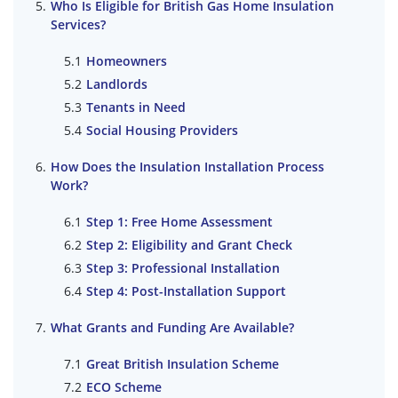
Who Is Eligible for British Gas Home Insulation
Services?
Homeowners
Landlords
Tenants in Need
Social Housing Providers
How Does the Insulation Installation Process
Work?
Step 1: Free Home Assessment
Step 2: Eligibility and Grant Check
Step 3: Professional Installation
Step 4: Post-Installation Support
What Grants and Funding Are Available?
Great British Insulation Scheme
ECO Scheme