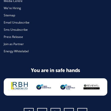
Media Centre
We're Hiring
Sitemap
Email Unsubscribe
Sms Unsubscribe
Press Release
Join as Partner
Energy Whitelabel
You are in safe hands