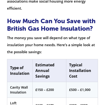
associations make social housing more energy
efficient.
How Much Can You Save with
British Gas Home Insulation?
The money you save will depend on what type of
insulation your home needs. Here’s a simple look at
the possible savings:
Estimated
Typical
Type of
Annual
Installation
Insulation
Savings
Cost
Cavity Wall
£150 – £200
£500 – £1,000
Insulation
Loft