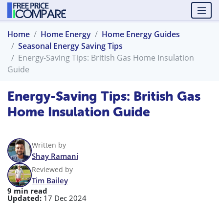
Home
Home Energy
Home Energy Guides
Seasonal Energy Saving Tips
Energy-Saving Tips: British Gas Home Insulation
Guide
Energy-Saving Tips: British Gas
Home Insulation Guide
Written by
Shay Ramani
Reviewed by
Tim Bailey
9 min read
Updated:
17 Dec 2024