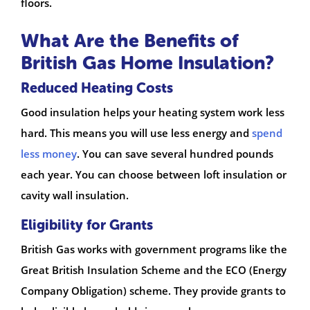
floors.
What Are the Benefits of
British Gas Home Insulation?
Reduced Heating Costs
Good insulation helps your heating system work less
hard. This means you will use less energy and
spend
less money
. You can save several hundred pounds
each year. You can choose between loft insulation or
cavity wall insulation.
Eligibility for Grants
British Gas works with government programs like the
Great British Insulation Scheme and the ECO (Energy
Company Obligation) scheme. They provide grants to