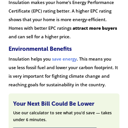
Insulation makes your home’s Energy Performance
Certificate (EPC) rating better. A higher EPC rating
shows that your home is more energy-efficient.
Homes with better EPC ratings
attract more buyers
and can sell for a higher price.
Environmental Benefits
Insulation helps you
save energy
. This means you
use less fossil fuel and lower your carbon footprint. It
is very important for fighting climate change and
reaching goals for sustainability in the country.
Your Next Bill Could Be Lower
Use our calculator to see what you’d save — takes
under 6 minutes.