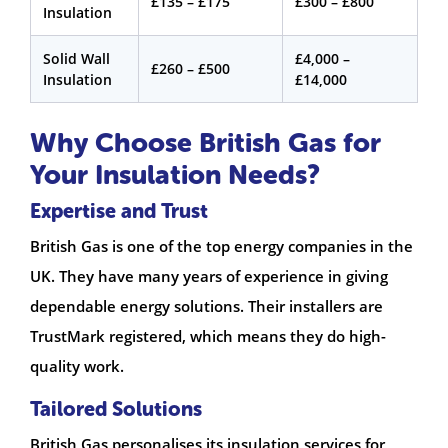
£135 – £175
£300 – £800
Insulation
Solid Wall
£4,000 –
£260 – £500
Insulation
£14,000
Why Choose British Gas for
Your Insulation Needs?
Expertise and Trust
British Gas is one of the top energy companies in the
UK. They have many years of experience in giving
dependable energy solutions. Their installers are
TrustMark registered, which means they do high-
quality work.
Tailored Solutions
British Gas personalises its insulation services for