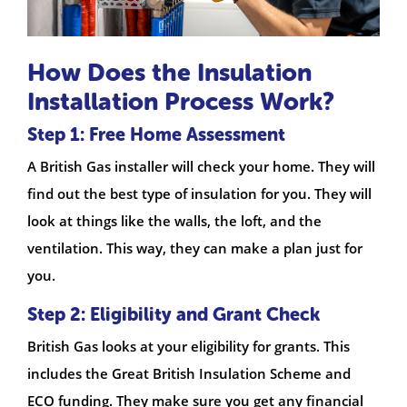
How Does the Insulation
Installation Process Work?
Step 1: Free Home Assessment
A British Gas installer will check your home. They will
find out the best type of insulation for you. They will
look at things like the walls, the loft, and the
ventilation. This way, they can make a plan just for
you.
Step 2: Eligibility and Grant Check
British Gas looks at your eligibility for grants. This
includes the Great British Insulation Scheme and
ECO funding. They make sure you get any financial