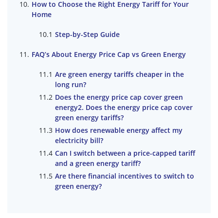
How to Choose the Right Energy Tariff for Your
Home
Step-by-Step Guide
FAQ’s About Energy Price Cap vs Green Energy
Are green energy tariffs cheaper in the
long run?
Does the energy price cap cover green
energy2. Does the energy price cap cover
green energy tariffs?
How does renewable energy affect my
electricity bill?
Can I switch between a price-capped tariff
and a green energy tariff?
Are there financial incentives to switch to
green energy?