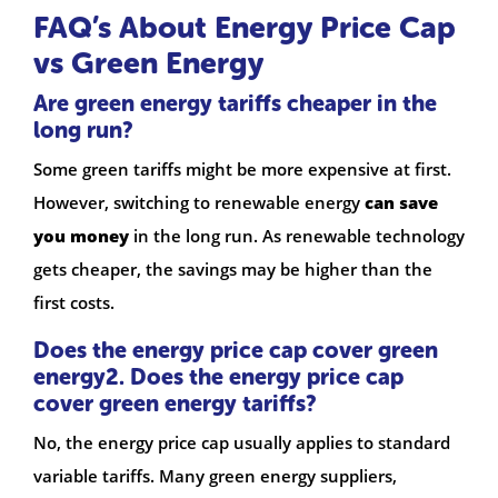
FAQ’s About Energy Price Cap
vs Green Energy
Are green energy tariffs cheaper in the
long run?
Some green tariffs might be more expensive at first.
However, switching to renewable energy
can save
you money
in the long run. As renewable technology
gets cheaper, the savings may be higher than the
first costs.
Does the energy price cap cover green
energy2. Does the energy price cap
cover green energy tariffs?
No, the energy price cap usually applies to standard
variable tariffs. Many green energy suppliers,