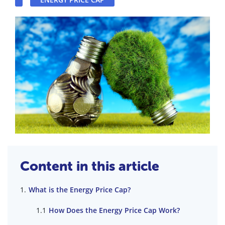
Content in this article
What is the Energy Price Cap?
How Does the Energy Price Cap Work?