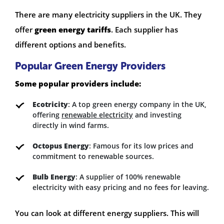
There are many electricity suppliers in the UK. They
offer
green energy tariffs
. Each supplier has
different options and benefits.
Popular Green Energy Providers
Some popular providers include:
Ecotricity
: A top green energy company in the UK,
offering
renewable electricity
and investing
directly in wind farms.
Octopus Energy
: Famous for its low prices and
commitment to renewable sources.
Bulb Energy
: A supplier of 100% renewable
electricity with easy pricing and no fees for leaving.
You can look at different energy suppliers. This will