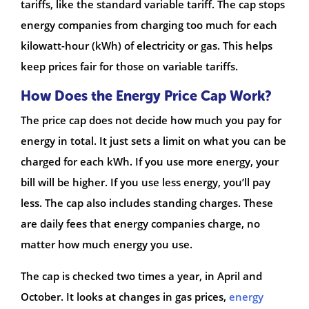
tariffs, like the standard variable tariff. The cap stops
energy companies from charging too much for each
kilowatt-hour (kWh) of electricity or gas. This helps
keep prices fair for those on variable tariffs.
How Does the Energy Price Cap Work?
The price cap does not decide how much you pay for
energy in total. It just sets a limit on what you can be
charged for each kWh. If you use more energy, your
bill will be higher. If you use less energy, you’ll pay
less. The cap also includes standing charges. These
are daily fees that energy companies charge, no
matter how much energy you use.
The cap is checked two times a year, in April and
October. It looks at changes in gas prices,
energy