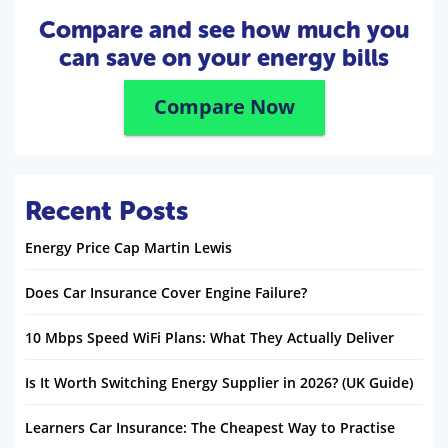
Compare and see how much you
can save on your energy bills
Compare Now
Recent Posts
Energy Price Cap Martin Lewis
Does Car Insurance Cover Engine Failure?
10 Mbps Speed WiFi Plans: What They Actually Deliver
Is It Worth Switching Energy Supplier in 2026? (UK Guide)
Learners Car Insurance: The Cheapest Way to Practise