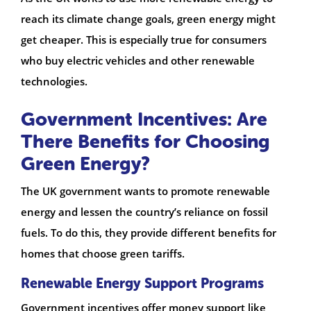
reach its climate change goals, green energy might
get cheaper. This is especially true for consumers
who buy electric vehicles and other renewable
technologies.
Government Incentives: Are
There Benefits for Choosing
Green Energy?
The UK government wants to promote renewable
energy and lessen the country’s reliance on fossil
fuels. To do this, they provide different benefits for
homes that choose green tariffs.
Renewable Energy Support Programs
Government incentives offer money support like