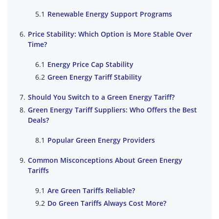
Renewable Energy Support Programs
Price Stability: Which Option is More Stable Over
Time?
Energy Price Cap Stability
Green Energy Tariff Stability
Should You Switch to a Green Energy Tariff?
Green Energy Tariff Suppliers: Who Offers the Best
Deals?
Popular Green Energy Providers
Common Misconceptions About Green Energy
Tariffs
Are Green Tariffs Reliable?
Do Green Tariffs Always Cost More?