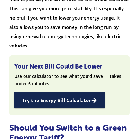
This can give you more price stability. It's especially
helpful if you want to lower your energy usage. It
also allows you to save money in the long run by
using renewable energy technologies, like electric
vehicles.
Your Next Bill Could Be Lower
Use our calculator to see what you’d save — takes
under 6 minutes.
Try the Energy Bill Calculator
Should You Switch to a Green
Energy Tariff?