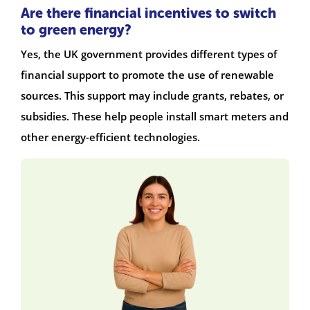
Are there financial incentives to switch
to green energy?
Yes, the UK government provides different types of
financial support to promote the use of renewable
sources. This support may include grants, rebates, or
subsidies. These help people install smart meters and
other energy-efficient technologies.