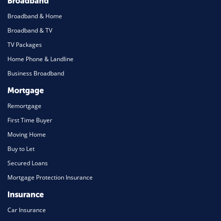
Broadband
Broadband & Home
Broadband & TV
TV Packages
Home Phone & Landline
Business Broadband
Mortgage
Remortgage
First Time Buyer
Moving Home
Buy to Let
Secured Loans
Mortgage Protection Insurance
Insurance
Car Insurance