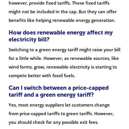
however, provide fixed tariffs. These fixed tariffs
might not be included in the cap. But they can offer
benefits like helping renewable energy generation.
How does renewable energy affect my
electricity bill?
Switching to a green energy tariff might raise your bill
for a little while. However, as renewable sources, like
wind farms, grow, renewable electricity is starting to
compete better with fossil fuels.
Can I switch between a price-capped
tariff and a green energy tariff?
Yes, most energy suppliers let customers change
from price-capped tariffs to green tariffs. However,
you should check for any possible exit fees.