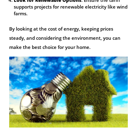
supports projects for renewable electricity like wind
farms.
By looking at the cost of energy, keeping prices
steady, and considering the environment, you can
make the best choice for your home.