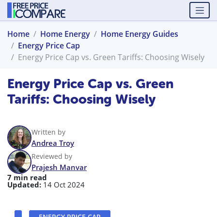
Home
Home Energy
Home Energy Guides
Energy Price Cap
Energy Price Cap vs. Green Tariffs: Choosing Wisely
Energy Price Cap vs. Green
Tariffs: Choosing Wisely
Written by
Andrea Troy
Reviewed by
Prajesh Manvar
7 min read
Updated:
14 Oct 2024
ENERGY PRICE CAP