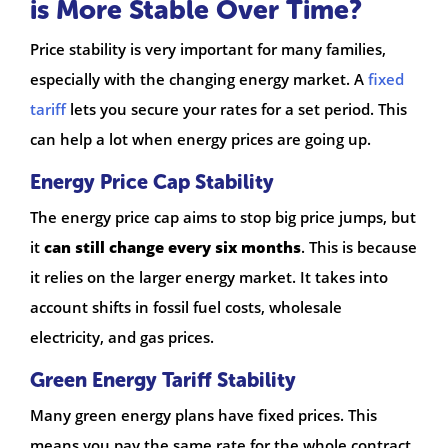
is More Stable Over Time?
Price stability is very important for many families,
especially with the changing energy market. A
fixed
tariff
lets you secure your rates for a set period. This
can help a lot when energy prices are going up.
Energy Price Cap Stability
The energy price cap aims to stop big price jumps, but
it
can still change every six months
. This is because
it relies on the larger energy market. It takes into
account shifts in fossil fuel costs, wholesale
electricity, and gas prices.
Green Energy Tariff Stability
Many green energy plans have fixed prices. This
means you pay the same rate for the whole contract.