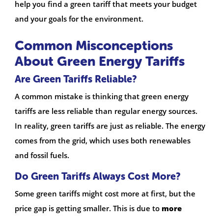
help you find a green tariff that meets your budget
and your goals for the environment.
Common Misconceptions
About Green Energy Tariffs
Are Green Tariffs Reliable?
A common mistake is thinking that green energy
tariffs are less reliable than regular energy sources.
In reality, green tariffs are just as reliable. The energy
comes from the grid, which uses both renewables
and fossil fuels.
Do Green Tariffs Always Cost More?
Some green tariffs might cost more at first, but the
price gap is getting smaller. This is due to
more