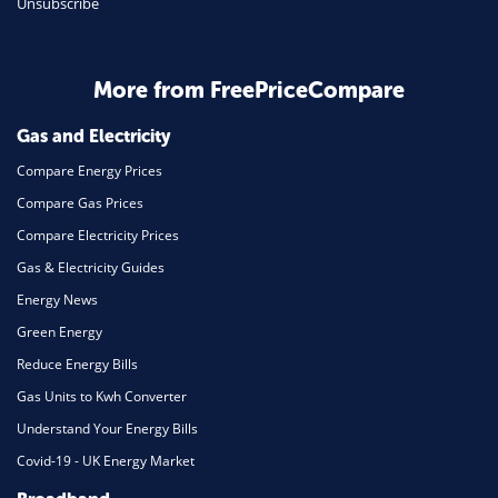
Unsubscribe
Daily Deals
Business & Marketing
Home Energy
More from FreePriceCompare
Mortgage
Gas and Electricity
Compare Energy Prices
Compare Gas Prices
Compare Electricity Prices
Gas & Electricity Guides
Energy News
Green Energy
Reduce Energy Bills
Gas Units to Kwh Converter
Understand Your Energy Bills
Covid-19 - UK Energy Market