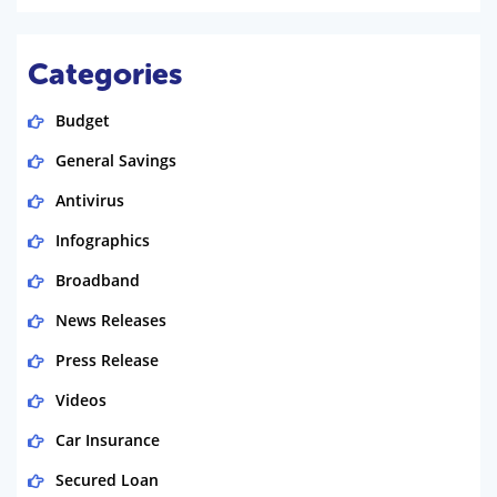
Categories
Budget
General Savings
Antivirus
Infographics
Broadband
News Releases
Press Release
Videos
Car Insurance
Secured Loan