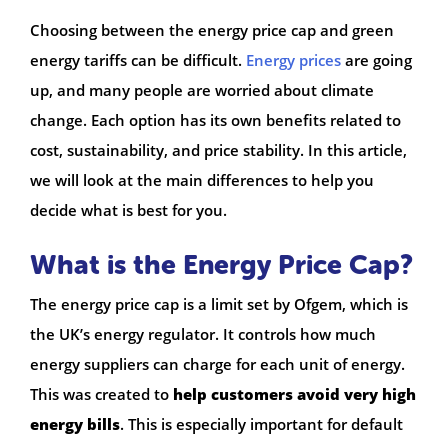
Choosing between the energy price cap and green
energy tariffs can be difficult.
Energy prices
are going
up, and many people are worried about climate
change. Each option has its own benefits related to
cost, sustainability, and price stability. In this article,
we will look at the main differences to help you
decide what is best for you.
What is the Energy Price Cap?
The energy price cap is a limit set by Ofgem, which is
the UK’s energy regulator. It controls how much
energy suppliers can charge for each unit of energy.
This was created to
help customers avoid very high
energy bills
. This is especially important for default