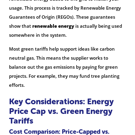
usage. This process is tracked by Renewable Energy
Guarantees of Origin (REGOs). These guarantees
show that
renewable energy
is actually being used
somewhere in the system.
Most green tariffs help support ideas like carbon
neutral gas. This means the supplier works to
balance out the gas emissions by paying for green
projects. For example, they may fund tree planting
efforts.
Key Considerations: Energy
Price Cap vs. Green Energy
Tariffs
Cost Comparison: Price-Capped vs.