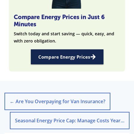
Compare Energy Prices in Just 6
Minutes
Switch today and start saving — quick, easy, and
with zero obligation.
Compare Energy Prices
←
Are You Overpaying for Van Insurance?
Seasonal Energy Price Cap: Manage Costs Year-Round