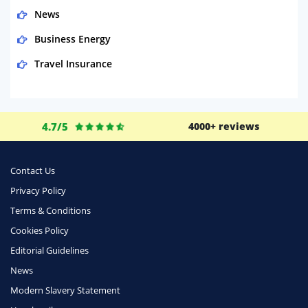
News
Business Energy
Travel Insurance
Domestic Energy
Life Insurance
4.7/5
4000+ reviews
Business
Money
Contact Us
Phone & Internet
Privacy Policy
Terms & Conditions
Health Insurance
Cookies Policy
Insurance
Editorial Guidelines
Mobile Phones
News
Travel
Modern Slavery Statement