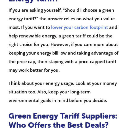
If you are asking yourself, "Should I choose a green
energy tariff?" the answer relies on what you value
most. If you want to
lower your carbon footprint
and
help renewable energy, a green tariff could be the
right choice for you. However, if you care more about
keeping your energy bill low and taking advantage of
the price cap, then staying with a price-capped tariff
may work better for you.
Think about your energy usage. Look at your money
situation too. Also, keep your long-term
environmental goals in mind before you decide.
Green Energy Tariff Suppliers:
Who Offers the Best Deals?