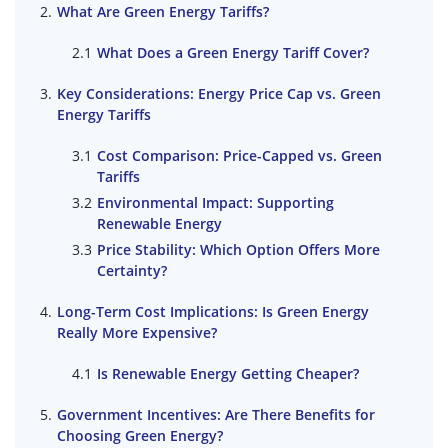
What Are Green Energy Tariffs?
What Does a Green Energy Tariff Cover?
Key Considerations: Energy Price Cap vs. Green
Energy Tariffs
Cost Comparison: Price-Capped vs. Green
Tariffs
Environmental Impact: Supporting
Renewable Energy
Price Stability: Which Option Offers More
Certainty?
Long-Term Cost Implications: Is Green Energy
Really More Expensive?
Is Renewable Energy Getting Cheaper?
Government Incentives: Are There Benefits for
Choosing Green Energy?