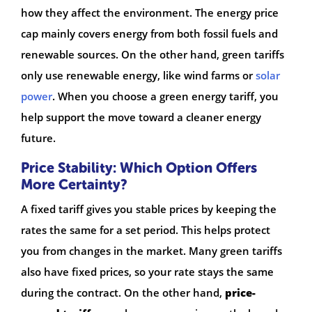
how they affect the environment. The energy price
cap mainly covers energy from both fossil fuels and
renewable sources. On the other hand, green tariffs
only use renewable energy, like wind farms or
solar
power
. When you choose a green energy tariff, you
help support the move toward a cleaner energy
future.
Price Stability: Which Option Offers
More Certainty?
A fixed tariff gives you stable prices by keeping the
rates the same for a set period. This helps protect
you from changes in the market. Many green tariffs
also have fixed prices, so your rate stays the same
during the contract. On the other hand,
price-