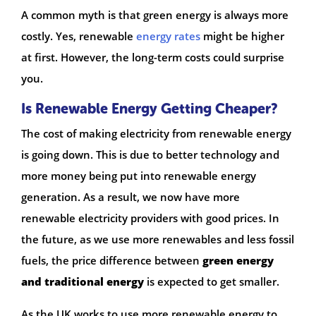
A common myth is that green energy is always more
costly. Yes, renewable
energy rates
might be higher
at first. However, the long-term costs could surprise
you.
Is Renewable Energy Getting Cheaper?
The cost of making electricity from renewable energy
is going down. This is due to better technology and
more money being put into renewable energy
generation. As a result, we now have more
renewable electricity providers with good prices. In
the future, as we use more renewables and less fossil
fuels, the price difference between
green energy
and traditional energy
is expected to get smaller.
As the UK works to use more renewable energy to