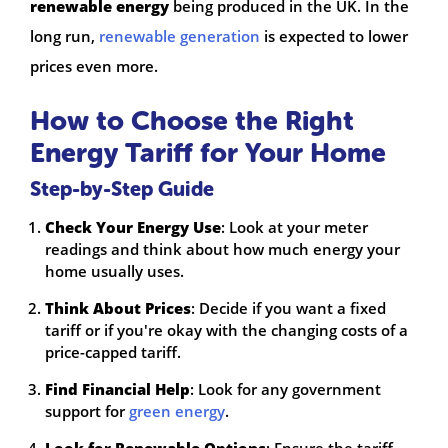
renewable energy
being produced in the UK. In the
long run,
renewable generation
is expected to lower
prices even more.
How to Choose the Right
Energy Tariff for Your Home
Step-by-Step Guide
Check Your Energy Use
: Look at your meter
readings and think about how much energy your
home usually uses.
Think About Prices
: Decide if you want a fixed
tariff or if you're okay with the changing costs of a
price-capped tariff.
Find Financial Help
: Look for any government
support for
green energy
.
Look for Renewable Options
: Ensure the tariff