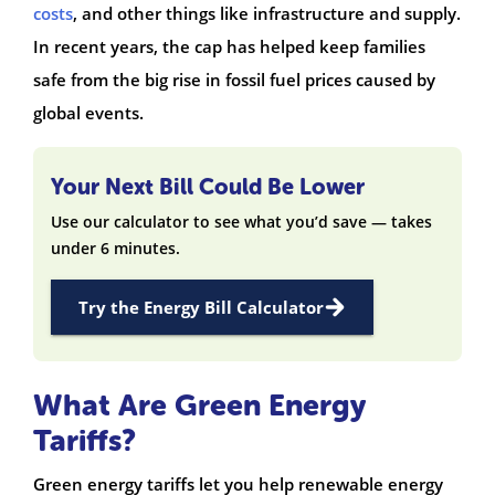
costs
, and other things like infrastructure and supply.
In recent years, the cap has helped keep families
safe from the big rise in fossil fuel prices caused by
global events.
Your Next Bill Could Be Lower
Use our calculator to see what you’d save — takes
under 6 minutes.
Try the Energy Bill Calculator
What Are Green Energy
Tariffs?
Green energy tariffs let you help renewable energy