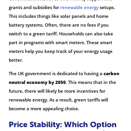
grants and subsidies for
renewable energy
setups.
This includes things like solar panels and home
battery systems. Often, there are no fees if you
switch to a green tariff. Households can also take
part in programs with smart meters. These smart
meters help you keep track of your energy usage
better.
The UK government is dedicated to having a
carbon
neutral economy by 2050
. This means that in the
future, there will likely be more incentives for
renewable energy. As a result, green tariffs will
become a more appealing choice.
Price Stability: Which Option