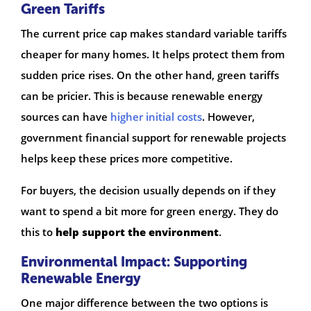
Green Tariffs
The current price cap makes standard variable tariffs
cheaper for many homes. It helps protect them from
sudden price rises. On the other hand, green tariffs
can be pricier. This is because renewable energy
sources can have
higher initial costs
. However,
government financial support for renewable projects
helps keep these prices more competitive.
For buyers, the decision usually depends on if they
want to spend a bit more for green energy. They do
this to
help support the environment
.
Environmental Impact: Supporting
Renewable Energy
One major difference between the two options is