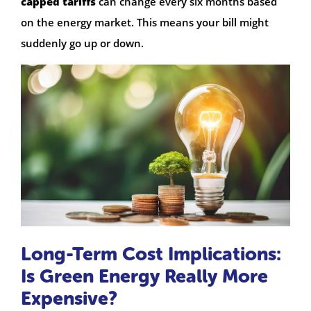
capped tariffs
can change every six months based
on the energy market. This means your bill might
suddenly go up or down.
Long-Term Cost Implications:
Is Green Energy Really More
Expensive?