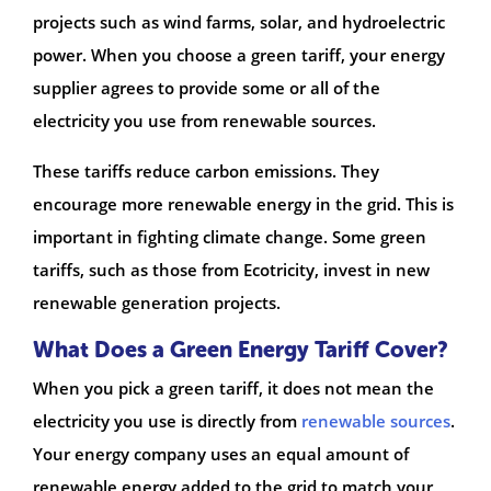
projects such as wind farms, solar, and hydroelectric
power. When you choose a green tariff, your energy
supplier agrees to provide some or all of the
electricity you use from renewable sources.
These tariffs reduce carbon emissions. They
encourage more renewable energy in the grid. This is
important in fighting climate change. Some green
tariffs, such as those from Ecotricity, invest in new
renewable generation projects.
What Does a Green Energy Tariff Cover?
When you pick a green tariff, it does not mean the
electricity you use is directly from
renewable sources
.
Your energy company uses an equal amount of
renewable energy added to the grid to match your