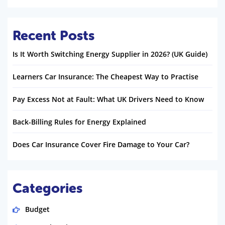
Recent Posts
Is It Worth Switching Energy Supplier in 2026? (UK Guide)
Learners Car Insurance: The Cheapest Way to Practise
Pay Excess Not at Fault: What UK Drivers Need to Know
Back-Billing Rules for Energy Explained
Does Car Insurance Cover Fire Damage to Your Car?
Categories
Budget