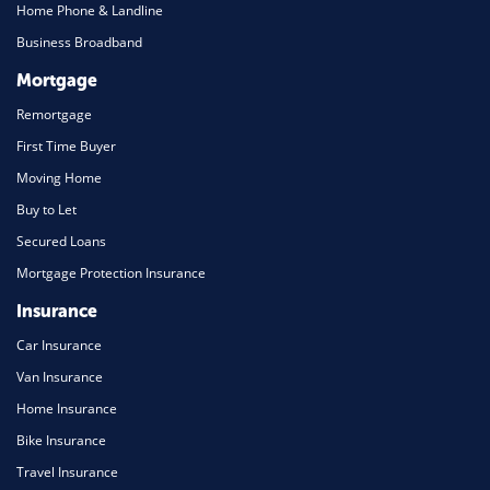
Home Phone & Landline
Business Broadband
Mortgage
Remortgage
First Time Buyer
Moving Home
Buy to Let
Secured Loans
Mortgage Protection Insurance
Insurance
Car Insurance
Van Insurance
Home Insurance
Bike Insurance
Travel Insurance