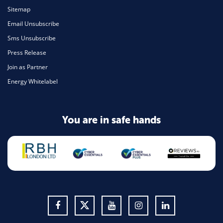
Sitemap
Email Unsubscribe
Sms Unsubscribe
Press Release
Join as Partner
Energy Whitelabel
You are in safe hands