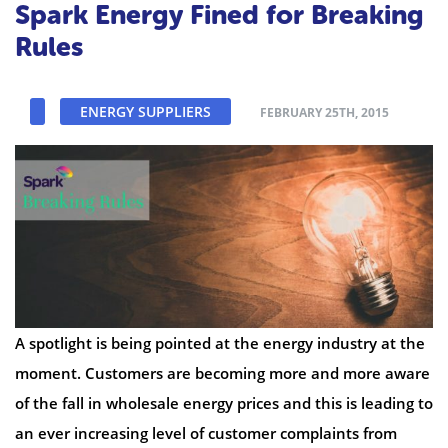
Spark Energy Fined for Breaking
Rules
ENERGY SUPPLIERS
FEBRUARY 25TH, 2015
A spotlight is being pointed at the energy industry at the
moment. Customers are becoming more and more aware
of the fall in wholesale energy prices and this is leading to
an ever increasing level of customer complaints from