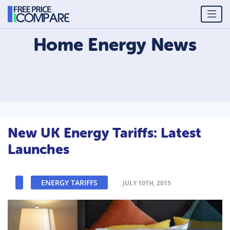
Home Energy
News
New UK Energy Tariffs: Latest
Launches
ENERGY TARIFFS
JULY 10TH, 2015