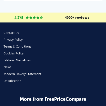
Life Insurance
Business
4.7/5
4000+ reviews
Money
Phone & Internet
Contact Us
Privacy Policy
Health Insurance
Terms & Conditions
Insurance
Cookies Policy
Mobile Phones
Editorial Guidelines
Travel
News
Modern Slavery Statement
Daily Deals
Unsubscribe
Business & Marketing
Home Energy
More from FreePriceCompare
Mortgage