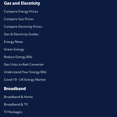
Gas and Electricity
Compare Energy Prices
Compare Gas Prices
Compare Electricity Prices
Gas & Electricity Guides
Energy News
Green Energy
Reduce Energy Bills
Gas Units to Kwh Converter
Understand Your Energy Bills
Covid-19 - UK Energy Market
Broadband
Broadband & Home
Broadband & TV
TV Packages