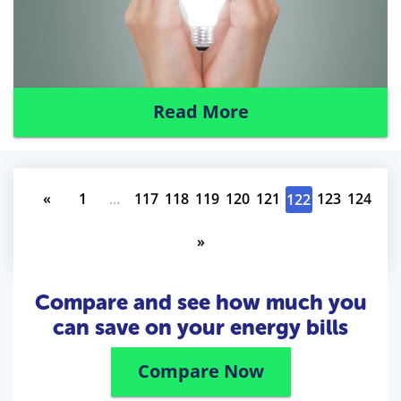
Read More
«
1
...
117
118
119
120
121
123
124
122
»
Compare and see how much you
can save on your energy bills
Compare Now