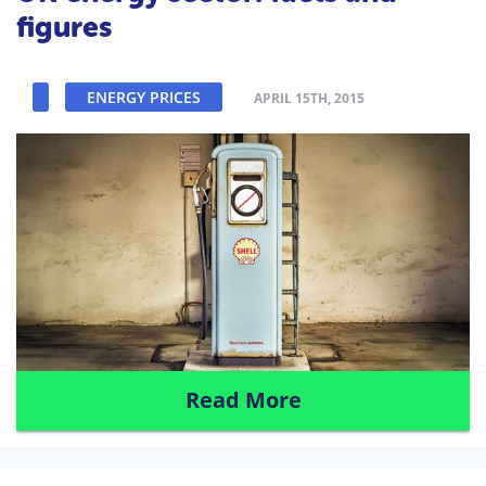
figures
ENERGY PRICES
APRIL 15TH, 2015
Read More