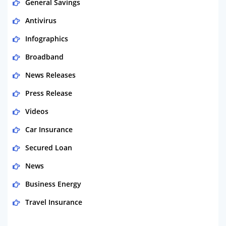
General Savings
Antivirus
Infographics
Broadband
News Releases
Press Release
Videos
Car Insurance
Secured Loan
News
Business Energy
Travel Insurance
Domestic Energy