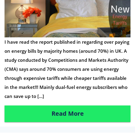
I have read the report published in regarding over paying
on energy bills by majority homes (around 70%) in UK. A
study conducted by Competitions and Markets Authority
(CMA) says around 70% consumers are using energy
through expensive tariffs while cheaper tariffs available
in the market!!! Mainly dual-fuel energy subscribers who
can save up to […]
Read More