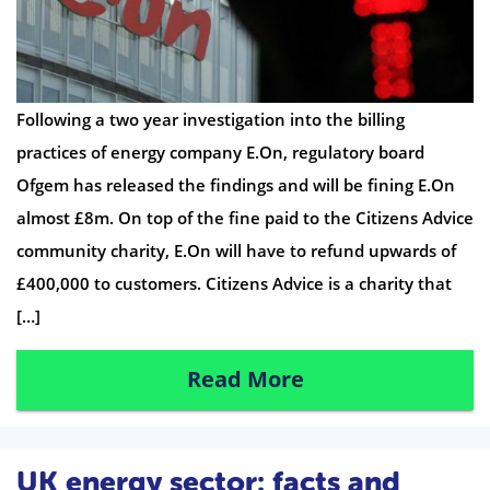
Following a two year investigation into the billing
practices of energy company E.On, regulatory board
Ofgem has released the findings and will be fining E.On
almost £8m. On top of the fine paid to the Citizens Advice
community charity, E.On will have to refund upwards of
£400,000 to customers. Citizens Advice is a charity that
[…]
Read More
UK energy sector: facts and