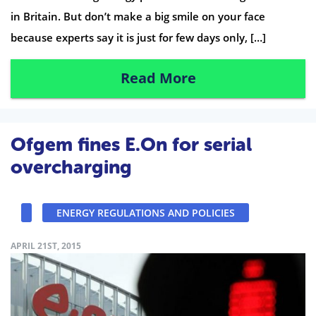
in Britain. But don’t make a big smile on your face
because experts say it is just for few days only, […]
Read More
Ofgem fines E.On for serial
overcharging
ENERGY REGULATIONS AND POLICIES
APRIL 21ST, 2015