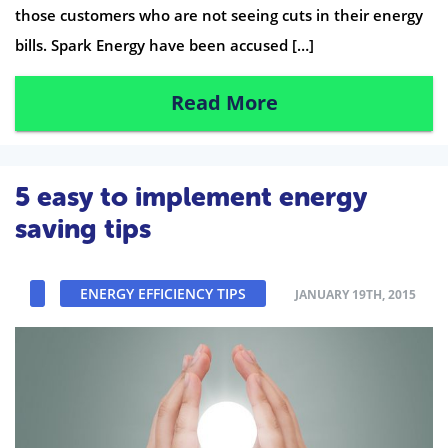
those customers who are not seeing cuts in their energy
bills. Spark Energy have been accused […]
Read More
5 easy to implement energy
saving tips
ENERGY EFFICIENCY TIPS
JANUARY 19TH, 2015