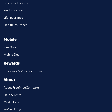
Business Insurance
Pet Insurance
Life Insurance
Health Insurance
Mobile
Sim Only
Mobile Deal
Rewards
Cashback & Voucher Terms
About
About FreePriceCompare
Help & FAQs
Media Centre
We're Hiring