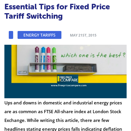
Essential Tips for Fixed Price
Tariff Switching
ENERGY TARIFFS
MAY 21ST, 2015
Ups and downs in domestic and industrial energy prices
are as common as FTSE All-share index at London Stock
Exchange. While writing this article, there are few
headlines stating energy prices falls indicating deflation