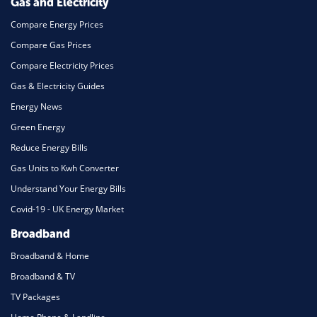
Gas and Electricity
Compare Energy Prices
Compare Gas Prices
Compare Electricity Prices
Gas & Electricity Guides
Energy News
Green Energy
Reduce Energy Bills
Gas Units to Kwh Converter
Understand Your Energy Bills
Covid-19 - UK Energy Market
Broadband
Broadband & Home
Broadband & TV
TV Packages