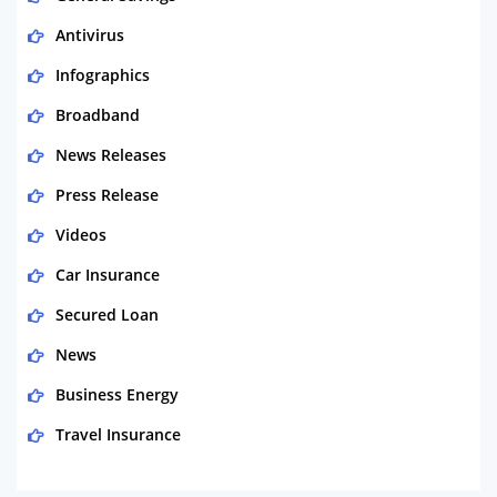
Antivirus
Infographics
Broadband
News Releases
Press Release
Videos
Car Insurance
Secured Loan
News
Business Energy
Travel Insurance
Domestic Energy