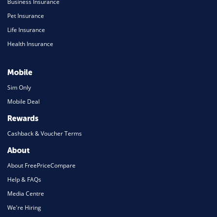
Business Insurance
Pet Insurance
Life Insurance
Health Insurance
Mobile
Sim Only
Mobile Deal
Rewards
Cashback & Voucher Terms
About
About FreePriceCompare
Help & FAQs
Media Centre
We're Hiring