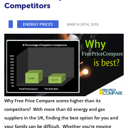
Competitors
ENERGY PRICES
MARCH 26TH, 2018
Why Free Price Compare scores higher than its
competitors? With more than 60 energy and gas
suppliers in the UK, finding the best option for you and
your family can be difficult. Whether you’re moving