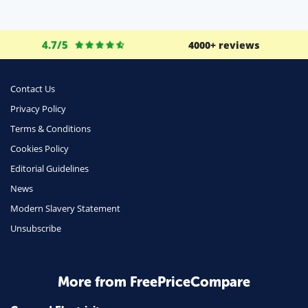
Life Insurance
Business
4.7/5
4000+ reviews
Money
Phone & Internet
Contact Us
Privacy Policy
Health Insurance
Terms & Conditions
Insurance
Cookies Policy
Mobile Phones
Editorial Guidelines
Travel
News
Modern Slavery Statement
Daily Deals
Unsubscribe
Business & Marketing
Home Energy
More from FreePriceCompare
Mortgage