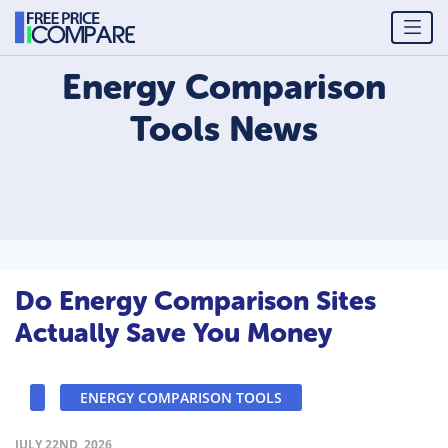
Energy Comparison
Tools
News
Do Energy Comparison Sites
Actually Save You Money
ENERGY COMPARISON TOOLS
JULY 22ND, 2026