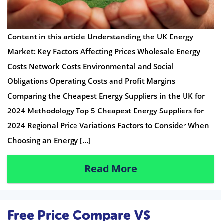
Content in this article Understanding the UK Energy
Market: Key Factors Affecting Prices Wholesale Energy
Costs Network Costs Environmental and Social
Obligations Operating Costs and Profit Margins
Comparing the Cheapest Energy Suppliers in the UK for
2024 Methodology Top 5 Cheapest Energy Suppliers for
2024 Regional Price Variations Factors to Consider When
Choosing an Energy […]
Read More
Free Price Compare VS