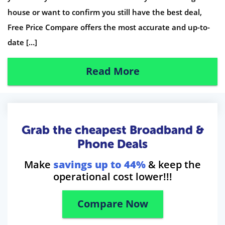
house or want to confirm you still have the best deal,
Free Price Compare offers the most accurate and up-to-
date […]
Read More
Grab the cheapest Broadband &
Phone Deals
Make
savings up to 44%
& keep the
operational cost lower!!!
Compare Now