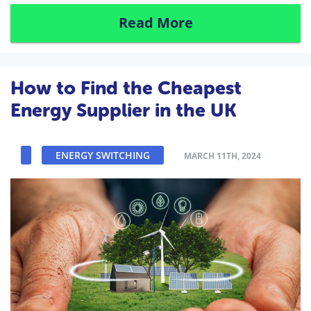
Read More
How to Find the Cheapest
Energy Supplier in the UK
ENERGY SWITCHING
MARCH 11TH, 2024