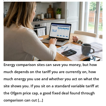
Energy comparison sites can save you money, but how
much depends on the tariff you are currently on, how
much energy you use and whether you act on what the
site shows you. If you sit on a standard variable tariff at
the Ofgem price cap, a good fixed deal found through
comparison can cut […]