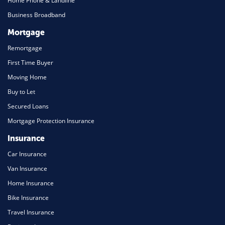
Home Phone & Landline
Business Broadband
Mortgage
Remortgage
First Time Buyer
Moving Home
Buy to Let
Secured Loans
Mortgage Protection Insurance
Insurance
Car Insurance
Van Insurance
Home Insurance
Bike Insurance
Travel Insurance