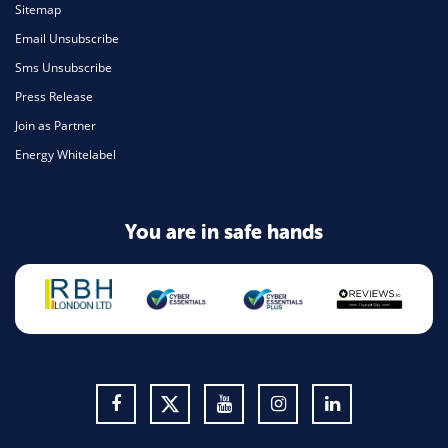
Sitemap
Email Unsubscribe
Sms Unsubscribe
Press Release
Join as Partner
Energy Whitelabel
You are in safe hands