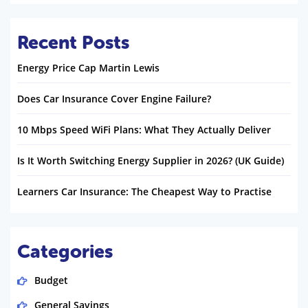
Recent Posts
Energy Price Cap Martin Lewis
Does Car Insurance Cover Engine Failure?
10 Mbps Speed WiFi Plans: What They Actually Deliver
Is It Worth Switching Energy Supplier in 2026? (UK Guide)
Learners Car Insurance: The Cheapest Way to Practise
Categories
Budget
General Savings