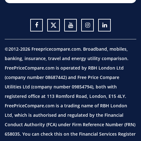
©2012-2026 Freepricecompare.com. Broadband, mobiles,
banking, insurance, travel and energy utility comparison.
FreePriceCompare.com is operated by RBH London Ltd
(company number 08687442) and Free Price Compare
Utilities Ltd (company number 09854794), both with
registered office at 113 Romford Road, London, E15 4LY.
FreePriceCompare.com is a trading name of RBH London
Ltd, which is authorised and regulated by the Financial
Conduct Authority (FCA) under Firm Reference Number (FRN)
658035. You can check this on the Financial Services Register