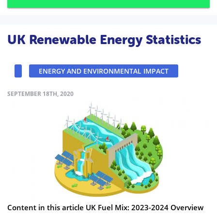
UK Renewable Energy Statistics
ENERGY AND ENVIRONMENTAL IMPACT
SEPTEMBER 18TH, 2020
Content in this article UK Fuel Mix: 2023-2024 Overview