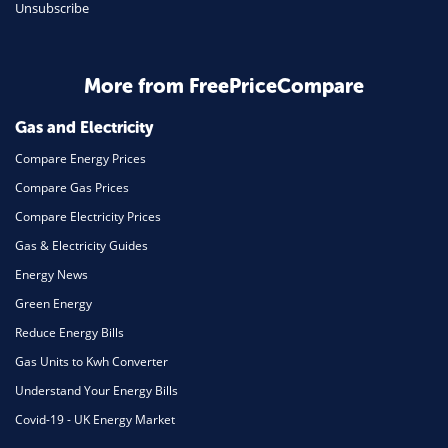
Unsubscribe
Business & Marketing
Home Energy
More from FreePriceCompare
Mortgage
Gas and Electricity
Compare Energy Prices
Compare Gas Prices
Compare Electricity Prices
Gas & Electricity Guides
Energy News
Green Energy
Reduce Energy Bills
Gas Units to Kwh Converter
Understand Your Energy Bills
Covid-19 - UK Energy Market