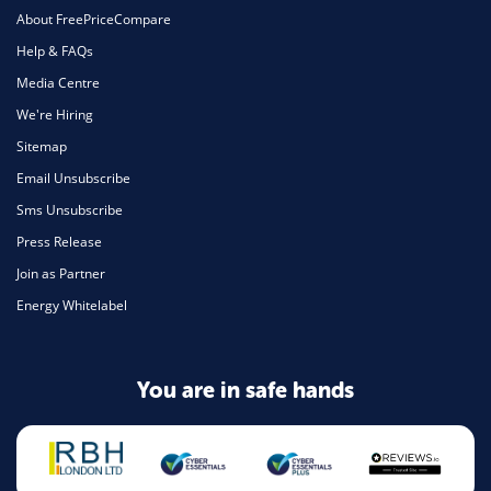
About FreePriceCompare
Help & FAQs
Media Centre
We're Hiring
Sitemap
Email Unsubscribe
Sms Unsubscribe
Press Release
Join as Partner
Energy Whitelabel
You are in safe hands