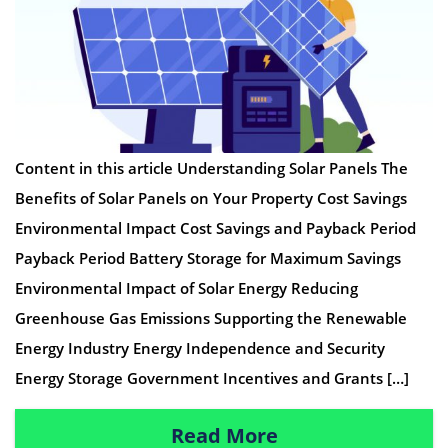
Content in this article Understanding Solar Panels The
Benefits of Solar Panels on Your Property Cost Savings
Environmental Impact Cost Savings and Payback Period
Payback Period Battery Storage for Maximum Savings
Environmental Impact of Solar Energy Reducing
Greenhouse Gas Emissions Supporting the Renewable
Energy Industry Energy Independence and Security
Energy Storage Government Incentives and Grants […]
Read More