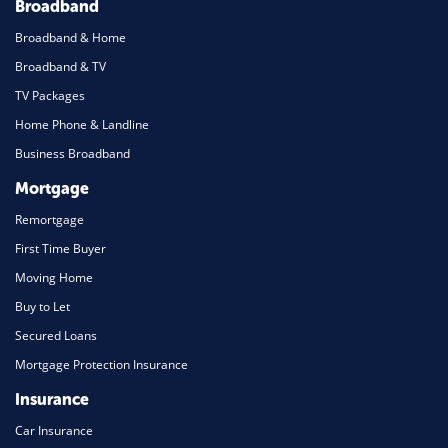
Broadband
Broadband & Home
Broadband & TV
TV Packages
Home Phone & Landline
Business Broadband
Mortgage
Remortgage
First Time Buyer
Moving Home
Buy to Let
Secured Loans
Mortgage Protection Insurance
Insurance
Car Insurance