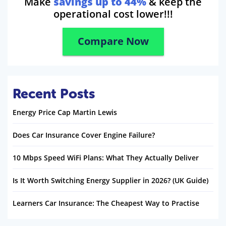
Make
savings up to 44%
& keep the
operational cost lower!!!
Compare Now
Recent Posts
Energy Price Cap Martin Lewis
Does Car Insurance Cover Engine Failure?
10 Mbps Speed WiFi Plans: What They Actually Deliver
Is It Worth Switching Energy Supplier in 2026? (UK Guide)
Learners Car Insurance: The Cheapest Way to Practise