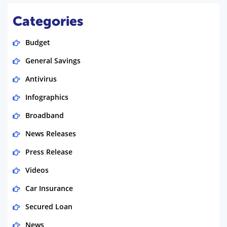
Categories
Budget
General Savings
Antivirus
Infographics
Broadband
News Releases
Press Release
Videos
Car Insurance
Secured Loan
News