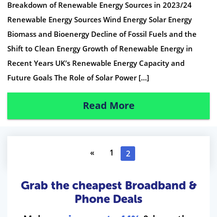
Breakdown of Renewable Energy Sources in 2023/24
Renewable Energy Sources Wind Energy Solar Energy
Biomass and Bioenergy Decline of Fossil Fuels and the
Shift to Clean Energy Growth of Renewable Energy in
Recent Years UK’s Renewable Energy Capacity and
Future Goals The Role of Solar Power […]
Read More
«
1
2
Grab the cheapest Broadband &
Phone Deals