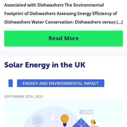
Associated with Dishwashers The Environmental
Footprint of Dishwashers Assessing Energy Efficiency of
Dishwashers Water Conservation: Dishwashers versus […]
Read More
Solar Energy in the UK
ENERGY AND ENVIRONMENTAL IMPACT
SEPTEMBER 25TH, 2023