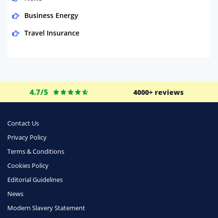
Business Energy
Travel Insurance
Domestic Energy
Life Insurance
Business
4.7/5
4000+ reviews
Money
Phone & Internet
Contact Us
Privacy Policy
Health Insurance
Terms & Conditions
Insurance
Cookies Policy
Mobile Phones
Editorial Guidelines
Travel
News
Modern Slavery Statement
Daily Deals