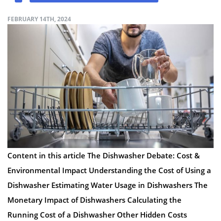
FEBRUARY 14TH, 2024
Content in this article The Dishwasher Debate: Cost &
Environmental Impact Understanding the Cost of Using a
Dishwasher Estimating Water Usage in Dishwashers The
Monetary Impact of Dishwashers Calculating the
Running Cost of a Dishwasher Other Hidden Costs