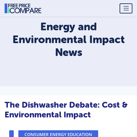
Energy and
Environmental Impact
News
The Dishwasher Debate: Cost &
Environmental Impact
CONSUMER ENERGY EDUCATION