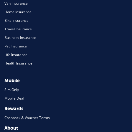
Van Insurance
Home Insurance
Bike Insurance
Travel Insurance
Business Insurance
Pet Insurance
Life Insurance
Health Insurance
Mobile
Sim Only
Mobile Deal
Rewards
Cashback & Voucher Terms
About