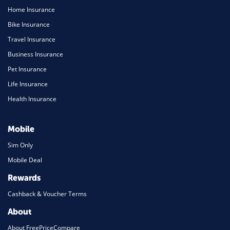
Home Insurance
Bike Insurance
Travel Insurance
Business Insurance
Pet Insurance
Life Insurance
Health Insurance
Mobile
Sim Only
Mobile Deal
Rewards
Cashback & Voucher Terms
About
About FreePriceCompare