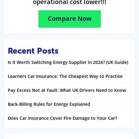
operational cost lower!!!
Compare Now
Recent Posts
Is It Worth Switching Energy Supplier in 2026? (UK Guide)
Learners Car Insurance: The Cheapest Way to Practise
Pay Excess Not at Fault: What UK Drivers Need to Know
Back-Billing Rules for Energy Explained
Does Car Insurance Cover Fire Damage to Your Car?