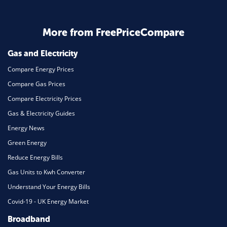
Home Energy
More from FreePriceCompare
Mortgage
Gas and Electricity
Compare Energy Prices
Compare Gas Prices
Compare Electricity Prices
Gas & Electricity Guides
Energy News
Green Energy
Reduce Energy Bills
Gas Units to Kwh Converter
Understand Your Energy Bills
Covid-19 - UK Energy Market
Broadband