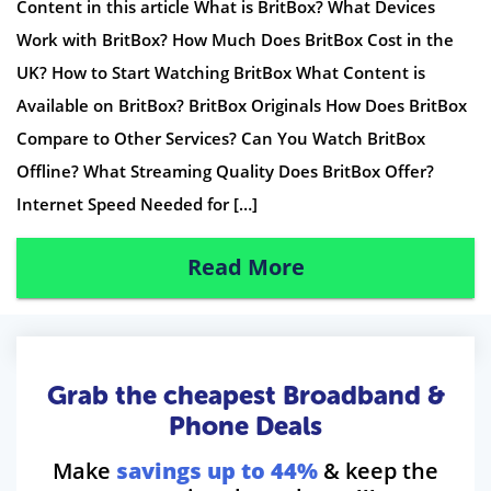
Content in this article What is BritBox? What Devices
Work with BritBox? How Much Does BritBox Cost in the
UK? How to Start Watching BritBox What Content is
Available on BritBox? BritBox Originals How Does BritBox
Compare to Other Services? Can You Watch BritBox
Offline? What Streaming Quality Does BritBox Offer?
Internet Speed Needed for […]
Read More
Grab the cheapest Broadband &
Phone Deals
Make
savings up to 44%
& keep the