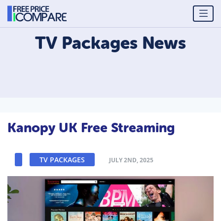
TV Packages
News
Kanopy UK Free Streaming
TV PACKAGES
JULY 2ND, 2025