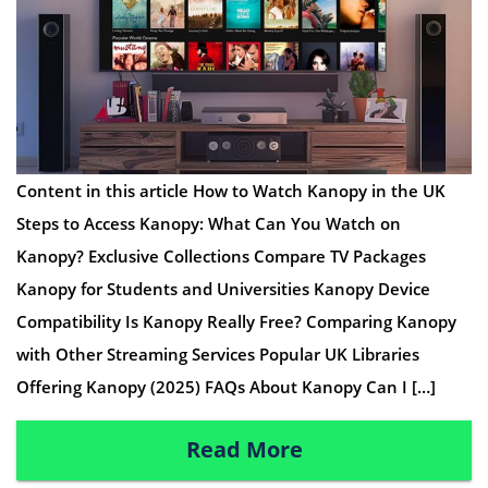
Content in this article How to Watch Kanopy in the UK
Steps to Access Kanopy: What Can You Watch on
Kanopy? Exclusive Collections Compare TV Packages
Kanopy for Students and Universities Kanopy Device
Compatibility Is Kanopy Really Free? Comparing Kanopy
with Other Streaming Services Popular UK Libraries
Offering Kanopy (2025) FAQs About Kanopy Can I […]
Read More