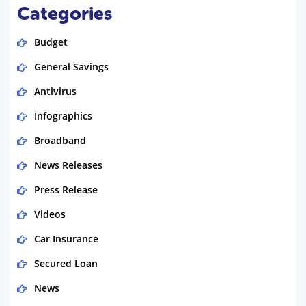
Categories
Budget
General Savings
Antivirus
Infographics
Broadband
News Releases
Press Release
Videos
Car Insurance
Secured Loan
News