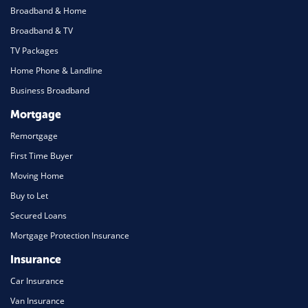
Broadband & Home
Broadband & TV
TV Packages
Home Phone & Landline
Business Broadband
Mortgage
Remortgage
First Time Buyer
Moving Home
Buy to Let
Secured Loans
Mortgage Protection Insurance
Insurance
Car Insurance
Van Insurance