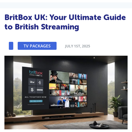
BritBox UK: Your Ultimate Guide
to British Streaming
TV PACKAGES
JULY 1ST, 2025