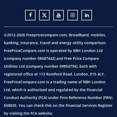
©2012-2026 Freepricecompare.com. Broadband, mobiles,
banking, insurance, travel and energy utility comparison.
FreePriceCompare.com is operated by RBH London Ltd
(company number 08687442) and Free Price Compare
Utilities Ltd (company number 09854794), both with
registered office at 113 Romford Road, London, E15 4LY.
FreePriceCompare.com is a trading name of RBH London
Ltd, which is authorised and regulated by the Financial
Conduct Authority (FCA) under Firm Reference Number (FRN)
658035. You can check this on the Financial Services Register
by visiting the
FCA website.