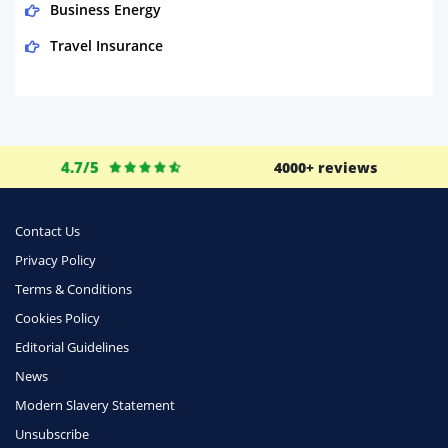
Business Energy
Travel Insurance
Domestic Energy
Life Insurance
Business
4.7/5
4000+ reviews
Money
Phone & Internet
Contact Us
Privacy Policy
Health Insurance
Terms & Conditions
Insurance
Cookies Policy
Mobile Phones
Editorial Guidelines
Travel
News
Modern Slavery Statement
Daily Deals
Unsubscribe
Business & Marketing