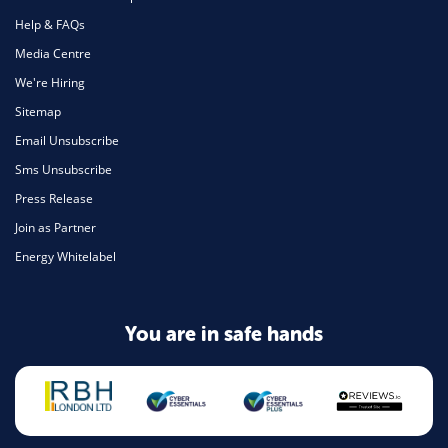
Help & FAQs
Media Centre
We're Hiring
Sitemap
Email Unsubscribe
Sms Unsubscribe
Press Release
Join as Partner
Energy Whitelabel
You are in safe hands