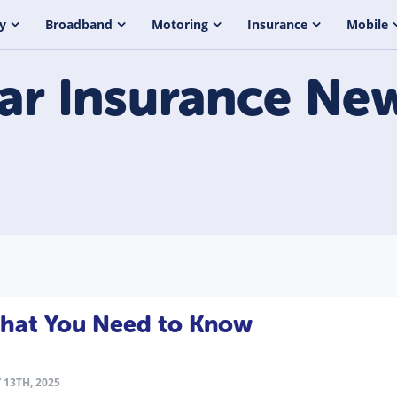
y
Broadband
Motoring
Insurance
Mobile
ar Insurance
Ne
What You Need to Know
 13TH, 2025