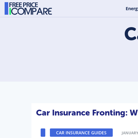
Energ
C
Car Insurance Fronting: 
CAR INSURANCE GUIDES
JANUARY