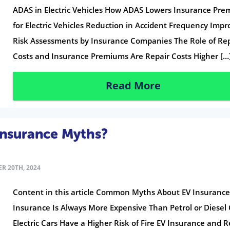
ADAS in Electric Vehicles How ADAS Lowers Insurance Pr
for Electric Vehicles Reduction in Accident Frequency Imp
Risk Assessments by Insurance Companies The Role of Re
Costs and Insurance Premiums Are Repair Costs Higher […
Read More
Insurance Myths?
R 20TH, 2024
Content in this article Common Myths About EV Insurance
Insurance Is Always More Expensive Than Petrol or Diesel 
Electric Cars Have a Higher Risk of Fire EV Insurance and R