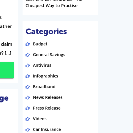
Cheapest Way to Practise
t
Gather
Categories
 claim
Budget
r? […]
General Savings
Antivirus
Infographics
Broadband
age
News Releases
Press Release
Videos
Car Insurance