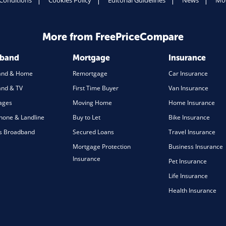
Conditions
Cookies Policy
Editorial Guidelines
News
Mod
More from FreePriceCompare
dband
Mortgage
Insurance
and & Home
Remortgage
Car Insurance
nd & TV
First Time Buyer
Van Insurance
ages
Moving Home
Home Insurance
one & Landline
Buy to Let
Bike Insurance
s Broadband
Secured Loans
Travel Insurance
Mortgage Protection
Business Insurance
Insurance
Pet Insurance
Life Insurance
Health Insurance