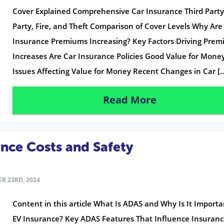
Cover Explained Comprehensive Car Insurance Third Party
Party, Fire, and Theft Comparison of Cover Levels Why Are
Insurance Premiums Increasing? Key Factors Driving Pre
Increases Are Car Insurance Policies Good Value for Mone
Issues Affecting Value for Money Recent Changes in Car [
Read More
nce Costs and Safety
R 23RD, 2024
Content in this article What Is ADAS and Why Is It Importa
EV Insurance? Key ADAS Features That Influence Insuran