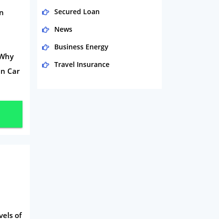
Secured Loan
en
News
Business Energy
 Why
Travel Insurance
in Car
Domestic Energy
Life Insurance
Business
Money
Phone & Internet
Health Insurance
Insurance
Mobile Phones
vels of