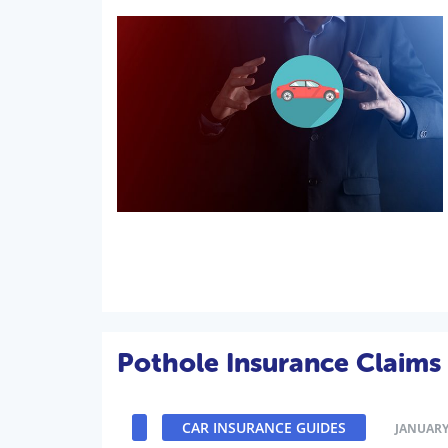
Pothole Insurance Claims
CAR INSURANCE GUIDES
JANUARY