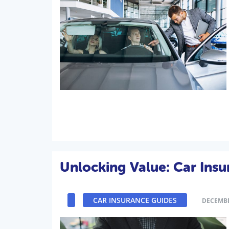
Unlocking Value: Car Insu
CAR INSURANCE GUIDES
DECEMBE