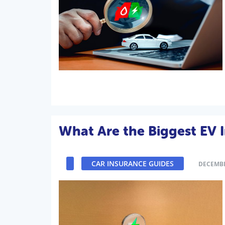
What Are the Biggest EV 
CAR INSURANCE GUIDES
DECEMBE