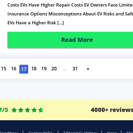
Costs EVs Have Higher Repair Costs EV Owners Face Limite
Insurance Options Misconceptions About EV Risks and Saf
EVs Have a Higher Risk […]
Read More
15
16
18
19
20
...
31
»
17
7/5
4000+ review