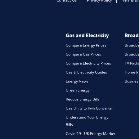
Contact Us
Privacy Policy
Terms & 
Gas and Electricity
Broa
Compare Energy Prices
Broadb
Compare Gas Prices
Broadba
Compare Electricity Prices
TV Pack
Gas & Electricity Guides
Home Ph
Energy News
Busines
Green Energy
Reduce Energy Bills
Gas Units to Kwh Converter
Understand Your Energy
Bills
Covid-19 - UK Energy Market