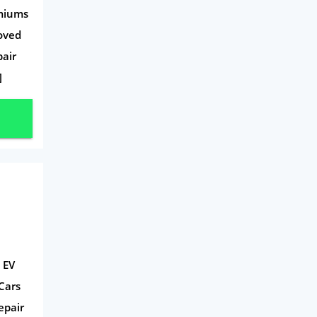
emiums
roved
pair
]
 EV
Cars
epair