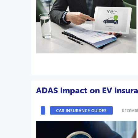
ADAS Impact on EV Insura
CAR INSURANCE GUIDES
DECEMBE