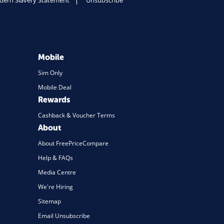
ern Slavery Statement
Unsubscribe
Mobile
Sim Only
Mobile Deal
Rewards
Cashback & Voucher Terms
About
About FreePriceCompare
Help & FAQs
Media Centre
We're Hiring
Sitemap
Email Unsubscribe