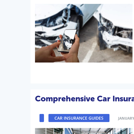
Comprehensive Car Insur
CAR INSURANCE GUIDES
JANUARY