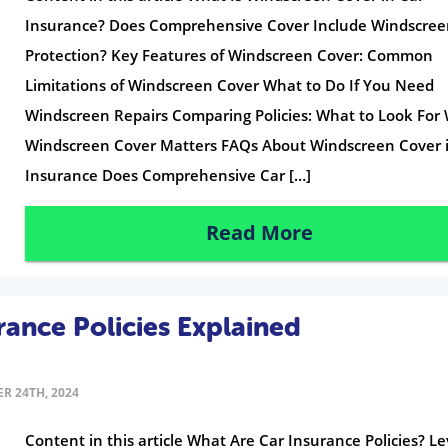
Insurance? Does Comprehensive Cover Include Windscre
Protection? Key Features of Windscreen Cover: Common
Limitations of Windscreen Cover What to Do If You Need
Windscreen Repairs Comparing Policies: What to Look For
Windscreen Cover Matters FAQs About Windscreen Cover 
Insurance Does Comprehensive Car […]
Read More
rance Policies Explained
R 24TH, 2024
Content in this article What Are Car Insurance Policies? Le