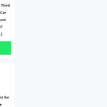
Travel
 Third
Daily Deals
 Car
Business & Marketing
mium
y?
Home Energy
…]
Mortgage
nt for
ce