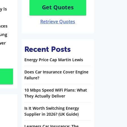
Get Quotes
y Is
Retrieve Quotes
nces
oung
wer
Recent Posts
Energy Price Cap Martin Lewis
Does Car Insurance Cover Engine
Failure?
10 Mbps Speed WiFi Plans: What
They Actually Deliver
Is It Worth Switching Energy
Supplier in 2026? (UK Guide)
Learners Car Insurance: The