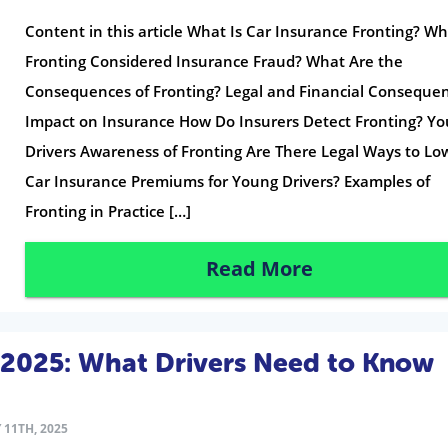
Content in this article What Is Car Insurance Fronting? Wh
Fronting Considered Insurance Fraud? What Are the
Consequences of Fronting? Legal and Financial Conseque
Impact on Insurance How Do Insurers Detect Fronting? Y
Drivers Awareness of Fronting Are There Legal Ways to Lo
Car Insurance Premiums for Young Drivers? Examples of
Fronting in Practice […]
Read More
 2025: What Drivers Need to Know
 11TH, 2025