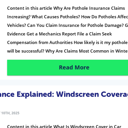
Content in this article Why Are Pothole Insurance Claims
Increasing? What Causes Potholes? How Do Potholes Affec
Vehicles? Can You Claim Insurance for Pothole Damage? 
Evidence Get a Mechanics Report File a Claim Seek
Compensation from Authorities How likely is it my pothole
will be successful? Why Are Claims Most Common in Winte
Read More
ance Explained: Windscreen Cover
 10TH, 2025
Content in this article What Is Windscreen Cover in Car