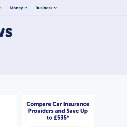
Money
Business
ws
Compare Car Insurance
Providers and Save Up
to £535*