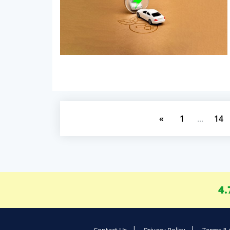
«
1
...
14
4.