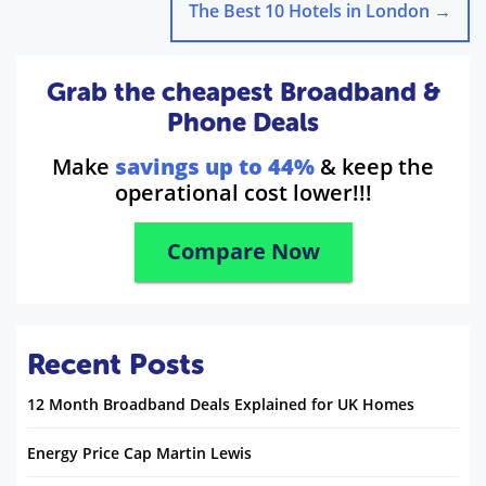
The Best 10 Hotels in London
→
Grab the cheapest Broadband &
Phone Deals
Make
savings up to 44%
& keep the
operational cost lower!!!
Compare Now
Recent Posts
12 Month Broadband Deals Explained for UK Homes
Energy Price Cap Martin Lewis