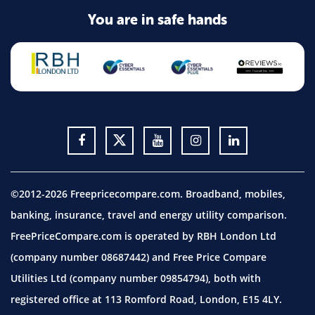
You are in safe hands
©2012-2026 Freepricecompare.com. Broadband, mobiles,
banking, insurance, travel and energy utility comparison.
FreePriceCompare.com is operated by RBH London Ltd
(company number 08687442) and Free Price Compare
Utilities Ltd (company number 09854794), both with
registered office at 113 Romford Road, London, E15 4LY.