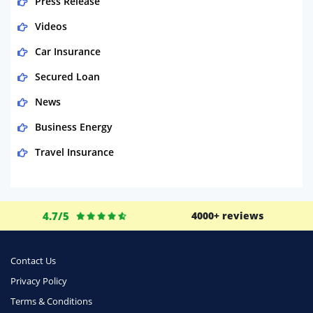
Press Release
Videos
Car Insurance
Secured Loan
News
Business Energy
Travel Insurance
Domestic Energy
Life Insurance
4.7/5
4000+ reviews
Business
Money
Contact Us
Phone & Internet
Privacy Policy
Terms & Conditions
Health Insurance