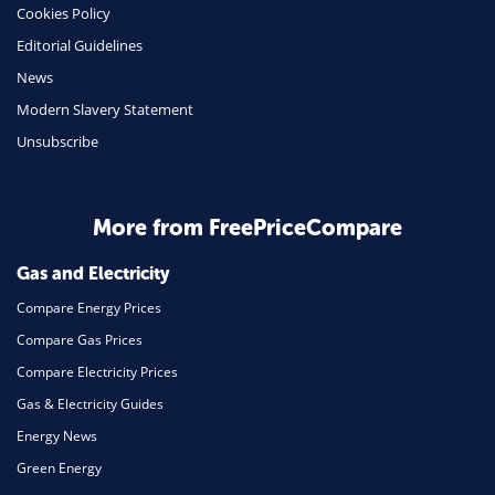
Cookies Policy
Insurance
Editorial Guidelines
Mobile Phones
News
Travel
Modern Slavery Statement
Unsubscribe
Daily Deals
Business & Marketing
Home Energy
More from FreePriceCompare
Mortgage
Gas and Electricity
Compare Energy Prices
Compare Gas Prices
Compare Electricity Prices
Gas & Electricity Guides
Energy News
Green Energy