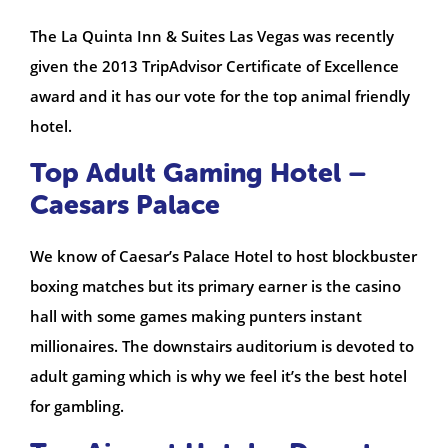
The La Quinta Inn & Suites Las Vegas was recently
given the 2013 TripAdvisor Certificate of Excellence
award and it has our vote for the top animal friendly
hotel.
Top Adult Gaming Hotel –
Caesars Palace
We know of Caesar’s Palace Hotel to host blockbuster
boxing matches but its primary earner is the casino
hall with some games making punters instant
millionaires. The downstairs auditorium is devoted to
adult gaming which is why we feel it’s the best hotel
for gambling.