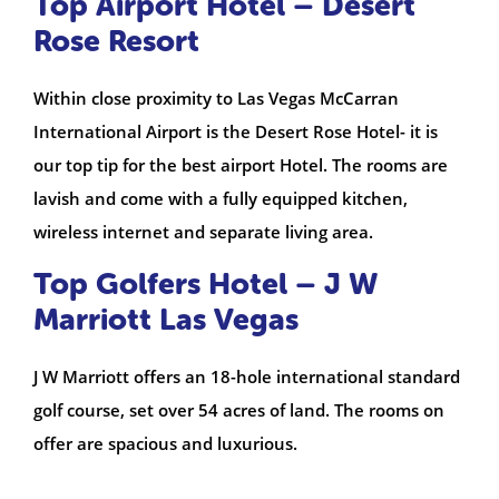
Top Airport Hotel – Desert
Rose Resort
Within close proximity to Las Vegas McCarran
International Airport is the Desert Rose Hotel- it is
our top tip for the best airport Hotel. The rooms are
lavish and come with a fully equipped kitchen,
wireless internet and separate living area.
Top Golfers Hotel – J W
Marriott Las Vegas
J W Marriott offers an 18-hole international standard
golf course, set over 54 acres of land. The rooms on
offer are spacious and luxurious.