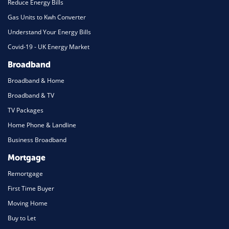
Reduce Energy Bills
Gas Units to Kwh Converter
Understand Your Energy Bills
Covid-19 - UK Energy Market
Broadband
Broadband & Home
Broadband & TV
TV Packages
Home Phone & Landline
Business Broadband
Mortgage
Remortgage
First Time Buyer
Moving Home
Buy to Let