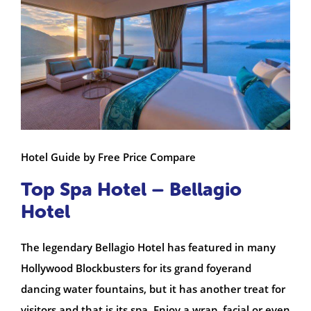
Hotel Guide by Free Price Compare
Top Spa Hotel – Bellagio
Hotel
The legendary Bellagio Hotel has featured in many
Hollywood Blockbusters for its grand foyerand
dancing water fountains, but it has another treat for
visitors and that is its spa. Enjoy a wrap, facial or even