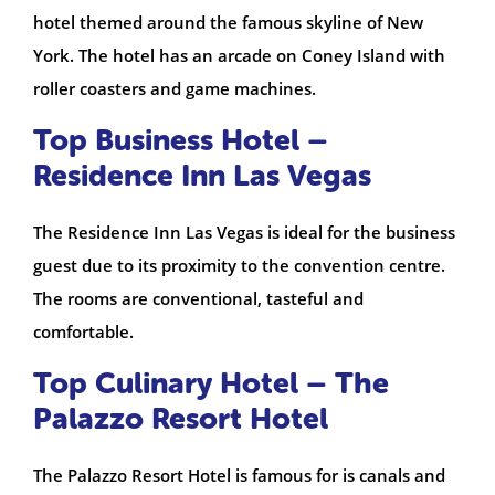
hotel themed around the famous skyline of New
York. The hotel has an arcade on Coney Island with
roller coasters and game machines.
Top Business Hotel –
Residence Inn Las Vegas
The Residence Inn Las Vegas is ideal for the business
guest due to its proximity to the convention centre.
The rooms are conventional, tasteful and
comfortable.
Top Culinary Hotel – The
Palazzo Resort Hotel
The Palazzo Resort Hotel is famous for is canals and