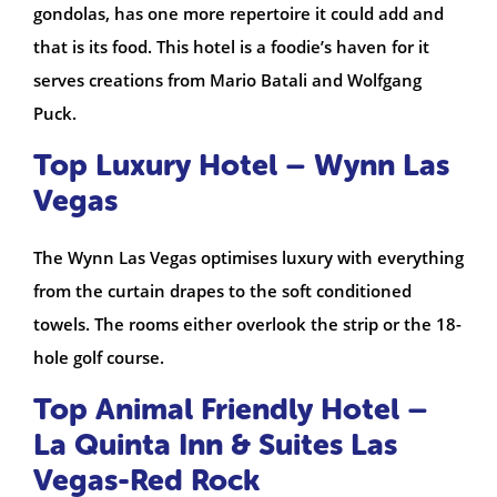
gondolas, has one more repertoire it could add and
that is its food. This hotel is a foodie’s haven for it
serves creations from Mario Batali and Wolfgang
Puck.
Top Luxury Hotel – Wynn Las
Vegas
The Wynn Las Vegas optimises luxury with everything
from the curtain drapes to the soft conditioned
towels. The rooms either overlook the strip or the 18-
hole golf course.
Top Animal Friendly Hotel –
La Quinta Inn & Suites Las
Vegas-Red Rock