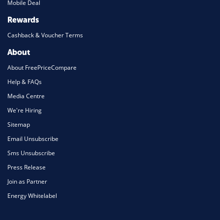
Mobile Deal
Rewards
Cashback & Voucher Terms
About
About FreePriceCompare
Help & FAQs
Media Centre
We're Hiring
Sitemap
Email Unsubscribe
Sms Unsubscribe
Press Release
Join as Partner
Energy Whitelabel