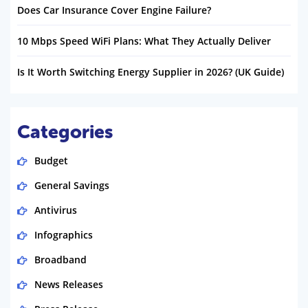
Does Car Insurance Cover Engine Failure?
10 Mbps Speed WiFi Plans: What They Actually Deliver
Is It Worth Switching Energy Supplier in 2026? (UK Guide)
Categories
Budget
General Savings
Antivirus
Infographics
Broadband
News Releases