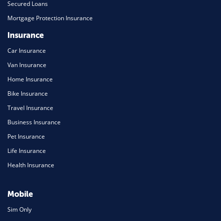
Secured Loans
Mortgage Protection Insurance
Insurance
Car Insurance
Van Insurance
Home Insurance
Bike Insurance
Travel Insurance
Business Insurance
Pet Insurance
Life Insurance
Health Insurance
Mobile
Sim Only