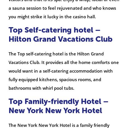
a sauna session to feel rejuvenated and who knows
you might strike it lucky in the casino hall.
Top Self-catering hotel –
Hilton Grand Vacations Club
The Top self-catering hotel is the Hilton Grand
Vacations Club. It provides all the home comforts one
would want in a self-catering accommodation with
fully equipped kitchens, spacious rooms, and
bathrooms with whirl pool tubs.
Top Family-friendly Hotel –
New York New York Hotel
The New York New York Hotel is a family friendly