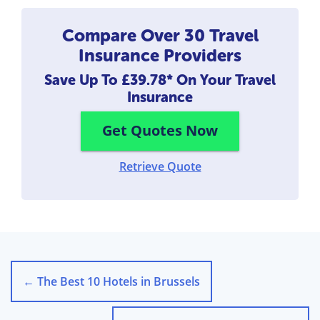
Compare Over 30 Travel
Insurance Providers
Save Up To
£39.78*
On Your Travel
Insurance
Get Quotes Now
Retrieve Quote
←
The Best 10 Hotels in Brussels