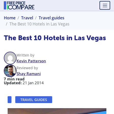
Home
Travel
Travel guides
The Best 10 Hotels in Las Vegas
The Best 10 Hotels in Las Vegas
Written by
Kevin Patterson
Reviewed by
Shay Ramani
7 min read
Updated:
21 Jan 2014
TRAVEL GUIDES