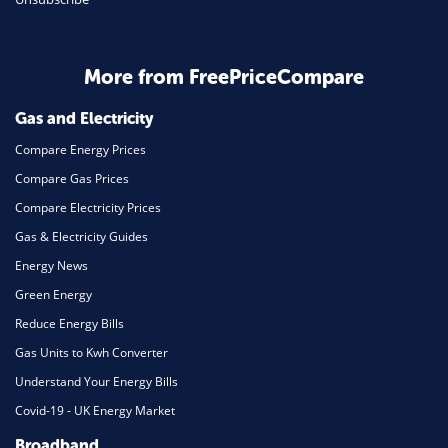
More from FreePriceCompare
Gas and Electricity
Compare Energy Prices
Compare Gas Prices
Compare Electricity Prices
Gas & Electricity Guides
Energy News
Green Energy
Reduce Energy Bills
Gas Units to Kwh Converter
Understand Your Energy Bills
Covid-19 - UK Energy Market
Broadband