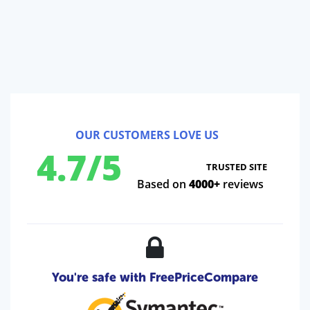
OUR CUSTOMERS LOVE US
4.7/5
TRUSTED SITE
Based on
4000+
reviews
You're safe with FreePriceCompare