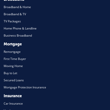
Broadband & Home
Broadband & TV
TV Packages
Home Phone & Landline
Business Broadband
Mortgage
Remortgage
First Time Buyer
Moving Home
Buy to Let
Secured Loans
Mortgage Protection Insurance
Insurance
Car Insurance