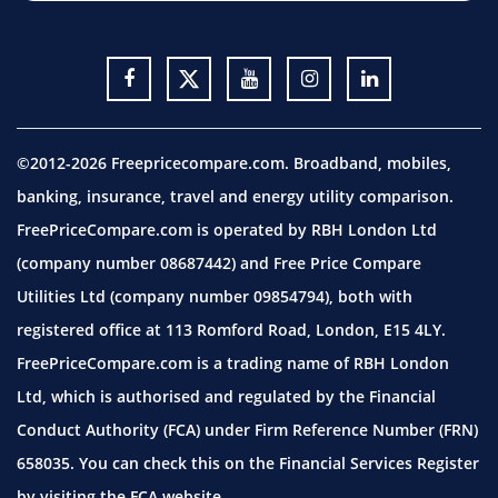
©2012-2026 Freepricecompare.com. Broadband, mobiles,
banking, insurance, travel and energy utility comparison.
FreePriceCompare.com is operated by RBH London Ltd
(company number 08687442) and Free Price Compare
Utilities Ltd (company number 09854794), both with
registered office at 113 Romford Road, London, E15 4LY.
FreePriceCompare.com is a trading name of RBH London
Ltd, which is authorised and regulated by the Financial
Conduct Authority (FCA) under Firm Reference Number (FRN)
658035. You can check this on the Financial Services Register
by visiting the
FCA website.