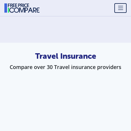
Travel Insurance
Compare over 30 Travel insurance providers