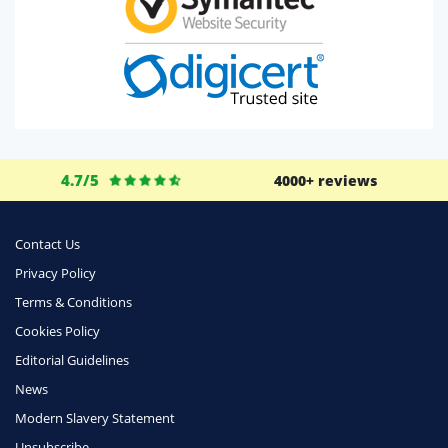
4.7/5
4000+ reviews
Contact Us
Privacy Policy
Terms & Conditions
Cookies Policy
Editorial Guidelines
News
Modern Slavery Statement
Unsubscribe