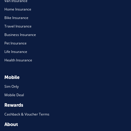
Van Insurance
Home Insurance
Bike Insurance
Travel Insurance
Business Insurance
Pet Insurance
Life Insurance
Health Insurance
Mobile
Sim Only
Mobile Deal
Rewards
Cashback & Voucher Terms
About