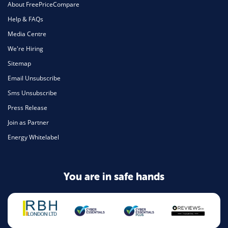
About FreePriceCompare
Help & FAQs
Media Centre
We're Hiring
Sitemap
Email Unsubscribe
Sms Unsubscribe
Press Release
Join as Partner
Energy Whitelabel
You are in safe hands