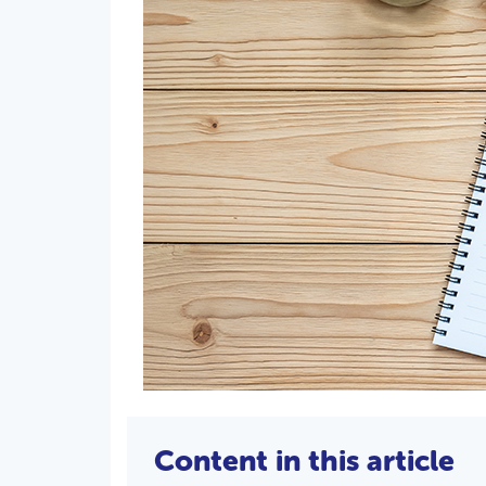
Content in this article