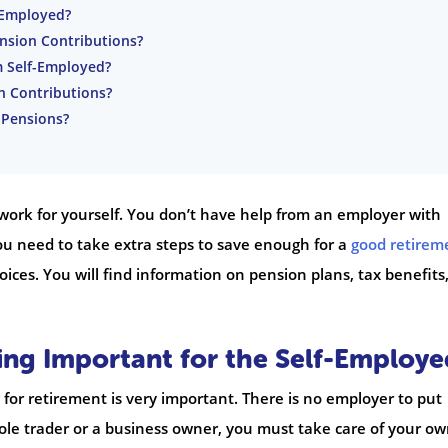
f-Employed?
ension Contributions?
Im Self-Employed?
n Contributions?
 Pensions?
work for yourself. You don’t have help from an employer with
ou need to take extra steps to save enough for a
good retirem
oices. You will find information on pension plans, tax benefits
ing Important for the Self-Employe
for retirement is very important. There is no employer to put
sole trader or a business owner, you must take care of your o