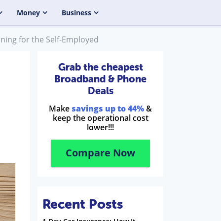
Money
Business
ning for the Self-Employed
Grab the cheapest
Broadband & Phone
Deals
Make
savings up to 44%
&
keep the operational cost
lower!!!
Compare Now
Recent Posts