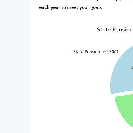
each year to meet your goals.