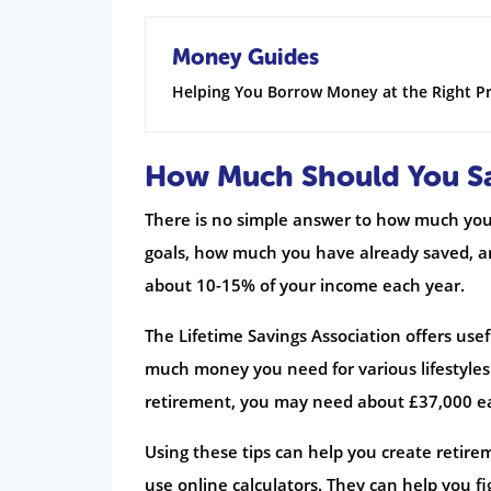
Money Guides
Helping You Borrow Money at the Right Pr
How Much Should You Sa
There is no simple answer to how much you 
goals, how much you have already saved, and
about 10-15% of your income each year.
The Lifetime Savings Association offers use
much money you need for various lifestyles 
retirement, you may need about £37,000 e
Using these tips can help you create retir
use online calculators. They can help you