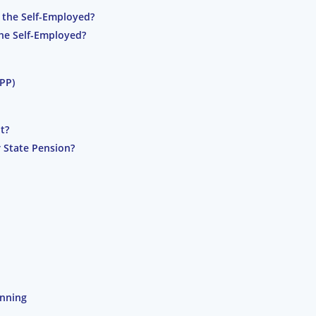
 the Self-Employed?
the Self-Employed?
IPP)
t?
 State Pension?
anning