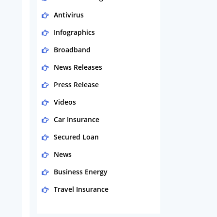
Antivirus
Infographics
Broadband
News Releases
Press Release
Videos
Car Insurance
Secured Loan
News
Business Energy
Travel Insurance
Domestic Energy