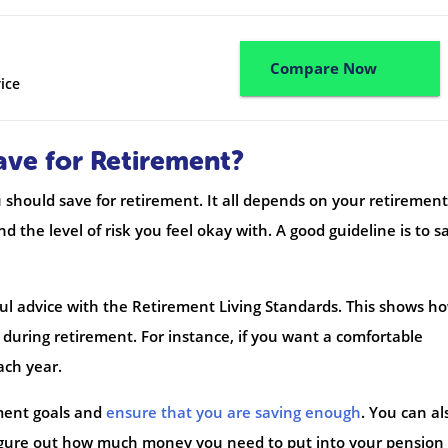
Compare Now
ice
ve for Retirement?
should save for retirement. It all depends on your retirement
 the level of risk you feel okay with. A good guideline is to s
ful advice with the Retirement Living Standards. This shows h
during retirement. For instance, if you want a comfortable
ach year.
ement goals and
ensure that you are saving enough
. You can al
 figure out how much money you need to put into your pension