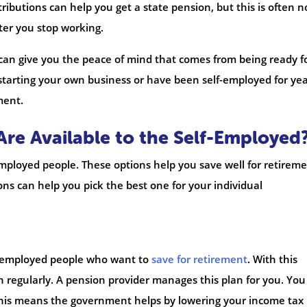
ibutions can help you get a state pension, but this is often n
ter you stop working.
 can give you the peace of mind that comes from being ready f
t starting your own business or have been self-employed for yea
ement.
Are Available to the Self-Employed
employed people. These options help you save well for retireme
ns can help you pick the best one for your individual
lf-employed people who want to
save for retirement
. With this
n regularly. A pension provider manages this plan for you. You
 This means the government helps by lowering your income tax b