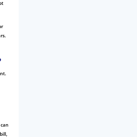
ot
or
rs.
?
nt.
 can
ill,