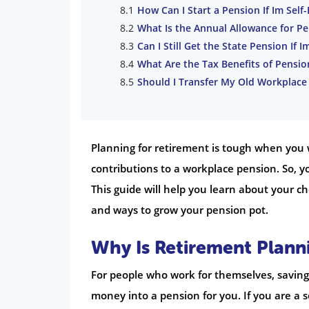
How Can I Start a Pension If Im Sel
What Is the Annual Allowance for P
Can I Still Get the State Pension If 
What Are the Tax Benefits of Pensio
Should I Transfer My Old Workplace
Planning for retirement is tough when you 
contributions to a workplace pension. So, y
This guide will help you learn about your ch
and ways to grow your pension pot.
Why Is Retirement Plann
For people who work for themselves, saving 
money into a pension for you. If you are a 