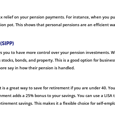
tax relief on your pension payments. For instance, when you pu
on pot. This shows that personal pensions are an efficient wa
(SIPP)
lows you to have more control over your pension investments. W
 stocks, bonds, and property. This is a good option for busines
ore say in how their pension is handled.
it is a great way to save for retirement if you are under 40. Yo
nment adds a 25% bonus to your savings. You can use a LISA 
retirement savings. This makes it a flexible choice for self-emp