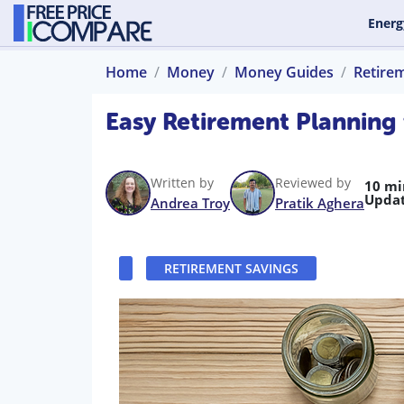
Energ
Home
Money
Money Guides
Retire
Easy Retirement Planning
Written by
Reviewed by
10 mi
Updat
Andrea Troy
Pratik Aghera
RETIREMENT SAVINGS