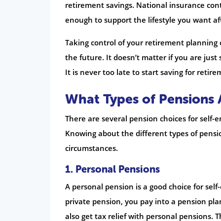
retirement savings. National insurance contr
enough to support the lifestyle you want af
Taking control of your retirement planning
the future. It doesn’t matter if you are jus
It is never too late to start saving for retir
What Types of Pensions 
There are several pension choices for self-
Knowing about the different types of pensio
circumstances.
1.
Personal Pensions
A personal pension is a good choice for se
private pension, you pay into a pension pla
also get tax relief with personal pensions.