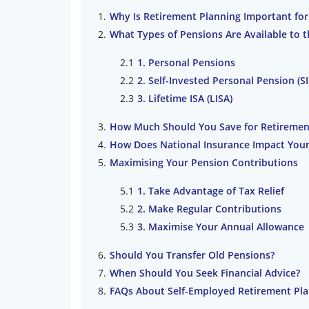
Why Is Retirement Planning Important for
What Types of Pensions Are Available to 
1. Personal Pensions
2. Self-Invested Personal Pension (S
3. Lifetime ISA (LISA)
How Much Should You Save for Retiremen
How Does National Insurance Impact Your
Maximising Your Pension Contributions
1. Take Advantage of Tax Relief
2. Make Regular Contributions
3. Maximise Your Annual Allowance
Should You Transfer Old Pensions?
When Should You Seek Financial Advice?
FAQs About Self-Employed Retirement Pl