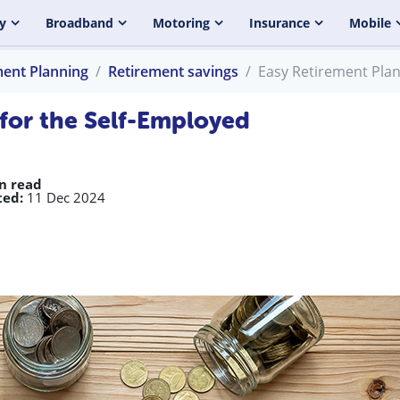
y
Broadband
Motoring
Insurance
Mobile
ment Planning
Retirement savings
Easy Retirement Plan
 for the Self-Employed
n read
ed:
11 Dec 2024