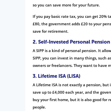
so you can save more for your future.
If you pay basic rate tax, you can get 20% 
£80, the government adds £20 to your pensi
save for retirement.
2.
Self-Invested Personal Pension 
A SIPP is a kind of personal pension. It al
SIPP, you can invest in many things, such as
owners or freelancers. They want to have m
3.
Lifetime ISA (LISA)
A Lifetime ISA is not exactly a pension, but 
save up to £4,000 each year, and the gover
buy your first home, but it is also good for 
people.