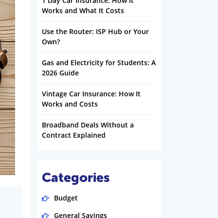
1 Day Car Insurance: How It
Works and What It Costs
Use the Router: ISP Hub or Your
Own?
Gas and Electricity for Students: A
2026 Guide
Vintage Car Insurance: How It
Works and Costs
Broadband Deals Without a
Contract Explained
Categories
Budget
General Savings