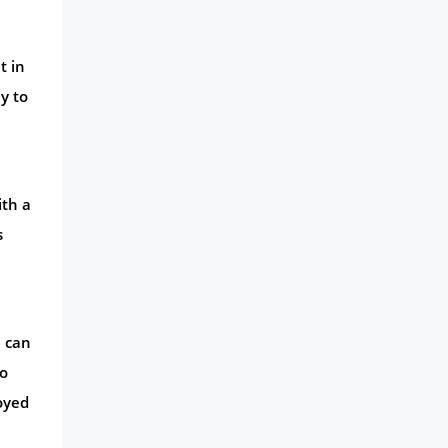
t in
y to
ith a
s
u can
to
loyed