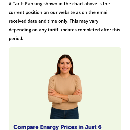
# Tariff Ranking shown in the chart above is the
current position on our website as on the email
received date and time only. This may vary
depending on any tariff updates completed after this
period.
Compare Energy Prices in Just 6