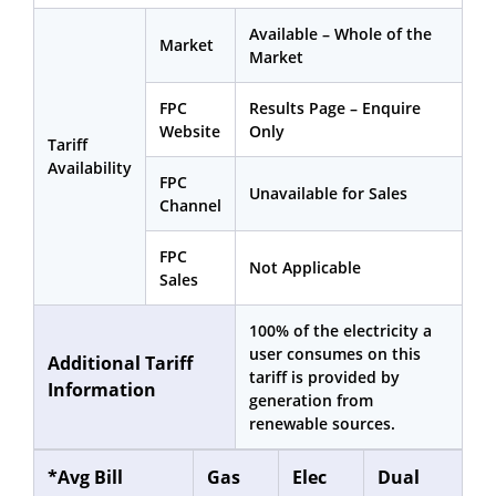
Available – Whole of the
Market
Market
FPC
Results Page – Enquire
Website
Only
Tariff
Availability
FPC
Unavailable for Sales
Channel
FPC
Not Applicable
Sales
100% of the electricity a
user consumes on this
Additional Tariff
tariff is provided by
Information
generation from
renewable sources.
*Avg Bill
Gas
Elec
Dual