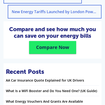
New Energy Tariffs Launched by London Power
→
Compare and see how much you
can save on your energy bills
Compare Now
Recent Posts
AA Car Insurance Quote Explained for UK Drivers
What Is a WiFi Booster and Do You Need One? (UK Guide)
What Energy Vouchers And Grants Are Available