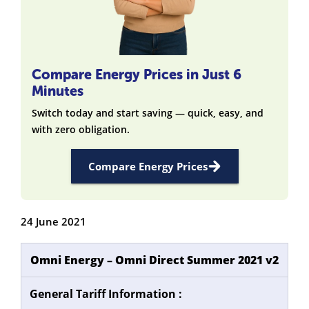
Compare Energy Prices in Just 6
Minutes
Switch today and start saving — quick, easy, and
with zero obligation.
Compare Energy Prices
24 June 2021
Omni Energy – Omni Direct Summer 2021 v2
General Tariff Information :