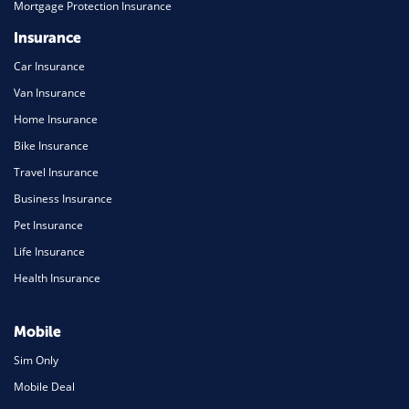
Mortgage Protection Insurance
Insurance
Car Insurance
Van Insurance
Home Insurance
Bike Insurance
Travel Insurance
Business Insurance
Pet Insurance
Life Insurance
Health Insurance
Mobile
Sim Only
Mobile Deal