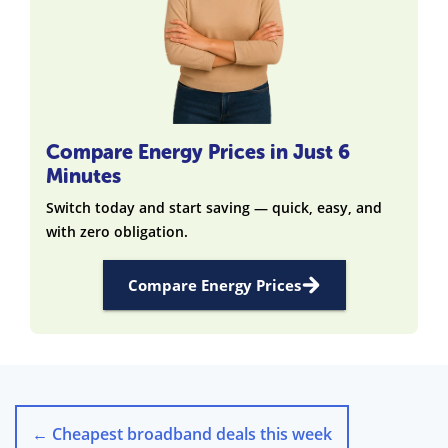
Compare Energy Prices in Just 6
Minutes
Switch today and start saving — quick, easy, and
with zero obligation.
Compare Energy Prices
←
Cheapest broadband deals this week