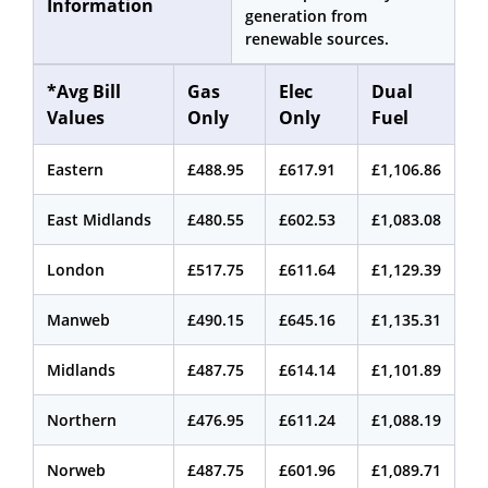
Information
generation from
renewable sources.
*Avg Bill
Gas
Elec
Dual
Values
Only
Only
Fuel
Eastern
£488.95
£617.91
£1,106.86
East Midlands
£480.55
£602.53
£1,083.08
London
£517.75
£611.64
£1,129.39
Manweb
£490.15
£645.16
£1,135.31
Midlands
£487.75
£614.14
£1,101.89
Northern
£476.95
£611.24
£1,088.19
Norweb
£487.75
£601.96
£1,089.71