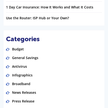
1 Day Car Insurance: How It Works and What It Costs
Use the Router: ISP Hub or Your Own?
Categories
Budget
General Savings
Antivirus
Infographics
Broadband
News Releases
Press Release