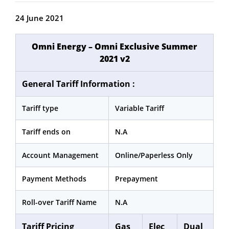
24 June 2021
Omni Energy – Omni Exclusive Summer
2021 v2
General Tariff Information :
Tariff type
Variable Tariff
Tariff ends on
N.A
Account Management
Online/Paperless Only
Payment Methods
Prepayment
Roll-over Tariff Name
N.A
Tariff Pricing
Gas
Elec
Dual