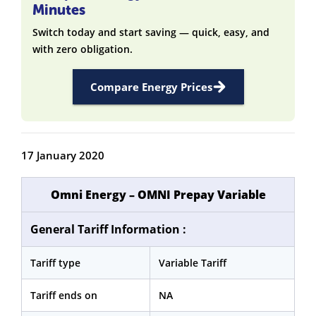
Minutes
Switch today and start saving — quick, easy, and
with zero obligation.
Compare Energy Prices
17 January 2020
Omni Energy – OMNI
Prepay
Variable
General Tariff Information :
Tariff type
Variable Tariff
Tariff ends on
NA