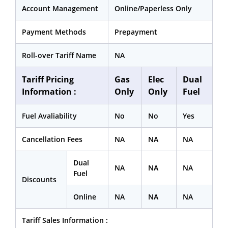
Account Management
Online/Paperless Only
Payment Methods
Prepayment
Roll-over Tariff Name
NA
Tariff Pricing
Gas
Elec
Dual
Information :
Only
Only
Fuel
Fuel Avaliability
No
No
Yes
Cancellation Fees
NA
NA
NA
Dual
NA
NA
NA
Fuel
Discounts
Online
NA
NA
NA
Tariff Sales Information :