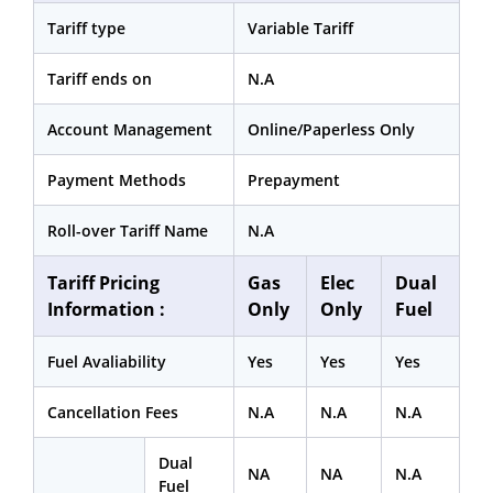
Tariff type
Variable Tariff
Tariff ends on
N.A
Account Management
Online/Paperless Only
Payment Methods
Prepayment
Roll-over Tariff Name
N.A
Tariff Pricing
Gas
Elec
Dual
Information :
Only
Only
Fuel
Fuel Avaliability
Yes
Yes
Yes
Cancellation Fees
N.A
N.A
N.A
Dual
NA
NA
N.A
Fuel