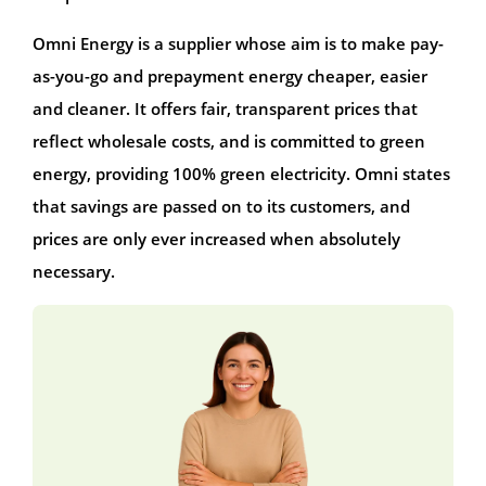
Omni Energy is a supplier whose aim is to make pay-
as-you-go and prepayment energy cheaper, easier
and cleaner. It offers fair, transparent prices that
reflect wholesale costs, and is committed to green
energy, providing 100% green electricity. Omni states
that savings are passed on to its customers, and
prices are only ever increased when absolutely
necessary.