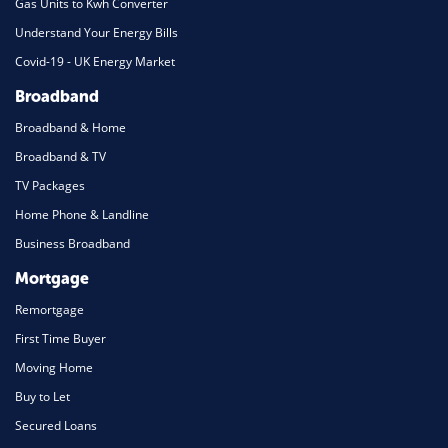
Gas Units to Kwh Converter
Understand Your Energy Bills
Covid-19 - UK Energy Market
Broadband
Broadband & Home
Broadband & TV
TV Packages
Home Phone & Landline
Business Broadband
Mortgage
Remortgage
First Time Buyer
Moving Home
Buy to Let
Secured Loans