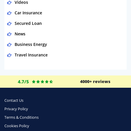
Videos
Car Insurance
Secured Loan
News
Business Energy
Travel Insurance
Domestic Energy
Life Insurance
4.7/5
4000+ reviews
Business
Money
Contact Us
Phone & Internet
Privacy Policy
Terms & Conditions
Health Insurance
Cookies Policy
Insurance