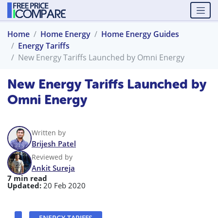
Home
Home Energy
Home Energy Guides
Energy Tariffs
New Energy Tariffs Launched by Omni Energy
New Energy Tariffs Launched by
Omni Energy
Written by
Brijesh Patel
Reviewed by
Ankit Sureja
7 min read
Updated:
20 Feb 2020
ENERGY TARIFFS