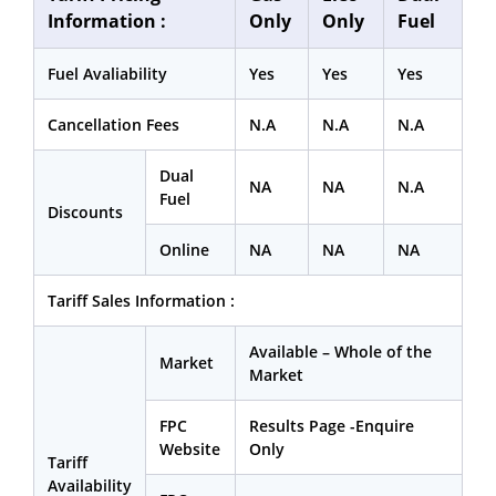
Information :
Only
Only
Fuel
Fuel Avaliability
Yes
Yes
Yes
Cancellation Fees
N.A
N.A
N.A
Dual
NA
NA
N.A
Fuel
Discounts
Online
NA
NA
NA
Tariff Sales Information :
Available – Whole of the
Market
Market
FPC
Results Page -Enquire
Website
Only
Tariff
Availability