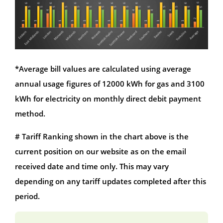
*Average bill values are calculated using average
annual usage figures of 12000 kWh for gas and 3100
kWh for electricity on monthly direct debit payment
method.
# Tariff Ranking shown in the chart above is the
current position on our website as on the email
received date and time only. This may vary
depending on any tariff updates completed after this
period.