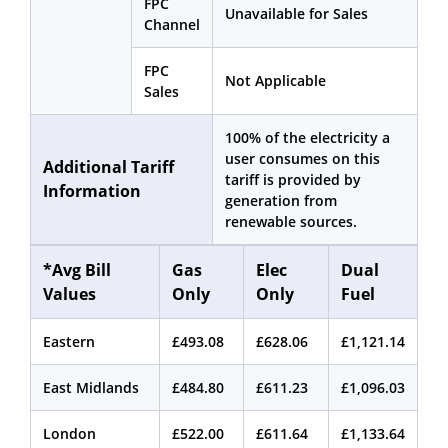
FPC
Unavailable for Sales
Channel
FPC
Not Applicable
Sales
100% of the electricity a
user consumes on this
Additional Tariff
tariff is provided by
Information
generation from
renewable sources.
*Avg Bill
Gas
Elec
Dual
Values
Only
Only
Fuel
Eastern
£493.08
£628.06
£1,121.14
East Midlands
£484.80
£611.23
£1,096.03
London
£522.00
£611.64
£1,133.64