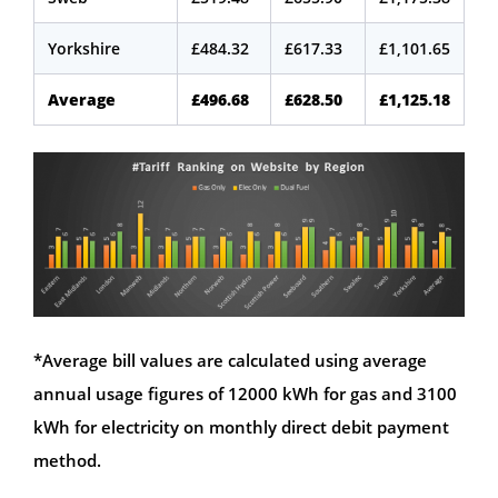
Yorkshire
£484.32
£617.33
£1,101.65
Average
£496.68
£628.50
£1,125.18
*Average bill values are calculated using average
annual usage figures of 12000 kWh for gas and 3100
kWh for electricity on monthly direct debit payment
method.