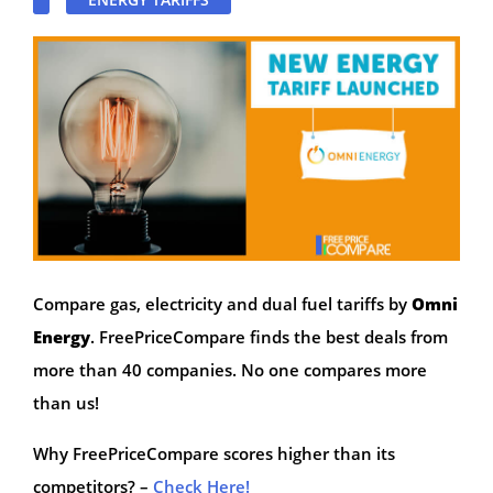
Compare gas, electricity and dual fuel tariffs by
Omni
Energy
. FreePriceCompare finds the best deals from
more than 40 companies. No one compares more
than us!
Why FreePriceCompare scores higher than its
competitors? –
Check Here!