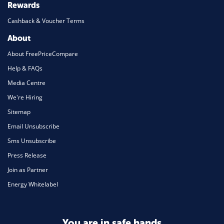
Rewards
Cashback & Voucher Terms
About
About FreePriceCompare
Help & FAQs
Media Centre
We're Hiring
Sitemap
Email Unsubscribe
Sms Unsubscribe
Press Release
Join as Partner
Energy Whitelabel
You are in safe hands