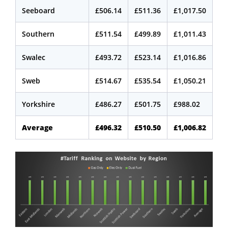
Seeboard
£506.14
£511.36
£1,017.50
Southern
£511.54
£499.89
£1,011.43
Swalec
£493.72
£523.14
£1,016.86
Sweb
£514.67
£535.54
£1,050.21
Yorkshire
£486.27
£501.75
£988.02
Average
£496.32
£510.50
£1,006.82