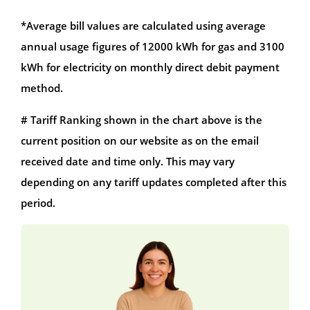
*Average bill values are calculated using average
annual usage figures of 12000 kWh for gas and 3100
kWh for electricity on monthly direct debit payment
method.
# Tariff Ranking shown in the chart above is the
current position on our website as on the email
received date and time only. This may vary
depending on any tariff updates completed after this
period.