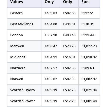
Values
Only
Only
Fuel
Eastern
£489.83
£502.68
£992.51
East Midlands
£484.00
£494.31
£978.31
London
£507.98
£483.46
£991.44
Manweb
£498.47
£523.76
£1,022.23
Midlands
£494.91
£516.01
£1,010.92
Northern
£487.57
£502.06
£989.63
Norweb
£495.02
£507.95
£1,002.97
Scottish Hydro
£489.19
£532.75
£1,021.94
Scottish Power
£489.19
£512.29
£1,001.48