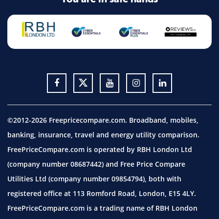
©2012-2026 Freepricecompare.com. Broadband, mobiles,
banking, insurance, travel and energy utility comparison.
FreePriceCompare.com is operated by RBH London Ltd
(company number 08687442) and Free Price Compare
Utilities Ltd (company number 09854794), both with
registered office at 113 Romford Road, London, E15 4LY.
FreePriceCompare.com is a trading name of RBH London