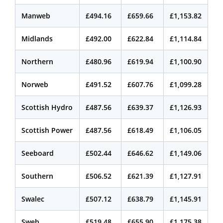
Manweb
£494.16
£659.66
£1,153.82
Midlands
£492.00
£622.84
£1,114.84
Northern
£480.96
£619.94
£1,100.90
Norweb
£491.52
£607.76
£1,099.28
Scottish Hydro
£487.56
£639.37
£1,126.93
Scottish Power
£487.56
£618.49
£1,106.05
Seeboard
£502.44
£646.62
£1,149.06
Southern
£506.52
£621.39
£1,127.91
Swalec
£507.12
£638.79
£1,145.91
Sweb
£519.48
£655.90
£1,175.38