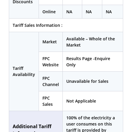
Discounts
Online
NA
NA
NA
Tariff Sales Information :
Available – Whole of the
Market
Market
FPC
Results Page -Enquire
Website
Only
Tariff
Availability
FPC
Unavailable for Sales
Channel
FPC
Not Applicable
Sales
100% of the electricity a
user consumes on this
Additional Tariff
tariff is provided by