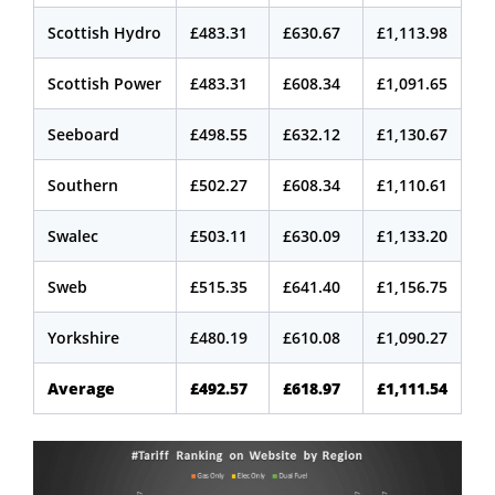
Scottish Hydro
£483.31
£630.67
£1,113.98
Scottish Power
£483.31
£608.34
£1,091.65
Seeboard
£498.55
£632.12
£1,130.67
Southern
£502.27
£608.34
£1,110.61
Swalec
£503.11
£630.09
£1,133.20
Sweb
£515.35
£641.40
£1,156.75
Yorkshire
£480.19
£610.08
£1,090.27
Average
£492.57
£618.97
£1,111.54