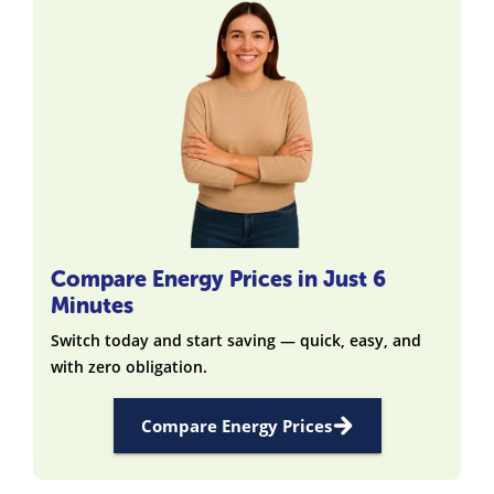
Compare Energy Prices in Just 6
Minutes
Switch today and start saving — quick, easy, and
with zero obligation.
Compare Energy Prices