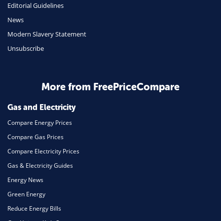
Editorial Guidelines
Mobile Phones
News
Travel
Modern Slavery Statement
Unsubscribe
Daily Deals
Business & Marketing
Home Energy
More from FreePriceCompare
Mortgage
Gas and Electricity
Compare Energy Prices
Compare Gas Prices
Compare Electricity Prices
Gas & Electricity Guides
Energy News
Green Energy
Reduce Energy Bills