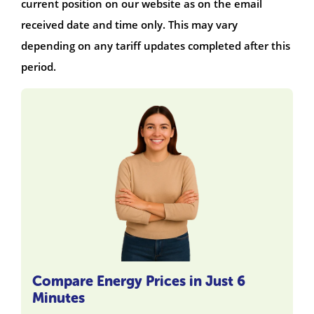
current position on our website as on the email
received date and time only. This may vary
depending on any tariff updates completed after this
period.
Compare Energy Prices in Just 6
Minutes