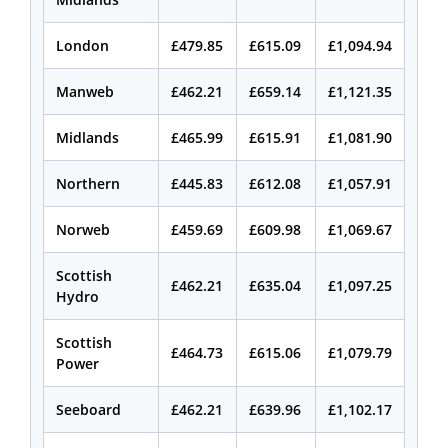
London
£479.85
£615.09
£1,094.94
Manweb
£462.21
£659.14
£1,121.35
Midlands
£465.99
£615.91
£1,081.90
Northern
£445.83
£612.08
£1,057.91
Norweb
£459.69
£609.98
£1,069.67
Scottish
£462.21
£635.04
£1,097.25
Hydro
Scottish
£464.73
£615.06
£1,079.79
Power
Seeboard
£462.21
£639.96
£1,102.17