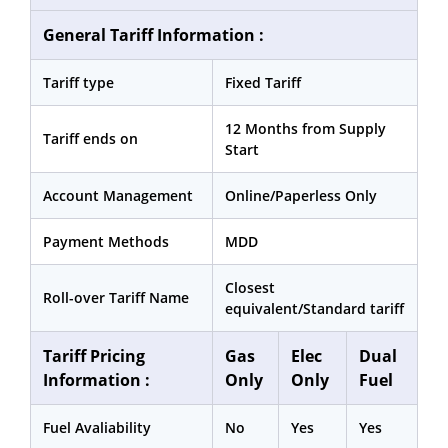
General Tariff Information :
Tariff type
Fixed Tariff
12 Months from Supply
Tariff ends on
Start
Account Management
Online/Paperless Only
Payment Methods
MDD
Closest
Roll-over Tariff Name
equivalent/Standard tariff
Tariff Pricing
Gas
Elec
Dual
Information :
Only
Only
Fuel
Fuel Avaliability
No
Yes
Yes