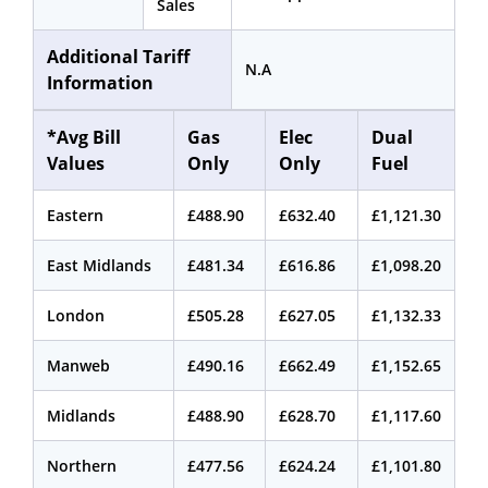
Sales
Additional Tariff
N.A
Information
*Avg Bill
Gas
Elec
Dual
Values
Only
Only
Fuel
Eastern
£488.90
£632.40
£1,121.30
East Midlands
£481.34
£616.86
£1,098.20
London
£505.28
£627.05
£1,132.33
Manweb
£490.16
£662.49
£1,152.65
Midlands
£488.90
£628.70
£1,117.60
Northern
£477.56
£624.24
£1,101.80