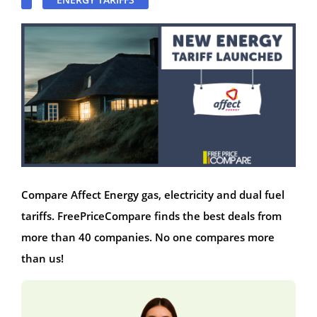
Compare Affect Energy gas, electricity and dual fuel
tariffs. FreePriceCompare finds the best deals from
more than 40 companies. No one compares more
than us!