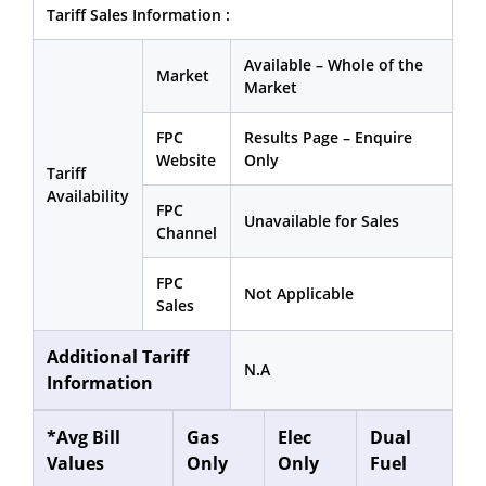
Tariff Sales Information :
Available – Whole of the
Market
Market
FPC
Results Page – Enquire
Website
Only
Tariff
Availability
FPC
Unavailable for Sales
Channel
FPC
Not Applicable
Sales
Additional Tariff
N.A
Information
*Avg Bill
Gas
Elec
Dual
Values
Only
Only
Fuel