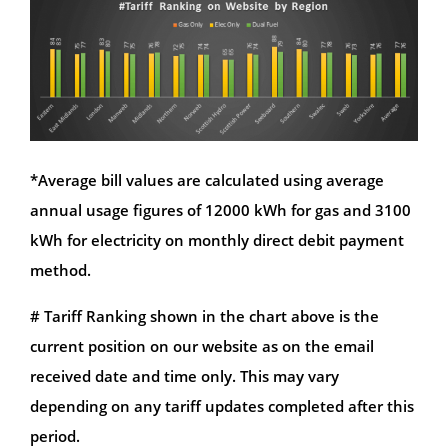
*Average bill values are calculated using average
annual usage figures of 12000 kWh for gas and 3100
kWh for electricity on monthly direct debit payment
method.
# Tariff Ranking shown in the chart above is the
current position on our website as on the email
received date and time only. This may vary
depending on any tariff updates completed after this
period.