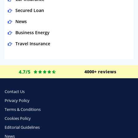
Secured Loan
News
Business Energy
Travel Insurance
Domestic Energy
Life Insurance
4.7/5
4000+ reviews
Business
Money
Contact Us
Phone & Internet
Privacy Policy
Terms & Conditions
Health Insurance
Cookies Policy
Insurance
Editorial Guidelines
Mobile Phones
News