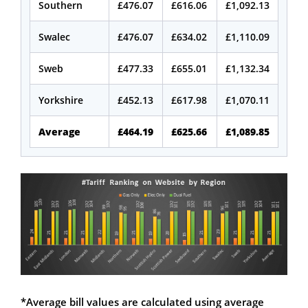
Southern
£476.07
£616.06
£1,092.13
Swalec
£476.07
£634.02
£1,110.09
Sweb
£477.33
£655.01
£1,132.34
Yorkshire
£452.13
£617.98
£1,070.11
Average
£464.19
£625.66
£1,089.85
*Average bill values are calculated using average