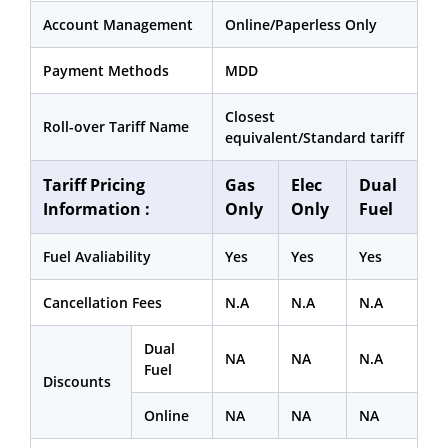
Account Management
Online/Paperless Only
Payment Methods
MDD
Closest
Roll-over Tariff Name
equivalent/Standard tariff
Tariff Pricing
Gas
Elec
Dual
Information :
Only
Only
Fuel
Fuel Avaliability
Yes
Yes
Yes
Cancellation Fees
N.A
N.A
N.A
Dual
NA
NA
N.A
Fuel
Discounts
Online
NA
NA
NA