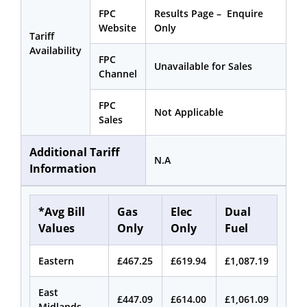
FPC
Results Page – Enquire
Website
Only
Tariff
Availability
FPC
Unavailable for Sales
Channel
FPC
Not Applicable
Sales
Additional Tariff
N.A
Information
*Avg Bill
Gas
Elec
Dual
Values
Only
Only
Fuel
Eastern
£467.25
£619.94
£1,087.19
East
£447.09
£614.00
£1,061.09
Midlands