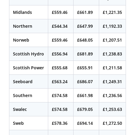
Midlands
£559.46
£661.89
£1,221.35
Northern
£544.34
£647.99
£1,192.33
Norweb
£559.46
£648.05
£1,207.51
Scottish Hydro
£556.94
£681.89
£1,238.83
Scottish Power
£555.68
£655.91
£1,211.58
Seeboard
£563.24
£686.07
£1,249.31
Southern
£574.58
£661.98
£1,236.56
Swalec
£574.58
£679.05
£1,253.63
Sweb
£578.36
£694.14
£1,272.50