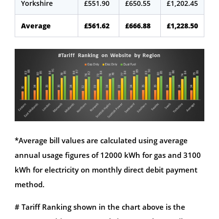
Yorkshire
£551.90
£650.55
£1,202.45
Average
£561.62
£666.88
£1,228.50
*Average bill values are calculated using average
annual usage figures of 12000 kWh for gas and 3100
kWh for electricity on monthly direct debit payment
method.
# Tariff Ranking shown in the chart above is the