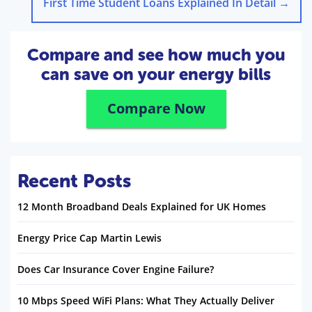
First Time Student Loans Explained In Detail
→
Compare and see how much you
can save on your energy bills
Compare Now
Recent Posts
12 Month Broadband Deals Explained for UK Homes
Energy Price Cap Martin Lewis
Does Car Insurance Cover Engine Failure?
10 Mbps Speed WiFi Plans: What They Actually Deliver