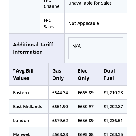
Unavailable for Sales
Channel
FPC
Not Applicable
Sales
Additional Tariff
N/A
Information
*Avg Bill
Gas
Elec
Dual
Values
Only
Only
Fuel
Eastern
£544.34
£665.89
£1,210.23
East Midlands
£551.90
£650.97
£1,202.87
London
£579.62
£656.89
£1,236.51
Manweb
£568.28
£695.08
£1,263.35