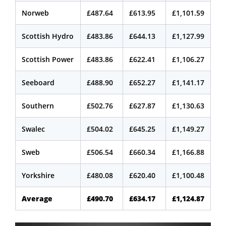
Norweb
£487.64
£613.95
£1,101.59
Scottish Hydro
£483.86
£644.13
£1,127.99
Scottish Power
£483.86
£622.41
£1,106.27
Seeboard
£488.90
£652.27
£1,141.17
Southern
£502.76
£627.87
£1,130.63
Swalec
£504.02
£645.25
£1,149.27
Sweb
£506.54
£660.34
£1,166.88
Yorkshire
£480.08
£620.40
£1,100.48
Average
£490.70
£634.17
£1,124.87