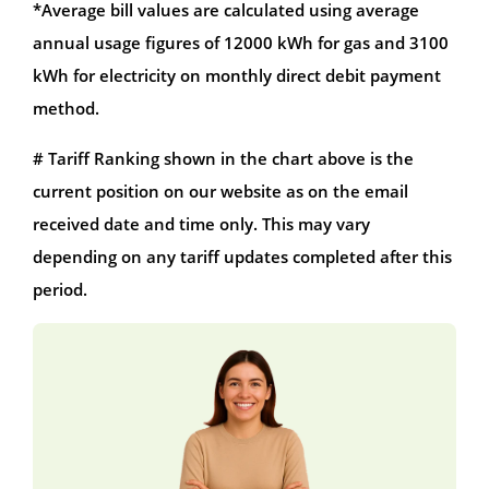
*Average bill values are calculated using average
annual usage figures of 12000 kWh for gas and 3100
kWh for electricity on monthly direct debit payment
method.
# Tariff Ranking shown in the chart above is the
current position on our website as on the email
received date and time only. This may vary
depending on any tariff updates completed after this
period.