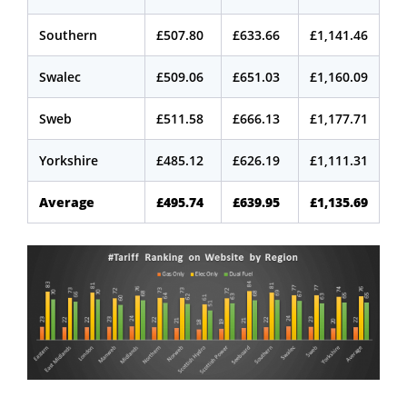
Southern
£507.80
£633.66
£1,141.46
Swalec
£509.06
£651.03
£1,160.09
Sweb
£511.58
£666.13
£1,177.71
Yorkshire
£485.12
£626.19
£1,111.31
Average
£495.74
£639.95
£1,135.69