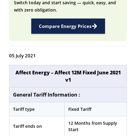
Switch today and start saving — quick, easy, and
with zero obligation.
Compare Energy Prices
05 July 2021
Affect Energy – Affect 12M Fixed June 2021
v1
General Tariff Information :
Tariff type
Fixed Tariff
12 Months from Supply
Tariff ends on
Start