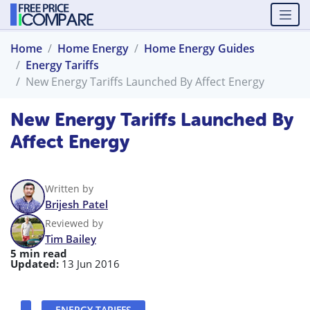
Home
Home Energy
Home Energy Guides
Energy Tariffs
New Energy Tariffs Launched By Affect Energy
New Energy Tariffs Launched By
Affect Energy
Written by
Brijesh Patel
Reviewed by
Tim Bailey
5 min read
Updated:
13 Jun 2016
ENERGY TARIFFS