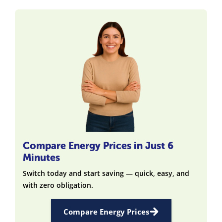
Compare Energy Prices in Just 6
Minutes
Switch today and start saving — quick, easy, and
with zero obligation.
Compare Energy Prices