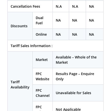
Cancellation Fees
N.A
N.A
NA
Dual
NA
NA
NA
Fuel
Discounts
Online
NA
NA
NA
Tariff Sales Information :
Available – Whole of the
Market
Market
FPC
Results Page – Enquire
Website
Only
Tariff
Availability
FPC
Unavailable for Sales
Channel
FPC
Not Applicable