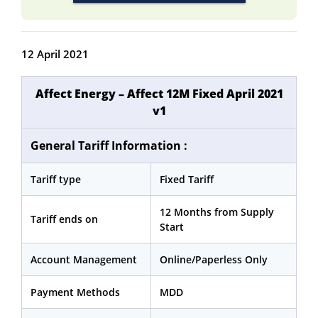
12 April 2021
Affect Energy – Affect 12M Fixed April 2021
v1
General Tariff Information :
Tariff type
Fixed Tariff
12 Months from Supply
Tariff ends on
Start
Account Management
Online/Paperless Only
Payment Methods
MDD