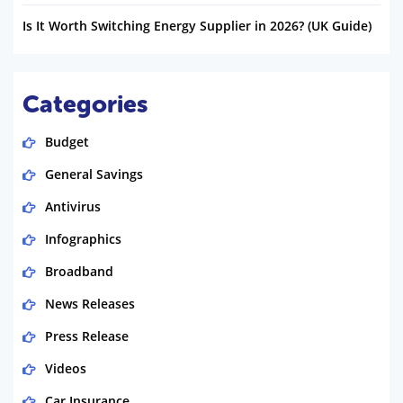
Is It Worth Switching Energy Supplier in 2026? (UK Guide)
Categories
Budget
General Savings
Antivirus
Infographics
Broadband
News Releases
Press Release
Videos
Car Insurance