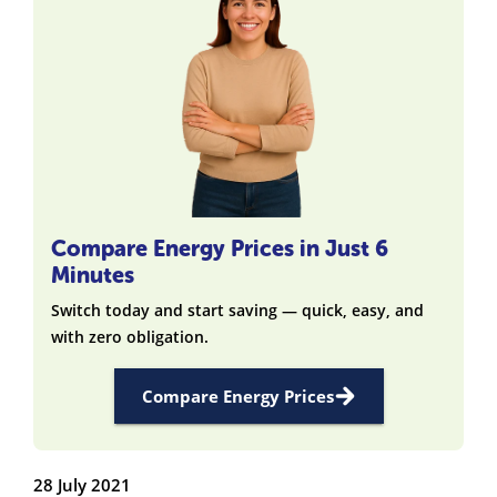
Compare Energy Prices in Just 6
Minutes
Switch today and start saving — quick, easy, and
with zero obligation.
Compare Energy Prices
28 July 2021