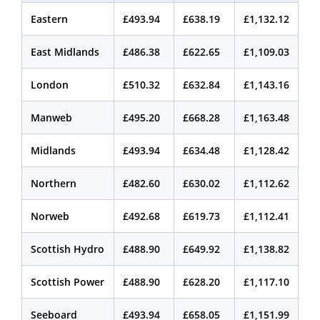
Eastern
£493.94
£638.19
£1,132.12
East Midlands
£486.38
£622.65
£1,109.03
London
£510.32
£632.84
£1,143.16
Manweb
£495.20
£668.28
£1,163.48
Midlands
£493.94
£634.48
£1,128.42
Northern
£482.60
£630.02
£1,112.62
Norweb
£492.68
£619.73
£1,112.41
Scottish Hydro
£488.90
£649.92
£1,138.82
Scottish Power
£488.90
£628.20
£1,117.10
Seeboard
£493.94
£658.05
£1,151.99