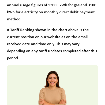
annual usage figures of 12000 kWh for gas and 3100
kWh for electricity on monthly direct debit payment
method.
# Tariff Ranking shown in the chart above is the
current position on our website as on the email
received date and time only. This may vary
depending on any tariff updates completed after this
period.