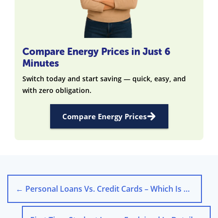
Compare Energy Prices in Just 6
Minutes
Switch today and start saving — quick, easy, and
with zero obligation.
Compare Energy Prices
←
Personal Loans Vs. Credit Cards – Which Is Better?