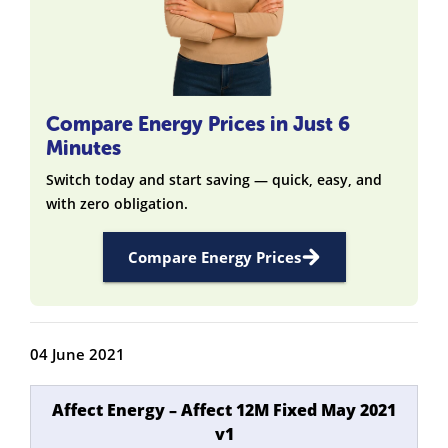
Compare Energy Prices in Just 6
Minutes
Switch today and start saving — quick, easy, and
with zero obligation.
Compare Energy Prices
04 June 2021
Affect Energy – Affect 12M Fixed May 2021
v1