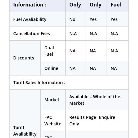
Information :
Only
Only
Fuel
Fuel Avaliability
No
Yes
Yes
Cancellation Fees
N.A
N.A
N.A
Dual
NA
NA
N.A
Fuel
Discounts
Online
NA
NA
NA
Tariff Sales Information :
Available – Whole of the
Market
Market
FPC
Results Page -Enquire
Website
Only
Tariff
Availability
FPC