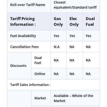
Closest
Roll-over Tariff Name
equivalent/Standard tariff
Tariff Pricing
Gas
Elec
Dual
Information :
Only
Only
Fuel
Fuel Avaliability
Yes
Yes
Yes
Cancellation Fees
N.A
NA
NA
Dual
NA
NA
NA
Fuel
Discounts
Online
NA
NA
NA
Tariff Sales Information :
Available – Whole of the
Market
Market