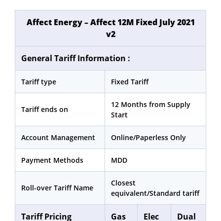
Affect Energy – Affect 12M Fixed July 2021
v2
General Tariff Information :
Tariff type
Fixed Tariff
12 Months from Supply
Tariff ends on
Start
Account Management
Online/Paperless Only
Payment Methods
MDD
Closest
Roll-over Tariff Name
equivalent/Standard tariff
Tariff Pricing
Gas
Elec
Dual