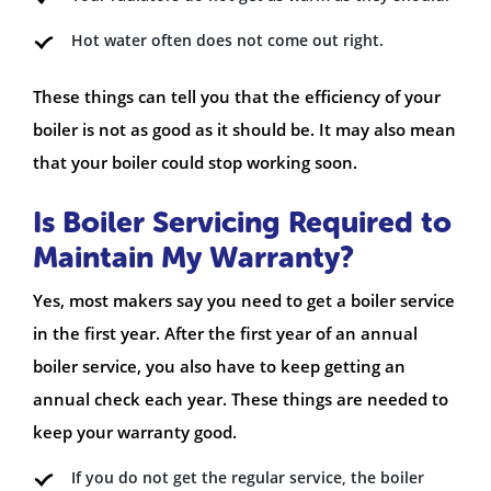
Hot water often does not come out right.
These things can tell you that the efficiency of your
boiler is not as good as it should be. It may also mean
that your boiler could stop working soon.
Is Boiler Servicing Required to
Maintain My Warranty?
Yes, most makers say you need to get a boiler service
in the first year. After the first year of an annual
boiler service, you also have to keep getting an
annual check each year. These things are needed to
keep your warranty good.
If you do not get the regular service, the boiler