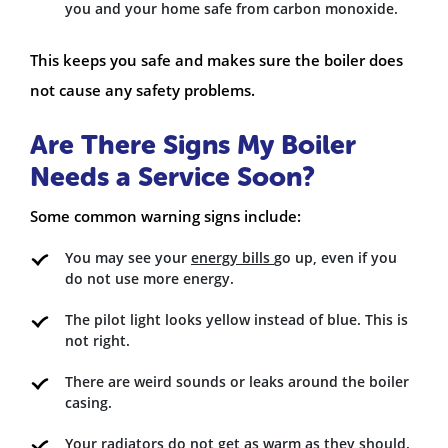
you and your home safe from carbon monoxide.
This keeps you safe and makes sure the boiler does
not cause any safety problems.
Are There Signs My Boiler
Needs a Service Soon?
Some common warning signs include:
You may see your
energy bills
go up, even if you
do not use more energy.
The pilot light looks yellow instead of blue. This is
not right.
There are weird sounds or leaks around the boiler
casing.
Your radiators do not get as warm as they should.