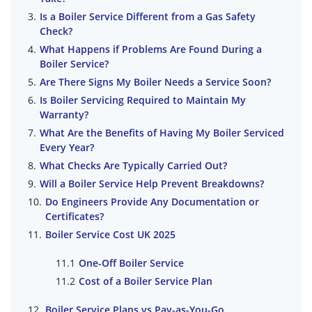
Is a Boiler Service Different from a Gas Safety
Check?
What Happens if Problems Are Found During a
Boiler Service?
Are There Signs My Boiler Needs a Service Soon?
Is Boiler Servicing Required to Maintain My
Warranty?
What Are the Benefits of Having My Boiler Serviced
Every Year?
What Checks Are Typically Carried Out?
Will a Boiler Service Help Prevent Breakdowns?
Do Engineers Provide Any Documentation or
Certificates?
Boiler Service Cost UK 2025
One-Off Boiler Service
Cost of a Boiler Service Plan
Boiler Service Plans vs Pay-as-You-Go