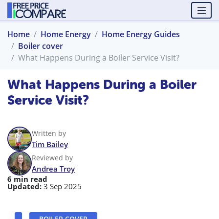
Home
Home Energy
Home Energy Guides
Boiler cover
What Happens During a Boiler Service Visit?
What Happens During a Boiler
Service Visit?
Written by
Tim Bailey
Reviewed by
Andrea Troy
6 min read
Updated:
3 Sep 2025
BOILER COVER