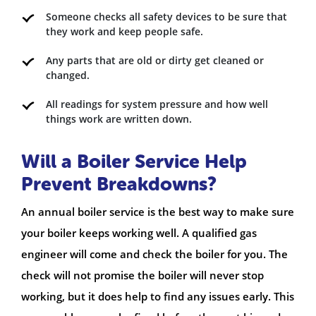
Someone checks all safety devices to be sure that
they work and keep people safe.
Any parts that are old or dirty get cleaned or
changed.
All readings for system pressure and how well
things work are written down.
Will a Boiler Service Help
Prevent Breakdowns?
An annual boiler service is the best way to make sure
your boiler keeps working well. A qualified gas
engineer will come and check the boiler for you. The
check will not promise the boiler will never stop
working, but it does help to find any issues early. This