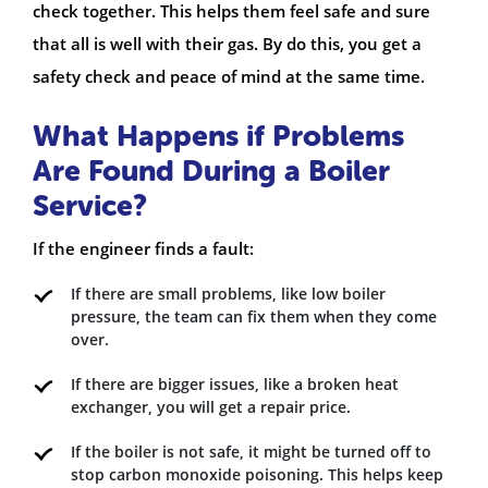
check together. This helps them feel safe and sure
that all is well with their gas. By do this, you get a
safety check and peace of mind at the same time.
What Happens if Problems
Are Found During a Boiler
Service?
If the engineer finds a fault:
If there are small problems, like low boiler
pressure, the team can fix them when they come
over.
If there are bigger issues, like a broken heat
exchanger, you will get a repair price.
If the boiler is not safe, it might be turned off to
stop carbon monoxide poisoning. This helps keep