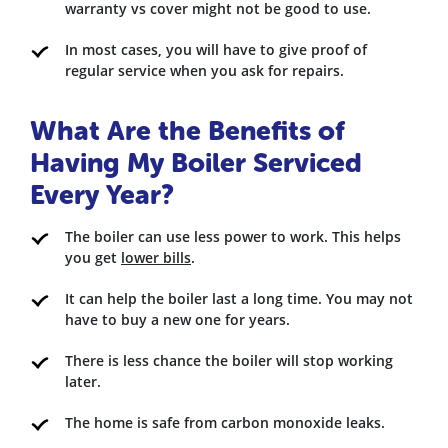
warranty vs cover might not be good to use.
In most cases, you will have to give proof of
regular service when you ask for repairs.
What Are the Benefits of
Having My Boiler Serviced
Every Year?
The boiler can use less power to work. This helps
you get
lower bills
.
It can help the boiler last a long time. You may not
have to buy a new one for years.
There is less chance the boiler will stop working
later.
The home is safe from carbon monoxide leaks.