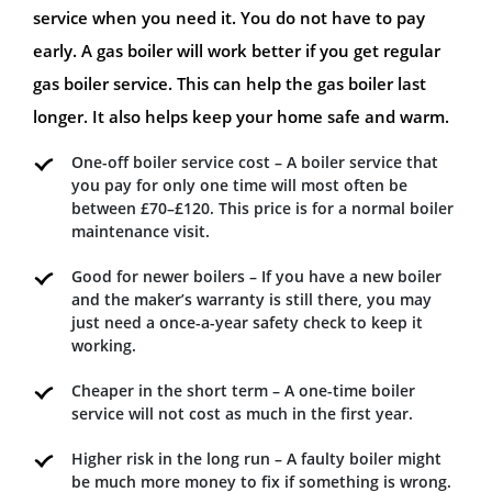
service when you need it. You do not have to pay
early. A gas boiler will work better if you get regular
gas boiler service. This can help the gas boiler last
longer. It also helps keep your home safe and warm.
One-off boiler service cost – A boiler service that
you pay for only one time will most often be
between £70–£120. This price is for a normal boiler
maintenance visit.
Good for newer boilers – If you have a new boiler
and the maker’s warranty is still there, you may
just need a once-a-year safety check to keep it
working.
Cheaper in the short term – A one-time boiler
service will not cost as much in the first year.
Higher risk in the long run – A faulty boiler might
be much more money to fix if something is wrong.