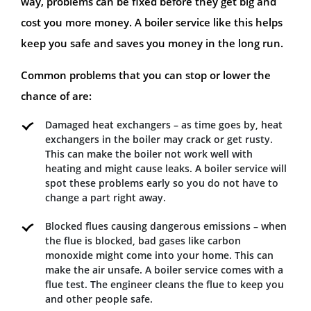
way, problems can be fixed before they get big and
cost you more money. A boiler service like this helps
keep you safe and saves you money in the long run.
Common problems that you can stop or lower the
chance of are:
Damaged heat exchangers – as time goes by, heat
exchangers in the boiler may crack or get rusty.
This can make the boiler not work well with
heating and might cause leaks. A boiler service will
spot these problems early so you do not have to
change a part right away.
Blocked flues causing dangerous emissions – when
the flue is blocked, bad gases like carbon
monoxide might come into your home. This can
make the air unsafe. A boiler service comes with a
flue test. The engineer cleans the flue to keep you
and other people safe.