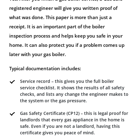
registered engineer will give you written proof of
what was done. This paper is more than just a
receipt. It is an important part of the boiler
inspection process and helps keep you safe in your
home. It can also protect you if a problem comes up
later with your gas boiler.
Typical documentation includes:
Service record – this gives you the full boiler
service checklist. It shows the results of all safety
checks, and lists any change the engineer makes to
the system or the gas pressure.
Gas Safety Certificate (CP12) – this is legal proof for
landlords that every gas appliance in the home is
safe. Even if you are not a landlord, having this
certificate gives you peace of mind.