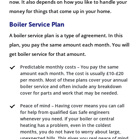
now. It also depends on how you like to handle your
money for things that come up in your home.
Boiler Service Plan
A boiler service plan is a type of agreement. In this
plan, you pay the same amount each month. You will
get boiler service for that amount.
Predictable monthly costs – You pay the same
amount each month. The cost is usually £10–£20
per month. Most of these plans cover your annual
boiler service and often include any breakdown
cover for parts and work that may be needed.
Peace of mind – Having cover means you can call
for help from qualified Gas Safe engineers
whenever you need. If your boiler or central
heating has a problem, even in the coldest
months, you do not have to worry about large,
unexpected bills. This gives you real peace of mind.