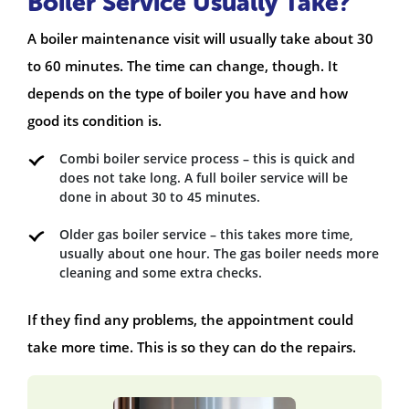
Boiler Service Usually Take?
A boiler maintenance visit will usually take about 30
to 60 minutes. The time can change, though. It
depends on the type of boiler you have and how
good its condition is.
Combi boiler service process – this is quick and
does not take long. A full boiler service will be
done in about 30 to 45 minutes.
Older gas boiler service – this takes more time,
usually about one hour. The gas boiler needs more
cleaning and some extra checks.
If they find any problems, the appointment could
take more time. This is so they can do the repairs.