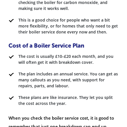
checking the boiler for carbon monoxide, and
making sure it works well.
This is a good choice for people who want a bit
more flexibility, or for homes that only need to get
their boiler service done every now and then.
Cost of a Boiler Service Plan
The cost is usually £10–£20 each month, and you
will often get it with breakdown cover.
The plan includes an annual service. You can get as
many callouts as you need, with support for
repairs, parts, and labour.
These plans are like insurance. They let you split
the cost across the year.
When you check the boiler service cost, it is good to
remember that just one breakdown can end up