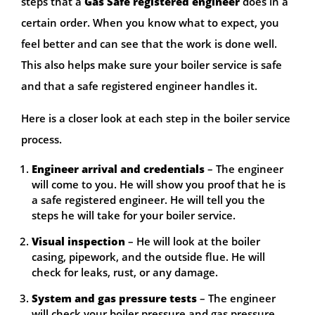
steps that a
Gas Safe registered engineer
does in a
certain order. When you know what to expect, you
feel better and can see that the work is done well.
This also helps make sure your boiler service is safe
and that a safe registered engineer handles it.
Here is a closer look at each step in the boiler service
process.
Engineer arrival and credentials
– The engineer
will come to you. He will show you proof that he is
a safe registered engineer. He will tell you the
steps he will take for your boiler service.
Visual inspection
– He will look at the boiler
casing, pipework, and the outside flue. He will
check for leaks, rust, or any damage.
System and gas pressure tests
– The engineer
will check your boiler pressure and gas pressure.