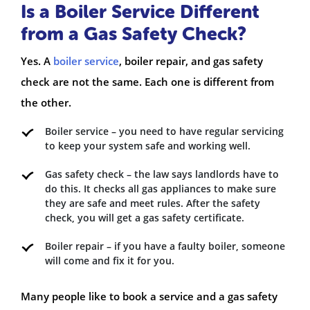
Is a Boiler Service Different
from a Gas Safety Check?
Yes. A
boiler service
, boiler repair, and gas safety
check are not the same. Each one is different from
the other.
Boiler service – you need to have regular servicing
to keep your system safe and working well.
Gas safety check – the law says landlords have to
do this. It checks all gas appliances to make sure
they are safe and meet rules. After the safety
check, you will get a gas safety certificate.
Boiler repair – if you have a faulty boiler, someone
will come and fix it for you.
Many people like to book a service and a gas safety