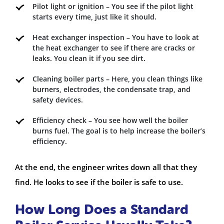
Pilot light or ignition – You see if the pilot light
starts every time, just like it should.
Heat exchanger inspection – You have to look at
the heat exchanger to see if there are cracks or
leaks. You clean it if you see dirt.
Cleaning boiler parts – Here, you clean things like
burners, electrodes, the condensate trap, and
safety devices.
Efficiency check – You see how well the boiler
burns fuel. The goal is to help increase the boiler’s
efficiency.
At the end, the engineer writes down all that they
find. He looks to see if the boiler is safe to use.
How Long Does a Standard