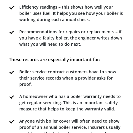
Efficiency readings – this shows how well your
boiler uses fuel. It helps you see how your boiler is
working during each annual check.
Recommendations for repairs or replacements – if
you have a faulty boiler, the engineer writes down
what you will need to do next.
These records are especially important for:
Boiler service contract customers have to show
their service records when a provider asks for
proof.
A homeowner who has a boiler warranty needs to
get regular servicing. This is an important safety
measure that helps to keep the warranty valid.
Anyone with
boiler cover
will often need to show
proof of an annual boiler service. Insurers usually