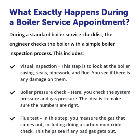
What Exactly Happens During
a Boiler Service Appointment?
During a standard boiler service checklist, the
engineer checks the boiler with a simple boiler
inspection process. This includes:
Visual inspection – This step is to look at the boiler
casing, seals, pipework, and flue. You see if there is
any damage on them.
Boiler pressure check – Here, you check the system
pressure and gas pressure. The idea is to make
sure the numbers are right.
Flue test – In this step, you measure the gas that
comes out, including doing a carbon monoxide
check. This helps see if any bad gas gets out.