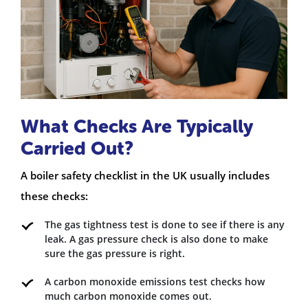
What Checks Are Typically
Carried Out?
A boiler safety checklist in the UK usually includes
these checks:
The gas tightness test is done to see if there is any
leak. A gas pressure check is also done to make
sure the gas pressure is right.
A carbon monoxide emissions test checks how
much carbon monoxide comes out.