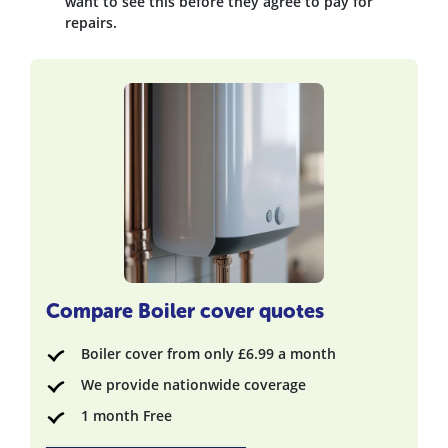
want to see this before they agree to pay for
repairs.
Compare Boiler cover quotes
Boiler cover from only £6.99 a month
We provide nationwide coverage
1 month Free