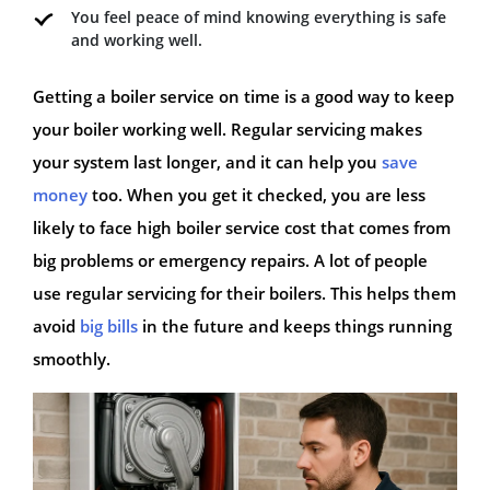
You feel peace of mind knowing everything is safe
and working well.
Getting a boiler service on time is a good way to keep
your boiler working well. Regular servicing makes
your system last longer, and it can help you
save
money
too. When you get it checked, you are less
likely to face high boiler service cost that comes from
big problems or emergency repairs. A lot of people
use regular servicing for their boilers. This helps them
avoid
big bills
in the future and keeps things running
smoothly.