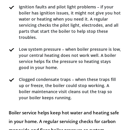
Ignition faults and pilot light problems – if your
boiler has ignition issues, it might not give you hot
water or heating when you need it. A regular
servicing checks the pilot light, electrodes, and all
parts that start the boiler to help stop these
troubles.
Low system pressure – when boiler pressure is low,
your central heating does not work well. A boiler
service helps fix the pressure so heating stays
good in your home.
Clogged condensate traps – when these traps fill
up or freeze, the boiler could stop working. A
boiler maintenance visit cleans out the trap so
your boiler keeps running.
Boiler service helps keep hot water and heating safe
in your home. A regular servicing checks for carbon
monoxide and fixes boiler pressure so system