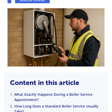
Content in this article
What Exactly Happens During a Boiler Service
Appointment?
How Long Does a Standard Boiler Service Usually
Take?