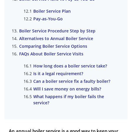
Boiler Service Plan
Pay-as-You-Go
Boiler Service Procedure Step by Step
Alternatives to Annual Boiler Service
Comparing Boiler Service Options
FAQs About Boiler Service Visits
How long does a boiler service take?
Is it a legal requirement?
Can a boiler service fix a faulty boiler?
Will I save money on energy bills?
What happens if my boiler fails the
service?
An annual boiler service is a good way to keep your