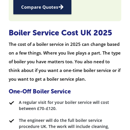
Compare Quotes
Boiler Service Cost UK 2025
The cost of a boiler service in 2025 can change based
on a few things. Where you live plays a part. The type
of boiler you have matters too. You also need to
think about if you want a one-time boiler service or if
you want to get a boiler service plan.
One-Off Boiler Service
A regular visit for your boiler service will cost
between £70–£120.
The engineer will do the full boiler service
procedure UK. The work will include cleaning,