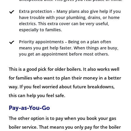
Extra protection – Many plans also give help if you
have trouble with your plumbing, drains, or home
electrics. This extra cover can be very useful,
especially to families.
Priority appointments – Being on a plan often
means you get help faster. When things are busy,
you get an appointment before most others.
This is a good pick for older boilers. It also works well
for families who want to plan their money in a better
way. If you feel worried about future breakdowns,
this can help you feel safe.
Pay-as-You-Go
The other option is to pay when you book your gas
boiler service. That means you only pay for the boiler