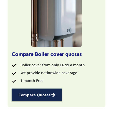
Compare Boiler cover quotes
Boiler cover from only £6.99 a month
We provide nationwide coverage
1 month Free
Compare Quotes