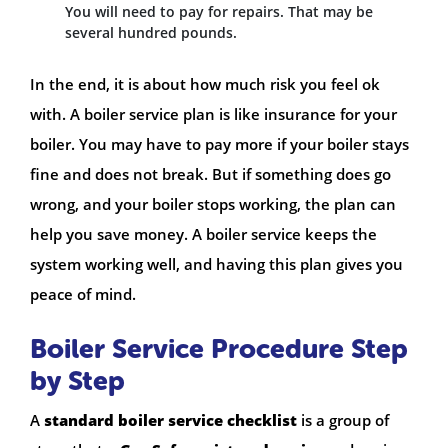
You will need to pay for repairs. That may be
several hundred pounds.
In the end, it is about how much risk you feel ok
with. A boiler service plan is like insurance for your
boiler. You may have to pay more if your boiler stays
fine and does not break. But if something does go
wrong, and your boiler stops working, the plan can
help you save money. A boiler service keeps the
system working well, and having this plan gives you
peace of mind.
Boiler Service Procedure Step
by Step
A
standard boiler service checklist
is a group of