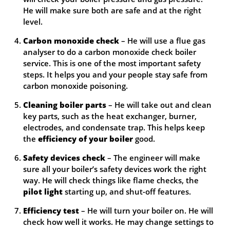
He will make sure both are safe and at the right
level.
Carbon monoxide check
– He will use a flue gas
analyser to do a carbon monoxide check boiler
service. This is one of the most important safety
steps. It helps you and your people stay safe from
carbon monoxide poisoning.
Cleaning boiler parts
– He will take out and clean
key parts, such as the heat exchanger, burner,
electrodes, and condensate trap. This helps keep
the
efficiency of your boiler
good.
Safety devices check
– The engineer will make
sure all your boiler’s safety devices work the right
way. He will check things like flame checks, the
pilot light
starting up, and shut-off features.
Efficiency test
– He will turn your boiler on. He will
check how well it works. He may change settings to