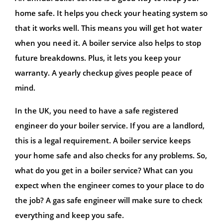
home safe. It helps you check your heating system so
that it works well. This means you will get hot water
when you need it. A boiler service also helps to stop
future breakdowns. Plus, it lets you keep your
warranty. A yearly checkup gives people peace of
mind.
In the UK, you need to have a safe registered
engineer do your boiler service. If you are a landlord,
this is a legal requirement. A boiler service keeps
your home safe and also checks for any problems. So,
what do you get in a boiler service? What can you
expect when the engineer comes to your place to do
the job? A gas safe engineer will make sure to check
everything and keep you safe.