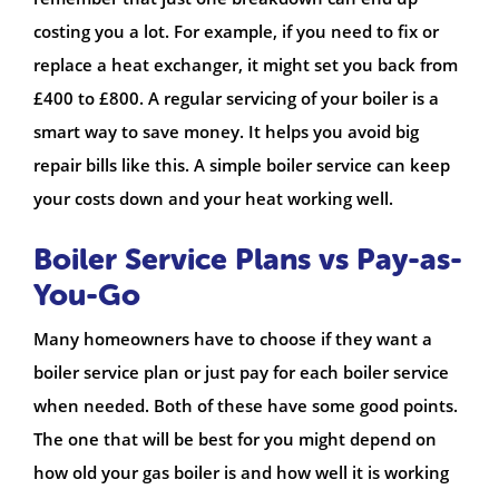
costing you a lot. For example, if you need to fix or
replace a heat exchanger, it might set you back from
£400 to £800. A regular servicing of your boiler is a
smart way to save money. It helps you avoid big
repair bills like this. A simple boiler service can keep
your costs down and your heat working well.
Boiler Service Plans vs Pay-as-
You-Go
Many homeowners have to choose if they want a
boiler service plan or just pay for each boiler service
when needed. Both of these have some good points.
The one that will be best for you might depend on
how old your gas boiler is and how well it is working