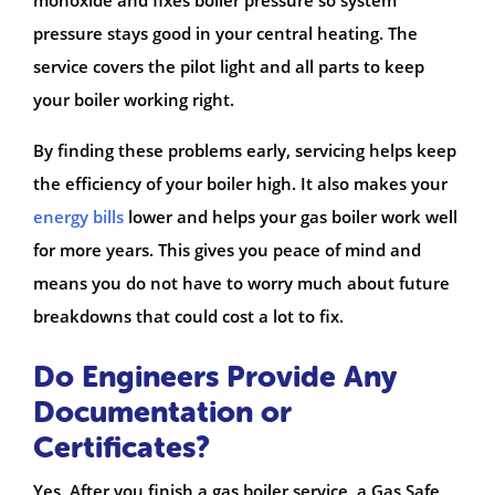
pressure stays good in your central heating. The
service covers the pilot light and all parts to keep
your boiler working right.
By finding these problems early, servicing helps keep
the efficiency of your boiler high. It also makes your
energy bills
lower and helps your gas boiler work well
for more years. This gives you peace of mind and
means you do not have to worry much about future
breakdowns that could cost a lot to fix.
Do Engineers Provide Any
Documentation or
Certificates?
Yes. After you finish a gas boiler service, a Gas Safe