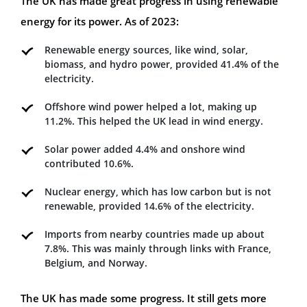
The UK has made great progress in using renewable
energy for its power. As of 2023:
Renewable energy sources, like wind, solar,
biomass, and hydro power, provided 41.4% of the
electricity.
Offshore wind power helped a lot, making up
11.2%. This helped the UK lead in wind energy.
Solar power added 4.4% and onshore wind
contributed 10.6%.
Nuclear energy, which has low carbon but is not
renewable, provided 14.6% of the electricity.
Imports from nearby countries made up about
7.8%. This was mainly through links with France,
Belgium, and Norway.
The UK has made some progress. It still gets more