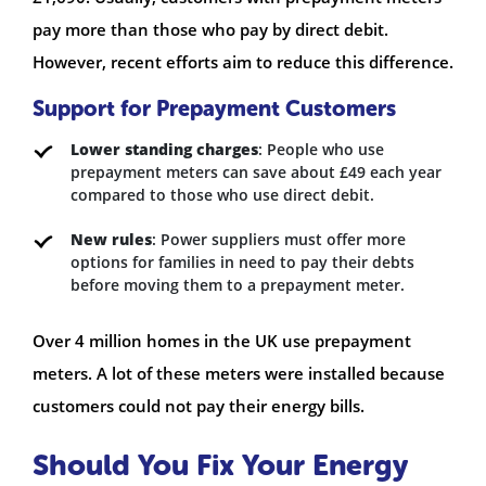
pay more than those who pay by direct debit.
However, recent efforts aim to reduce this difference.
Support for Prepayment Customers
Lower standing charges
: People who use
prepayment meters can save about £49 each year
compared to those who use direct debit.
New rules
: Power suppliers must offer more
options for families in need to pay their debts
before moving them to a prepayment meter.
Over 4 million homes in the UK use prepayment
meters. A lot of these meters were installed because
customers could not pay their energy bills.
Should You Fix Your Energy