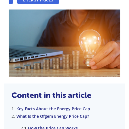
Content in this article
Key Facts About the Energy Price Cap
What Is the Ofgem Energy Price Cap?
How the Price Cap Works