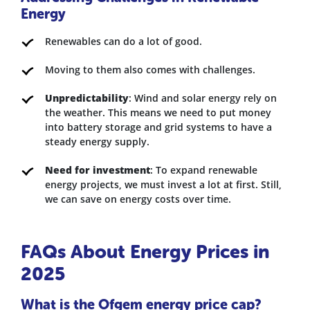
Energy
Renewables can do a lot of good.
Moving to them also comes with challenges.
Unpredictability
: Wind and solar energy rely on
the weather. This means we need to put money
into battery storage and grid systems to have a
steady energy supply.
Need for investment
: To expand renewable
energy projects, we must invest a lot at first. Still,
we can save on energy costs over time.
FAQs About Energy Prices in
2025
What is the Ofgem energy price cap?