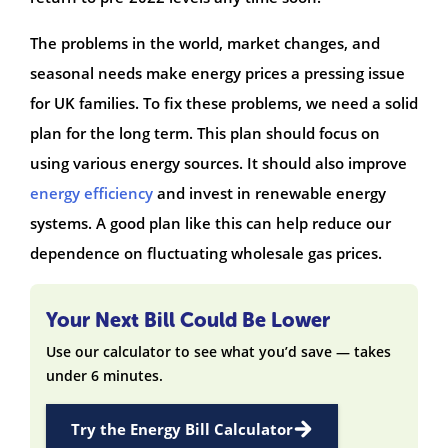
The problems in the world, market changes, and
seasonal needs make energy prices a pressing issue
for UK families. To fix these problems, we need a solid
plan for the long term. This plan should focus on
using various energy sources. It should also improve
energy efficiency
and invest in renewable energy
systems. A good plan like this can help reduce our
dependence on fluctuating wholesale gas prices.
Your Next Bill Could Be Lower
Use our calculator to see what you’d save — takes
under 6 minutes.
Try the Energy Bill Calculator