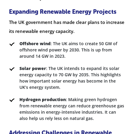
Expanding Renewable Energy Projects
The UK government has made clear plans to increase
its renewable energy capacity.
Offshore wind
: The UK aims to create 50 GW of
offshore wind power by 2030. This is up from
around 14 GW in 2023.
Solar power
: The UK intends to expand its solar
energy capacity to 70 GW by 2035. This highlights
how important solar energy has become in the
UK’s energy system.
Hydrogen production
: Making green hydrogen
from renewable energy can reduce greenhouse gas
emissions in energy-intensive industries. It can
also help us rely less on natural gas.
Addressing Challenges in Renewable