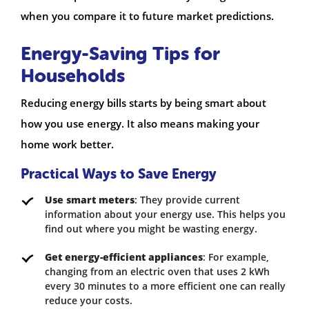
when you compare it to future market predictions.
Energy-Saving Tips for
Households
Reducing energy bills starts by being smart about
how you use energy. It also means making your
home work better.
Practical Ways to Save Energy
Use smart meters
: They provide current
information about your energy use. This helps you
find out where you might be wasting energy.
Get energy-efficient appliances
: For example,
changing from an electric oven that uses 2 kWh
every 30 minutes to a more efficient one can really
reduce your costs.