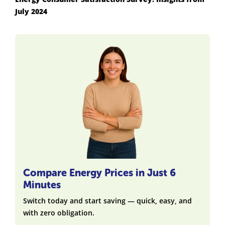
July 2024
Compare Energy Prices in Just 6
Minutes
Switch today and start saving — quick, easy, and
with zero obligation.