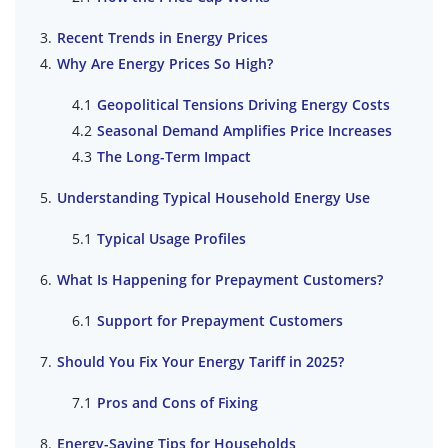
Recent Trends in Energy Prices
Why Are Energy Prices So High?
Geopolitical Tensions Driving Energy Costs
Seasonal Demand Amplifies Price Increases
The Long-Term Impact
Understanding Typical Household Energy Use
Typical Usage Profiles
What Is Happening for Prepayment Customers?
Support for Prepayment Customers
Should You Fix Your Energy Tariff in 2025?
Pros and Cons of Fixing
Energy-Saving Tips for Households