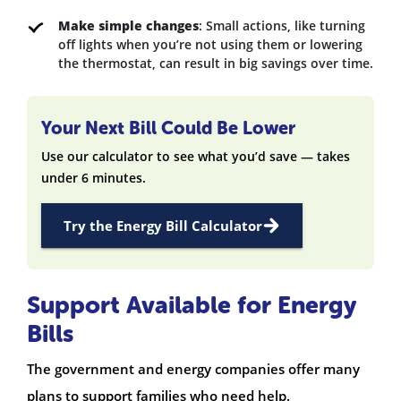
Make simple changes
: Small actions, like turning
off lights when you’re not using them or lowering
the thermostat, can result in big savings over time.
Your Next Bill Could Be Lower
Use our calculator to see what you’d save — takes
under 6 minutes.
Try the Energy Bill Calculator
Support Available for Energy
Bills
The government and energy companies offer many
plans to support families who need help.