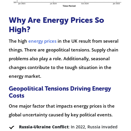
Why Are Energy Prices So
High?
The high
energy prices
in the UK result from several
things. There are geopolitical tensions. Supply chain
problems also play a role. Additionally, seasonal
changes contribute to the tough situation in the
energy market.
Geopolitical Tensions Driving Energy
Costs
One major factor that impacts energy prices is the
global uncertainty caused by key political events.
Russia-Ukraine Conflict
: In 2022, Russia invaded