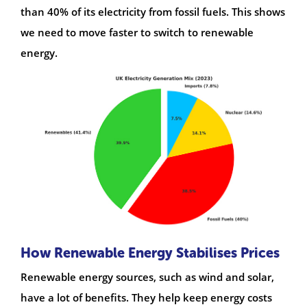
than 40% of its electricity from fossil fuels. This shows
we need to move faster to switch to renewable
energy.
How Renewable Energy Stabilises Prices
Renewable energy sources, such as wind and solar,
have a lot of benefits. They help keep energy costs