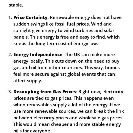
stable.
Price Certainty
: Renewable energy does not have
sudden swings like fossil fuel prices. Wind and
sunlight give energy to wind turbines and solar
panels. This energy is free and easy to find, which
keeps the long-term cost of energy low.
Energy Independence
: The UK can make more
energy locally. This cuts down on the need to buy
gas and oil from other countries. This way, homes
feel more secure against global events that can
affect supply.
Decoupling from Gas Prices
: Right now, electricity
prices are tied to gas prices. This happens even
when renewables supply a lot of the energy. If we
use more renewable sources, we can break the link
between electricity prices and wholesale gas prices.
This would mean cheaper and more stable energy
bills for everyone.