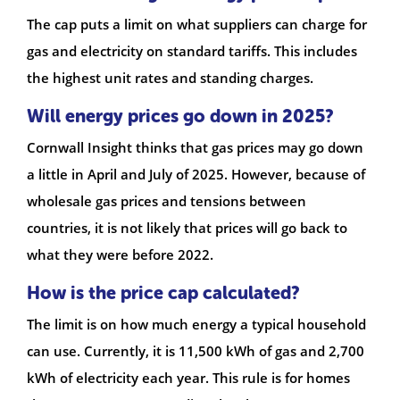
The cap puts a limit on what suppliers can charge for
gas and electricity on standard tariffs. This includes
the highest unit rates and standing charges.
Will energy prices go down in 2025?
Cornwall Insight thinks that gas prices may go down
a little in April and July of 2025. However, because of
wholesale gas prices and tensions between
countries, it is not likely that prices will go back to
what they were before 2022.
How is the price cap calculated?
The limit is on how much energy a typical household
can use. Currently, it is 11,500 kWh of gas and 2,700
kWh of electricity each year. This rule is for homes