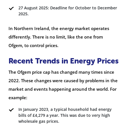
27 August 2025: Deadline for October to December
2025.
In Northern Ireland, the energy market operates
differently. There is no limit, like the one from
Ofgem, to control prices.
Recent Trends in Energy Prices
The Ofgem price cap has changed many times since
2022. These changes were caused by problems in the
market and events happening around the world. For
example:
In January 2023, a typical household had energy
bills of £4,279 a year. This was due to very high
wholesale gas prices.