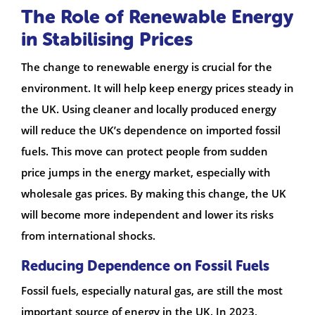
The Role of Renewable Energy
in Stabilising Prices
The change to renewable energy is crucial for the
environment. It will help keep energy prices steady in
the UK. Using cleaner and locally produced energy
will reduce the UK’s dependence on imported fossil
fuels. This move can protect people from sudden
price jumps in the energy market, especially with
wholesale gas prices. By making this change, the UK
will become more independent and lower its risks
from international shocks.
Reducing Dependence on Fossil Fuels
Fossil fuels, especially natural gas, are still the most
important source of energy in the UK. In 2023,