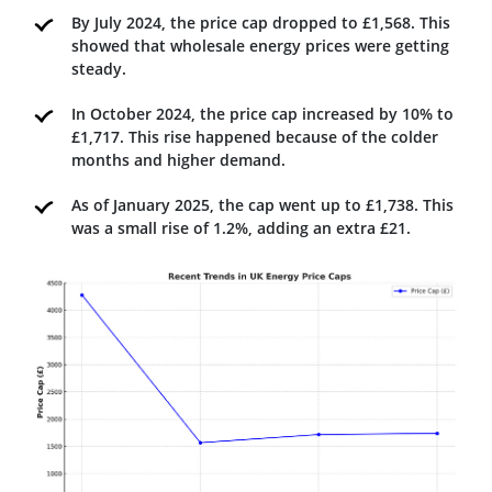
By July 2024, the price cap dropped to £1,568. This
showed that wholesale energy prices were getting
steady.
In October 2024, the price cap increased by 10% to
£1,717. This rise happened because of the colder
months and higher demand.
As of January 2025, the cap went up to £1,738. This
was a small rise of 1.2%, adding an extra £21.