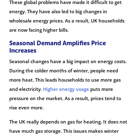
These global problems have made it difficult to get
energy. They have also led to big changes in
wholesale energy prices. As a result, UK households
are now facing higher bills.
Seasonal Demand Amplifies Price
Increases
Seasonal changes have a big impact on energy costs.
During the colder months of winter, people need
more heat. This leads households to use more gas
and electricity.
Higher energy usage
puts more
pressure on the market. As a result, prices tend to
rise even more.
The UK really depends on gas for heating. It does not
have much gas storage. This issues makes winter