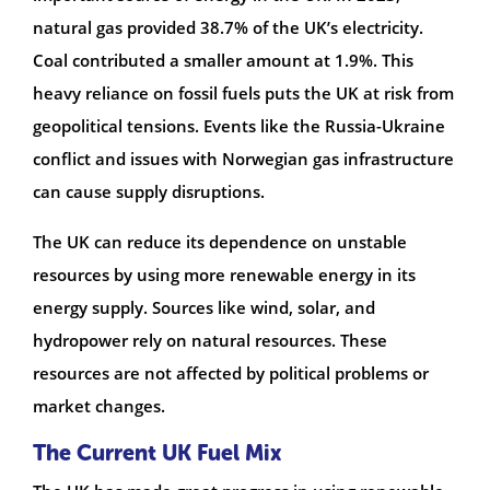
natural gas provided 38.7% of the UK’s electricity.
Coal contributed a smaller amount at 1.9%. This
heavy reliance on fossil fuels puts the UK at risk from
geopolitical tensions. Events like the Russia-Ukraine
conflict and issues with Norwegian gas infrastructure
can cause supply disruptions.
The UK can reduce its dependence on unstable
resources by using more renewable energy in its
energy supply. Sources like wind, solar, and
hydropower rely on natural resources. These
resources are not affected by political problems or
market changes.
The Current UK Fuel Mix