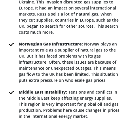
Ukraine. This invasion disrupted gas supplies to
Europe. It had an impact on several international
markets. Russia sells a lot of natural gas. When
they cut supplies, countries in Europe, such as the
UK, began to search for other sources. This search
costs much more.
Norwegian Gas Infrastructure
: Norway plays an
important role as a supplier of natural gas to the
UK. But it has faced problems with its gas
infrastructure. Often, these issues are because of
maintenance or unexpected outages. This means
gas flow to the UK has been limited. This situation
puts extra pressure on wholesale gas prices.
Middle East Instability
: Tensions and conflicts in
the Middle East keep affecting energy supplies.
This region is very important for global oil and gas
production. Problems here cause changes in prices
in the international energy market.