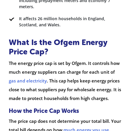
including prepayment meters and Economy 7
meters.
It affects 26 million households in England,
Scotland, and Wales.
What Is the Ofgem Energy
Price Cap?
The energy price cap is set by Ofgem. It controls how
much energy suppliers can charge for each unit of
gas and electricity
. This cap helps keep energy prices
close to what suppliers pay for wholesale energy. It is
made to protect households from high charges.
How the Price Cap Works
The price cap does not determine your total bill. Your
total bill depends on how
much energy you use
.