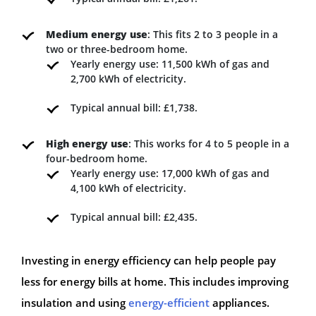
Medium energy use
: This fits 2 to 3 people in a
two or three-bedroom home.
Yearly energy use: 11,500 kWh of gas and
2,700 kWh of electricity.
Typical annual bill: £1,738.
High energy use
: This works for 4 to 5 people in a
four-bedroom home.
Yearly energy use: 17,000 kWh of gas and
4,100 kWh of electricity.
Typical annual bill: £2,435.
Investing in energy efficiency can help people pay
less for energy bills at home. This includes improving
insulation and using
energy-efficient
appliances.