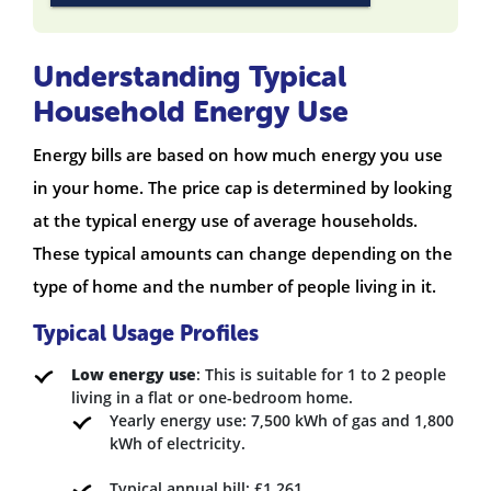
Understanding Typical
Household Energy Use
Energy bills are based on how much energy you use
in your home. The price cap is determined by looking
at the typical energy use of average households.
These typical amounts can change depending on the
type of home and the number of people living in it.
Typical Usage Profiles
Low energy use
: This is suitable for 1 to 2 people
living in a flat or one-bedroom home.
Yearly energy use: 7,500 kWh of gas and 1,800
kWh of electricity.
Typical annual bill: £1,261.