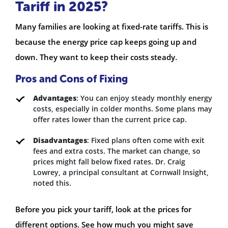
Tariff in 2025?
Many families are looking at fixed-rate tariffs. This is
because the energy price cap keeps going up and
down. They want to keep their costs steady.
Pros and Cons of Fixing
Advantages
: You can enjoy steady monthly energy
costs, especially in colder months. Some plans may
offer rates lower than the current price cap.
Disadvantages
: Fixed plans often come with exit
fees and extra costs. The market can change, so
prices might fall below fixed rates. Dr. Craig
Lowrey, a principal consultant at Cornwall Insight,
noted this.
Before you pick your tariff, look at the prices for
different options. See how much you might save