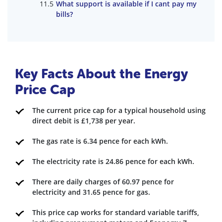
What support is available if I cant pay my
bills?
Key Facts About the Energy
Price Cap
The current price cap for a typical household using
direct debit is £1,738 per year.
The gas rate is 6.34 pence for each kWh.
The electricity rate is 24.86 pence for each kWh.
There are daily charges of 60.97 pence for
electricity and 31.65 pence for gas.
This price cap works for standard variable tariffs,