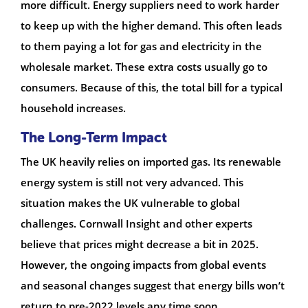
more difficult. Energy suppliers need to work harder
to keep up with the higher demand. This often leads
to them paying a lot for gas and electricity in the
wholesale market. These extra costs usually go to
consumers. Because of this, the total bill for a typical
household increases.
The Long-Term Impact
The UK heavily relies on imported gas. Its renewable
energy system is still not very advanced. This
situation makes the UK vulnerable to global
challenges. Cornwall Insight and other experts
believe that prices might decrease a bit in 2025.
However, the ongoing impacts from global events
and seasonal changes suggest that energy bills won’t
return to pre-2022 levels any time soon.