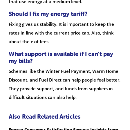
that use energy at a medium level.
Should I fix my energy tariff?
Fixing gives us stability. It is important to keep the
rates in line with the current price cap. Also, think
about the exit fees.
What support is available if I can’t pay
my bills?
Schemes like the Winter Fuel Payment, Warm Home
Discount, and Fuel Direct can help people feel better.
They provide support, and funds from suppliers in
difficult situations can also help.
Also Read Related Articles
Energy Consumer Satisfaction Survey: Insights from