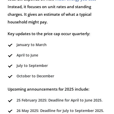
Instead, it focuses on unit rates and standing
charges. It gives an estimate of what a typical
household might pay.
Key updates to the price cap occur quarterly:
January to March
April to June
July to September
October to December
Upcoming announcements for 2025 include:
25 February 2025: Deadline for April to June 2025.
26 May 2025: Deadline for July to September 2025.