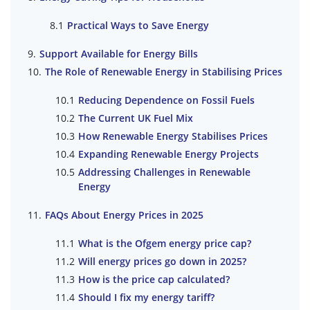
Practical Ways to Save Energy
Support Available for Energy Bills
The Role of Renewable Energy in Stabilising Prices
Reducing Dependence on Fossil Fuels
The Current UK Fuel Mix
How Renewable Energy Stabilises Prices
Expanding Renewable Energy Projects
Addressing Challenges in Renewable
Energy
FAQs About Energy Prices in 2025
What is the Ofgem energy price cap?
Will energy prices go down in 2025?
How is the price cap calculated?
Should I fix my energy tariff?