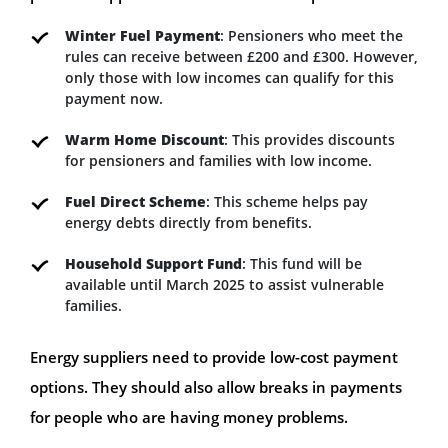
Winter Fuel Payment
: Pensioners who meet the
rules can receive between £200 and £300. However,
only those with low incomes can qualify for this
payment now.
Warm Home Discount
: This provides discounts
for pensioners and families with low income.
Fuel Direct Scheme
: This scheme helps pay
energy debts directly from benefits.
Household Support Fund
: This fund will be
available until March 2025 to assist vulnerable
families.
Energy suppliers need to provide low-cost payment
options. They should also allow breaks in payments
for people who are having money problems.