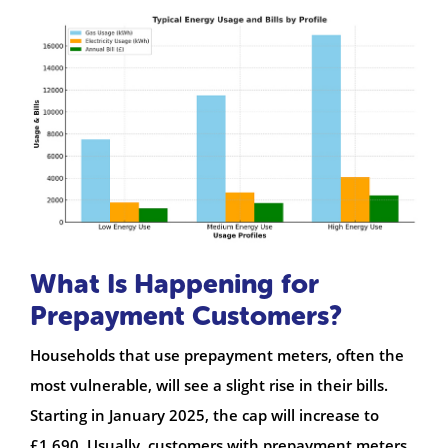
What Is Happening for
Prepayment Customers?
Households that use prepayment meters, often the
most vulnerable, will see a slight rise in their bills.
Starting in January 2025, the cap will increase to
£1,690. Usually, customers with prepayment meters