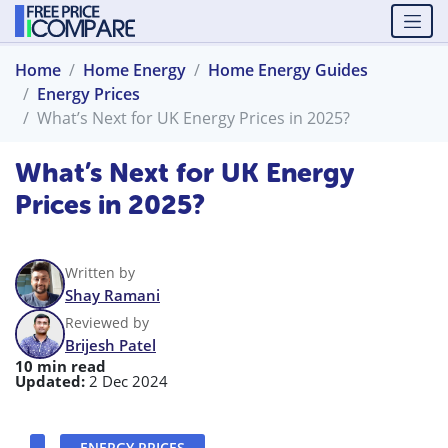
Home
Home Energy
Home Energy Guides
Energy Prices
What’s Next for UK Energy Prices in 2025?
What’s Next for UK Energy
Prices in 2025?
Written by
Shay Ramani
Reviewed by
Brijesh Patel
10 min read
Updated:
2 Dec 2024
ENERGY PRICES