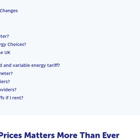
 Changes
ter?
ergy Choices?
he UK
 and variable energy tariff?
meter?
iers?
oviders?
 if I rent?
rices Matters More Than Ever