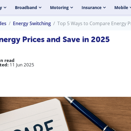
y
Broadband
Motoring
Insurance
Mobile
des
Energy Switching
Top 5 Ways to Compare Energy Pr
ergy Prices and Save in 2025
in read
ted:
11 Jun 2025