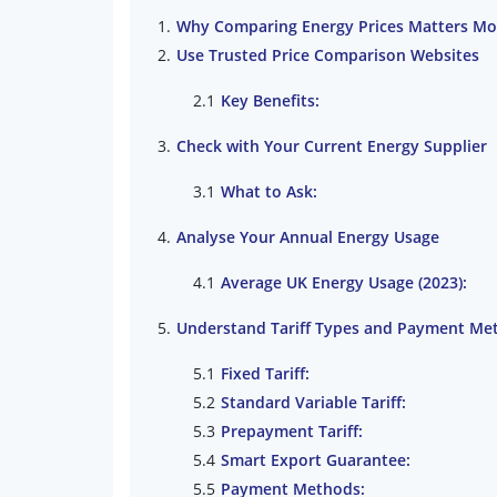
Why Comparing Energy Prices Matters Mo
Use Trusted Price Comparison Websites
Key Benefits:
Check with Your Current Energy Supplier
What to Ask:
Analyse Your Annual Energy Usage
Average UK Energy Usage (2023):
Understand Tariff Types and Payment Me
Fixed Tariff:
Standard Variable Tariff:
Prepayment Tariff:
Smart Export Guarantee:
Payment Methods: