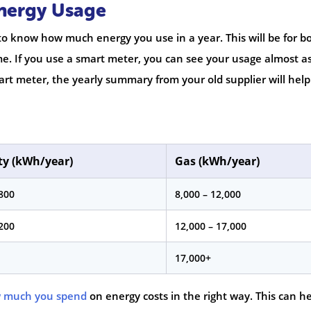
Energy Usage
to know how much energy you use in a year. This will be for b
ome. If you use a smart meter, you can see your usage almost a
art meter, the yearly summary from your old supplier will hel
ity (kWh/year)
Gas (kWh/year)
,800
8,000 – 12,000
,200
12,000 – 17,000
17,000+
 much you spend
on energy costs in the right way. This can h