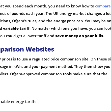
 what you spend each month, you need to know how to
compare
reds of pounds each year. The UK energy market changes a lot.
itions, Ofgem’s rules, and the energy price cap. You may be o
 variable tariff
. No matter which one you have, you can loo
you could get a lower tariff and
save money on your bills
.
mparison Websites
prices is to use a regulated price comparison site. On these si
 usage in kWh, and your payment method. They then show you
suppliers. Ofgem-approved comparison tools make sure that the
iable energy tariffs.