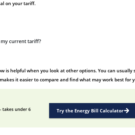
l on your tariff.
e my current tariff?
 is helpful when you look at other options. You can usually 
 makes it easier to compare and find what may work best for y
— takes under 6
Try the Energy Bill Calculator