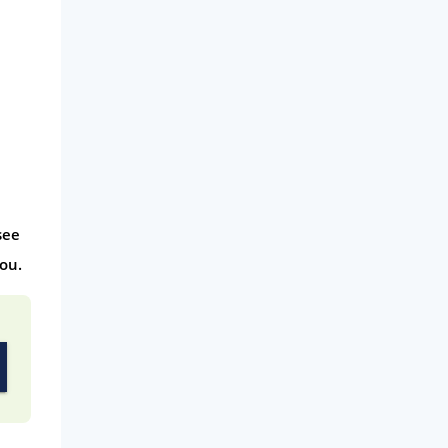
see
ou.