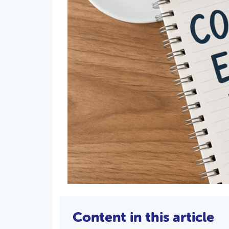
Content in this article