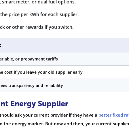
 smart meter, or dual fuel options.
the price per kWh for each supplier.
k or other rewards if you switch.
t
ariable, or prepayment tariffs
e cost if you leave your old supplier early
ees transparency and reliability
nt Energy Supplier
hould ask your current provider if they have a
better fixed ra
p in the energy market. But now and then, your current supplie