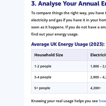
3. Analyse Your Annual 
To compare things the right way, you have 
electricity and gas if you have it in your h
soon as it happens. If you do not have a sm
find out your energy usage.
Average UK Energy Usage (2023):
Household Size
Electric
1-2 people
1,800 – 2
3-4 people
2,800 – 4
5+ people
4,200+
Knowing your real usage helps you see
how