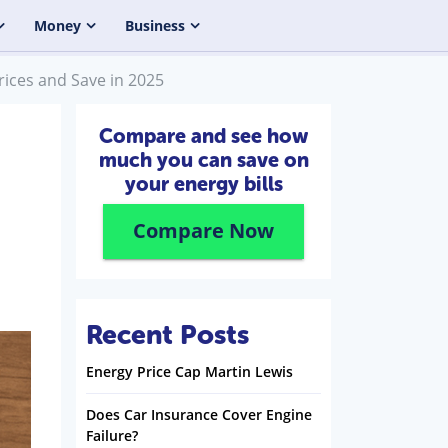
Money
Business
ices and Save in 2025
Compare and see how
much you can save on
your energy bills
Compare Now
Recent Posts
Energy Price Cap Martin Lewis
Does Car Insurance Cover Engine
Failure?