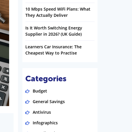
10 Mbps Speed WiFi Plans: What
They Actually Deliver
Is It Worth Switching Energy
Supplier in 2026? (UK Guide)
Learners Car Insurance: The
Cheapest Way to Practise
Categories
Budget
General Savings
Antivirus
Infographics