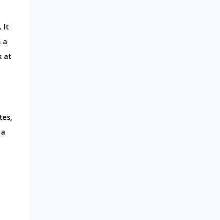
 It
n a
k at
tes,
 a