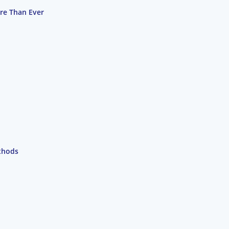
re Than Ever
thods