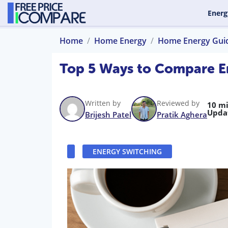
Energ
Home
Home Energy
Home Energy Gui
Top 5 Ways to Compare En
Written by
Reviewed by
10 m
Upda
Brijesh Patel
Pratik Aghera
ENERGY SWITCHING