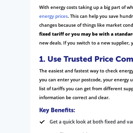
With energy costs taking up a big part of
energy prices
. This can help you save hund
changes because of things like market cond
fixed tariff or you may be with a standard
new deals. If you switch to a new supplier, 
1. Use Trusted Price Co
The easiest and fastest way to check energy 
you can enter your postcode, your energy
list of tariffs you can get from different 
information be correct and clear.
Key Benefits:
Get a quick look at both fixed and var