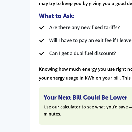
may try to keep you by giving you a good dea
What to Ask:
Are there any new fixed tariffs?
Will I have to pay an exit fee if I leav
Can I get a dual fuel discount?
Knowing how much energy you use right now
your energy usage in kWh on your bill. This
Your Next Bill Could Be Lower
Use our calculator to see what you’d save 
minutes.