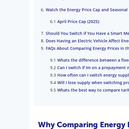
Watch the Energy Price Cap and Seasonal
April Price Cap (2025):
Should You Switch if You Have a Smart Me
Does Having an Electric Vehicle Affect En
FAQs About Comparing Energy Prices in t
Whats the difference between a fixed
Can I switch if Im on a prepayment 
How often can I switch energy suppl
Will I lose supply when switching pr
Whats the best way to compare tariffs
Why Comparing Energy P