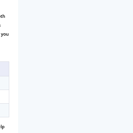
oth
s
p you
elp