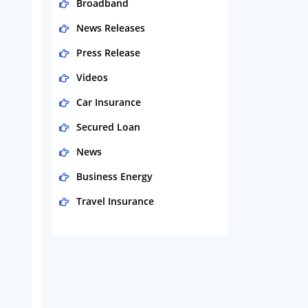
Broadband
News Releases
Press Release
Videos
Car Insurance
Secured Loan
News
Business Energy
Travel Insurance
Domestic Energy
Life Insurance
Business
Money