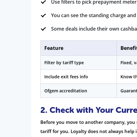
Use filters to pick prepayment meter,
You can see the standing charge and 
Some deals include their own cashbac
Feature
Benefi
Filter by tariff type
Fixed, v
Include exit fees info
Know th
Ofgem accreditation
Guarant
2. Check with Your Curre
Before you move to another company, you s
tariff for you. Loyalty does not always hel