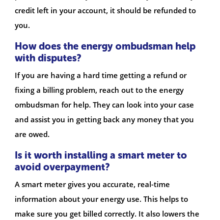
credit left in your account, it should be refunded to
you.
How does the energy ombudsman help
with disputes?
If you are having a hard time getting a refund or
fixing a billing problem, reach out to the energy
ombudsman for help. They can look into your case
and assist you in getting back any money that you
are owed.
Is it worth installing a smart meter to
avoid overpayment?
A smart meter gives you accurate, real-time
information about your energy use. This helps to
make sure you get billed correctly. It also lowers the