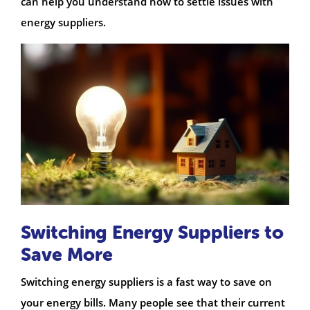
can help you understand how to settle issues with
energy suppliers.
Switching Energy Suppliers to
Save More
Switching energy suppliers is a fast way to save on
your energy bills. Many people see that their current