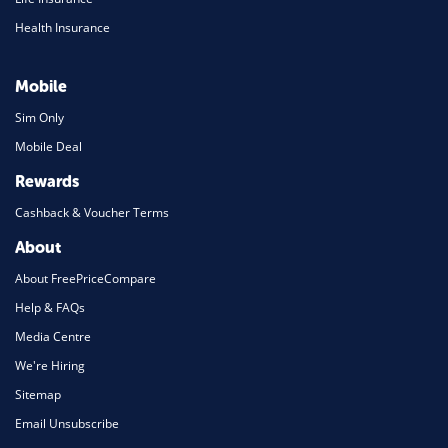
Health Insurance
Mobile
Sim Only
Mobile Deal
Rewards
Cashback & Voucher Terms
About
About FreePriceCompare
Help & FAQs
Media Centre
We're Hiring
Sitemap
Email Unsubscribe