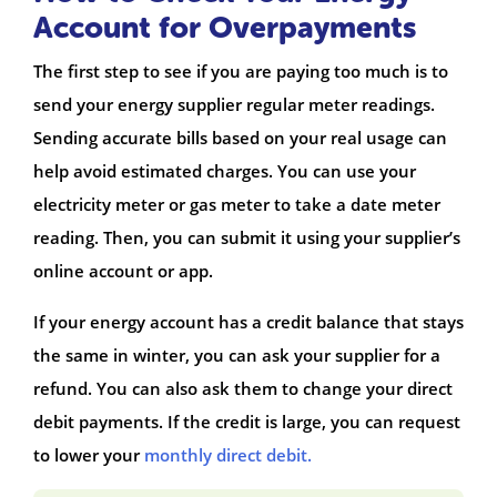
Account for Overpayments
The first step to see if you are paying too much is to
send your energy supplier regular meter readings.
Sending accurate bills based on your real usage can
help avoid estimated charges. You can use your
electricity meter or gas meter to take a date meter
reading. Then, you can submit it using your supplier’s
online account or app.
If your energy account has a credit balance that stays
the same in winter, you can ask your supplier for a
refund. You can also ask them to change your direct
debit payments. If the credit is large, you can request
to lower your
monthly direct debit.