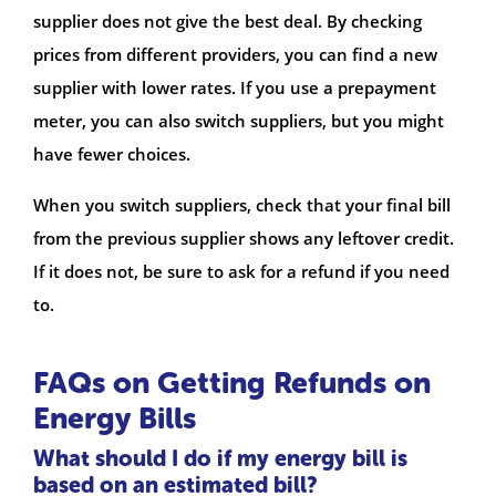
supplier does not give the best deal. By checking
prices from different providers, you can find a new
supplier with lower rates. If you use a prepayment
meter, you can also switch suppliers, but you might
have fewer choices.
When you switch suppliers, check that your final bill
from the previous supplier shows any leftover credit.
If it does not, be sure to ask for a refund if you need
to.
FAQs on Getting Refunds on
Energy Bills
What should I do if my energy bill is
based on an estimated bill?