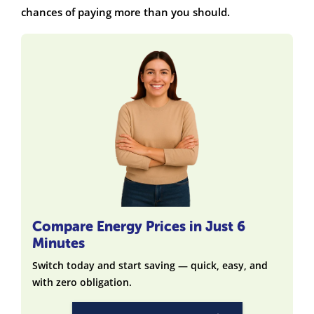
chances of paying more than you should.
Compare Energy Prices in Just 6
Minutes
Switch today and start saving — quick, easy, and
with zero obligation.