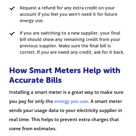
Request a refund for any extra credit on your
account if you feel you won’t need it for future
energy use.
If you are switching to a new supplier, your final
bill should show any remaining credit from your
previous supplier. Make sure the final bill is
correct. If you are owed any credit, ask for it back.
How Smart Meters Help with
Accurate Bills
Installing a smart meter is a great way to make sure
you pay for only the
energy you use
. A smart meter
sends your usage data to your electricity supplier in
real time. This helps to prevent extra charges that
come from estimates.