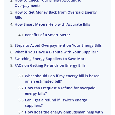
How to Check Your Energy Account for
Overpayments
How to Get Money Back from Overpaid Energy
Bills
How Smart Meters Help with Accurate Bills
Benefits of a Smart Meter
Steps to Avoid Overpayment on Your Energy Bills
What if You Have a Dispute with Your Supplier?
Switching Energy Suppliers to Save More
FAQs on Getting Refunds on Energy Bills
What should I do if my energy bill is based
on an estimated bill?
How can I request a refund for overpaid
energy bills?
Can I get a refund if I switch energy
suppliers?
How does the energy ombudsman help with