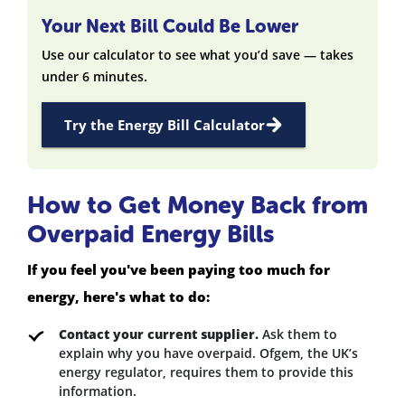
Your Next Bill Could Be Lower
Use our calculator to see what you’d save — takes
under 6 minutes.
Try the Energy Bill Calculator
How to Get Money Back from
Overpaid Energy Bills
If you feel you've been paying too much for
energy, here's what to do:
Contact your current supplier.
Ask them to
explain why you have overpaid. Ofgem, the UK’s
energy regulator, requires them to provide this
information.