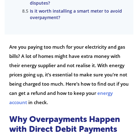
disputes?
Is it worth installing a smart meter to avoid
overpayment?
Are you paying too much for your electricity and gas
bills? A lot of homes might have extra money with
their energy supplier and not realise it. With energy
prices going up, it’s essential to make sure you’re not
being charged too much. Here’s how to find out if you
can get a refund and how to keep your
energy
account
in check.
Why Overpayments Happen
with Direct Debit Payments