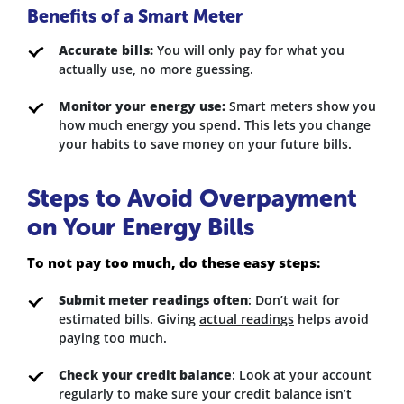
Benefits of a Smart Meter
Accurate bills:
You will only pay for what you
actually use, no more guessing.
Monitor your energy use:
Smart meters show you
how much energy you spend. This lets you change
your habits to save money on your future bills.
Steps to Avoid Overpayment
on Your Energy Bills
To not pay too much, do these easy steps:
Submit meter readings often
: Don’t wait for
estimated bills. Giving
actual readings
helps avoid
paying too much.
Check your credit balance
: Look at your account
regularly to make sure your credit balance isn’t