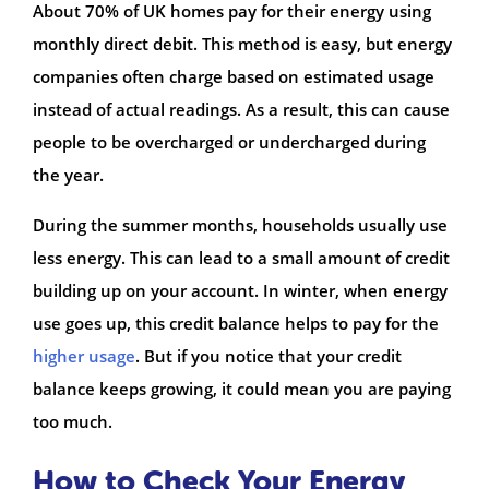
About 70% of UK homes pay for their energy using
monthly direct debit. This method is easy, but energy
companies often charge based on estimated usage
instead of actual readings. As a result, this can cause
people to be overcharged or undercharged during
the year.
During the summer months, households usually use
less energy. This can lead to a small amount of credit
building up on your account. In winter, when energy
use goes up, this credit balance helps to pay for the
higher usage
. But if you notice that your credit
balance keeps growing, it could mean you are paying
too much.
How to Check Your Energy