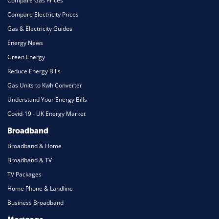
Compare Gas Prices
Compare Electricity Prices
Gas & Electricity Guides
Energy News
Green Energy
Reduce Energy Bills
Gas Units to Kwh Converter
Understand Your Energy Bills
Covid-19 - UK Energy Market
Broadband
Broadband & Home
Broadband & TV
TV Packages
Home Phone & Landline
Business Broadband