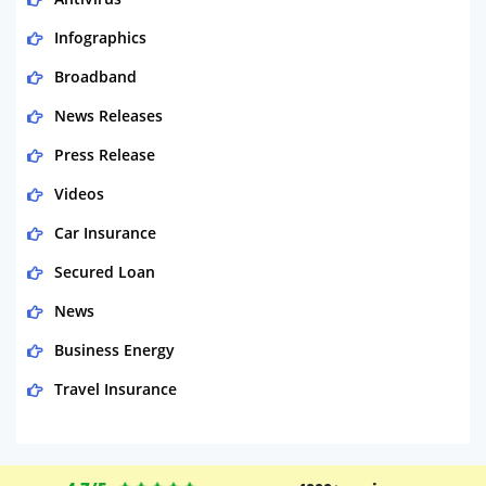
Infographics
Broadband
News Releases
Press Release
Videos
Car Insurance
Secured Loan
News
Business Energy
Travel Insurance
Domestic Energy
Life Insurance