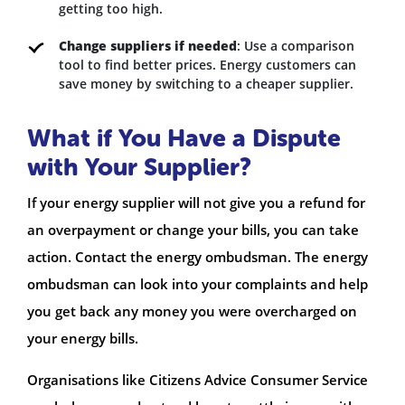
getting too high.
Change suppliers if needed
: Use a comparison
tool to find better prices. Energy customers can
save money by switching to a cheaper supplier.
What if You Have a Dispute
with Your Supplier?
If your energy supplier will not give you a refund for
an overpayment or change your bills, you can take
action. Contact the energy ombudsman. The energy
ombudsman can look into your complaints and help
you get back any money you were overcharged on
your energy bills.
Organisations like Citizens Advice Consumer Service