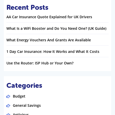
Recent Posts
AA Car Insurance Quote Explained for UK Drivers
What Is a WiFi Booster and Do You Need One? (UK Guide)
What Energy Vouchers And Grants Are Available
1 Day Car Insurance: How It Works and What It Costs
Use the Router: ISP Hub or Your Own?
Categories
Budget
General Savings
Antivirus