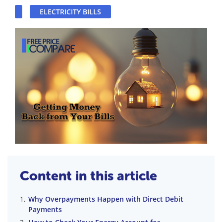
ELECTRICITY BILLS
Content in this article
Why Overpayments Happen with Direct Debit
Payments