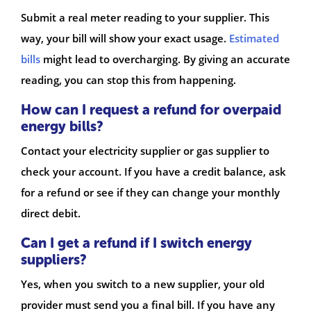
Submit a real meter reading to your supplier. This
way, your bill will show your exact usage.
Estimated
bills
might lead to overcharging. By giving an accurate
reading, you can stop this from happening.
How can I request a refund for overpaid
energy bills?
Contact your electricity supplier or gas supplier to
check your account. If you have a credit balance, ask
for a refund or see if they can change your monthly
direct debit.
Can I get a refund if I switch energy
suppliers?
Yes, when you switch to a new supplier, your old
provider must send you a final bill. If you have any