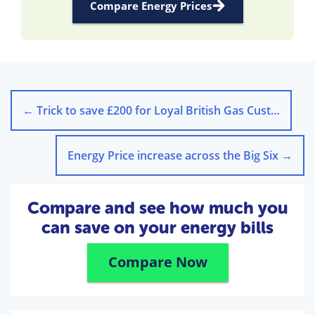
Compare Energy Prices
←
Trick to save £200 for Loyal British Gas Customers
Energy Price increase across the Big Six
→
Compare and see how much you
can save on your energy bills
Compare Now