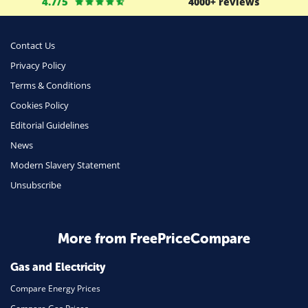
4.7/5
4000+ reviews
Business
Money
Contact Us
Phone & Internet
Privacy Policy
Terms & Conditions
Health Insurance
Cookies Policy
Insurance
Editorial Guidelines
Mobile Phones
News
Travel
Modern Slavery Statement
Unsubscribe
Daily Deals
Business & Marketing
Home Energy
More from FreePriceCompare
Mortgage
Gas and Electricity
Compare Energy Prices