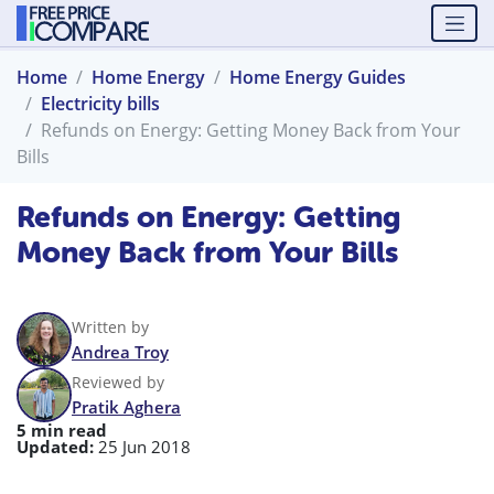
Home
Home Energy
Home Energy Guides
Electricity bills
Refunds on Energy: Getting Money Back from Your
Bills
Refunds on Energy: Getting
Money Back from Your Bills
Written by
Andrea Troy
Reviewed by
Pratik Aghera
5 min read
Updated:
25 Jun 2018