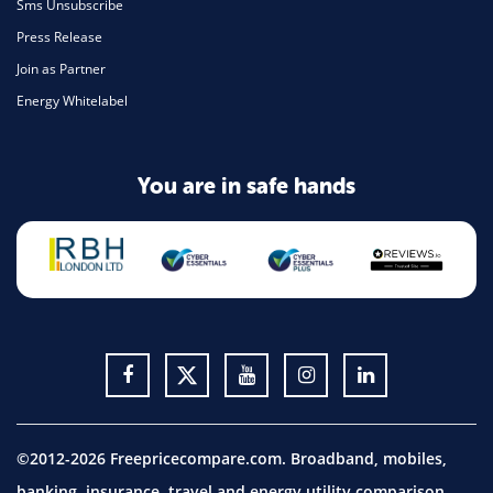
Sms Unsubscribe
Press Release
Join as Partner
Energy Whitelabel
You are in safe hands
©2012-2026 Freepricecompare.com. Broadband, mobiles,
banking, insurance, travel and energy utility comparison.