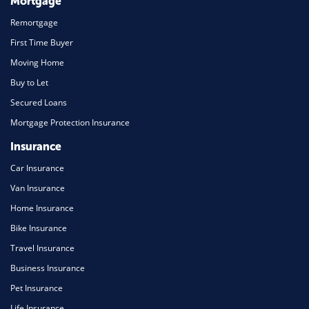
Mortgage
Remortgage
First Time Buyer
Moving Home
Buy to Let
Secured Loans
Mortgage Protection Insurance
Insurance
Car Insurance
Van Insurance
Home Insurance
Bike Insurance
Travel Insurance
Business Insurance
Pet Insurance
Life Insurance