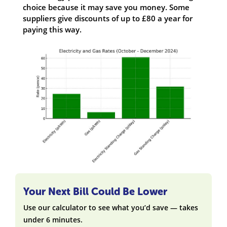
choice because it may save you money. Some
suppliers give discounts of up to £80 a year for
paying this way.
Your Next Bill Could Be Lower
Use our calculator to see what you’d save — takes
under 6 minutes.