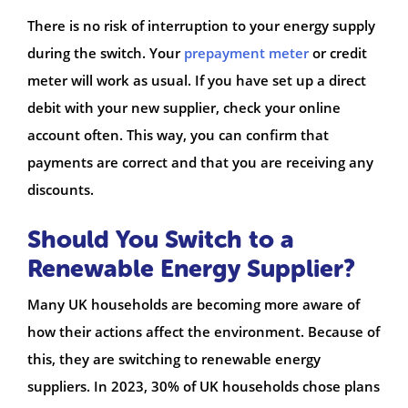
There is no risk of interruption to your energy supply
during the switch. Your
prepayment meter
or credit
meter will work as usual. If you have set up a direct
debit with your new supplier, check your online
account often. This way, you can confirm that
payments are correct and that you are receiving any
discounts.
Should You Switch to a
Renewable Energy Supplier?
Many UK households are becoming more aware of
how their actions affect the environment. Because of
this, they are switching to renewable energy
suppliers. In 2023, 30% of UK households chose plans