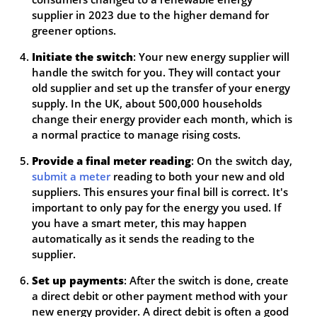
supplier in 2023 due to the higher demand for
greener options.
Initiate the switch
: Your new energy supplier will
handle the switch for you. They will contact your
old supplier and set up the transfer of your energy
supply. In the UK, about 500,000 households
change their energy provider each month, which is
a normal practice to manage rising costs.
Provide a final meter reading
: On the switch day,
submit a meter
reading to both your new and old
suppliers. This ensures your final bill is correct. It's
important to only pay for the energy you used. If
you have a smart meter, this may happen
automatically as it sends the reading to the
supplier.
Set up payments
: After the switch is done, create
a direct debit or other payment method with your
new energy provider. A direct debit is often a good