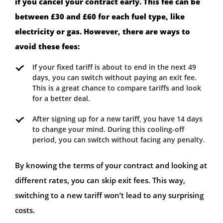
if you cancel your contract early. This fee can be
between £30 and £60 for each fuel type, like
electricity or gas. However, there are ways to
avoid these fees:
If your fixed tariff is about to end in the next 49
days, you can switch without paying an exit fee.
This is a great chance to compare tariffs and look
for a better deal.
After signing up for a new tariff, you have 14 days
to change your mind. During this cooling-off
period, you can switch without facing any penalty.
By knowing the terms of your contract and looking at
different rates, you can skip exit fees. This way,
switching to a new tariff won’t lead to any surprising
costs.