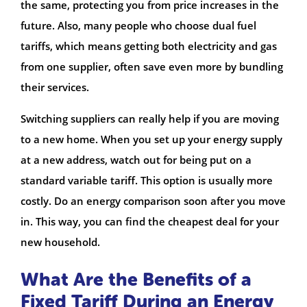
the same, protecting you from price increases in the
future. Also, many people who choose dual fuel
tariffs, which means getting both electricity and gas
from one supplier, often save even more by bundling
their services.
Switching suppliers can really help if you are moving
to a new home. When you set up your energy supply
at a new address, watch out for being put on a
standard variable tariff. This option is usually more
costly. Do an energy comparison soon after you move
in. This way, you can find the cheapest deal for your
new household.
What Are the Benefits of a
Fixed Tariff During an Energy