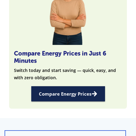
Compare Energy Prices in Just 6
Minutes
Switch today and start saving — quick, easy, and
with zero obligation.
Compare Energy Prices