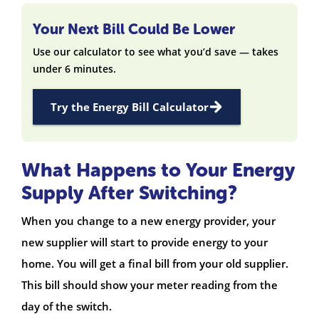
Your Next Bill Could Be Lower
Use our calculator to see what you’d save — takes
under 6 minutes.
Try the Energy Bill Calculator
What Happens to Your Energy
Supply After Switching?
When you change to a new energy provider, your
new supplier will start to provide energy to your
home. You will get a final bill from your old supplier.
This bill should show your meter reading from the
day of the switch.