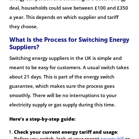
deal, households could save between £100 and £350
a year. This depends on which supplier and tariff
they choose.
What Is the Process for Switching Energy
Suppliers?
Switching energy suppliers in the UK is simple and
meant to be easy for customers. A usual switch takes
about 21 days. This is part of the energy switch
guarantee, which makes sure the process goes
smoothly. There will be no interruptions to your
electricity supply or gas supply during this time.
Here’s a step-by-step guide:
Check your current energy tariff and usage
:
Before you switch, look at your recent
energy bill
or