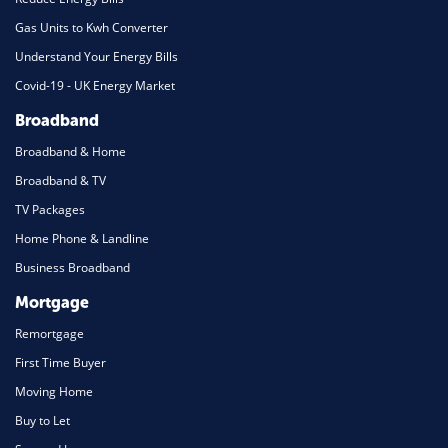
Gas Units to Kwh Converter
Understand Your Energy Bills
Covid-19 - UK Energy Market
Broadband
Broadband & Home
Broadband & TV
TV Packages
Home Phone & Landline
Business Broadband
Mortgage
Remortgage
First Time Buyer
Moving Home
Buy to Let