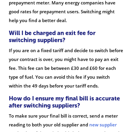
prepayment meter. Many energy companies have
good rates for prepayment users. Switching might
help you find a better deal.
Will I be charged an exit fee for
switching suppliers?
If you are on a fixed tariff and decide to switch before
your contract is over, you might have to pay an exit
fee. This fee can be between £30 and £60 for each
type of fuel. You can avoid this fee if you switch
within the 49 days before your tariff ends.
How do I ensure my final bill is accurate
after switching suppliers?
To make sure your final bill is correct, send a meter
reading to both your old supplier and
new supplier