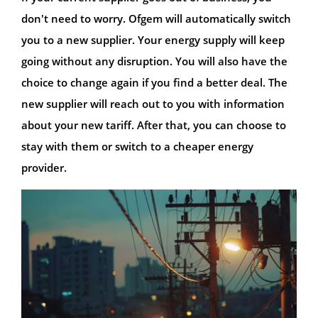
don't need to worry. Ofgem will automatically switch
you to a new supplier. Your energy supply will keep
going without any disruption. You will also have the
choice to change again if you find a better deal. The
new supplier will reach out to you with information
about your new tariff. After that, you can choose to
stay with them or switch to a cheaper energy
provider.