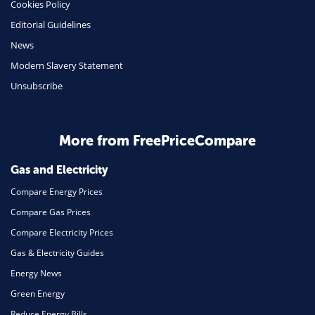
Cookies Policy
Insurance
Editorial Guidelines
Mobile Phones
News
Travel
Modern Slavery Statement
Unsubscribe
Daily Deals
Business & Marketing
Home Energy
More from FreePriceCompare
Mortgage
Gas and Electricity
Compare Energy Prices
Compare Gas Prices
Compare Electricity Prices
Gas & Electricity Guides
Energy News
Green Energy
Reduce Energy Bills