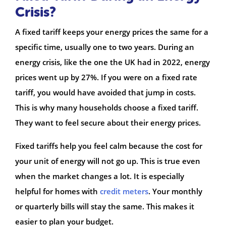
Crisis?
A fixed tariff keeps your energy prices the same for a
specific time, usually one to two years. During an
energy crisis, like the one the UK had in 2022, energy
prices went up by 27%. If you were on a fixed rate
tariff, you would have avoided that jump in costs.
This is why many households choose a fixed tariff.
They want to feel secure about their energy prices.
Fixed tariffs help you feel calm because the cost for
your unit of energy will not go up. This is true even
when the market changes a lot. It is especially
helpful for homes with
credit meters
. Your monthly
or quarterly bills will stay the same. This makes it
easier to plan your budget.