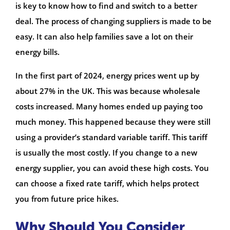
is key to know how to find and switch to a better
deal. The process of changing suppliers is made to be
easy. It can also help families save a lot on their
energy bills.
In the first part of 2024, energy prices went up by
about 27% in the UK. This was because wholesale
costs increased. Many homes ended up paying too
much money. This happened because they were still
using a provider’s standard variable tariff. This tariff
is usually the most costly. If you change to a new
energy supplier, you can avoid these high costs. You
can choose a fixed rate tariff, which helps protect
you from future price hikes.
Why Should You Consider