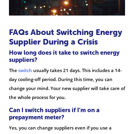
FAQs About Switching Energy
Supplier During a Crisis
How long does it take to switch energy
suppliers?
The
switch
usually takes 21 days. This includes a 14-
day cooling-off period. During this time, you can
change your mind. Your new supplier will take care of
the whole process for you.
Can I switch suppliers if I’m on a
prepayment meter?
Yes, you can change suppliers even if you use a