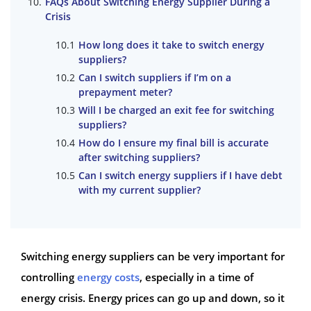
FAQs About Switching Energy Supplier During a
Crisis
How long does it take to switch energy
suppliers?
Can I switch suppliers if I’m on a
prepayment meter?
Will I be charged an exit fee for switching
suppliers?
How do I ensure my final bill is accurate
after switching suppliers?
Can I switch energy suppliers if I have debt
with my current supplier?
Switching energy suppliers can be very important for
controlling
energy costs
, especially in a time of
energy crisis. Energy prices can go up and down, so it