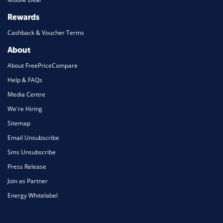
Rewards
Cashback & Voucher Terms
About
About FreePriceCompare
Help & FAQs
Media Centre
We're Hiring
Sitemap
Email Unsubscribe
Sms Unsubscribe
Press Release
Join as Partner
Energy Whitelabel