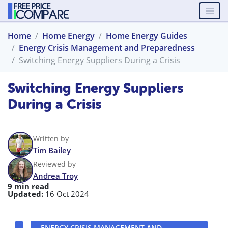
Home
Home Energy
Home Energy Guides
Energy Crisis Management and Preparedness
Switching Energy Suppliers During a Crisis
Switching Energy Suppliers
During a Crisis
Written by
Tim Bailey
Reviewed by
Andrea Troy
9 min read
Updated:
16 Oct 2024
ENERGY CRISIS MANAGEMENT AND