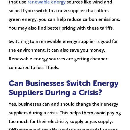
that use
renewable energy
sources like wind and
solar. If you switch to a new supplier that offers
green energy, you can help reduce carbon emissions.
You may also find better pricing with these tariffs.
Switching to a renewable energy supplier is good for
the environment. It can also save you money.
Renewable energy sources are getting cheaper
compared to fossil fuels.
Can Businesses Switch Energy
Suppliers During a Crisis?
Yes, businesses can and should change their energy
suppliers during a crisis. This helps them avoid paying
too much for their electricity supply or gas supply.