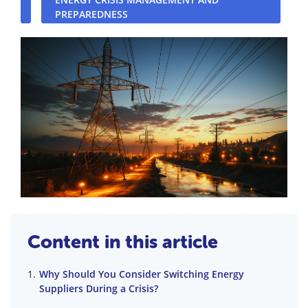
PREPAREDNESS
Content in this article
Why Should You Consider Switching Energy
Suppliers During a Crisis?