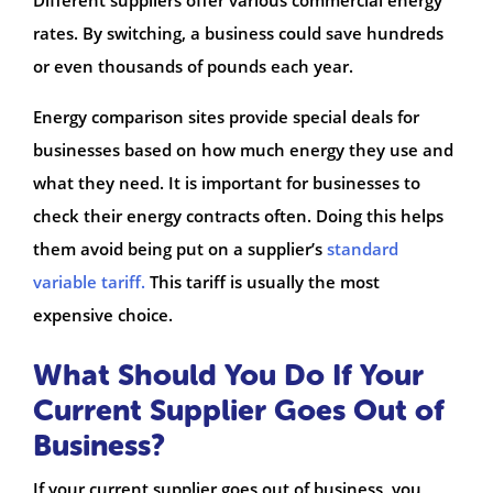
Different suppliers offer various commercial energy
rates. By switching, a business could save hundreds
or even thousands of pounds each year.
Energy comparison sites provide special deals for
businesses based on how much energy they use and
what they need. It is important for businesses to
check their energy contracts often. Doing this helps
them avoid being put on a supplier’s
standard
variable tariff.
This tariff is usually the most
expensive choice.
What Should You Do If Your
Current Supplier Goes Out of
Business?
If your current supplier goes out of business, you