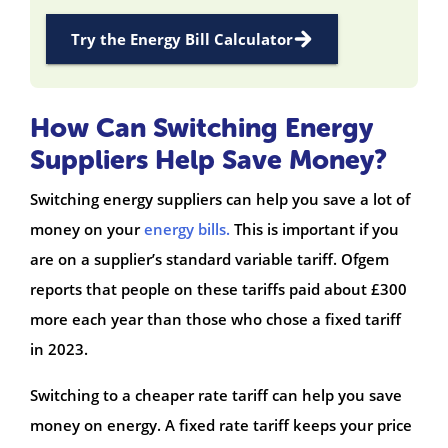
Try the Energy Bill Calculator
How Can Switching Energy
Suppliers Help Save Money?
Switching energy suppliers can help you save a lot of
money on your
energy bills.
This is important if you
are on a supplier’s standard variable tariff. Ofgem
reports that people on these tariffs paid about £300
more each year than those who chose a fixed tariff
in 2023.
Switching to a cheaper rate tariff can help you save
money on energy. A fixed rate tariff keeps your price