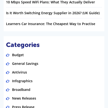
10 Mbps Speed WiFi Plans: What They Actually Deliver
Is It Worth Switching Energy Supplier in 2026? (UK Guide)
Learners Car Insurance: The Cheapest Way to Practise
Categories
Budget
General Savings
Antivirus
Infographics
Broadband
News Releases
Press Release