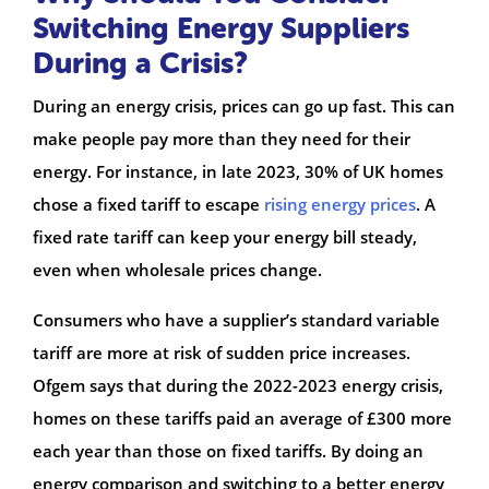
Switching Energy Suppliers
During a Crisis?
During an energy crisis, prices can go up fast. This can
make people pay more than they need for their
energy. For instance, in late 2023, 30% of UK homes
chose a fixed tariff to escape
rising energy prices
. A
fixed rate tariff can keep your energy bill steady,
even when wholesale prices change.
Consumers who have a supplier’s standard variable
tariff are more at risk of sudden price increases.
Ofgem says that during the 2022-2023 energy crisis,
homes on these tariffs paid an average of £300 more
each year than those on fixed tariffs. By doing an
energy comparison and switching to a better energy