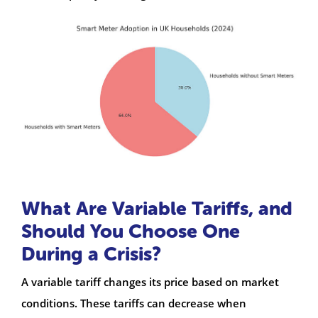
What Are Variable Tariffs, and
Should You Choose One
During a Crisis?
A variable tariff changes its price based on market
conditions. These tariffs can decrease when