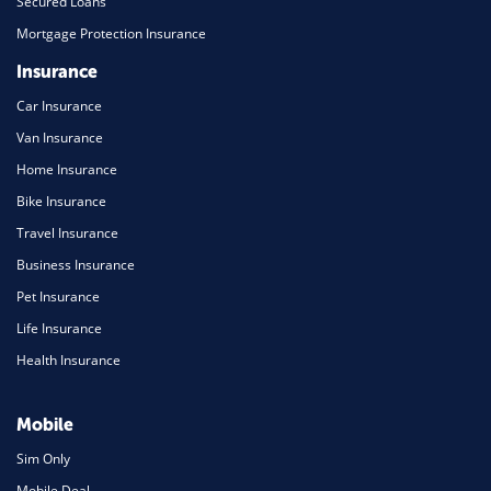
Secured Loans
Mortgage Protection Insurance
Insurance
Car Insurance
Van Insurance
Home Insurance
Bike Insurance
Travel Insurance
Business Insurance
Pet Insurance
Life Insurance
Health Insurance
Mobile
Sim Only
Mobile Deal