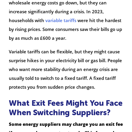
wholesale energy costs go down, but they can
increase significantly during a crisis. In 2023,
households with
variable tariffs
were hit the hardest
by rising prices. Some consumers saw their bills go up
by as much as £600 a year.
Variable tariffs can be flexible, but they might cause
surprise hikes in your electricity bill or gas bill. People
who want more stability during an energy crisis are
usually told to switch to a fixed tariff. A fixed tariff
protects you from sudden price changes.
What Exit Fees Might You Face
When Switching Suppliers?
Some energy suppliers may charge you an exit fee