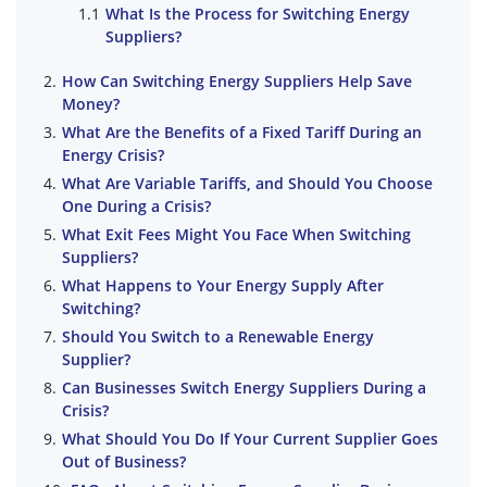
What Is the Process for Switching Energy
Suppliers?
How Can Switching Energy Suppliers Help Save
Money?
What Are the Benefits of a Fixed Tariff During an
Energy Crisis?
What Are Variable Tariffs, and Should You Choose
One During a Crisis?
What Exit Fees Might You Face When Switching
Suppliers?
What Happens to Your Energy Supply After
Switching?
Should You Switch to a Renewable Energy
Supplier?
Can Businesses Switch Energy Suppliers During a
Crisis?
What Should You Do If Your Current Supplier Goes
Out of Business?