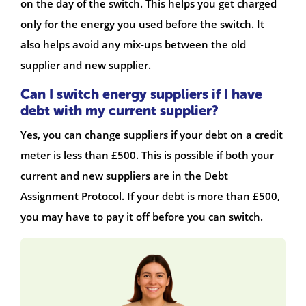
on the day of the switch. This helps you get charged
only for the energy you used before the switch. It
also helps avoid any mix-ups between the old
supplier and new supplier.
Can I switch energy suppliers if I have
debt with my current supplier?
Yes, you can change suppliers if your debt on a credit
meter is less than £500. This is possible if both your
current and new suppliers are in the Debt
Assignment Protocol. If your debt is more than £500,
you may have to pay it off before you can switch.