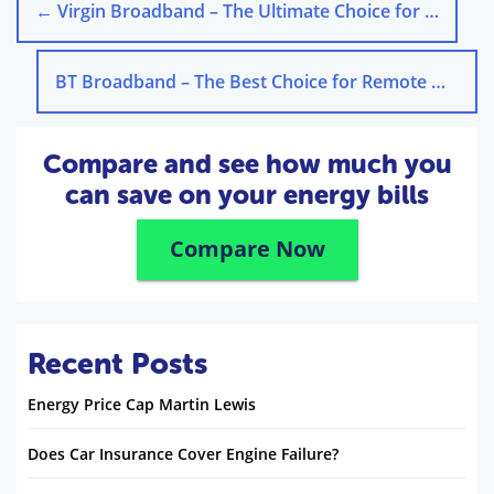
←
Virgin Broadband – The Ultimate Choice for Gaming Enthusiasts in the UK
BT Broadband – The Best Choice for Remote Work in the UK
Compare and see how much you
can save on your energy bills
Compare Now
Recent Posts
Energy Price Cap Martin Lewis
Does Car Insurance Cover Engine Failure?