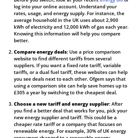
log into your online account. Understand your
rates, usage, and energy supply. For instance, the
average household in the UK uses about 2,900
kWh of electricity and 12,000 kWh of gas each year.
Knowing this information will help you compare
better.
Compare energy deals
: Use a price comparison
website to find different tariffs from several
suppliers. If you want a fixed rate tariff, variable
tariffs, or a dual fuel tariff, these websites can help
you see deals next to each other. Ofgem says that
using a comparison site can help save homes up to
£305 a year by switching to the cheapest deal.
Choose a new tariff and energy supplier
: After
you find a better deal that works for you, pick your
new energy supplier and tariff. This could be a
cheaper rate tariff or a company that focuses on
renewable energy. For example, 30% of UK energy
consumers changed to a renewable energy