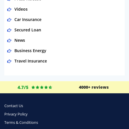
Videos
Car Insurance
Secured Loan
News
Business Energy
Travel Insurance
Domestic Energy
Life Insurance
4.7/5
4000+ reviews
Business
Money
Contact Us
Phone & Internet
Privacy Policy
Terms & Conditions
Health Insurance