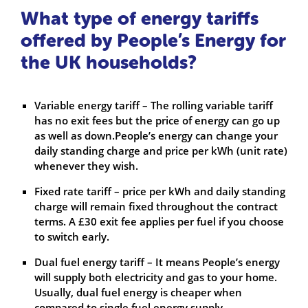
What type of energy tariffs
offered by People’s Energy for
the UK households?
Variable energy tariff – The rolling variable tariff
has no exit fees but the price of energy can go up
as well as down.People’s energy can change your
daily standing charge and price per kWh (unit rate)
whenever they wish.
Fixed rate tariff – price per kWh and daily standing
charge will remain fixed throughout the contract
terms. A £30 exit fee applies per fuel if you choose
to switch early.
Dual fuel energy tariff – It means People’s energy
will supply both electricity and gas to your home.
Usually, dual fuel energy is cheaper when
compared to single fuel energy supply.