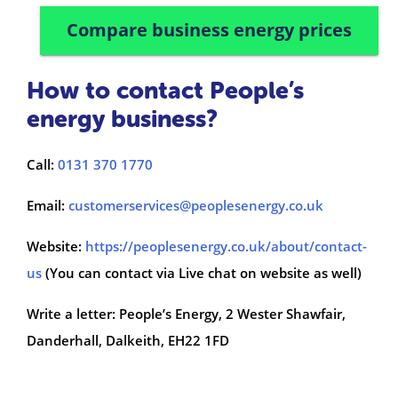
Compare business energy prices
How to contact People’s
energy business?
Call:
0131 370 1770
Email:
customerservices@peoplesenergy.co.uk
Website:
https://peoplesenergy.co.uk/about/contact-
us
(You can contact via Live chat on website as well)
Write a letter: People’s Energy, 2 Wester Shawfair,
Danderhall, Dalkeith, EH22 1FD