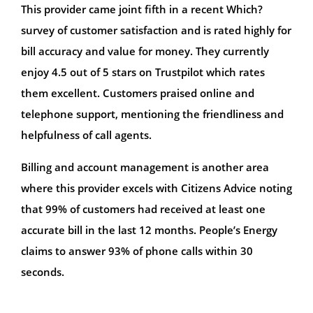
This provider came joint fifth in a recent Which?
survey of customer satisfaction and is rated highly for
bill accuracy and value for money. They currently
enjoy 4.5 out of 5 stars on Trustpilot which rates
them excellent. Customers praised online and
telephone support, mentioning the friendliness and
helpfulness of call agents.
Billing and account management is another area
where this provider excels with Citizens Advice noting
that 99% of customers had received at least one
accurate bill in the last 12 months. People’s Energy
claims to answer 93% of phone calls within 30
seconds.