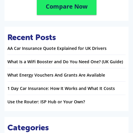
Compare Now
Recent Posts
AA Car Insurance Quote Explained for UK Drivers
What Is a WiFi Booster and Do You Need One? (UK Guide)
What Energy Vouchers And Grants Are Available
1 Day Car Insurance: How It Works and What It Costs
Use the Router: ISP Hub or Your Own?
Categories