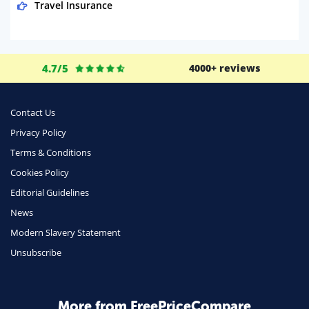
Travel Insurance
Domestic Energy
Life Insurance
4.7/5
4000+ reviews
Business
Money
Contact Us
Phone & Internet
Privacy Policy
Terms & Conditions
Health Insurance
Cookies Policy
Insurance
Editorial Guidelines
Mobile Phones
News
Travel
Modern Slavery Statement
Unsubscribe
Daily Deals
Business & Marketing
Home Energy
More from FreePriceCompare