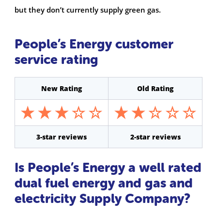
but they don’t currently supply green gas.
People’s Energy customer
service rating
New Rating
Old Rating
3-star reviews
2-star reviews
Is People’s Energy a well rated
dual fuel energy and gas and
electricity Supply Company?