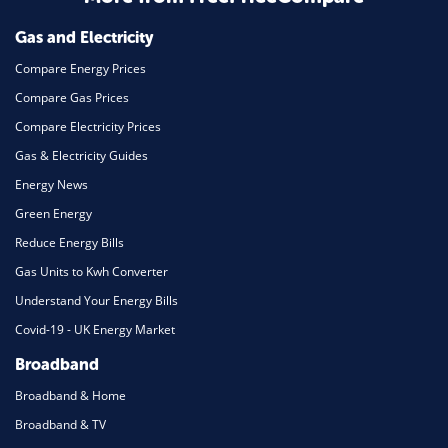
Mortgage
Gas and Electricity
Compare Energy Prices
Compare Gas Prices
Compare Electricity Prices
Gas & Electricity Guides
Energy News
Green Energy
Reduce Energy Bills
Gas Units to Kwh Converter
Understand Your Energy Bills
Covid-19 - UK Energy Market
Broadband
Broadband & Home
Broadband & TV