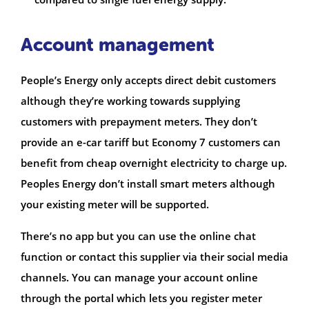
Account management
People’s Energy only accepts direct debit customers
although they’re working towards supplying
customers with prepayment meters. They don’t
provide an e-car tariff but Economy 7 customers can
benefit from cheap overnight electricity to charge up.
Peoples Energy don’t install smart meters although
your existing meter will be supported.
There’s no app but you can use the online chat
function or contact this supplier via their social media
channels. You can manage your account online
through the portal which lets you register meter