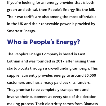
If you’re looking for an energy provider that is both
green and ethical, then People’s Energy fits the bill.
Their two tariffs are also among the most affordable
in the UK and their renewable power is provided by
Smartest Energy.
Who is People’s Energy?
The People’s Energy Company is based in East
Lothian and was founded in 2017 after raising their
startup costs through a crowdfunding campaign. This
supplier currently provides energy to around 80,000
customers and has already paid back its funders.
They promise to be completely transparent and
involve their customers at every step of the decision
making process. Their electricity comes from Biomass