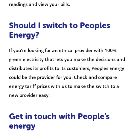
readings and view your bills.
Should I switch to Peoples
Energy?
If you’re looking for an ethical provider with 100%
green electricity that lets you make the decisions and
distributes its profits to its customers, Peoples Energy
could be the provider for you. Check and compare
energy tariff prices with us to make the switch to a
new provider easy!
Get in touch with People’s
energy