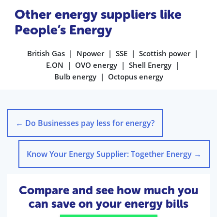
Other energy suppliers like
People’s Energy
British Gas
Npower
SSE
Scottish power
E.ON
OVO energy
Shell Energy
Bulb energy
Octopus energy
←
Do Businesses pay less for energy?
Know Your Energy Supplier: Together Energy
→
Compare and see how much you
can save on your energy bills