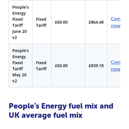
People’s
Energy
Compar
Fixed
Fixed
£60.00
£864.48
Tariff
Tariff
now
June 20
v2
People’s
Energy
Compar
Fixed
Fixed
£60.00
£839.18
Tariff
Tariff
now
May 20
v2
People’s Energy fuel mix and
UK average fuel mix