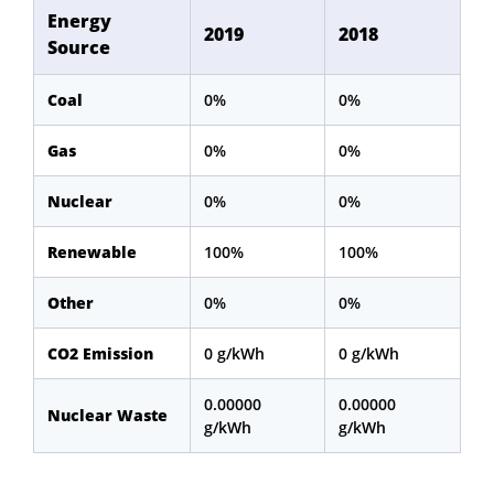
Energy
2019
2018
Source
Coal
0%
0%
Gas
0%
0%
Nuclear
0%
0%
Renewable
100%
100%
Other
0%
0%
CO2 Emission
0 g/kWh
0 g/kWh
0.00000
0.00000
Nuclear Waste
g/kWh
g/kWh