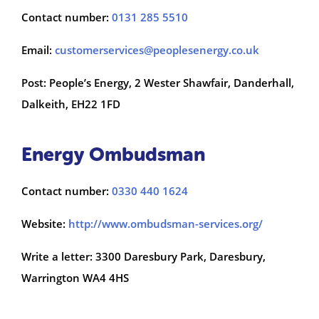
Contact number:
0131 285 5510
Email:
customerservices@peoplesenergy.co.uk
Post: People’s Energy, 2 Wester Shawfair, Danderhall,
Dalkeith, EH22 1FD
Energy Ombudsman
Contact number:
0330 440 1624
Website:
http://www.ombudsman-services.org/
Write a letter: 3300 Daresbury Park, Daresbury,
Warrington WA4 4HS