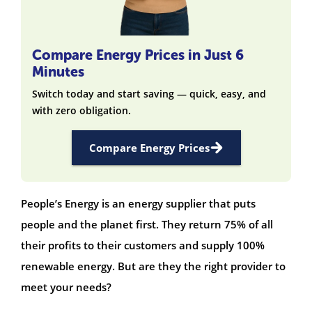
Compare Energy Prices in Just 6
Minutes
Switch today and start saving — quick, easy, and
with zero obligation.
Compare Energy Prices
People’s Energy is an energy supplier that puts
people and the planet first. They return 75% of all
their profits to their customers and supply 100%
renewable energy. But are they the right provider to
meet your needs?