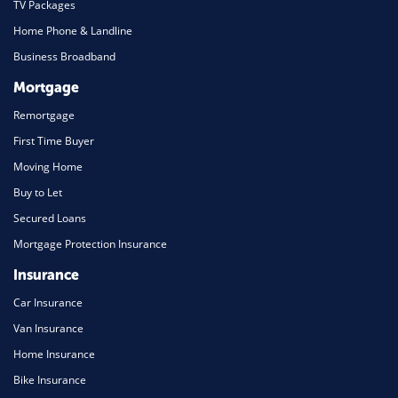
TV Packages
Home Phone & Landline
Business Broadband
Mortgage
Remortgage
First Time Buyer
Moving Home
Buy to Let
Secured Loans
Mortgage Protection Insurance
Insurance
Car Insurance
Van Insurance
Home Insurance
Bike Insurance