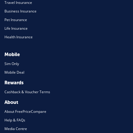
Travel Insurance
Business Insurance
Pet Insurance
Life Insurance
Health Insurance
Mobile
Sim Only
Mobile Deal
Rewards
Cashback & Voucher Terms
About
About FreePriceCompare
Help & FAQs
Media Centre