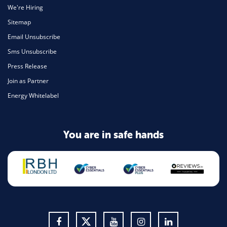
We're Hiring
Sitemap
Email Unsubscribe
Sms Unsubscribe
Press Release
Join as Partner
Energy Whitelabel
You are in safe hands