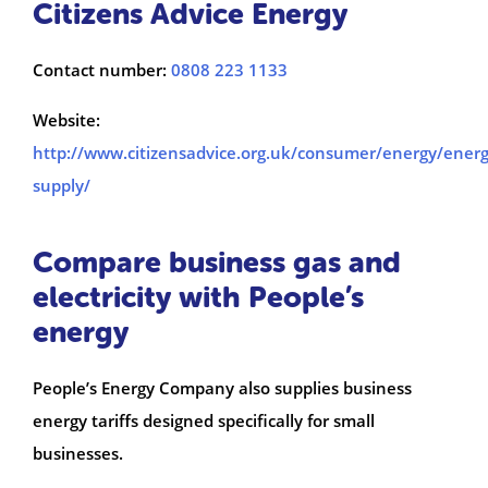
Citizens Advice Energy
Contact number:
0808 223 1133
Website:
http://www.citizensadvice.org.uk/consumer/energy/energ
supply/
Compare business gas and
electricity with People’s
energy
People’s Energy Company also supplies business
energy tariffs designed specifically for small
businesses.