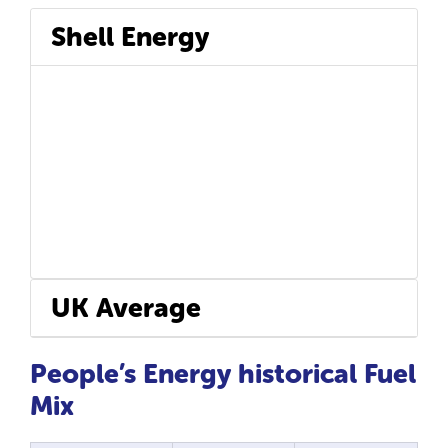
Shell Energy
UK Average
People’s Energy historical Fuel
Mix