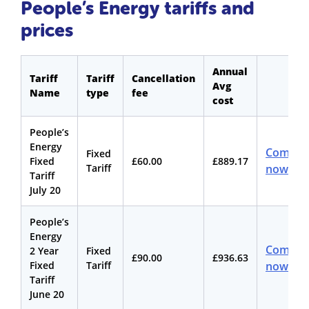
People’s Energy tariffs and
prices
Annual
Tariff
Tariff
Cancellation
Avg
Name
type
fee
cost
People’s
Energy
Compar
Fixed
Fixed
£60.00
£889.17
Tariff
now
Tariff
July 20
People’s
Energy
Compar
2 Year
Fixed
£90.00
£936.63
Fixed
Tariff
now
Tariff
June 20