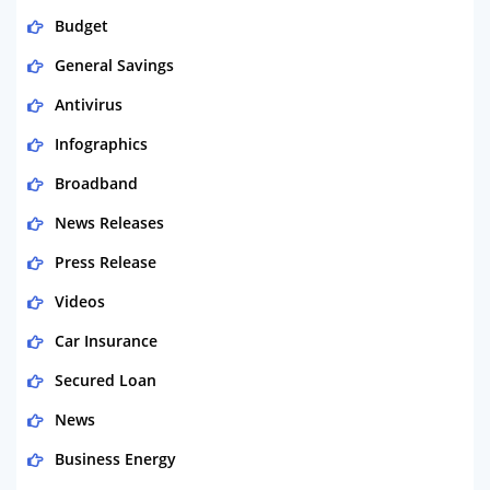
Budget
General Savings
Antivirus
Infographics
Broadband
News Releases
Press Release
Videos
Car Insurance
Secured Loan
News
Business Energy