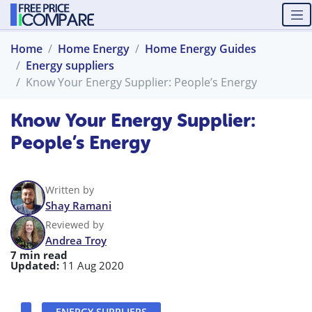
Home
Home Energy
Home Energy Guides
Energy suppliers
Know Your Energy Supplier: People’s Energy
Know Your Energy Supplier:
People’s Energy
Written by
Shay Ramani
Reviewed by
Andrea Troy
7 min read
Updated:
11 Aug 2020
ENERGY SUPPLIERS