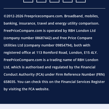
©2012-2026 Freepricecompare.com. Broadband, mobiles,
banking, insurance, travel and energy utility comparison.
FreePriceCompare.com is operated by RBH London Ltd
(company number 08687442) and Free Price Compare
Utilities Ltd (company number 09854794), both with
registered office at 113 Romford Road, London, E15 4LY.
FreePriceCompare.com is a trading name of RBH London
Ltd, which is authorised and regulated by the Financial
Conduct Authority (FCA) under Firm Reference Number (FRN)
658035. You can check this on the Financial Services Register
by visiting the
FCA website.