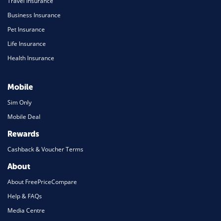
Travel Insurance
Business Insurance
Pet Insurance
Life Insurance
Health Insurance
Mobile
Sim Only
Mobile Deal
Rewards
Cashback & Voucher Terms
About
About FreePriceCompare
Help & FAQs
Media Centre