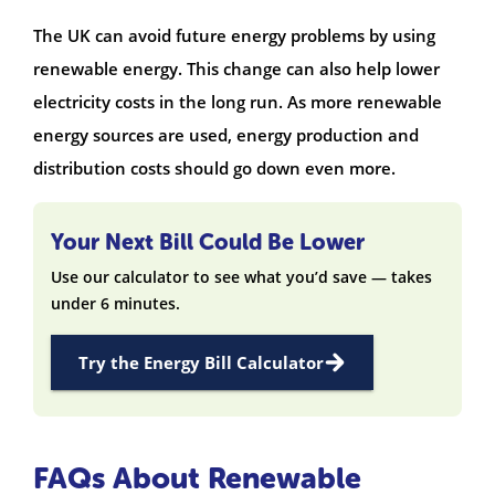
The UK can avoid future energy problems by using
renewable energy. This change can also help lower
electricity costs in the long run. As more renewable
energy sources are used, energy production and
distribution costs should go down even more.
Your Next Bill Could Be Lower
Use our calculator to see what you’d save — takes
under 6 minutes.
Try the Energy Bill Calculator
FAQs About Renewable