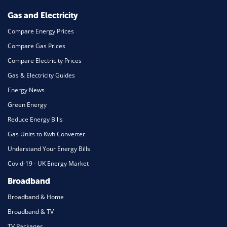
Mortgage
Gas and Electricity
Compare Energy Prices
Compare Gas Prices
Compare Electricity Prices
Gas & Electricity Guides
Energy News
Green Energy
Reduce Energy Bills
Gas Units to Kwh Converter
Understand Your Energy Bills
Covid-19 - UK Energy Market
Broadband
Broadband & Home
Broadband & TV
TV Packages