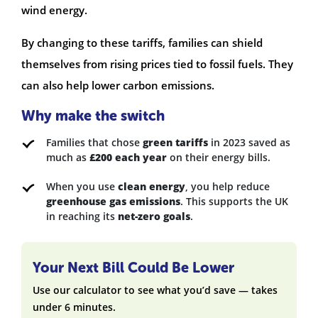
wind energy.
By changing to these tariffs, families can shield
themselves from rising prices tied to fossil fuels. They
can also help lower carbon emissions.
Why make the switch
Families that chose
green tariffs
in 2023 saved as
much as
£200 each year
on their energy bills.
When you use
clean energy
, you help reduce
greenhouse gas emissions
. This supports the UK
in reaching its
net-zero goals
.
Your Next Bill Could Be Lower
Use our calculator to see what you’d save — takes
under 6 minutes.