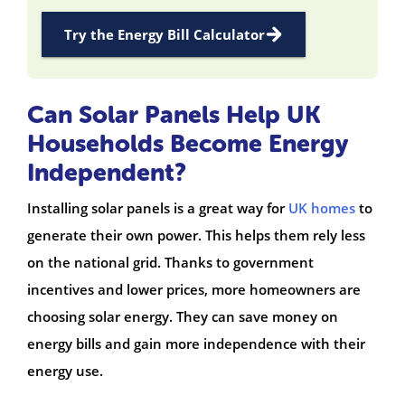
Try the Energy Bill Calculator
Can Solar Panels Help UK
Households Become Energy
Independent?
Installing solar panels is a great way for
UK homes
to
generate their own power. This helps them rely less
on the national grid. Thanks to government
incentives and lower prices, more homeowners are
choosing solar energy. They can save money on
energy bills and gain more independence with their
energy use.