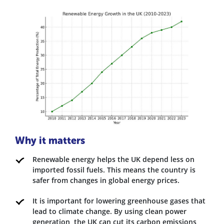
Why it matters
Renewable energy helps the UK depend less on
imported fossil fuels. This means the country is
safer from changes in global energy prices.
It is important for lowering greenhouse gases that
lead to climate change. By using clean power
generation, the UK can cut its carbon emissions