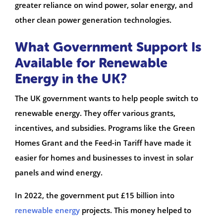
greater reliance on wind power, solar energy, and
other clean power generation technologies.
What Government Support Is
Available for Renewable
Energy in the UK?
The UK government wants to help people switch to
renewable energy. They offer various grants,
incentives, and subsidies. Programs like the Green
Homes Grant and the Feed-in Tariff have made it
easier for homes and businesses to invest in solar
panels and wind energy.
In 2022, the government put £15 billion into
renewable energy
projects. This money helped to