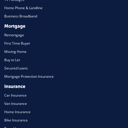
Home Phone & Landline
Business Broadband
Mortgage
Remortgage
First Time Buyer
Moving Home
Buy to Let
Secured Loans
Mortgage Protection Insurance
Insurance
Car Insurance
Van Insurance
Home Insurance
Bike Insurance