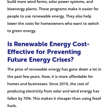
build more wind farms, solar power systems, and
bioenergy plants. These programs make it easier for
people to use renewable energy. They also help
lower the costs for homeowners who want to switch
to green energy.
Is Renewable Energy Cost-
Effective for Preventing
Future Energy Crises?
The price of renewable energy has gone down a lot in
the past few years. Now, it is more affordable for
homes and businesses. Since 2010, the cost of
producing electricity from solar and wind energy has
fallen by 70%. This makes it cheaper than using fossil
fuels.