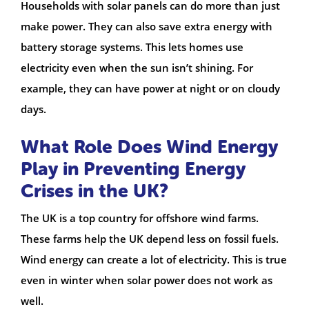
Households with solar panels can do more than just
make power. They can also save extra energy with
battery storage systems. This lets homes use
electricity even when the sun isn’t shining. For
example, they can have power at night or on cloudy
days.
What Role Does Wind Energy
Play in Preventing Energy
Crises in the UK?
The UK is a top country for offshore wind farms.
These farms help the UK depend less on fossil fuels.
Wind energy can create a lot of electricity. This is true
even in winter when solar power does not work as
well.