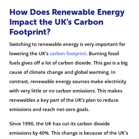
How Does Renewable Energy
Impact the UK’s Carbon
Footprint?
Switching to renewable energy is very important for
lowering the UK’s
carbon footprint
. Burning fossil
fuels gives off a lot of carbon dioxide. This gas is a big
cause of climate change and global warming. In
contrast, renewable energy sources make electricity
with very little or no carbon emissions. This makes
renewables a key part of the UK’s plan to reduce
emissions and reach net-zero goals.
Since 1990, the UK has cut its carbon dioxide
emissions by 40%. This change is because of the UK's