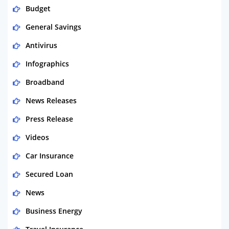
Budget
General Savings
Antivirus
Infographics
Broadband
News Releases
Press Release
Videos
Car Insurance
Secured Loan
News
Business Energy