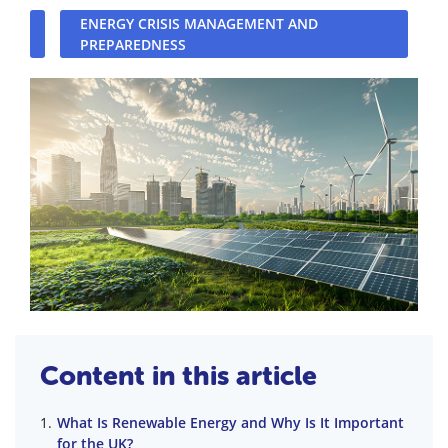
ENERGY CRISIS MANAGEMENT AND
PREPAREDNESS
Content in this article
What Is Renewable Energy and Why Is It Important
for the UK?