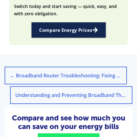
Switch today and start saving — quick, easy, and
with zero obligation.
Compare Energy Prices
←
Broadband Router Troubleshooting: Fixing Connection Issues
Understanding and Preventing Broadband Throttling
Compare and see how much you
can save on your energy bills