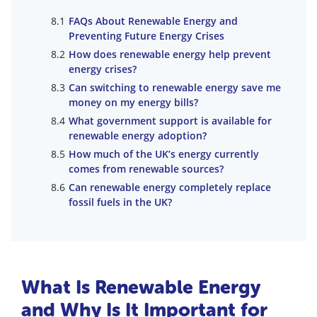
FAQs About Renewable Energy and
Preventing Future Energy Crises
How does renewable energy help prevent
energy crises?
Can switching to renewable energy save me
money on my energy bills?
What government support is available for
renewable energy adoption?
How much of the UK’s energy currently
comes from renewable sources?
Can renewable energy completely replace
fossil fuels in the UK?
What Is Renewable Energy
and Why Is It Important for