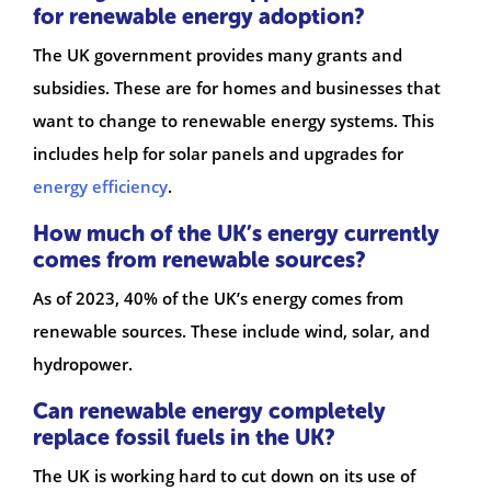
for renewable energy adoption?
The UK government provides many grants and
subsidies. These are for homes and businesses that
want to change to renewable energy systems. This
includes help for solar panels and upgrades for
energy efficiency
.
How much of the UK’s energy currently
comes from renewable sources?
As of 2023, 40% of the UK’s energy comes from
renewable sources. These include wind, solar, and
hydropower.
Can renewable energy completely
replace fossil fuels in the UK?
The UK is working hard to cut down on its use of