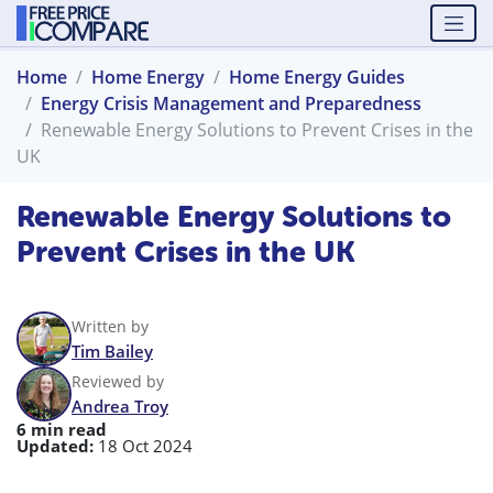
Home
Home Energy
Home Energy Guides
Energy Crisis Management and Preparedness
Renewable Energy Solutions to Prevent Crises in the
UK
Renewable Energy Solutions to
Prevent Crises in the UK
Written by
Tim Bailey
Reviewed by
Andrea Troy
6 min read
Updated:
18 Oct 2024