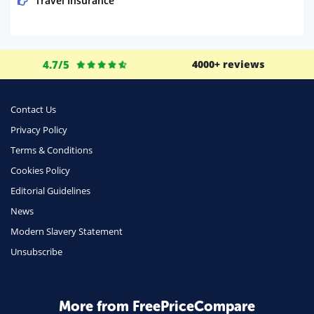
Travel Insurance
Domestic Energy
Life Insurance
4.7/5
4000+ reviews
Business
Money
Contact Us
Phone & Internet
Privacy Policy
Terms & Conditions
Health Insurance
Cookies Policy
Insurance
Editorial Guidelines
Mobile Phones
News
Travel
Modern Slavery Statement
Unsubscribe
Daily Deals
Business & Marketing
Home Energy
More from FreePriceCompare