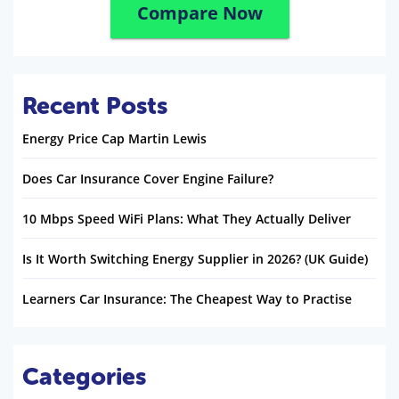
Compare Now
Recent Posts
Energy Price Cap Martin Lewis
Does Car Insurance Cover Engine Failure?
10 Mbps Speed WiFi Plans: What They Actually Deliver
Is It Worth Switching Energy Supplier in 2026? (UK Guide)
Learners Car Insurance: The Cheapest Way to Practise
Categories