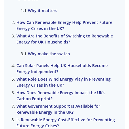
Why it matters
How Can Renewable Energy Help Prevent Future
Energy Crises in the UK?
What Are the Benefits of Switching to Renewable
Energy for UK Households?
Why make the switch
Can Solar Panels Help UK Households Become
Energy Independent?
What Role Does Wind Energy Play in Preventing
Energy Crises in the UK?
How Does Renewable Energy Impact the UK’s
Carbon Footprint?
What Government Support Is Available for
Renewable Energy in the UK?
Is Renewable Energy Cost-Effective for Preventing
Future Energy Crises?