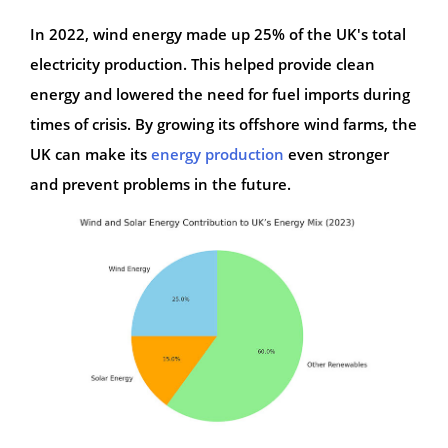
In 2022, wind energy made up 25% of the UK's total
electricity production. This helped provide clean
energy and lowered the need for fuel imports during
times of crisis. By growing its offshore wind farms, the
UK can make its
energy production
even stronger
and prevent problems in the future.