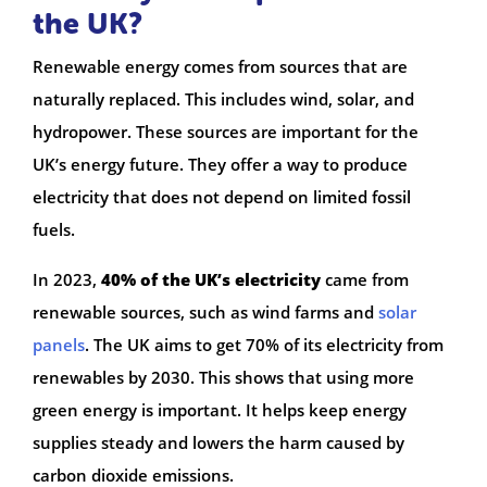
the UK?
Renewable energy comes from sources that are
naturally replaced. This includes wind, solar, and
hydropower. These sources are important for the
UK’s energy future. They offer a way to produce
electricity that does not depend on limited fossil
fuels.
In 2023,
40% of the UK’s electricity
came from
renewable sources, such as wind farms and
solar
panels
. The UK aims to get 70% of its electricity from
renewables by 2030. This shows that using more
green energy is important. It helps keep energy
supplies steady and lowers the harm caused by
carbon dioxide emissions.