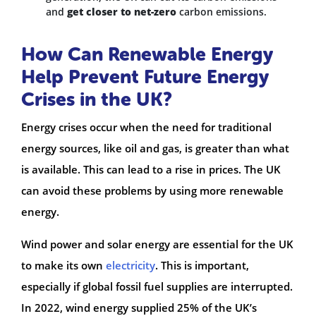
and
get closer to net-zero
carbon emissions.
How Can Renewable Energy
Help Prevent Future Energy
Crises in the UK?
Energy crises occur when the need for traditional
energy sources, like oil and gas, is greater than what
is available. This can lead to a rise in prices. The UK
can avoid these problems by using more renewable
energy.
Wind power and solar energy are essential for the UK
to make its own
electricity
. This is important,
especially if global fossil fuel supplies are interrupted.
In 2022, wind energy supplied 25% of the UK’s