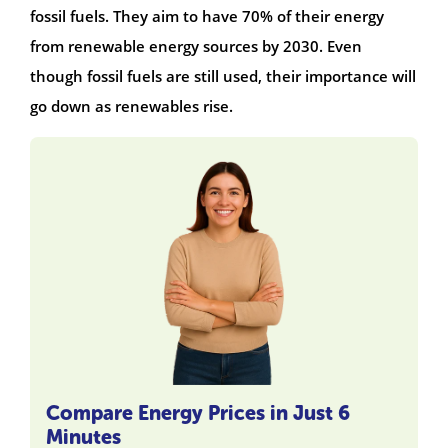
fossil fuels. They aim to have 70% of their energy
from renewable energy sources by 2030. Even
though fossil fuels are still used, their importance will
go down as renewables rise.
Compare Energy Prices in Just 6
Minutes