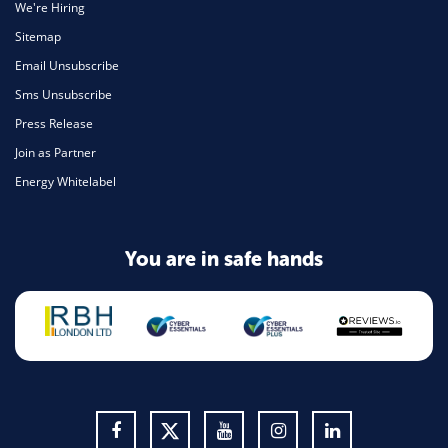
We're Hiring
Sitemap
Email Unsubscribe
Sms Unsubscribe
Press Release
Join as Partner
Energy Whitelabel
You are in safe hands