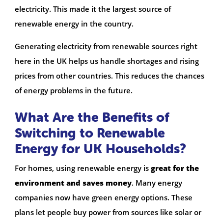
electricity. This made it the largest source of
renewable energy in the country.
Generating electricity from renewable sources right
here in the UK helps us handle shortages and rising
prices from other countries. This reduces the chances
of energy problems in the future.
What Are the Benefits of
Switching to Renewable
Energy for UK Households?
For homes, using renewable energy is
great for the
environment and saves money
. Many energy
companies now have green energy options. These
plans let people buy power from sources like solar or