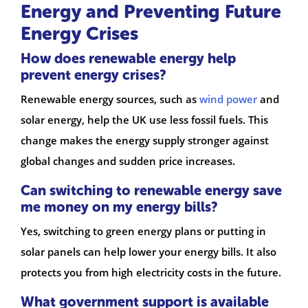
Energy and Preventing Future
Energy Crises
How does renewable energy help
prevent energy crises?
Renewable energy sources, such as
wind power
and
solar energy, help the UK use less fossil fuels. This
change makes the energy supply stronger against
global changes and sudden price increases.
Can switching to renewable energy save
me money on my energy bills?
Yes, switching to green energy plans or putting in
solar panels can help lower your energy bills. It also
protects you from high electricity costs in the future.
What government support is available