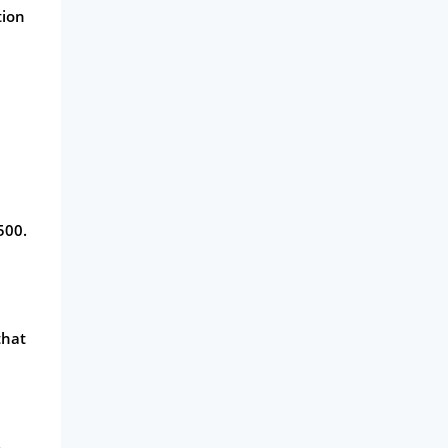
tion
500.
that
.