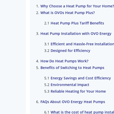
Why Choose a Heat Pump for Your Home?
What is OVOs Heat Pump Plus?
Heat Pump Plus Tariff Benefits
Heat Pump Installation with OVO Energy
Efficient and Hassle-Free Installatio
Designed for Efficiency
How Do Heat Pumps Work?
Benefits of Switching to Heat Pumps
Energy Savings and Cost Efficiency
Environmental Impact
Reliable Heating for Your Home
FAQs About OVO Energy Heat Pumps
What is the cost of heat pump instal