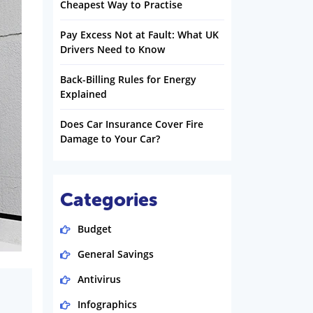
Cheapest Way to Practise
Pay Excess Not at Fault: What UK
Drivers Need to Know
Back-Billing Rules for Energy
Explained
Does Car Insurance Cover Fire
Damage to Your Car?
Categories
Budget
General Savings
Antivirus
Infographics