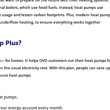
at want to prepare for the future with their heating systems.
nal boilers, which use fossil fuels. Instead, heat pumps use
 usage and lessen carbon footprints. Plus, modern heat pumps
 underfloor heating, to ensure everything works together
p Plus?
lan
for homes. It helps OVO customers run their heat pumps fo
an the usual electricity rate. With this plan, people can save up
source heat pumps.
eat pumps.
 your energy account every month.