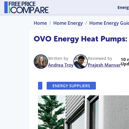
Energ
Home
Home Energy
Home Energy Gui
OVO Energy Heat Pumps: In
Written by
Reviewed by
10 
Upd
Andrea Troy
Prajesh Manvar
ENERGY SUPPLIERS