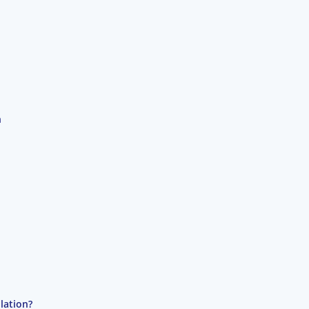
n
lation?