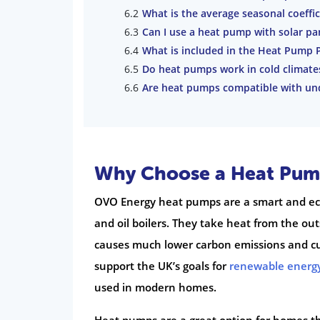
What is the average seasonal coeffi
Can I use a heat pump with solar pa
What is included in the Heat Pump Pl
Do heat pumps work in cold climate
Are heat pumps compatible with und
Why Choose a Heat Pum
OVO Energy heat pumps are a smart and eco-
and oil boilers. They take heat from the ou
causes much lower carbon emissions and cu
support the UK’s goals for
renewable energ
used in modern homes.