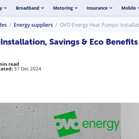
y
Broadband
Motoring
Insurance
Mobile
des
Energy suppliers
OVO Energy Heat Pumps: Installat
stallation, Savings & Eco Benefits
min read
ated:
31 Dec 2024