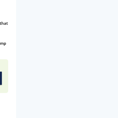
 that
pump