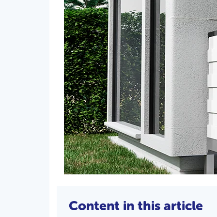
Content in this article