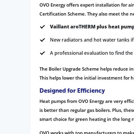
OVO Energy offers expert installation for a
Certification Scheme. They also meet the ne
Vaillant aroTHERM plus heat pum
New radiators and hot water tanks i
A professional evaluation to find th
The Boiler Upgrade Scheme helps reduce insta
This helps lower the initial investment for
Designed for Efficiency
Heat pumps from OVO Energy are very effici
is better than regular gas boilers. Plus, t
smart choice for green heating in the long 
OVO works with top manufacturers to make s