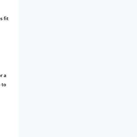
 fit
r a
 to