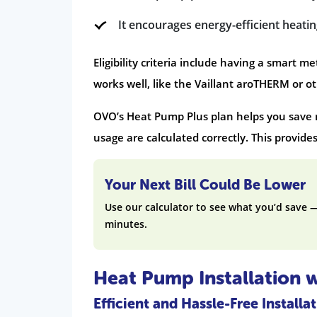
It encourages energy-efficient heati
Eligibility criteria include having a smart 
works well, like the Vaillant aroTHERM or ot
OVO’s Heat Pump Plus plan helps you save m
usage are calculated correctly. This provide
Your Next Bill Could Be Lower
Use our calculator to see what you’d save 
minutes.
Heat Pump Installation 
Efficient and Hassle-Free Installa