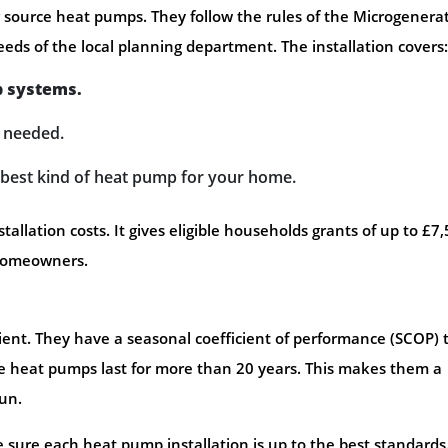
ir source heat pumps. They follow the rules of the Microgenera
eds of the local planning department. The installation covers:
p systems.
f needed.
e best kind of heat pump for your home.
llation costs. It gives eligible households grants of up to £7,
 homeowners.
ent. They have a seasonal coefficient of performance (SCOP) 
hese heat pumps last for more than 20 years. This makes them a
run.
ure each heat pump installation is up to the best standards