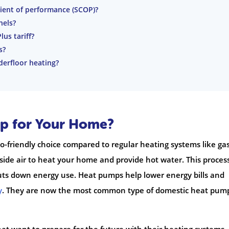
cient of performance (SCOP)?
nels?
us tariff?
s?
erfloor heating?
p for Your Home?
friendly choice compared to regular heating systems like ga
tside air to heat your home and provide hot water. This proces
ts down energy use. Heat pumps help lower energy bills and
y
. They are now the most common type of domestic heat pum