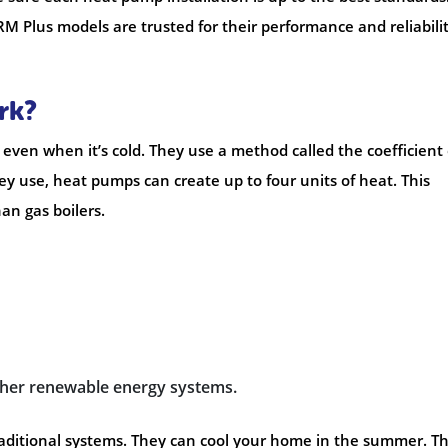
 Plus models are trusted for their performance and reliabilit
rk?
even when it’s cold. They use a method called the coefficient 
hey use, heat pumps can create up to four units of heat. This
an gas boilers.
other renewable energy systems.
raditional systems. They can cool your home in the summer. Th