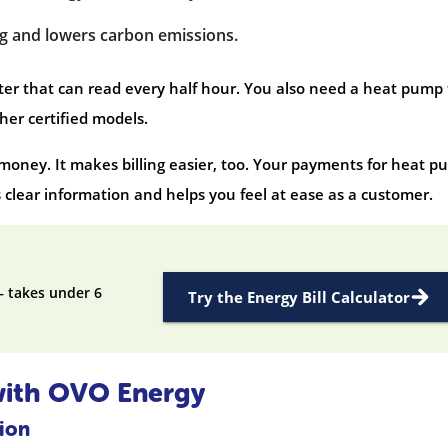
ng and lowers carbon emissions.
meter that can read every half hour. You also need a heat pump
her certified models.
oney. It makes billing easier, too. Your payments for heat 
s clear information and helps you feel at ease as a customer.
— takes under 6
Try the Energy Bill Calculator
with OVO Energy
tion