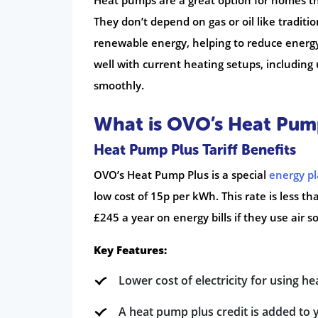
Heat pumps are a great option for homes th
They don’t depend on gas or oil like traditio
renewable energy, helping to reduce energy
well with current heating setups, including
smoothly.
What is OVO’s Heat Pum
Heat Pump Plus Tariff Benefits
OVO’s Heat Pump Plus is a special
energy p
low cost of 15p per kWh. This rate is less th
£245 a year on energy bills if they use air 
Key Features:
Lower cost of electricity for using h
A heat pump plus credit is added to