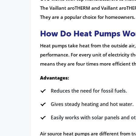
The Vaillant aroTHERM and Vaillant aroTHERM
They are a popular choice for homeowners.
How Do Heat Pumps Wo
Heat pumps take heat from the outside air, 
performance. For every unit of electricity t
means they are four times more efficient th
Advantages:
Reduces the need for fossil fuels.
Gives steady heating and hot water.
Easily works with solar panels and 
Air source heat pumps are different from t