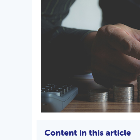
Content in this article