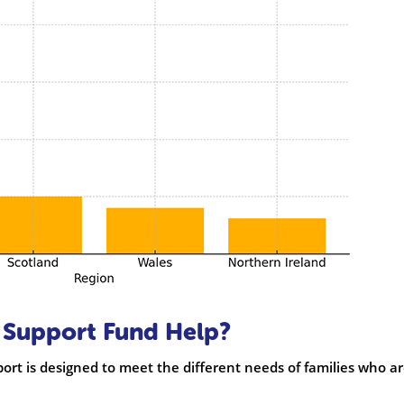
Support Fund Help?
port is designed to meet the different needs of families who a