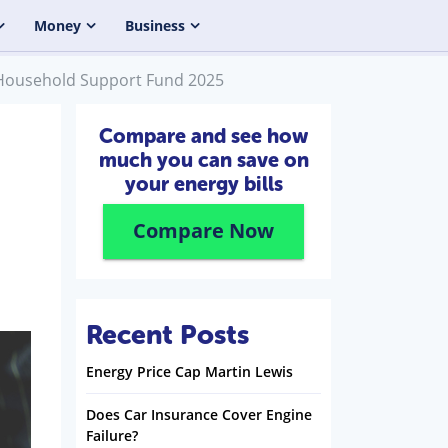
Money
Business
: Household Support Fund 2025
Compare and see how
much you can save on
your energy bills
Compare Now
Recent Posts
Energy Price Cap Martin Lewis
Does Car Insurance Cover Engine
Failure?