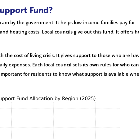
Support Fund?
ram by the government. It helps low-income families pay for
, and heating costs. Local councils give out this fund. It offers h
 the cost of living crisis. It gives support to those who are ha
aily expenses. Each local council sets its own rules for who can
 important for residents to know what support is available wh