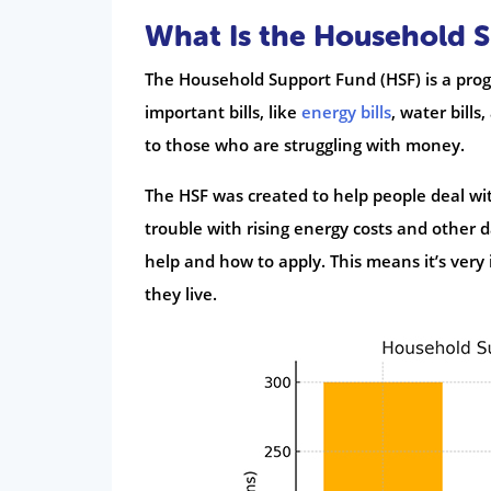
What Is the Household 
The Household Support Fund (HSF) is a prog
important bills, like
energy bills
, water bills
to those who are struggling with money.
The HSF was created to help people deal with
trouble with rising energy costs and other d
help and how to apply. This means it’s very
they live.