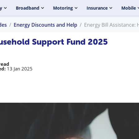
y
Broadband
Motoring
Insurance
Mobile
des
Energy Discounts and Help
Energy Bill Assistance
Household Support Fund 2025
read
ed:
13 Jan 2025