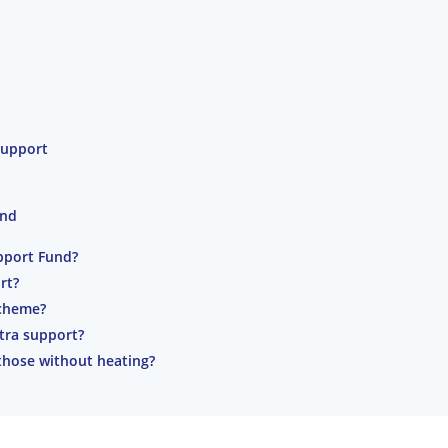
Support
und
pport Fund?
rt?
cheme?
tra support?
those without heating?