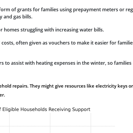
e form of grants for families using prepayment meters or reg
y and gas bills.
for homes struggling with increasing water bills.
 costs, often given as vouchers to make it easier for familie
 to assist with heating expenses in the winter, so families
old repairs. They might give resources like electricity keys or
er.