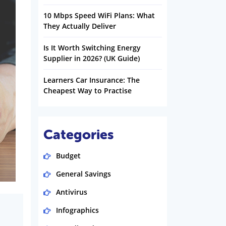
10 Mbps Speed WiFi Plans: What
They Actually Deliver
Is It Worth Switching Energy
Supplier in 2026? (UK Guide)
Learners Car Insurance: The
Cheapest Way to Practise
Categories
Budget
General Savings
Antivirus
Infographics