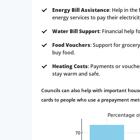
Energy Bill Assistance
: Help in th
energy services to pay their electricit
Water Bill Support
: Financial help 
Food Vouchers
: Support for grocery
buy food.
Heating Costs
: Payments or vouchers
stay warm and safe.
Councils can also help with important househ
cards to people who use a prepayment met