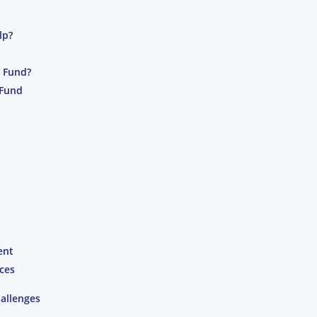
lp?
t Fund?
 Fund
ent
ces
allenges