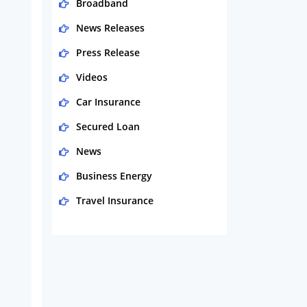
Broadband
News Releases
Press Release
Videos
Car Insurance
Secured Loan
News
Business Energy
Travel Insurance
Domestic Energy
Life Insurance
Business
Money