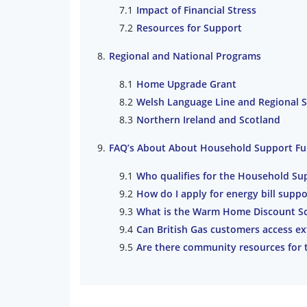
Impact of Financial Stress
Resources for Support
Regional and National Programs
Home Upgrade Grant
Welsh Language Line and Regional 
Northern Ireland and Scotland
FAQ’s About About Household Support F
Who qualifies for the Household Su
How do I apply for energy bill suppo
What is the Warm Home Discount S
Can British Gas customers access ex
Are there community resources for 