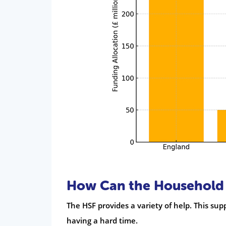
How Can the Household 
The HSF provides a variety of help. This sup
having a hard time.