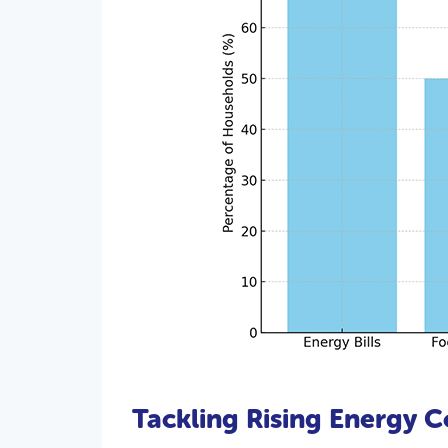
Tackling Rising Energy C