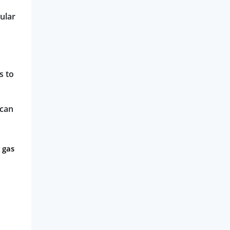
ular
s to
 can
 gas