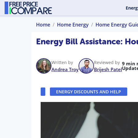
Energ
Home
Home Energy
Home Energy Gui
Energy Bill Assistance: 
Written by
Reviewed by
9 min 
Updat
Andrea Troy
Brijesh Patel
ENERGY DISCOUNTS AND HELP