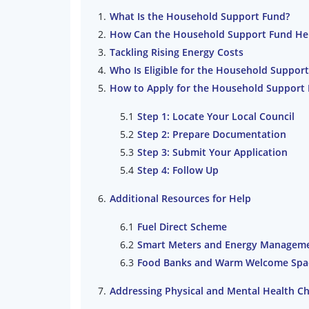
What Is the Household Support Fund?
How Can the Household Support Fund He
Tackling Rising Energy Costs
Who Is Eligible for the Household Suppor
How to Apply for the Household Support
Step 1: Locate Your Local Council
Step 2: Prepare Documentation
Step 3: Submit Your Application
Step 4: Follow Up
Additional Resources for Help
Fuel Direct Scheme
Smart Meters and Energy Managem
Food Banks and Warm Welcome Spa
Addressing Physical and Mental Health Ch