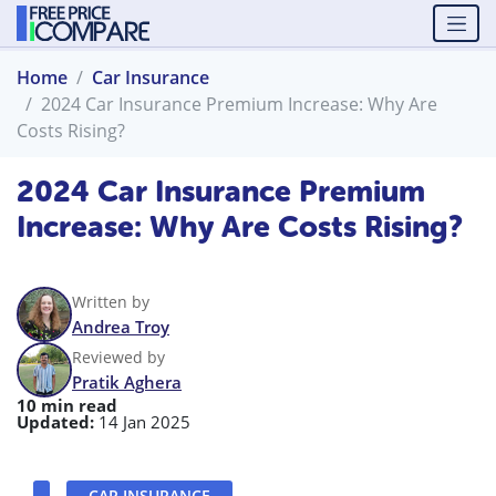
Home
Car Insurance
2024 Car Insurance Premium Increase: Why Are
Costs Rising?
2024 Car Insurance Premium
Increase: Why Are Costs Rising?
Written by
Andrea Troy
Reviewed by
Pratik Aghera
10 min read
Updated:
14 Jan 2025
CAR INSURANCE