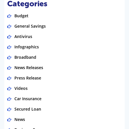
Categories
Budget
General Savings
Antivirus
Infographics
Broadband
News Releases
Press Release
Videos
Car Insurance
Secured Loan
News