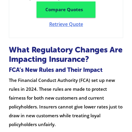
Compare Quotes
Retrieve Quote
What Regulatory Changes Are
Impacting Insurance?
FCA’s New Rules and Their Impact
The Financial Conduct Authority (FCA) set up new
rules in 2024. These rules are made to protect
fairness for both new customers and current
policyholders. Insurers cannot give lower rates just to
draw in new customers while treating loyal
policyholders unfairly.