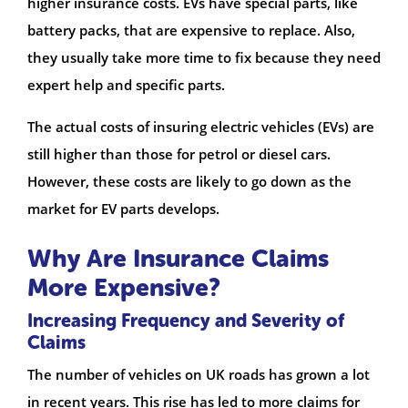
higher insurance costs. EVs have special parts, like
battery packs, that are expensive to replace. Also,
they usually take more time to fix because they need
expert help and specific parts.
The actual costs of insuring electric vehicles (EVs) are
still higher than those for petrol or diesel cars.
However, these costs are likely to go down as the
market for EV parts develops.
Why Are Insurance Claims
More Expensive?
Increasing Frequency and Severity of
Claims
The number of vehicles on UK roads has grown a lot
in recent years. This rise has led to more claims for