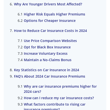
Why Are Younger Drivers Most Affected?
Higher Risk Equals Higher Premiums
Options for Cheaper Insurance
How to Reduce Car Insurance Costs in 2024
Use Price Comparison Websites
Opt for Black Box Insurance
Increase Voluntary Excess
Maintain a No-Claims Bonus
Key Statistics on Car Insurance in 2024
FAQ’s About 2024 Car Insurance Premiums
Why are car insurance premiums higher for
2024 cars?
How can I reduce my car insurance costs?
What factors contribute to rising car
insurance premiums?