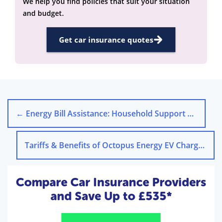
We help you find policies that suit your situation
and budget.
Get car insurance quotes
←
Energy Bill Assistance: Household Support Fund 2025
Tariffs & Benefits of Octopus Energy EV Chargers
→
Compare Car Insurance Providers
and Save Up to £535*