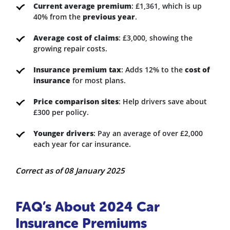
Current average premium
: £1,361, which is up
40% from the
previous year
.
Average cost of claims
: £3,000, showing the
growing repair costs.
Insurance premium tax
: Adds 12% to the
cost of
insurance
for most plans.
Price comparison sites
: Help drivers save about
£300 per policy.
Younger drivers
: Pay an average of over £2,000
each year for car insurance.
Correct as of 08 January 2025
FAQ’s About 2024 Car
Insurance Premiums