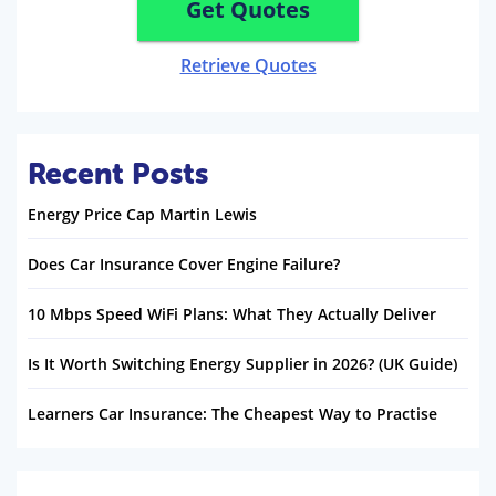
Get Quotes
Retrieve Quotes
Recent Posts
Energy Price Cap Martin Lewis
Does Car Insurance Cover Engine Failure?
10 Mbps Speed WiFi Plans: What They Actually Deliver
Is It Worth Switching Energy Supplier in 2026? (UK Guide)
Learners Car Insurance: The Cheapest Way to Practise