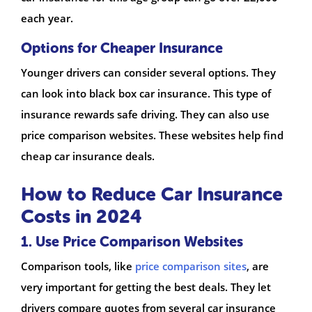
each year.
Options for Cheaper Insurance
Younger drivers can consider several options. They
can look into black box car insurance. This type of
insurance rewards safe driving. They can also use
price comparison websites. These websites help find
cheap car insurance deals.
How to Reduce Car Insurance
Costs in 2024
1. Use Price Comparison Websites
Comparison tools, like
price comparison sites
, are
very important for getting the best deals. They let
drivers compare quotes from several car insurance