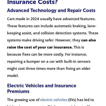
Insurance Costs?
Advanced Technology and Repair Costs
Cars made in 2024 usually have advanced features.
These features can include automatic braking, lane-
keeping assist, and collision detection systems. These
systems make driving safer. However, they
can also
raise the cost of your car insurance.
This is
because fixes can be more costly. For instance,
repairing a bumper on a car with built-in sensors
might cost three times more than fixing an older
model.
Electric Vehicles and Insurance
Premiums
The growing use of
electric vehicles
(EVs) has led to