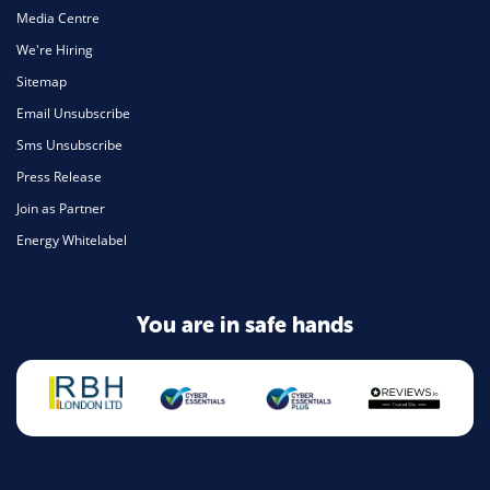
Media Centre
We're Hiring
Sitemap
Email Unsubscribe
Sms Unsubscribe
Press Release
Join as Partner
Energy Whitelabel
You are in safe hands