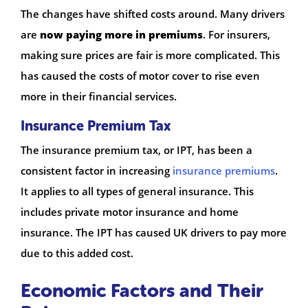
The changes have shifted costs around. Many drivers
are
now paying more in premiums
. For insurers,
making sure prices are fair is more complicated. This
has caused the costs of motor cover to rise even
more in their financial services.
Insurance Premium Tax
The insurance premium tax, or IPT, has been a
consistent factor in increasing
insurance premiums
.
It applies to all types of general insurance. This
includes private motor insurance and home
insurance. The IPT has caused UK drivers to pay more
due to this added cost.
Economic Factors and Their