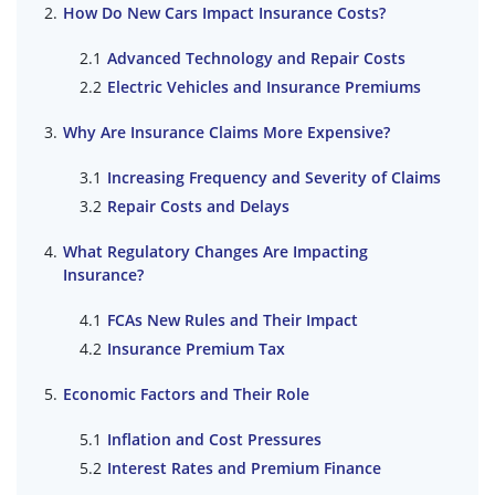
How Do New Cars Impact Insurance Costs?
Advanced Technology and Repair Costs
Electric Vehicles and Insurance Premiums
Why Are Insurance Claims More Expensive?
Increasing Frequency and Severity of Claims
Repair Costs and Delays
What Regulatory Changes Are Impacting
Insurance?
FCAs New Rules and Their Impact
Insurance Premium Tax
Economic Factors and Their Role
Inflation and Cost Pressures
Interest Rates and Premium Finance