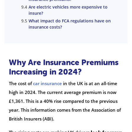
Are electric vehicles more expensive to
insure?
What impact do FCA regulations have on
insurance costs?
Why Are Insurance Premiums
Increasing in 2024?
The cost of
car insurance
in the UK is at an all-time
high in 2024. The current average premium is now
£1,361. This is a 40% rise compared to the previous
year. This information comes from the Association of
British Insurers (ABI).