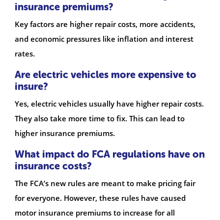
insurance premiums?
Key factors are higher repair costs, more accidents,
and economic pressures like inflation and interest
rates.
Are electric vehicles more expensive to
insure?
Yes, electric vehicles usually have higher repair costs.
They also take more time to fix. This can lead to
higher insurance premiums.
What impact do FCA regulations have on
insurance costs?
The FCA’s new rules are meant to make pricing fair
for everyone. However, these rules have caused
motor insurance premiums to increase for all