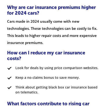
Why are car insurance premiums higher
for 2024 cars?
Cars made in 2024 usually come with new
technologies. These technologies can be costly to fix.
This leads to higher repair costs and more expensive
insurance premiums.
How can I reduce my car insurance
costs?
Look for deals by using price comparison websites.
Keep a no-claims bonus to save money.
Think about getting black box car insurance based
on telematics.
What factors contribute to rising car