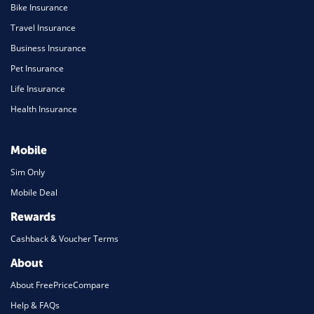
Bike Insurance
Travel Insurance
Business Insurance
Pet Insurance
Life Insurance
Health Insurance
Mobile
Sim Only
Mobile Deal
Rewards
Cashback & Voucher Terms
About
About FreePriceCompare
Help & FAQs