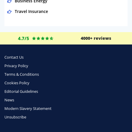
Business Energy
Travel Insurance
Domestic Energy
Life Insurance
4.7/5
4000+ reviews
Business
Money
Contact Us
Phone & Internet
Privacy Policy
Terms & Conditions
Health Insurance
Cookies Policy
Insurance
Editorial Guidelines
Mobile Phones
News
Travel
Modern Slavery Statement
Unsubscribe
Daily Deals
Business & Marketing