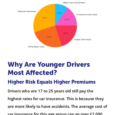
Why Are Younger Drivers
Most Affected?
Higher Risk Equals Higher Premiums
Drivers who are 17 to 25 years old still pay the
highest rates for car insurance. This is because they
are more likely to have accidents. The average cost of
car insurance for this age group can go over £2,000