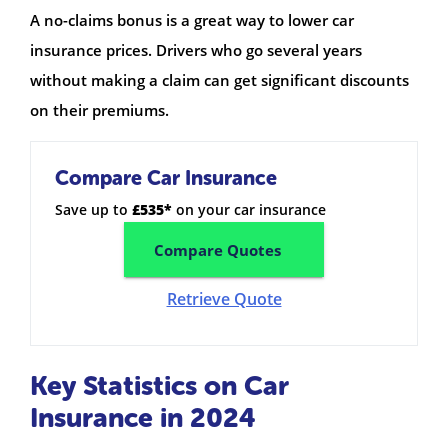
A no-claims bonus is a great way to lower car
insurance prices. Drivers who go several years
without making a claim can get significant discounts
on their premiums.
Compare Car Insurance
Save up to
£535*
on your car insurance
Compare Quotes
Retrieve Quote
Key Statistics on Car
Insurance in 2024