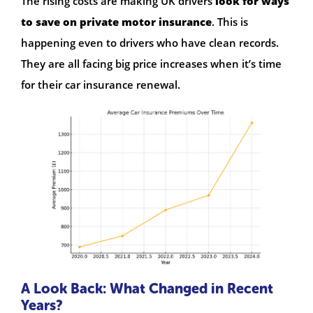
The rising costs are making UK drivers
look for ways
to save on private motor insurance
. This is
happening even to drivers who have clean records.
They are all facing big price increases when it’s time
for their car insurance renewal.
A Look Back: What Changed in Recent
Years?