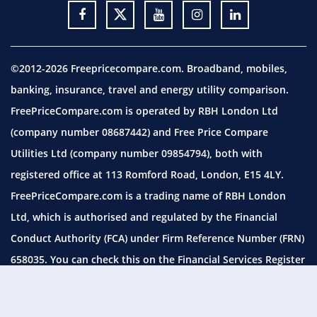
©2012-2026 Freepricecompare.com. Broadband, mobiles,
banking, insurance, travel and energy utility comparison.
FreePriceCompare.com is operated by RBH London Ltd
(company number 08687442) and Free Price Compare
Utilities Ltd (company number 09854794), both with
registered office at 113 Romford Road, London, E15 4LY.
FreePriceCompare.com is a trading name of RBH London
Ltd, which is authorised and regulated by the Financial
Conduct Authority (FCA) under Firm Reference Number (FRN)
658035. You can check this on the Financial Services Register
by visiting the
FCA website.