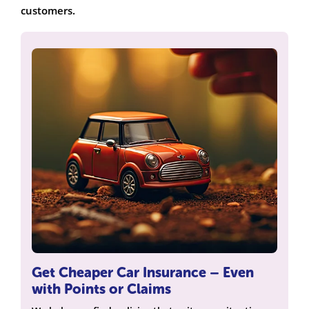
customers.
Get Cheaper Car Insurance – Even
with Points or Claims