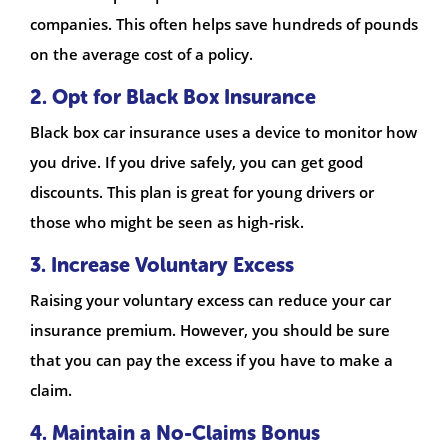
companies. This often helps save hundreds of pounds
on the average cost of a policy.
2. Opt for Black Box Insurance
Black box car insurance uses a device to monitor how
you drive. If you drive safely, you can get good
discounts. This plan is great for young drivers or
those who might be seen as high-risk.
3. Increase Voluntary Excess
Raising your voluntary excess can reduce your car
insurance premium. However, you should be sure
that you can pay the excess if you have to make a
claim.
4. Maintain a No-Claims Bonus