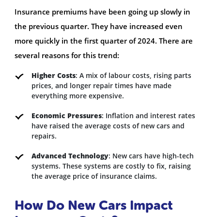
Insurance premiums have been going up slowly in
the previous quarter. They have increased even
more quickly in the first quarter of 2024. There are
several reasons for this trend:
Higher Costs
: A mix of labour costs, rising parts
prices, and longer repair times have made
everything more expensive.
Economic Pressures
: Inflation and interest rates
have raised the average costs of new cars and
repairs.
Advanced Technology
: New cars have high-tech
systems. These systems are costly to fix, raising
the average price of insurance claims.
How Do New Cars Impact