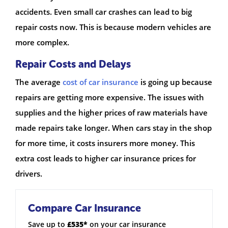
accidents. Even small car crashes can lead to big
repair costs now. This is because modern vehicles are
more complex.
Repair Costs and Delays
The average
cost of car insurance
is going up because
repairs are getting more expensive. The issues with
supplies and the higher prices of raw materials have
made repairs take longer. When cars stay in the shop
for more time, it costs insurers more money. This
extra cost leads to higher car insurance prices for
drivers.
Compare Car Insurance
Save up to
£535*
on your car insurance