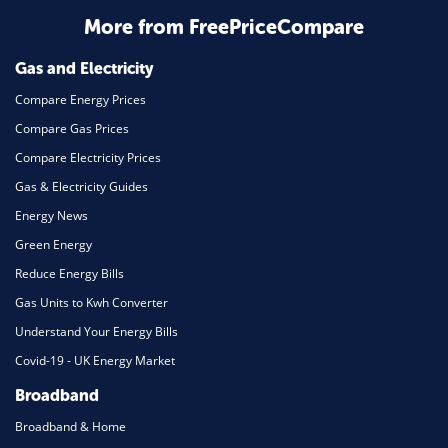
Home Energy
More from FreePriceCompare
Mortgage
Gas and Electricity
Compare Energy Prices
Compare Gas Prices
Compare Electricity Prices
Gas & Electricity Guides
Energy News
Green Energy
Reduce Energy Bills
Gas Units to Kwh Converter
Understand Your Energy Bills
Covid-19 - UK Energy Market
Broadband
Broadband & Home