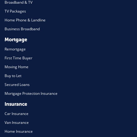
Broadband & TV
TV Packages
Home Phone & Landline
Business Broadband
Mortgage
Remortgage
First Time Buyer
Moving Home
Buy to Let
Secured Loans
Mortgage Protection Insurance
Insurance
Car Insurance
Van Insurance
Home Insurance