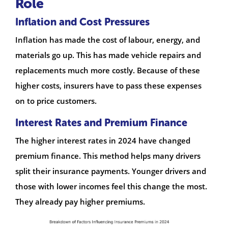
Role
Inflation and Cost Pressures
Inflation has made the cost of labour, energy, and
materials go up. This has made vehicle repairs and
replacements much more costly. Because of these
higher costs, insurers have to pass these expenses
on to price customers.
Interest Rates and Premium Finance
The higher interest rates in 2024 have changed
premium finance. This method helps many drivers
split their insurance payments. Younger drivers and
those with lower incomes feel this change the most.
They already pay higher premiums.