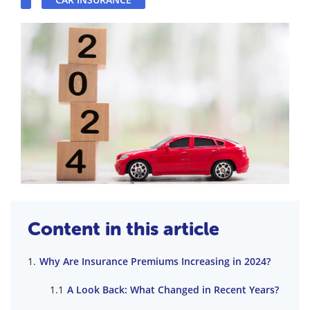
Content in this article
Why Are Insurance Premiums Increasing in 2024?
A Look Back: What Changed in Recent Years?