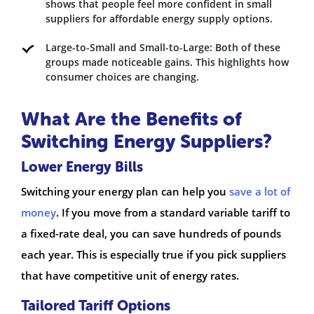
shows that people feel more confident in small
suppliers for affordable energy supply options.
Large-to-Small and Small-to-Large: Both of these
groups made noticeable gains. This highlights how
consumer choices are changing.
What Are the Benefits of
Switching Energy Suppliers?
Lower Energy Bills
Switching your energy plan can help you
save a lot of
money
. If you move from a standard variable tariff to
a fixed-rate deal, you can save hundreds of pounds
each year. This is especially true if you pick suppliers
that have competitive unit of energy rates.
Tailored Tariff Options