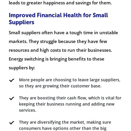
leads to greater happiness and savings for them.
Improved Financial Health for Small
Suppliers
Small suppliers often have a tough time in unstable
markets. They struggle because they have few
resources and high costs to run their businesses.
Energy switching is bringing benefits to these
suppliers by:
More people are choosing to leave large suppliers,
so they are growing their customer base.
They are boosting their cash flow, which is vital for
keeping their business running and adding new
services.
They are diversifying the market, making sure
consumers have options other than the big