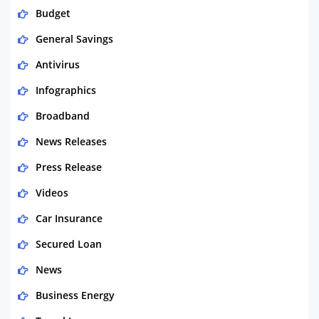
Budget
General Savings
Antivirus
Infographics
Broadband
News Releases
Press Release
Videos
Car Insurance
Secured Loan
News
Business Energy