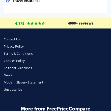
Travel Insurance
Domestic Energy
Life Insurance
4.7/5
4000+ reviews
Business
Money
Contact Us
Phone & Internet
Privacy Policy
Terms & Conditions
Health Insurance
Cookies Policy
Insurance
Editorial Guidelines
Mobile Phones
News
Travel
Modern Slavery Statement
Unsubscribe
Daily Deals
Business & Marketing
Home Energy
More from FreePriceCompare