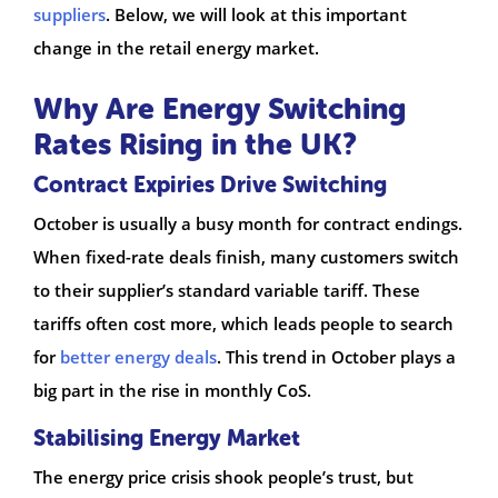
suppliers
. Below, we will look at this important
change in the retail energy market.
Why Are Energy Switching
Rates Rising in the UK?
Contract Expiries Drive Switching
October is usually a busy month for contract endings.
When fixed-rate deals finish, many customers switch
to their supplier’s standard variable tariff. These
tariffs often cost more, which leads people to search
for
better energy deals
. This trend in October plays a
big part in the rise in monthly CoS.
Stabilising Energy Market
The energy price crisis shook people’s trust, but