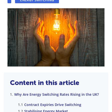
Content in this article
Why Are Energy Switching Rates Rising in the UK?
Contract Expiries Drive Switching
Stabilising Energy Market