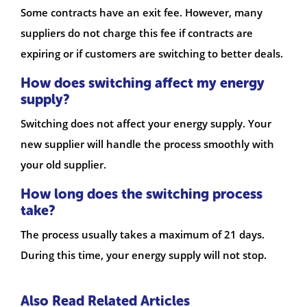
Some contracts have an exit fee. However, many
suppliers do not charge this fee if contracts are
expiring or if customers are switching to better deals.
How does switching affect my energy
supply?
Switching does not affect your energy supply. Your
new supplier will handle the process smoothly with
your old supplier.
How long does the switching process
take?
The process usually takes a maximum of 21 days.
During this time, your energy supply will not stop.
Also Read Related Articles