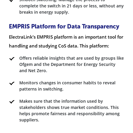
complete the switch in 21 days or less, without any
breaks in energy supply.
EMPRIS Platform for Data Transparency
ElectraLink’s EMPRIS platform is an important tool for
handling and studying CoS data. This platform:
Offers reliable insights that are used by groups like
Ofgem and the Department for Energy Security
and Net Zero.
Monitors changes in consumer habits to reveal
patterns in switching.
Makes sure that the information used by
stakeholders shows true market conditions. This
helps promote fairness and responsibility among
suppliers.