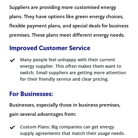
Suppliers are providing more customised energy
plans. They have options like green energy choices,
flexible payment plans, and special deals for business
premises. These plans meet different energy needs.
Improved Customer Service
Many people feel unhappy with their current
energy supplier. This often makes them want to
switch. Small suppliers are getting more attention
for their friendly service and clear pricing.
For Businesses:
Businesses, especially those in business premises,
gain several advantages from:
Custom Plans: Big companies can get energy
supply agreements that match their usage needs.