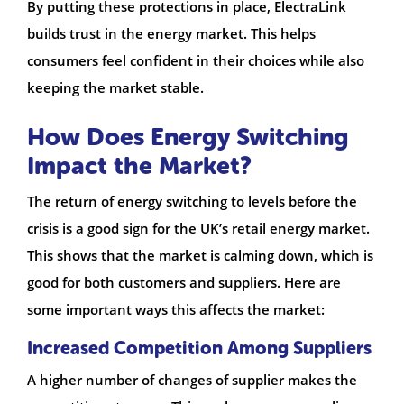
By putting these protections in place, ElectraLink
builds trust in the energy market. This helps
consumers feel confident in their choices while also
keeping the market stable.
How Does Energy Switching
Impact the Market?
The return of energy switching to levels before the
crisis is a good sign for the UK’s retail energy market.
This shows that the market is calming down, which is
good for both customers and suppliers. Here are
some important ways this affects the market:
Increased Competition Among Suppliers
A higher number of changes of supplier makes the