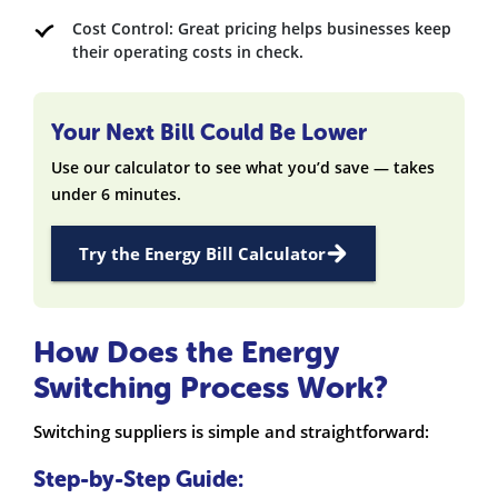
Cost Control: Great pricing helps businesses keep
their operating costs in check.
Your Next Bill Could Be Lower
Use our calculator to see what you’d save — takes
under 6 minutes.
Try the Energy Bill Calculator
How Does the Energy
Switching Process Work?
Switching suppliers is simple and straightforward:
Step-by-Step Guide: