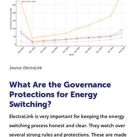
Source: ElectraLink
What Are the Governance
Protections for Energy
Switching?
ElectraLink is very important for keeping the energy
switching process honest and clear. They watch over
several strong rules and protections. These are made