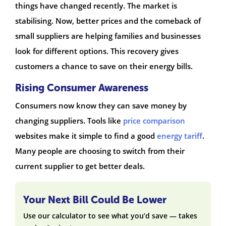
things have changed recently. The market is
stabilising. Now, better prices and the comeback of
small suppliers are helping families and businesses
look for different options. This recovery gives
customers a chance to save on their energy bills.
Rising Consumer Awareness
Consumers now know they can save money by
changing suppliers. Tools like
price comparison
websites make it simple to find a good
energy tariff
.
Many people are choosing to switch from their
current supplier to get better deals.
Your Next Bill Could Be Lower
Use our calculator to see what you’d save — takes