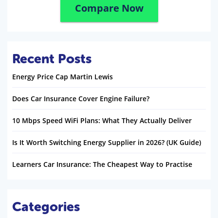
Compare Now
Recent Posts
Energy Price Cap Martin Lewis
Does Car Insurance Cover Engine Failure?
10 Mbps Speed WiFi Plans: What They Actually Deliver
Is It Worth Switching Energy Supplier in 2026? (UK Guide)
Learners Car Insurance: The Cheapest Way to Practise
Categories