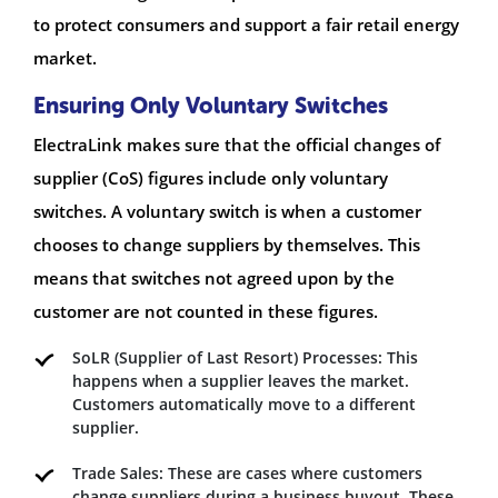
to protect consumers and support a fair retail energy
market.
Ensuring Only Voluntary Switches
ElectraLink makes sure that the official changes of
supplier (CoS) figures include only voluntary
switches. A voluntary switch is when a customer
chooses to change suppliers by themselves. This
means that switches not agreed upon by the
customer are not counted in these figures.
SoLR (Supplier of Last Resort) Processes: This
happens when a supplier leaves the market.
Customers automatically move to a different
supplier.
Trade Sales: These are cases where customers
change suppliers during a business buyout. These