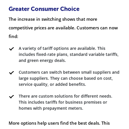
Greater Consumer Choice
The increase in switching shows that more
competitive prices are available. Customers can now
find:
A variety of tariff options are available. This
includes fixed-rate plans, standard variable tariffs,
and green energy deals.
Customers can switch between small suppliers and
large suppliers. They can choose based on cost,
service quality, or added benefits.
There are custom solutions for different needs.
This includes tariffs for business premises or
homes with prepayment meters.
More options help users find the best deals. This