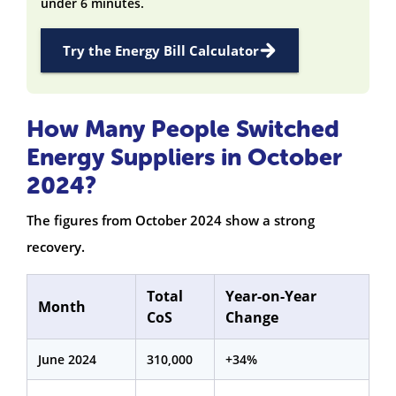
under 6 minutes.
Try the Energy Bill Calculator
How Many People Switched
Energy Suppliers in October
2024?
The figures from October 2024 show a strong
recovery.
Total
Year-on-Year
Month
CoS
Change
June 2024
310,000
+34%