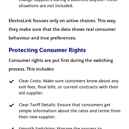
situations are not included.
ElectraLink focuses only on active choices. This way,
they make sure that the data shows real consumer
behaviour and true preferences.
Protecting Consumer Rights
Consumer rights are put first during the switching
process. This includes:
Clear Costs: Make sure customers know about any
exit fees, final bills, or current contracts with their
old supplier.
Clear Tariff Details: Ensure that consumers get
simple information about the rates and terms from
their new supplier.
Smooth Switching: Manage the process to