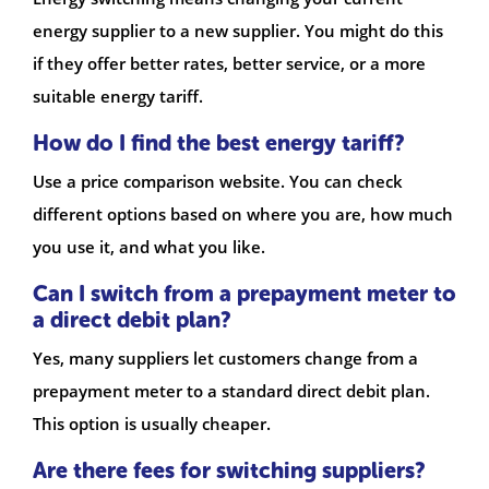
energy supplier to a new supplier. You might do this
if they offer better rates, better service, or a more
suitable energy tariff.
How do I find the best energy tariff?
Use a price comparison website. You can check
different options based on where you are, how much
you use it, and what you like.
Can I switch from a prepayment meter to
a direct debit plan?
Yes, many suppliers let customers change from a
prepayment meter to a standard direct debit plan.
This option is usually cheaper.
Are there fees for switching suppliers?