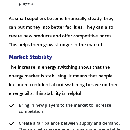
players.
As small suppliers become financially steady, they
can put money into better facilities. They can also
create new products and offer competitive prices.
This helps them grow stronger in the market.
Market Stability
The increase in energy switching shows that the
energy market is stabilising. It means that people
feel more confident about switching to save on their
energy bills. This stability is helpful:
Bring in new players to the market to increase
competition.
Create a fair balance between supply and demand.
This can help make energy prices more predictable.