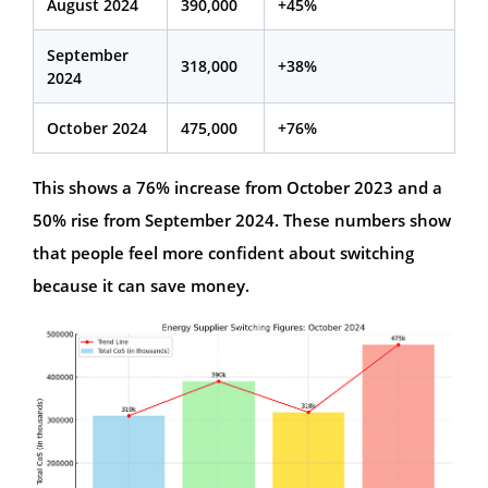
August 2024
390,000
+45%
September
318,000
+38%
2024
October 2024
475,000
+76%
This shows a 76% increase from October 2023 and a
50% rise from September 2024. These numbers show
that people feel more confident about switching
because it can save money.