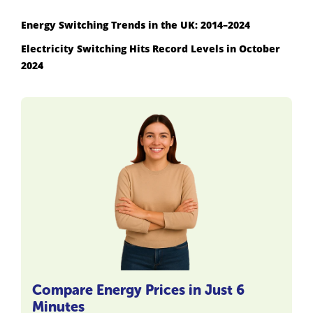
Energy Switching Trends in the UK: 2014–2024
Electricity Switching Hits Record Levels in October
2024
Compare Energy Prices in Just 6
Minutes