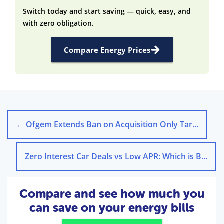
Switch today and start saving — quick, easy, and
with zero obligation.
Compare Energy Prices
←
Ofgem Extends Ban on Acquisition Only Tariffs to 2026
Zero Interest Car Deals vs Low APR: Which is Better?
Compare and see how much you
can save on your energy bills