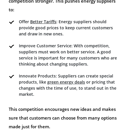
competition stronger. This pushes energy suppliers
to:
Offer
Better Tariffs
: Energy suppliers should
provide good prices to keep current customers
and draw in new ones.
Improve Customer Service: With competition,
suppliers must work on better service. A good
service is important for many customers who are
thinking about changing suppliers.
Innovate Products: Suppliers can create special
products, like
green energy deals
or pricing that
changes with the time of use, to stand out in the
market.
This competition encourages new ideas and makes
sure that customers can choose from many options
made just for them.