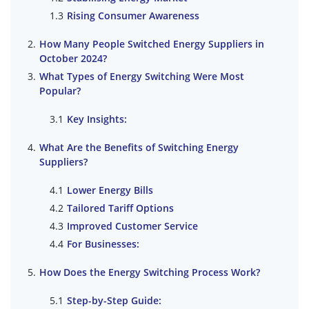
Rising Consumer Awareness
How Many People Switched Energy Suppliers in
October 2024?
What Types of Energy Switching Were Most
Popular?
Key Insights:
What Are the Benefits of Switching Energy
Suppliers?
Lower Energy Bills
Tailored Tariff Options
Improved Customer Service
For Businesses:
How Does the Energy Switching Process Work?
Step-by-Step Guide: