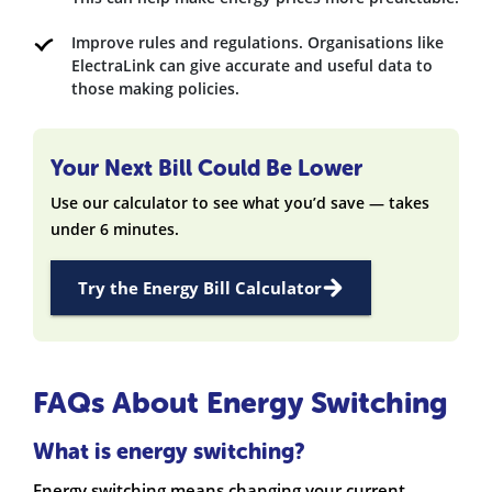
Improve rules and regulations. Organisations like
ElectraLink can give accurate and useful data to
those making policies.
Your Next Bill Could Be Lower
Use our calculator to see what you’d save — takes
under 6 minutes.
Try the Energy Bill Calculator
FAQs About Energy Switching
What is energy switching?
Energy switching means changing your current