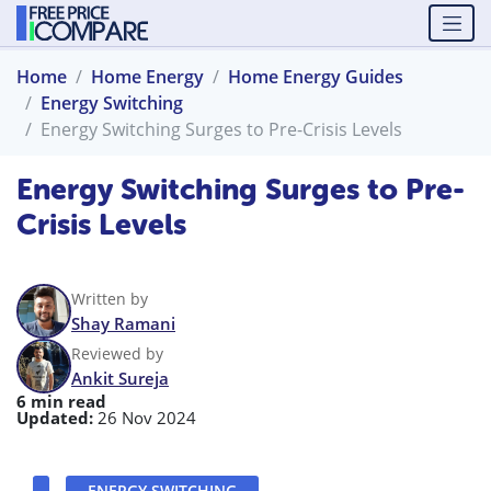
Home
Home Energy
Home Energy Guides
Energy Switching
Energy Switching Surges to Pre-Crisis Levels
Energy Switching Surges to Pre-
Crisis Levels
Written by
Shay Ramani
Reviewed by
Ankit Sureja
6 min read
Updated:
26 Nov 2024
ENERGY SWITCHING