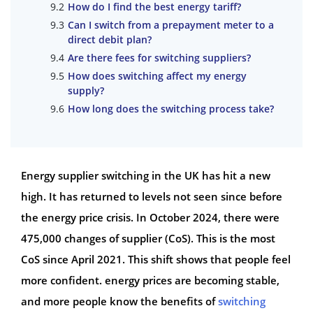
How do I find the best energy tariff?
Can I switch from a prepayment meter to a
direct debit plan?
Are there fees for switching suppliers?
How does switching affect my energy
supply?
How long does the switching process take?
Energy supplier switching in the UK has hit a new
high. It has returned to levels not seen since before
the energy price crisis. In October 2024, there were
475,000 changes of supplier (CoS). This is the most
CoS since April 2021. This shift shows that people feel
more confident. energy prices are becoming stable,
and more people know the benefits of
switching