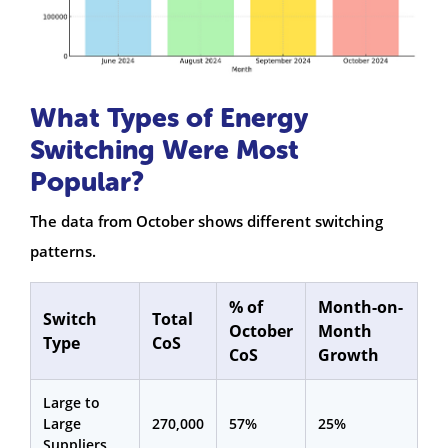
What Types of Energy
Switching Were Most
Popular?
The data from October shows different switching
patterns.
% of
Month-on-
Switch
Total
October
Month
Type
CoS
CoS
Growth
Large to
Large
270,000
57%
25%
Suppliers