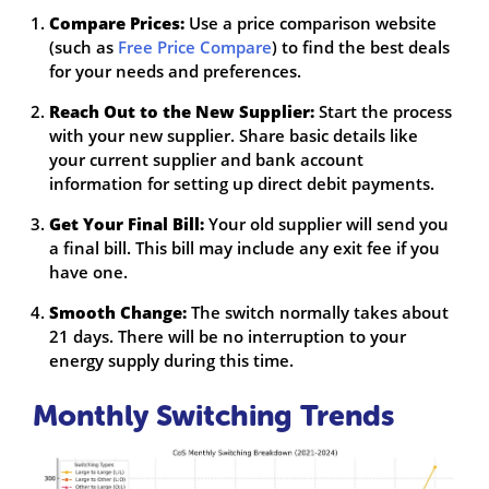
Compare Prices:
Use a price comparison website
(such as
Free Price Compare
) to find the best deals
for your needs and preferences.
Reach Out to the New Supplier:
Start the process
with your new supplier. Share basic details like
your current supplier and bank account
information for setting up direct debit payments.
Get Your Final Bill:
Your old supplier will send you
a final bill. This bill may include any exit fee if you
have one.
Smooth Change:
The switch normally takes about
21 days. There will be no interruption to your
energy supply during this time.
Monthly Switching Trends