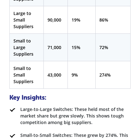
Large to
Small
90,000
19%
86%
Suppliers
Small to
Large
71,000
15%
72%
Suppliers
Small to
Small
43,000
9%
274%
Suppliers
Key Insights:
Large-to-Large Switches: These held most of the
market share but grew slowly. This shows tough
competition among big suppliers.
Small-to-Small Switches: These grew by 274%. This