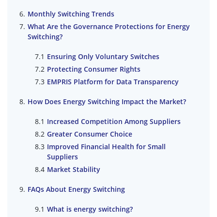
Monthly Switching Trends
What Are the Governance Protections for Energy
Switching?
Ensuring Only Voluntary Switches
Protecting Consumer Rights
EMPRIS Platform for Data Transparency
How Does Energy Switching Impact the Market?
Increased Competition Among Suppliers
Greater Consumer Choice
Improved Financial Health for Small
Suppliers
Market Stability
FAQs About Energy Switching
What is energy switching?