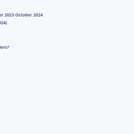
4
ber 2023 October 2024
024)
iers?