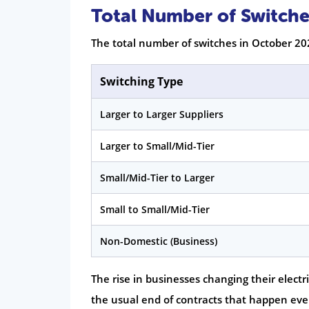
Total Number of Switche
The total number of switches in October 20
Switching Type
Larger to Larger Suppliers
Larger to Small/Mid-Tier
Small/Mid-Tier to Larger
Small to Small/Mid-Tier
Non-Domestic (Business)
The rise in businesses changing their elect
the usual end of contracts that happen eve