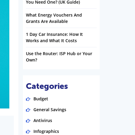
You Need One? (UK Guide)
What Energy Vouchers And
Grants Are Available
1 Day Car Insurance: How It
Works and What It Costs
Use the Router: ISP Hub or Your
Own?
Categories
Budget
General Savings
Antivirus
Infographics