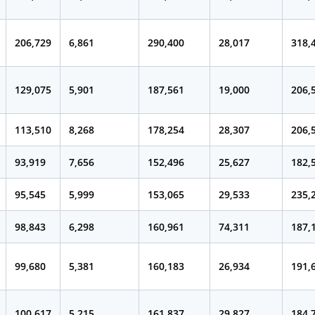
206,729
6,861
290,400
28,017
318,
129,075
5,901
187,561
19,000
206,
113,510
8,268
178,254
28,307
206,
93,919
7,656
152,496
25,627
182,
95,545
5,999
153,065
29,533
235,
98,843
6,298
160,961
74,311
187,
99,680
5,381
160,183
26,934
191,
100,617
5,215
161,837
29,827
184,