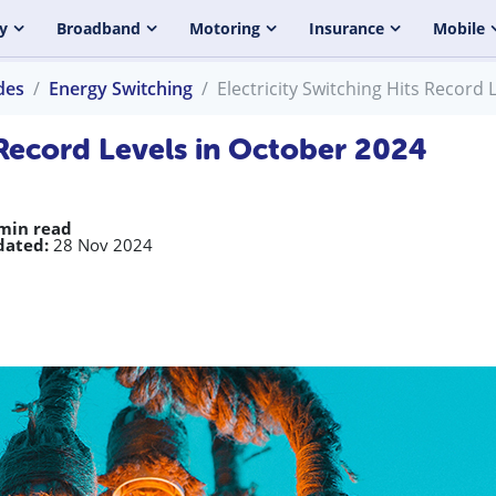
y
Broadband
Motoring
Insurance
Mobile
des
Energy Switching
Electricity Switching Hits Record 
s Record Levels in October 2024
min read
dated:
28 Nov 2024