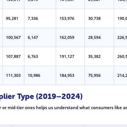
95,281
7,336
153,976
30,738
190,
100,567
6,147
162,059
28,594
226,
107,887
6,763
191,127
35,382
260,
111,303
10,986
184,953
75,956
214,
plier Type (2019–2024)
 or mid-tier ones helps us understand what consumers like a