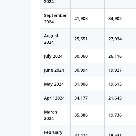
2024
September
41,908
34,902
2024
August
25,551
27,034
2024
July 2024
30,360
26,116
June 2024
30,994
19,927
May 2024
31,906
19,615
April 2024
34,177
21,643
March
35,386
19,736
2024
February
37,474
18,531