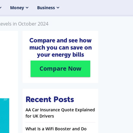
Money
Business
Levels in October 2024
Compare and see how
much you can save on
your energy bills
Compare Now
Recent Posts
AA Car Insurance Quote Explained
for UK Drivers
What Is a WiFi Booster and Do