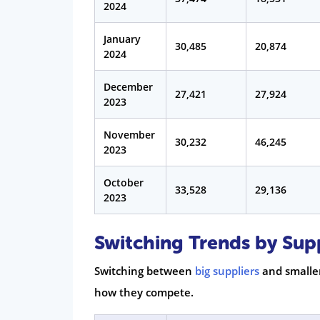
2024
January
30,485
20,874
2024
December
27,421
27,924
2023
November
30,232
46,245
2023
October
33,528
29,136
2023
Switching Trends by Sup
Switching between
big suppliers
and smaller
how they compete.