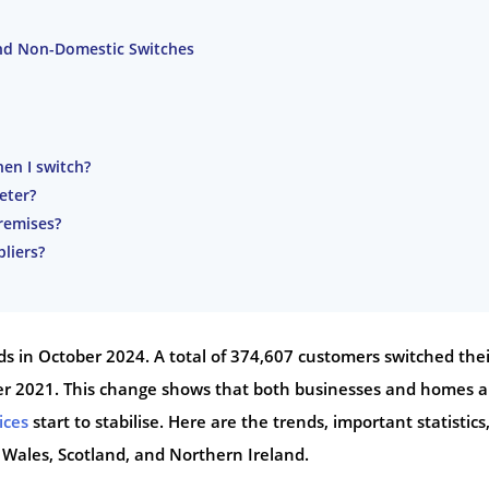
nd Non-Domestic Switches
en I switch?
eter?
premises?
liers?
rds in October 2024. A total of 374,607 customers switched thei
ober 2021. This change shows that both businesses and homes a
ices
start to stabilise. Here are the trends, important statistics
 Wales, Scotland, and Northern Ireland.