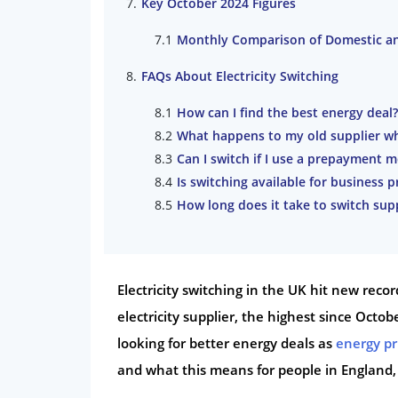
Key October 2024 Figures
Monthly Comparison of Domestic a
FAQs About Electricity Switching
How can I find the best energy deal?
What happens to my old supplier wh
Can I switch if I use a prepayment m
Is switching available for business 
How long does it take to switch supp
Electricity switching in the UK hit new reco
electricity supplier, the highest since Oct
looking for better energy deals as
energy pr
and what this means for people in England,