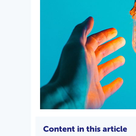
Content in this article