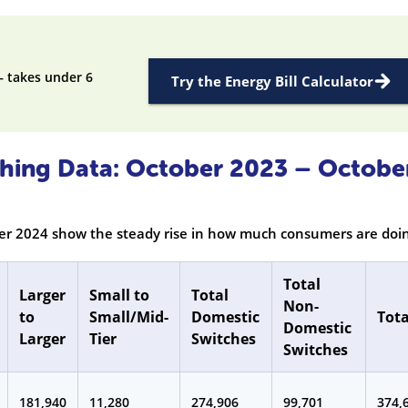
— takes under 6
Try the Energy Bill Calculator
tching Data: October 2023 – Octobe
ber 2024 show the steady rise in how much consumers are doin
Total
Larger
Small to
Total
Non-
to
Small/Mid-
Domestic
Tota
Domestic
Larger
Tier
Switches
Switches
181,940
11,280
274,906
99,701
374,