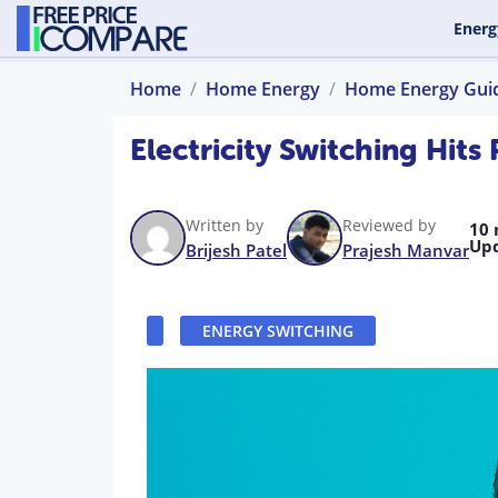
Energ
Home
Home Energy
Home Energy Gui
Electricity Switching Hit
Written by
Reviewed by
10 
Up
Brijesh Patel
Prajesh Manvar
ENERGY SWITCHING