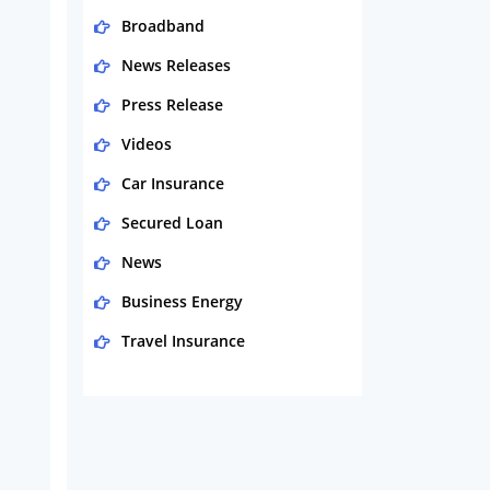
Broadband
News Releases
Press Release
Videos
Car Insurance
Secured Loan
News
Business Energy
Travel Insurance
Domestic Energy
Life Insurance
Business