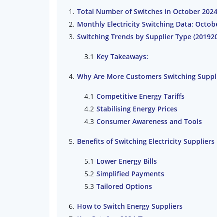
Total Number of Switches in October 202
Monthly Electricity Switching Data: Octo
Switching Trends by Supplier Type (20192
Key Takeaways:
Why Are More Customers Switching Suppl
Competitive Energy Tariffs
Stabilising Energy Prices
Consumer Awareness and Tools
Benefits of Switching Electricity Suppliers
Lower Energy Bills
Simplified Payments
Tailored Options
How to Switch Energy Suppliers