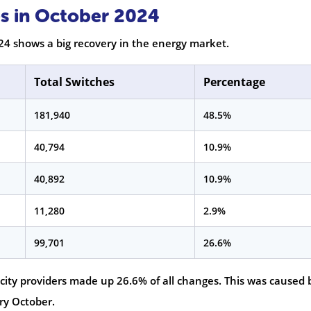
s in October 2024
24 shows a big recovery in the energy market.
Total Switches
Percentage
181,940
48.5%
40,794
10.9%
40,892
10.9%
11,280
2.9%
99,701
26.6%
ricity providers made up 26.6% of all changes. This was caused 
ry October.