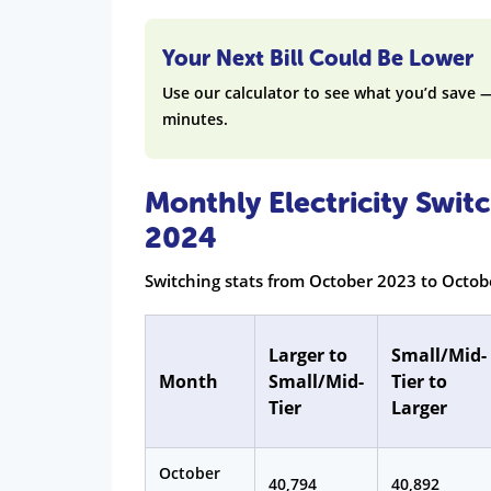
Your Next Bill Could Be Lower
Use our calculator to see what you’d save 
minutes.
Monthly Electricity Swi
2024
Switching stats from October 2023 to Octo
Larger to
Small/Mid-
Month
Small/Mid-
Tier to
Tier
Larger
October
40,794
40,892