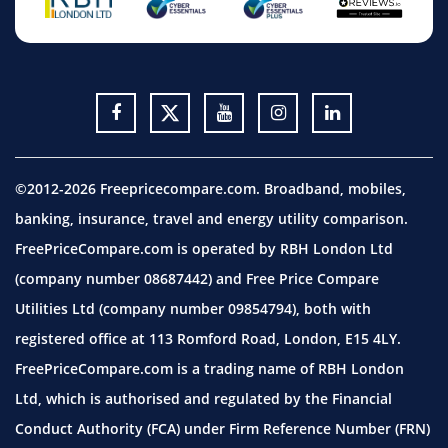
©2012-2026 Freepricecompare.com. Broadband, mobiles,
banking, insurance, travel and energy utility comparison.
FreePriceCompare.com is operated by RBH London Ltd
(company number 08687442) and Free Price Compare
Utilities Ltd (company number 09854794), both with
registered office at 113 Romford Road, London, E15 4LY.
FreePriceCompare.com is a trading name of RBH London
Ltd, which is authorised and regulated by the Financial
Conduct Authority (FCA) under Firm Reference Number (FRN)