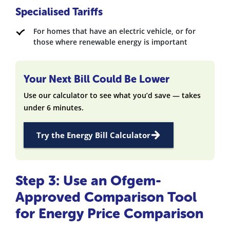
Specialised Tariffs
For homes that have an electric vehicle, or for
those where renewable energy is important
Your Next Bill Could Be Lower
Use our calculator to see what you’d save — takes
under 6 minutes.
Try the Energy Bill Calculator
Step 3: Use an Ofgem-
Approved Comparison Tool
for Energy Price Comparison