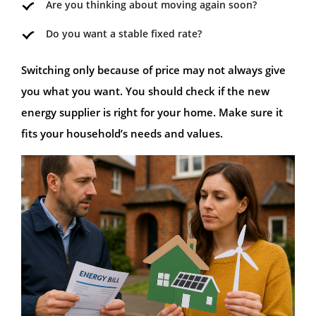
Are you thinking about moving again soon?
Do you want a stable fixed rate?
Switching only because of price may not always give
you what you want. You should check if the new
energy supplier is right for your home. Make sure it
fits your household’s needs and values.