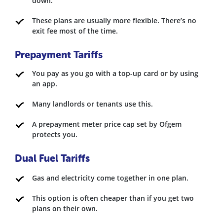
down.
These plans are usually more flexible. There’s no
exit fee most of the time.
Prepayment Tariffs
You pay as you go with a top-up card or by using
an app.
Many landlords or tenants use this.
A prepayment meter price cap set by Ofgem
protects you.
Dual Fuel Tariffs
Gas and electricity come together in one plan.
This option is often cheaper than if you get two
plans on their own.