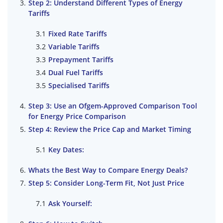
Step 2: Understand Different Types of Energy
Tariffs
Fixed Rate Tariffs
Variable Tariffs
Prepayment Tariffs
Dual Fuel Tariffs
Specialised Tariffs
Step 3: Use an Ofgem-Approved Comparison Tool
for Energy Price Comparison
Step 4: Review the Price Cap and Market Timing
Key Dates:
Whats the Best Way to Compare Energy Deals?
Step 5: Consider Long-Term Fit, Not Just Price
Ask Yourself: