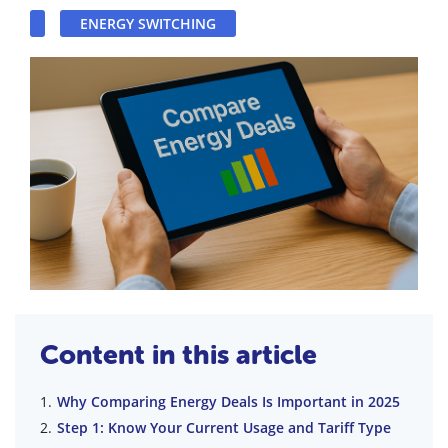
ENERGY SWITCHING
Content in this article
Why Comparing Energy Deals Is Important in 2025
Step 1: Know Your Current Usage and Tariff Type