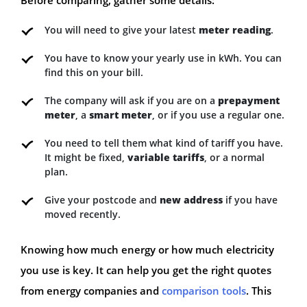
You will need to give your latest
meter reading
.
You have to know your yearly use in kWh. You can
find this on your bill.
The company will ask if you are on a
prepayment
meter
, a
smart meter
, or if you use a regular one.
You need to tell them what kind of tariff you have.
It might be fixed,
variable tariffs
, or a normal
plan.
Give your postcode and
new address
if you have
moved recently.
Knowing how much energy or how much electricity
you use is key. It can help you get the right quotes
from energy companies and
comparison tools
. This