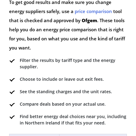
To get good results and make sure you change
energy suppliers safely, use a
price comparison
tool
that is checked and approved by
Ofgem
. These tools
help you do an energy price comparison that is right
for you, based on what you use and the kind of tariff
you want.
Filter the results by tariff type and the energy
supplier.
Choose to include or leave out exit fees.
See the standing charges and the unit rates.
Compare deals based on your actual use.
Find better energy deal choices near you, including
in Northern Ireland if that fits your need.