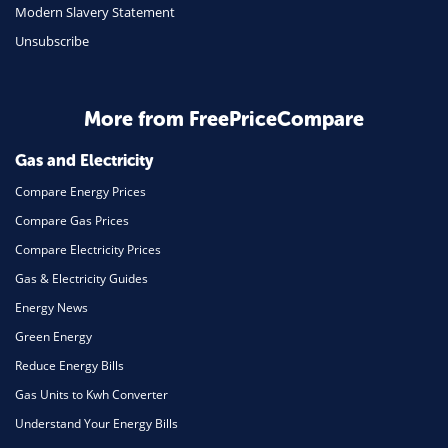
Travel
Modern Slavery Statement
Unsubscribe
Daily Deals
Business & Marketing
Home Energy
More from FreePriceCompare
Mortgage
Gas and Electricity
Compare Energy Prices
Compare Gas Prices
Compare Electricity Prices
Gas & Electricity Guides
Energy News
Green Energy
Reduce Energy Bills
Gas Units to Kwh Converter
Understand Your Energy Bills