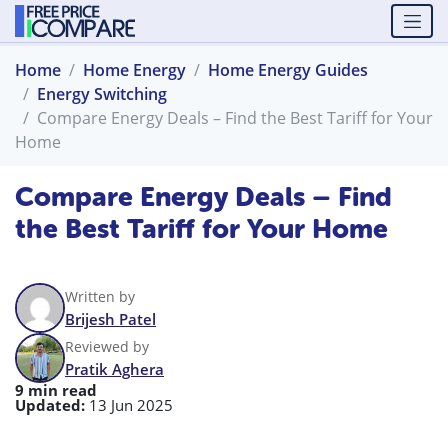
Home
Home Energy
Home Energy Guides
Energy Switching
Compare Energy Deals – Find the Best Tariff for Your
Home
Compare Energy Deals – Find
the Best Tariff for Your Home
Written by
Brijesh Patel
Reviewed by
Pratik Aghera
9 min read
Updated:
13 Jun 2025