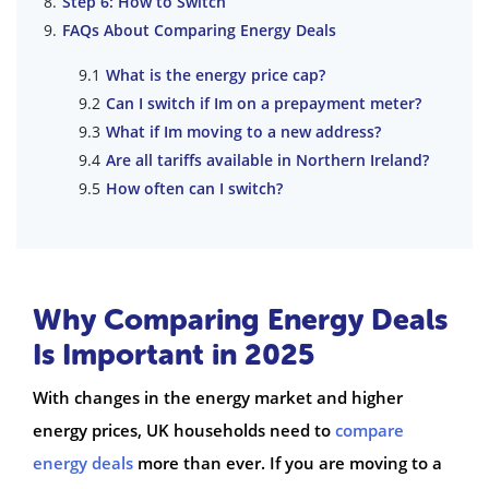
Step 6: How to Switch
FAQs About Comparing Energy Deals
What is the energy price cap?
Can I switch if Im on a prepayment meter?
What if Im moving to a new address?
Are all tariffs available in Northern Ireland?
How often can I switch?
Why Comparing Energy Deals
Is Important in 2025
With changes in the energy market and higher
energy prices, UK households need to
compare
energy deals
more than ever. If you are moving to a