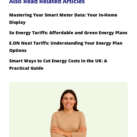
Also Read Related Articles
Mastering Your Smart Meter Data: Your In-Home
Display
So Energy Tariffs: Affordable and Green Energy Plans
E.ON Next Tariffs: Understanding Your Energy Plan
Options
Smart Ways to Cut Energy Costs in the UK: A
Practical Guide