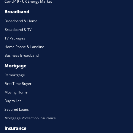
Covid-19 - UK Energy Market
Broadband
Broadband & Home
Broadband & TV
TV Packages
Home Phone & Landline
Business Broadband
Mortgage
Remortgage
First Time Buyer
Moving Home
Buy to Let
Secured Loans
Mortgage Protection Insurance
Insurance