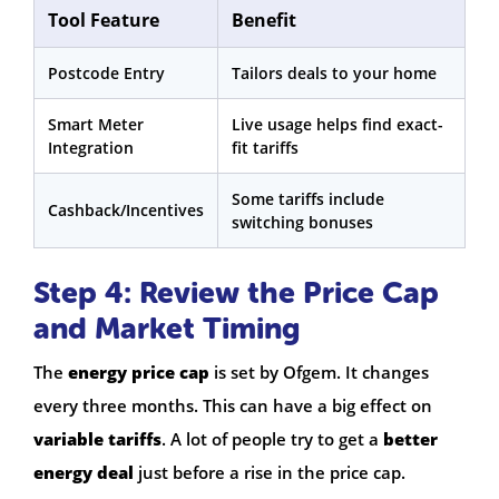
Tool Feature
Benefit
Postcode Entry
Tailors deals to your home
Smart Meter
Live usage helps find exact-
Integration
fit tariffs
Some tariffs include
Cashback/Incentives
switching bonuses
Step 4: Review the Price Cap
and Market Timing
The
energy price cap
is set by Ofgem. It changes
every three months. This can have a big effect on
variable tariffs
. A lot of people try to get a
better
energy deal
just before a rise in the price cap.