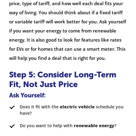
price, type of tariff, and how well each deal fits your
way of living. You should think about if a fixed tariff
or variable tariff will work better for you. Ask yourself
if you want your energy to come from renewable
energy. It is also good to look for features like rates
for EVs or for homes that can use a smart meter. This
will help you find a deal that is right for you.
Step 5: Consider Long-Term
Fit, Not Just Price
Ask Yourself:
Does it fit with the
electric vehicle
schedule you
have?
Do you want to help with
renewable energy
?