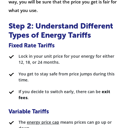
way, you will be sure that the price you get is fair for
what you use.
Step 2: Understand Different
Types of Energy Tariffs
Fixed Rate Tariffs
Lock in your unit price for your energy for either
12, 18, or 24 months.
You get to stay safe from price jumps during this
time.
If you decide to switch early, there can be
exit
fees
.
Variable Tariffs
The
energy price cap
means prices can go up or