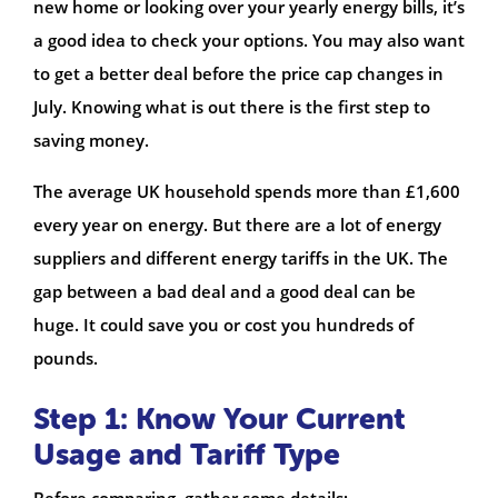
new home or looking over your yearly energy bills, it’s
a good idea to check your options. You may also want
to get a better deal before the price cap changes in
July. Knowing what is out there is the first step to
saving money.
The average UK household spends more than £1,600
every year on energy. But there are a lot of energy
suppliers and different energy tariffs in the UK. The
gap between a bad deal and a good deal can be
huge. It could save you or cost you hundreds of
pounds.
Step 1: Know Your Current
Usage and Tariff Type
Before comparing, gather some details: