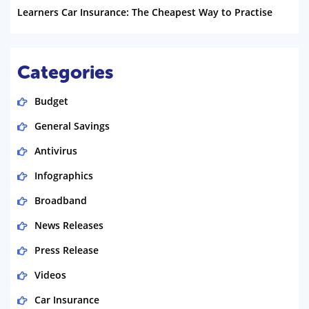
Learners Car Insurance: The Cheapest Way to Practise
Categories
Budget
General Savings
Antivirus
Infographics
Broadband
News Releases
Press Release
Videos
Car Insurance