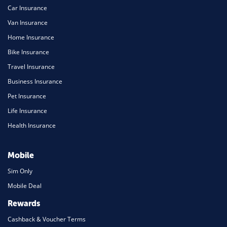
Car Insurance
Van Insurance
Home Insurance
Bike Insurance
Travel Insurance
Business Insurance
Pet Insurance
Life Insurance
Health Insurance
Mobile
Sim Only
Mobile Deal
Rewards
Cashback & Voucher Terms