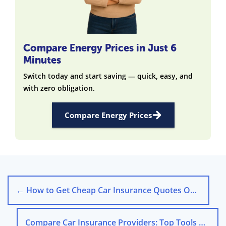
Compare Energy Prices in Just 6
Minutes
Switch today and start saving — quick, easy, and
with zero obligation.
Compare Energy Prices
←
How to Get Cheap Car Insurance Quotes Online
Compare Car Insurance Providers: Top Tools & Tips for 2025