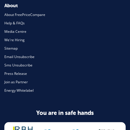
About
About FreePriceCompare
Help & FAQs
Media Centre
We're Hiring
Sitemap
Email Unsubscribe
Sms Unsubscribe
Press Release
Join as Partner
Energy Whitelabel
You are in safe hands