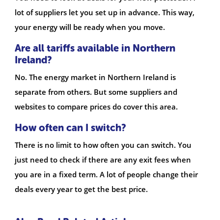
lot of suppliers let you set up in advance. This way,
your energy will be ready when you move.
Are all tariffs available in Northern
Ireland?
No. The energy market in Northern Ireland is
separate from others. But some suppliers and
websites to compare prices do cover this area.
How often can I switch?
There is no limit to how often you can switch. You
just need to check if there are any exit fees when
you are in a fixed term. A lot of people change their
deals every year to get the best price.