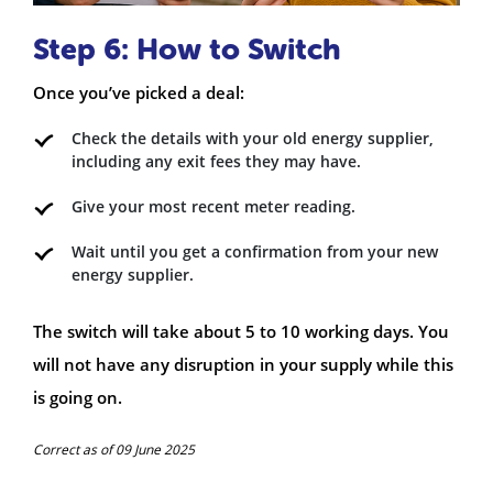
Step 6: How to Switch
Once you’ve picked a deal:
Check the details with your old energy supplier,
including any exit fees they may have.
Give your most recent meter reading.
Wait until you get a confirmation from your new
energy supplier.
The switch will take about 5 to 10 working days. You
will not have any disruption in your supply while this
is going on.
Correct as of 09 June 2025