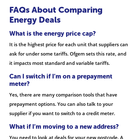
FAQs About Comparing
Energy Deals
What is the energy price cap?
It is the highest price for each unit that suppliers can
ask for under some tariffs. Ofgem sets this rate, and
it impacts most standard and variable tariffs.
Can I switch if I’m on a prepayment
meter?
Yes, there are many comparison tools that have
prepayment options. You can also talk to your
supplier if you want to switch to a credit meter.
What if I’m moving to a new address?
You need to look at deals for your new postcode. A