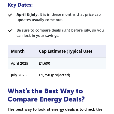
Key Dates:
April & July
: It is in these months that price cap
updates usually come out.
Be sure to compare deals right before july, so you
can lock in your savings.
Month
Cap Estimate (Typical Use)
April 2025
£1,690
July 2025
£1,750 (projected)
What’s the Best Way to
Compare Energy Deals?
The best way to look at energy deals is to check the