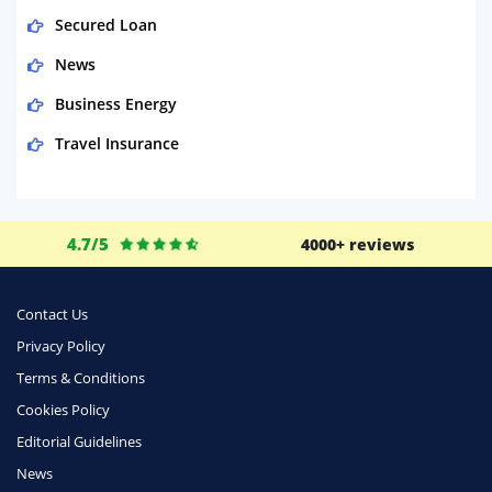
Secured Loan
News
Business Energy
Travel Insurance
Domestic Energy
Life Insurance
4.7/5
4000+ reviews
Business
Money
Contact Us
Phone & Internet
Privacy Policy
Terms & Conditions
Health Insurance
Cookies Policy
Insurance
Editorial Guidelines
Mobile Phones
News