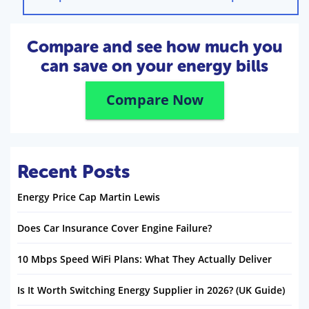
Compare and see how much you
can save on your energy bills
Compare Now
Recent Posts
Energy Price Cap Martin Lewis
Does Car Insurance Cover Engine Failure?
10 Mbps Speed WiFi Plans: What They Actually Deliver
Is It Worth Switching Energy Supplier in 2026? (UK Guide)